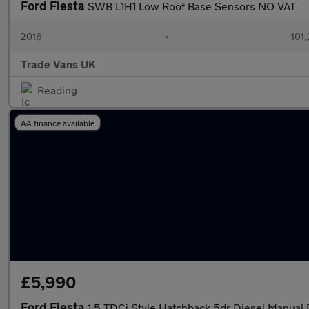
Ford Fiesta
SWB L1H1 Low Roof Base Sensors NO VAT
2016
•
101
Trade Vans UK
Reading
AA finance available
£5,990
Ford Fiesta
1.5 TDCi Style Hatchback 5dr Diesel Manual 