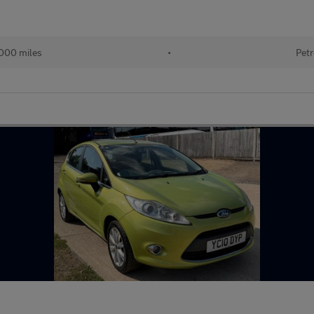
000 miles
•
Petr