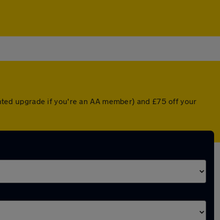
ounted upgrade if you're an AA member) and £75 off your