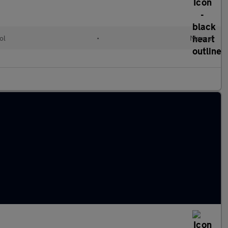
ol
•
Manual