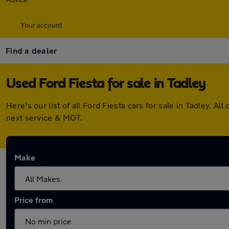
Your account
Find a dealer
Used Ford Fiesta for sale in Tadley
Here's our list of all Ford Fiesta cars for sale in Tadley.
next service & MOT.
Make
Price from