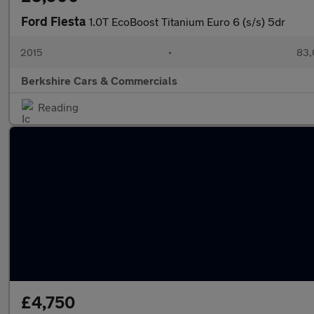
Ford Fiesta
1.0T EcoBoost Titanium Euro 6 (s/s) 5dr
2015
•
83,
Berkshire Cars & Commercials
Reading
£4,750