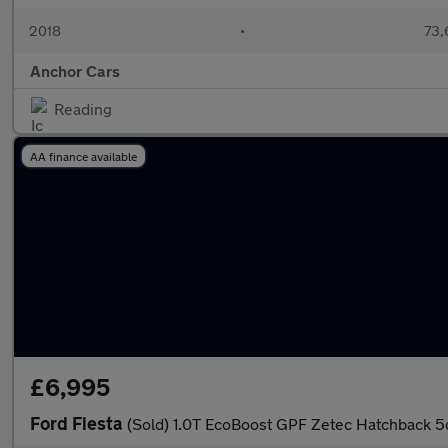
2018
•
73,
Anchor Cars
Reading
AA finance available
£6,995
Ford Fiesta
(Sold) 1.0T EcoBoost GPF Zetec Hatchback 5