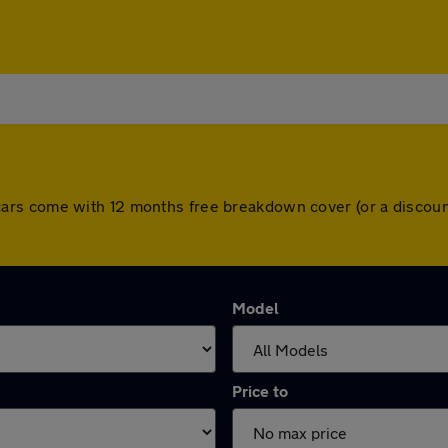
 All cars come with 12 months free breakdown cover (or a disc
Model
Price to