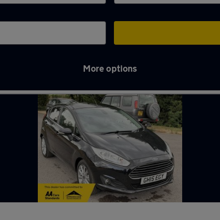
More options