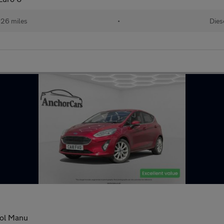
626 miles
•
Dies
rol Manu