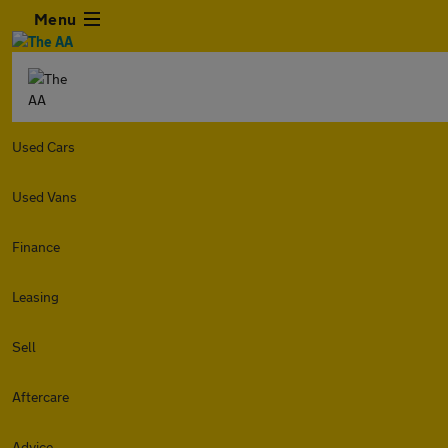
Menu
Used Cars
Used Vans
Finance
Leasing
Sell
Aftercare
Advice