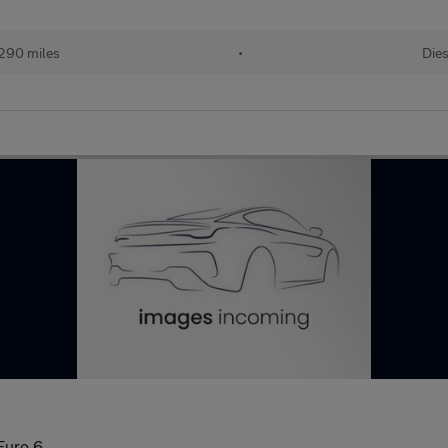
,290 miles
•
Dies
Euro 6