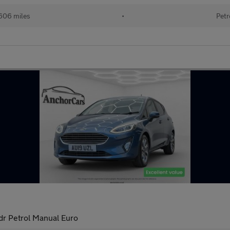
606 miles
•
Petr
dr Petrol Manual Euro