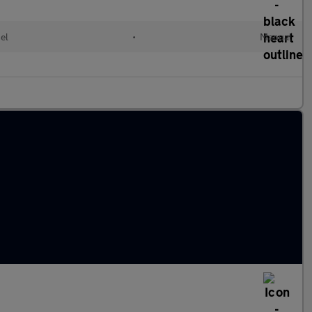
el
•
Manual