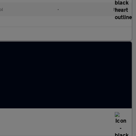
ol
•
Manual