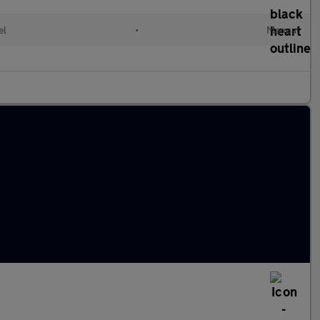
el
•
Manual