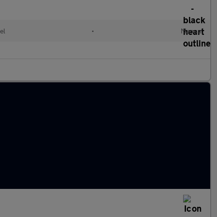
el
•
Manual