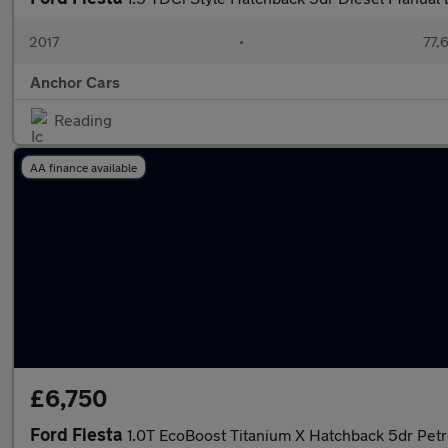
2017
•
77,
Anchor Cars
Reading
AA finance available
£6,750
Ford Fiesta
1.0T EcoBoost Titanium X Hatchback 5dr Pet