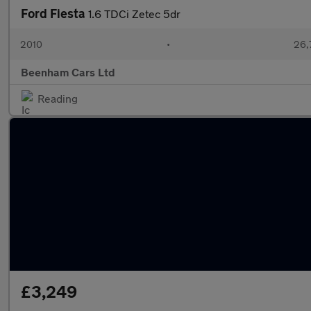
Ford Fiesta
1.6 TDCi Zetec 5dr
2010
•
26,
Beenham Cars Ltd
Reading
£3,249