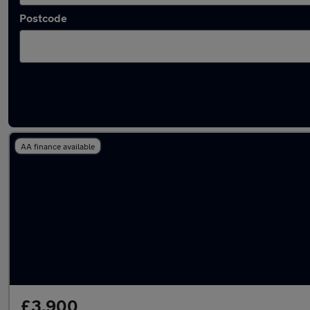
Postcode
Latest used Ford Fiesta in Tadley
AA finance available
£3,900