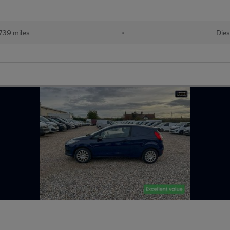
739 miles
•
Dies