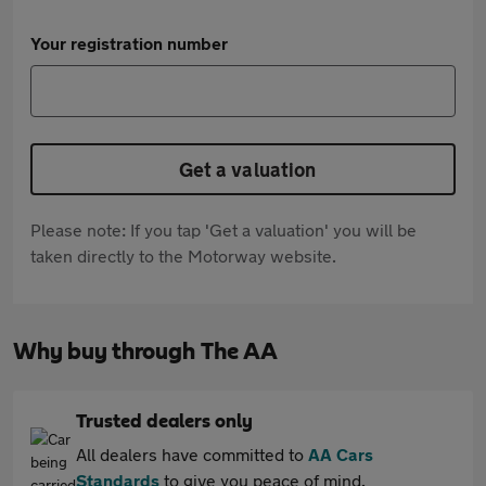
Your registration number
Get a valuation
Please note: If you tap 'Get a valuation' you will be
taken directly to the Motorway website.
Why buy through The AA
Trusted dealers only
All dealers have committed to
AA Cars
Standards
to give you peace of mind.