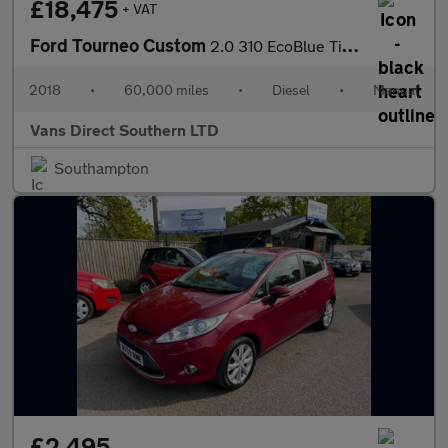
£18,475
+ VAT
Ford Tourneo Custom
2.0 310 EcoBlue Titanium Minibus Double Cab 5dr Diesel Manual AI
2018
•
60,000 miles
•
Diesel
•
Manual
Vans Direct Southern LTD
Southampton
£2,495