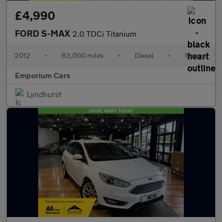
£4,990
FORD S-MAX
2.0 TDCi Titanium
2012
•
83,000 miles
•
Diesel
•
Manual
Emporium Cars
Lyndhurst