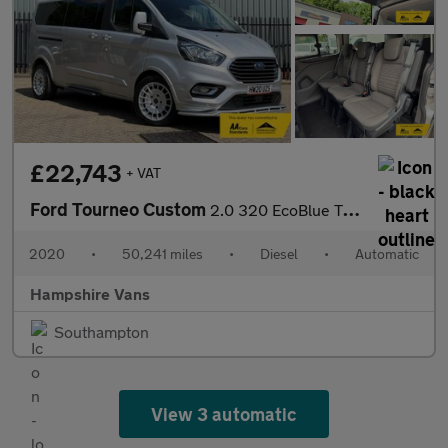
£22,743
+ VAT
Ford Tourneo Custom
2.0 320 EcoBlue Titanium Minibus Double Cab 5dr Diesel Auto L2 E
2020
•
50,241 miles
•
Diesel
•
Automatic
Hampshire Vans
Southampton
View 3 automatic