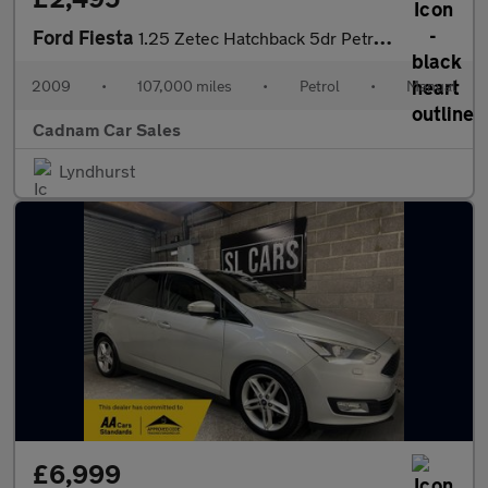
Ford Fiesta
1.25 Zetec Hatchback 5dr Petrol Manual (133 g/km, 81 bhp)
2009
•
107,000 miles
•
Petrol
•
Manual
Cadnam Car Sales
Lyndhurst
£6,999