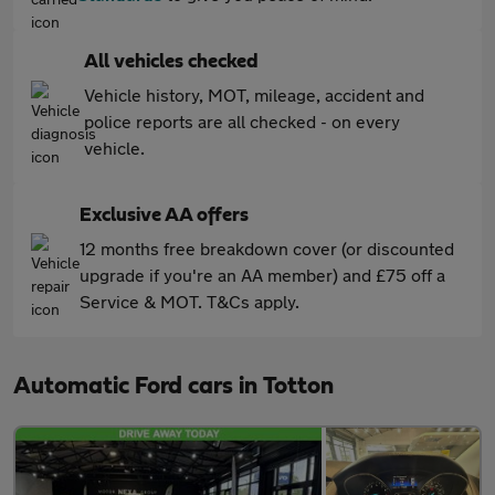
All vehicles checked
Vehicle history, MOT, mileage, accident and
police reports are all checked - on every
vehicle.
Exclusive AA offers
12 months free breakdown cover (or discounted
upgrade if you're an AA member) and £75 off a
Service & MOT. T&Cs apply.
Automatic Ford cars in Totton