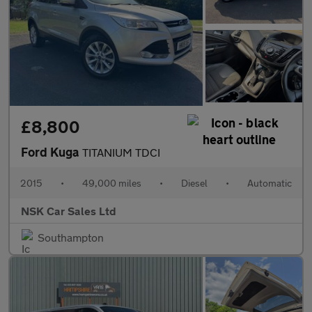
£8,800
Ford Kuga
TITANIUM TDCI
2015
•
49,000 miles
•
Diesel
•
Automatic
NSK Car Sales Ltd
Southampton