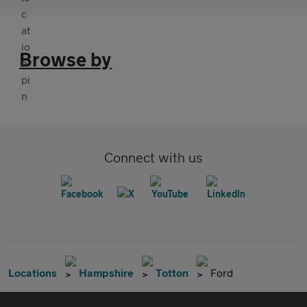
Browse by
Connect with us
Locations
Hampshire
Totton
Ford