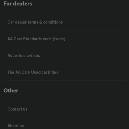
For dealers
Car dealer terms & conditions
AA Cars Standards code (trade)
Advertise with us
The AA Cars Used car index
Other
Contact us
About us