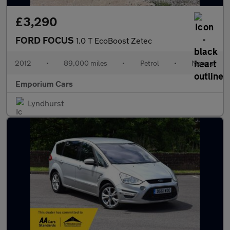
£3,290
FORD FOCUS
1.0 T EcoBoost Zetec
2012
•
89,000 miles
•
Petrol
•
Manual
Emporium Cars
Lyndhurst