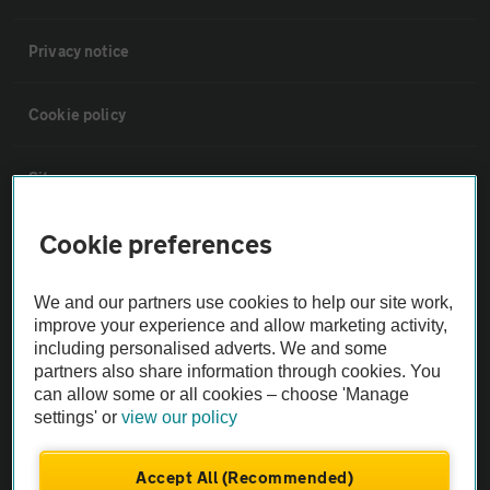
Privacy notice
Cookie policy
Sitemap
Cookie preferences
Vehicle Inspections
We and our partners use cookies to help our site work,
The AA recommends an AA Cars Vehicle Inspection before purchase.
improve your experience and allow marketing activity,
Not all cars are mechanically checked by the AA.
including personalised adverts. We and some
partners also share information through cookies. You
can allow some or all cookies – choose 'Manage
Vehicle Inspection
settings' or
view our policy
theAA.com
Accept All (Recommended)