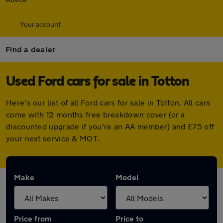
Your account
Find a dealer
Used Ford cars for sale in Totton
Here's our list of all Ford cars for sale in Totton. All cars
come with 12 months free breakdown cover (or a
discounted upgrade if you're an AA member) and £75 off
your next service & MOT.
Make
Model
Price from
Price to