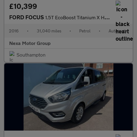
£10,399
FORD FOCUS
1.5T EcoBoost Titanium X Hatchback 5dr Petrol Auto Euro 6 (s/s)
2016
•
31,040 miles
•
Petrol
•
Automatic
Nexa Motor Group
Southampton