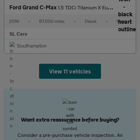
Ford Grand C-Max
1.5 TDCi Titanium X Euro 6 (s/s) 5dr
2016
•
87,000 miles
•
Diesel
•
Manual
SL Cars
Southampton
View 11 vehicles
Want extra reassurance before buying?
Consider a pre-purchase vehicle inspection. An