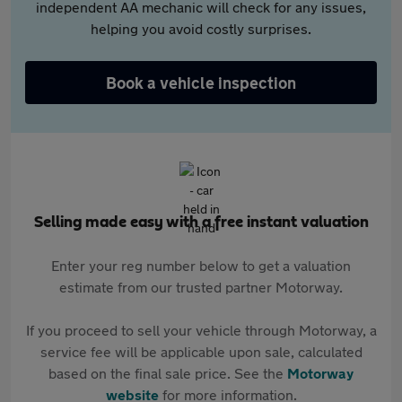
independent AA mechanic will check for any issues,
helping you avoid costly surprises.
Book a vehicle inspection
Selling made easy with a free instant valuation
Enter your reg number below to get a valuation
estimate from our trusted partner Motorway.
If you proceed to sell your vehicle through Motorway, a
service fee will be applicable upon sale, calculated
based on the final sale price. See the
Motorway
website
for more information.