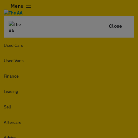
Menu
Close
Used Cars
Used Vans
Finance
Leasing
Sell
Aftercare
Advice