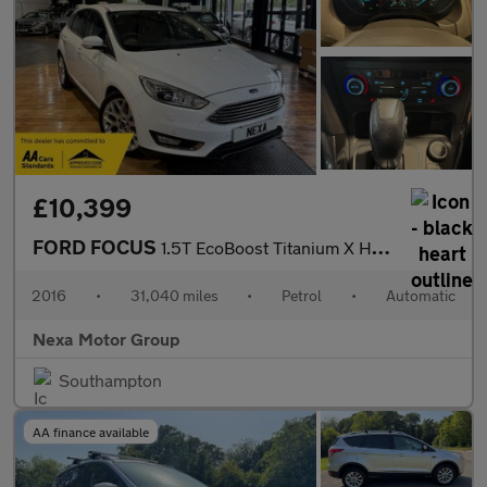
£10,399
FORD FOCUS
1.5T EcoBoost Titanium X Hatchback 5dr Petrol Auto Euro 6 (s/s)
2016
•
31,040 miles
•
Petrol
•
Automatic
Nexa Motor Group
Southampton
AA finance available