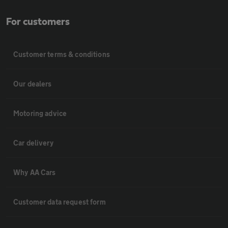
For customers
Customer terms & conditions
Our dealers
Motoring advice
Car delivery
Why AA Cars
Customer data request form