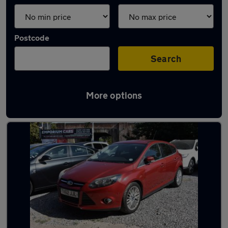
Postcode
Search
More options
Latest used Ford in Totton