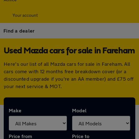
Your account
Find a dealer
Used Mazda cars for sale in Fareham
Here's our list of all Mazda cars for sale in Fareham. All
cars come with 12 months free breakdown cover (or a
discounted upgrade if you're an AA member) and £75 off
your next service & MOT.
Make
Model
Price from
Price to