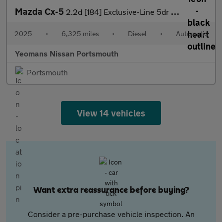
Mazda Cx-5
2.2d [184] Exclusive-Line 5dr Auto
2025
•
6,325 miles
•
Diesel
•
Automatic
Yeomans Nissan Portsmouth
Portsmouth
View 14 vehicles
Want extra reassurance before buying?
Consider a pre-purchase vehicle inspection. An