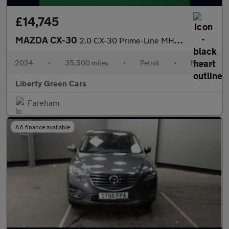
£14,745
MAZDA CX-30
2.0 CX-30 Prime-Line MHEV 5dr
2024
•
35,500 miles
•
Petrol
•
Manual
Liberty Green Cars
Fareham
AA finance available