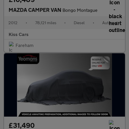
MAZDA CAMPER VAN
Bongo Montague
2012
•
78,121 miles
•
Diesel
•
Automatic
Kiss Cars
Fareham
£31,490