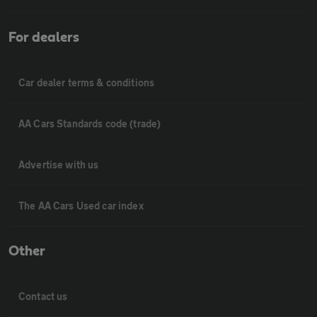
For dealers
Car dealer terms & conditions
AA Cars Standards code (trade)
Advertise with us
The AA Cars Used car index
Other
Contact us