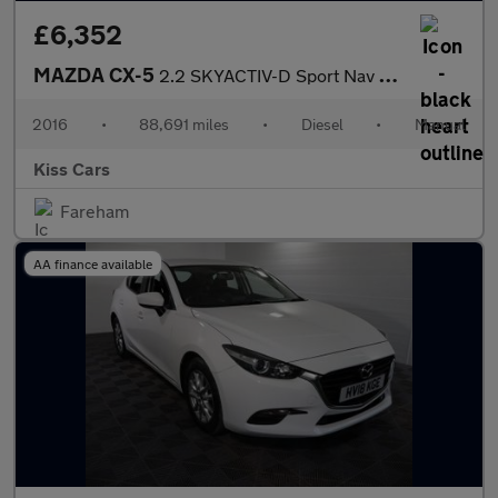
£6,352
MAZDA CX-5
2.2 SKYACTIV-D Sport Nav SUV 5dr Diesel Manual Euro 6 (s/s) (150
2016
•
88,691 miles
•
Diesel
•
Manual
Kiss Cars
Fareham
AA finance available