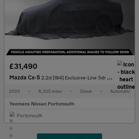
£31,490
Mazda Cx-5
2.2d [184] Exclusive-Line 5dr Auto
2025
•
6,325 miles
•
Diesel
•
Automatic
Yeomans Nissan Portsmouth
Portsmouth