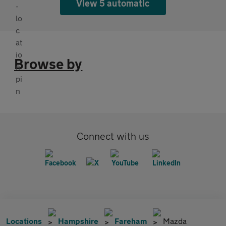
View 5 automatic
Browse by
Connect with us
Locations
Hampshire
Fareham
Mazda