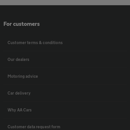
For customers
Customer terms & conditions
Our dealers
Motoring advice
Car delivery
Why AA Cars
Customer data request form