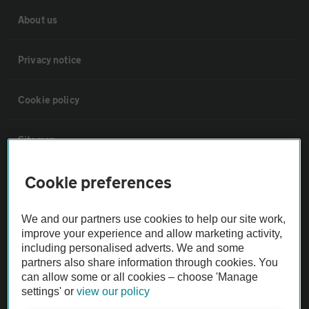
About us
Privacy notice
Cookie policy
Sitemap
Cookie preferences
Vehicle Inspections
We and our partners use cookies to help our site work,
The AA recommends an AA Cars Vehicle Inspection before purchase.
improve your experience and allow marketing activity,
Not all cars are mechanically checked by the AA.
including personalised adverts. We and some
partners also share information through cookies. You
can allow some or all cookies – choose 'Manage
Vehicle Inspection
settings' or
view our policy