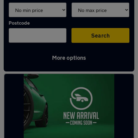
Postcode
Search
More options
Latest used Mazda in Fareham