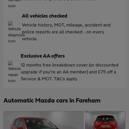
All vehicles checked
Vehicle history, MOT, mileage, accident and
police reports are all checked - on every
vehicle.
Exclusive AA offers
12 months free breakdown cover (or discounted
upgrade if you're an AA member) and £75 off a
Service & MOT. T&Cs apply.
Automatic Mazda cars in Fareham