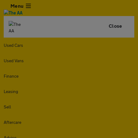
Menu
Close
Used Cars
Used Vans
Finance
Leasing
Sell
Aftercare
Advice