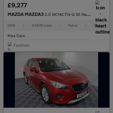
£9,277
MAZDA MAZDA3
2.0 SKYACTIV-G SE Nav Hatchback 5dr Petrol Manual Euro 6 (s/s) (
2018
•
47,676 miles
•
Petrol
•
Manual
Kiss Cars
Fareham