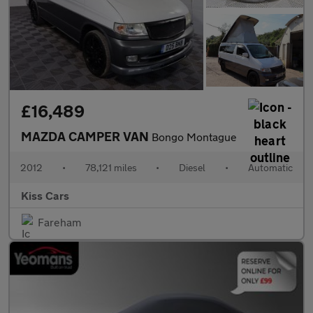
£16,489
MAZDA CAMPER VAN
Bongo Montague
2012
•
78,121 miles
•
Diesel
•
Automatic
Kiss Cars
Fareham