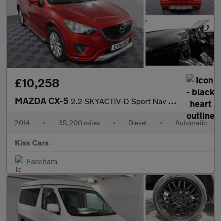
£10,258
MAZDA CX-5
2.2 SKYACTIV-D Sport Nav SUV 5dr Diesel Auto 4WD Euro 6 (s/s) (1
2014
•
35,200 miles
•
Diesel
•
Automatic
Kiss Cars
Fareham