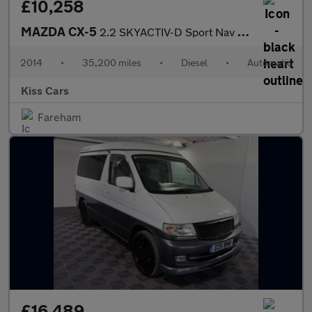
£10,258
MAZDA CX-5
2.2 SKYACTIV-D Sport Nav SUV 5dr Diesel Auto 4WD Euro 6 (s/s) (1
2014
•
35,200 miles
•
Diesel
•
Automatic
Kiss Cars
Fareham
£16,489