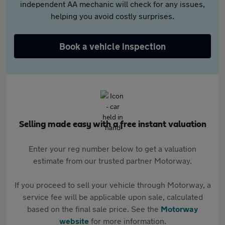
independent AA mechanic will check for any issues,
helping you avoid costly surprises.
Book a vehicle inspection
Selling made easy with a free instant valuation
Enter your reg number below to get a valuation
estimate from our trusted partner Motorway.
If you proceed to sell your vehicle through Motorway, a
service fee will be applicable upon sale, calculated
based on the final sale price. See the
Motorway
website
for more information.