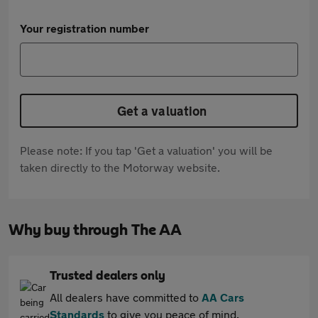
Your registration number
Get a valuation
Please note: If you tap 'Get a valuation' you will be
taken directly to the Motorway website.
Why buy through The AA
Trusted dealers only
All dealers have committed to
AA Cars
Standards
to give you peace of mind.