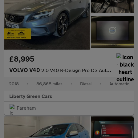
£8,995
VOLVO V40
2.0 V40 R-Design Pro D3 Auto 5dr
2018
•
86,868 miles
•
Diesel
•
Automatic
Liberty Green Cars
Fareham