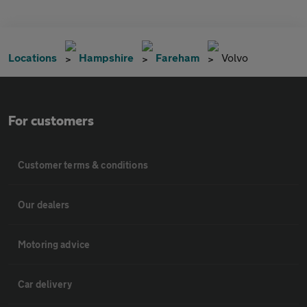
Locations
Hampshire
Fareham
Volvo
For customers
Customer terms & conditions
Our dealers
Motoring advice
Car delivery