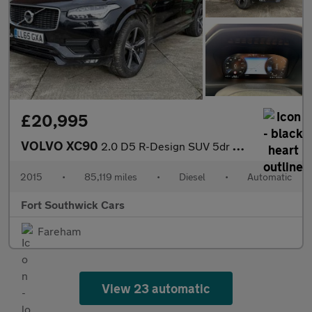
£20,995
VOLVO XC90
2.0 D5 R-Design SUV 5dr Diesel Geartronic 4WD Euro 6 (s/s) (225
2015
•
85,119 miles
•
Diesel
•
Automatic
Fort Southwick Cars
Fareham
View 23 automatic