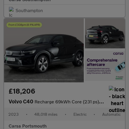
Southampton
£18,206
Volvo C40
Recharge 69kWh Core (231 ps) - CARPLAY - PARK ASSIST - LED
2023
•
48,018 miles
•
Electric
•
Automatic
Carsa Portsmouth