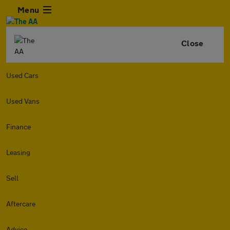
Menu
Close
Used Cars
Used Vans
Finance
Leasing
Sell
Aftercare
Advice