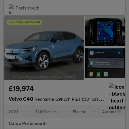
Portsmouth
£19,974
Volvo C40
Recharge 69kWh Plus (231 ps) - CARPLAY - KEYLESS ENTRY - PARK AS
2023
•
31,109 miles
•
Electric
•
Automatic
Carsa Portsmouth