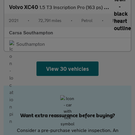
Volvo XC40
1.5 T3 Inscription Pro (163 ps) - SENSUS SAT NAV - PARK ASSIST -
2021
•
72,791 miles
•
Petrol
•
Manual
Carsa Southampton
Southampton
View 30 vehicles
Want extra reassurance before buying?
Consider a pre-purchase vehicle inspection. An