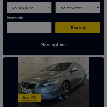
Postcode
Search
More options
Latest used Volvo in Fareham