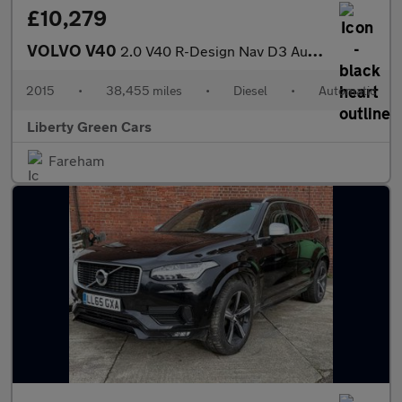
£10,279
VOLVO V40
2.0 V40 R-Design Nav D3 Auto 5dr
2015
•
38,455 miles
•
Diesel
•
Automatic
Liberty Green Cars
Fareham