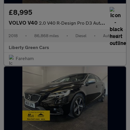
£8,995
VOLVO V40
2.0 V40 R-Design Pro D3 Auto 5dr
2018
•
86,868 miles
•
Diesel
•
Automatic
Liberty Green Cars
Fareham