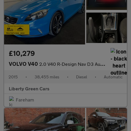
£10,279
VOLVO V40
2.0 V40 R-Design Nav D3 Auto 5dr
2015
•
38,455 miles
•
Diesel
•
Automatic
Liberty Green Cars
Fareham