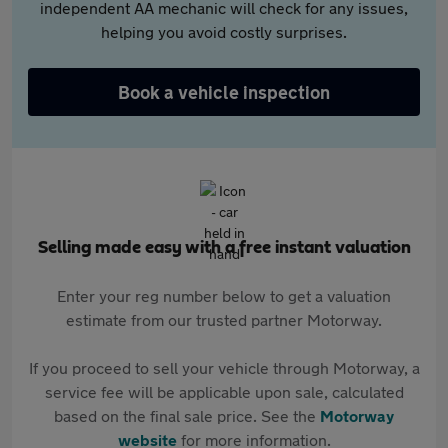
independent AA mechanic will check for any issues,
helping you avoid costly surprises.
Book a vehicle inspection
Selling made easy with a free instant valuation
Enter your reg number below to get a valuation
estimate from our trusted partner Motorway.
If you proceed to sell your vehicle through Motorway, a
service fee will be applicable upon sale, calculated
based on the final sale price. See the
Motorway
website
for more information.