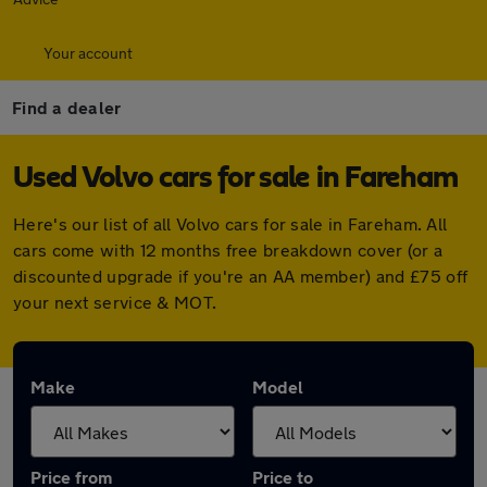
Your account
Find a dealer
Used Volvo cars for sale in Fareham
Here's our list of all Volvo cars for sale in Fareham. All
cars come with 12 months free breakdown cover (or a
discounted upgrade if you're an AA member) and £75 off
your next service & MOT.
Make
Model
Price from
Price to