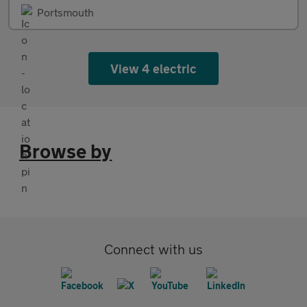
Portsmouth
View 4 electric
Browse by
Connect with us