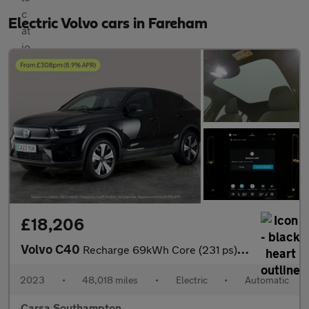
Electric Volvo cars in Fareham
£18,206
Volvo C40
Recharge 69kWh Core (231 ps) - CARPLAY - PARK ASSIST - LED
2023
•
48,018 miles
•
Electric
•
Automatic
Carsa Southampton