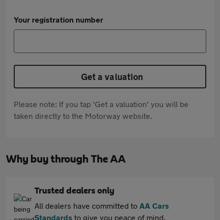
Your registration number
Get a valuation
Please note: If you tap 'Get a valuation' you will be
taken directly to the Motorway website.
Why buy through The AA
Trusted dealers only
All dealers have committed to
AA Cars
Standards
to give you peace of mind.