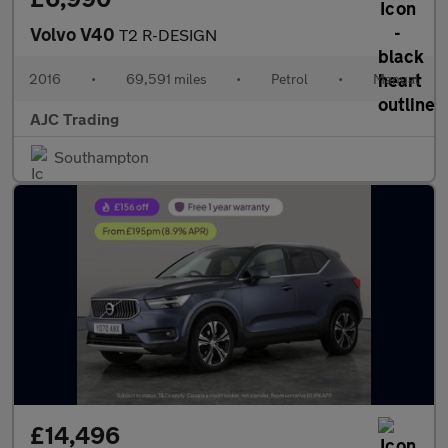
Volvo V40
T2 R-DESIGN
2016
•
69,591 miles
•
Petrol
•
Manual
AJC Trading
Southampton
£14,496