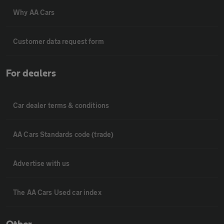
Why AA Cars
Customer data request form
For dealers
Car dealer terms & conditions
AA Cars Standards code (trade)
Advertise with us
The AA Cars Used car index