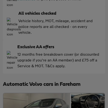
All vehicles checked
Vehicle history, MOT, mileage, accident and
police reports are all checked - on every
vehicle.
Exclusive AA offers
12 months free breakdown cover (or discounted
upgrade if you're an AA member) and £75 off a
Service & MOT. T&Cs apply.
Automatic Volvo cars in Fareham