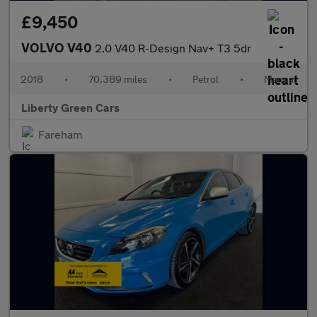
£9,450
VOLVO V40
2.0 V40 R-Design Nav+ T3 5dr
2018
•
70,389 miles
•
Petrol
•
Manual
Liberty Green Cars
Fareham