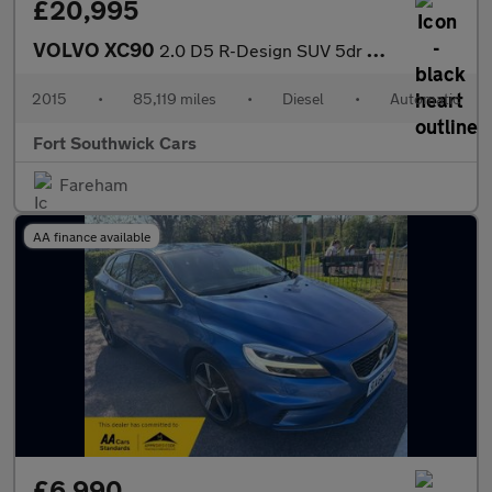
£20,995
VOLVO XC90
2.0 D5 R-Design SUV 5dr Diesel Geartronic 4WD Euro 6 (s/s) (225
2015
•
85,119 miles
•
Diesel
•
Automatic
Fort Southwick Cars
Fareham
AA finance available
£6,990