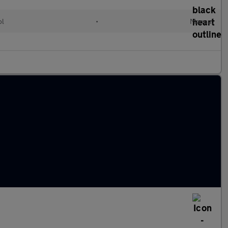
ol
•
Manual