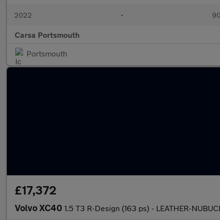
2022
•
90
Carsa Portsmouth
Portsmouth
£17,372
Volvo XC40
1.5 T3 R-Design (163 ps) - LEATHER-NUB