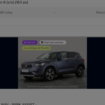
 6 (s/s) (163 ps)
81 miles
•
Petrol
AT NAV - PARK ASSIST -