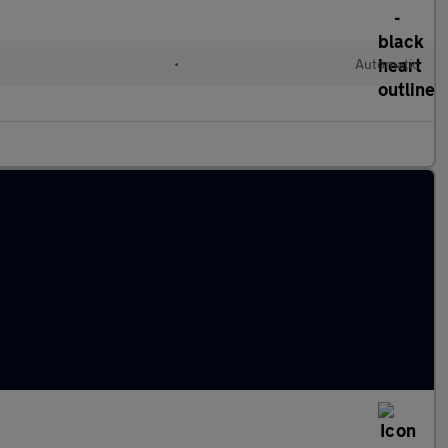
•
Automatic