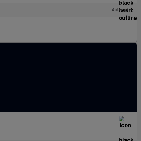
•
Automatic