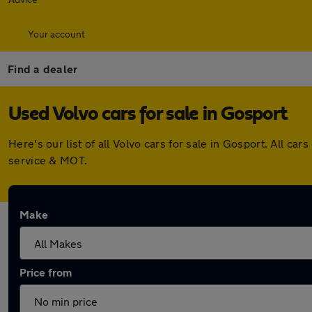
Your account
Find a dealer
Used Volvo cars for sale in Gosport
Here's our list of all Volvo cars for sale in Gosport. All 
service & MOT.
Make
Price from