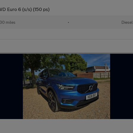
D Euro 6 (s/s) (150 ps)
30 miles
•
Diesel