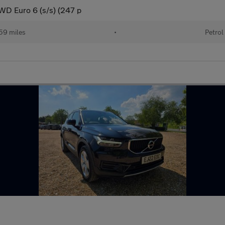
AWD Euro 6 (s/s) (247 p
59 miles
•
Petrol