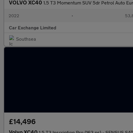
VOLVO XC40
1.5 T3 Momentum SUV 5dr Petrol Auto Euro
2022
•
53,8
Car Exchange Limited
Southsea
£14,496
Volvo XC40
1.5 T3 Inscription Pro (163 ps) - SENSUS S