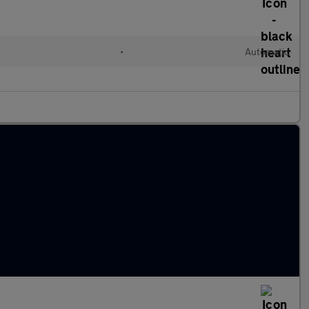
•
Automatic