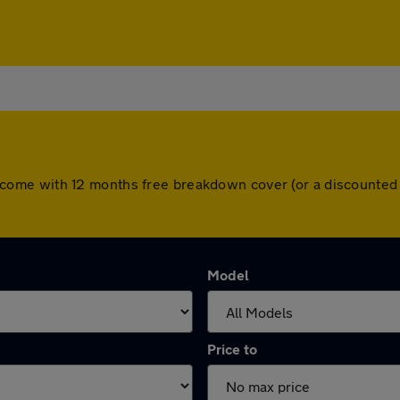
cars come with 12 months free breakdown cover (or a discount
Model
Price to