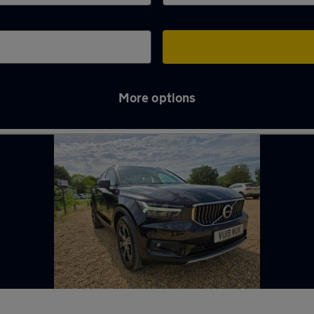
More options