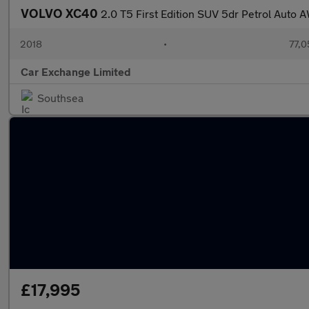
VOLVO XC40
2.0 T5 First Edition SUV 5dr Petrol Auto 
2018
•
77,0
Car Exchange Limited
Southsea
£17,995