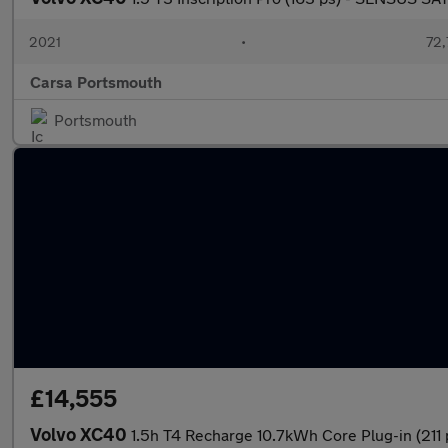
2021
•
72,
Carsa Portsmouth
Portsmouth
£14,555
Volvo XC40
1.5h T4 Recharge 10.7kWh Core Plug-in (211 