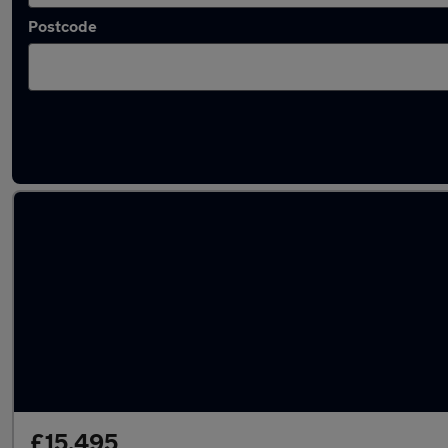
Postcode
Latest used Volvo in Gosport
£15,495