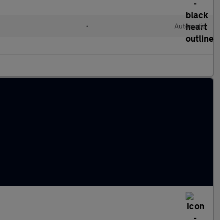
•
Automatic