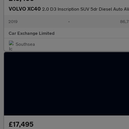
VOLVO XC40
2.0 D3 Inscription SUV 5dr Diesel Auto AW
2019
•
86,7
Car Exchange Limited
Southsea
£17,495