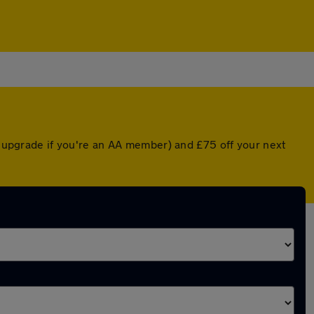
ed upgrade if you're an AA member) and £75 off your next