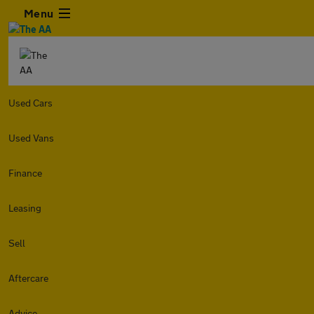
Menu
Used Cars
Used Vans
Finance
Leasing
Sell
Aftercare
Advice