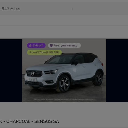
,543 miles
•
UCK - CHARCOAL - SENSUS SA