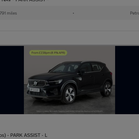
791 miles
•
Petr
ps) - PARK ASSIST - L