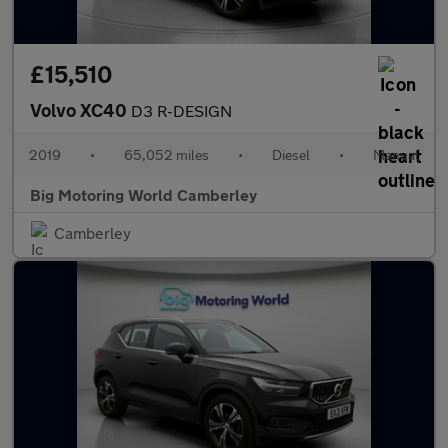
£15,510
Volvo XC40
D3 R-DESIGN
2019
•
65,052 miles
•
Diesel
•
Manual
Big Motoring World Camberley
Camberley