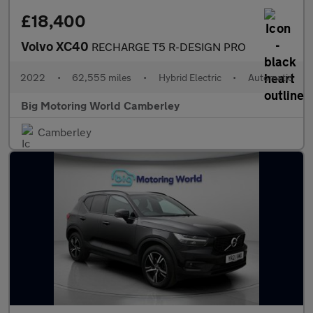
£18,400
Volvo XC40
RECHARGE T5 R-DESIGN PRO
2022
•
62,555 miles
•
Hybrid Electric
•
Automatic
Big Motoring World Camberley
Camberley