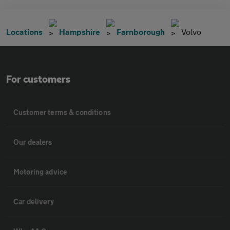
Locations
Hampshire
Farnborough
Volvo
For customers
Customer terms & conditions
Our dealers
Motoring advice
Car delivery