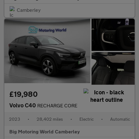
Camberley
£19,980
Volvo C40
RECHARGE CORE
2023
•
28,402 miles
•
Electric
•
Automatic
Big Motoring World Camberley