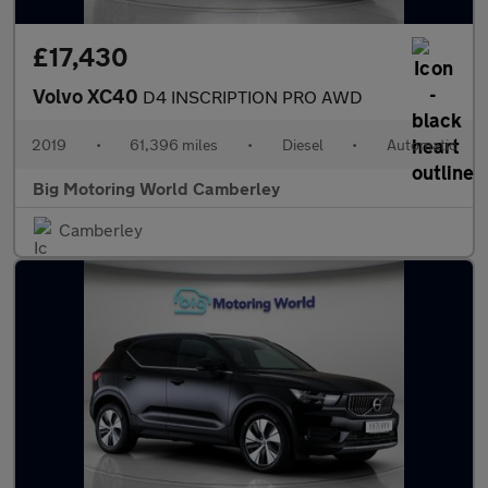
£17,430
Volvo XC40
D4 INSCRIPTION PRO AWD
2019
•
61,396 miles
•
Diesel
•
Automatic
Big Motoring World Camberley
Camberley