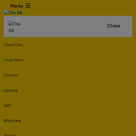
Menu
Close
Used Cars
Used Vans
Finance
Leasing
Sell
Aftercare
Advice