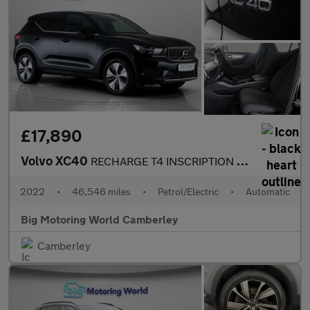
£17,890
Volvo XC40
RECHARGE T4 INSCRIPTION EXPRESSION
2022
•
46,546 miles
•
Petrol/Electric
•
Automatic
Big Motoring World Camberley
Camberley