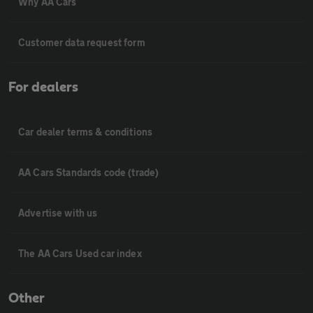
Why AA Cars
Customer data request form
For dealers
Car dealer terms & conditions
AA Cars Standards code (trade)
Advertise with us
The AA Cars Used car index
Other