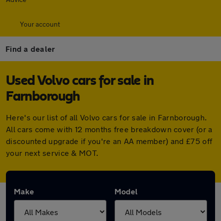
Your account
Find a dealer
Used Volvo cars for sale in
Farnborough
Here's our list of all Volvo cars for sale in Farnborough.
All cars come with 12 months free breakdown cover (or a
discounted upgrade if you're an AA member) and £75 off
your next service & MOT.
Make
Model