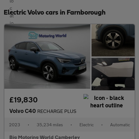
Electric Volvo cars in Farnborough
£19,830
Volvo C40
RECHARGE PLUS
2023
•
35,234 miles
•
Electric
•
Automatic
Big Motoring World Camberley