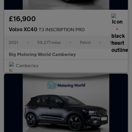
£16,900
Volvo XC40
T3 INSCRIPTION PRO
2021
•
59,277 miles
•
Petrol
•
Manual
Big Motoring World Camberley
Camberley