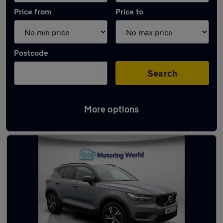
Price from
Price to
Postcode
Search
More options
Latest used Volvo in Farnborough