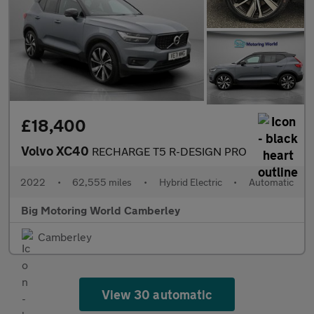
£18,400
Volvo XC40
RECHARGE T5 R-DESIGN PRO
2022
•
62,555 miles
•
Hybrid Electric
•
Automatic
Big Motoring World Camberley
Camberley
View 30 automatic