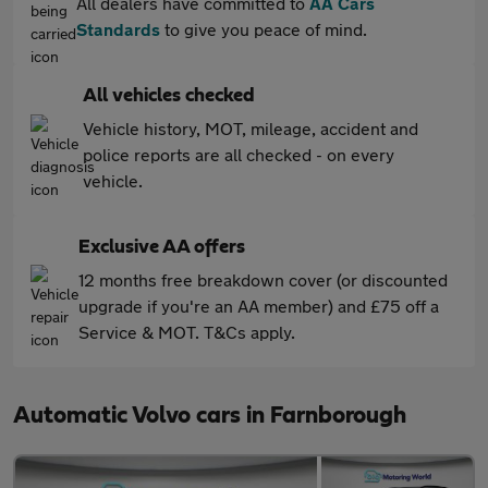
All dealers have committed to
AA Cars
Standards
to give you peace of mind.
All vehicles checked
Vehicle history, MOT, mileage, accident and
police reports are all checked - on every
vehicle.
Exclusive AA offers
12 months free breakdown cover (or discounted
upgrade if you're an AA member) and £75 off a
Service & MOT. T&Cs apply.
Automatic Volvo cars in Farnborough