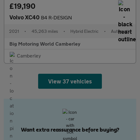
£19,190
Volvo XC40
B4 R-DESIGN
2021
•
45,263 miles
•
Hybrid Electric
•
Automatic
Big Motoring World Camberley
Camberley
View 37 vehicles
Want extra reassurance before buying?