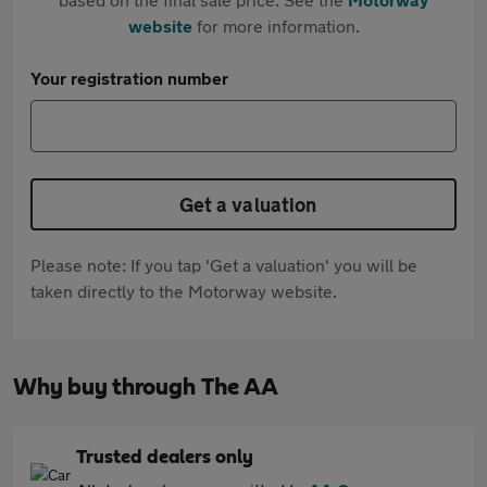
website
for more information.
Your registration number
Get a valuation
Please note: If you tap 'Get a valuation' you will be
taken directly to the Motorway website.
Why buy through The AA
Trusted dealers only