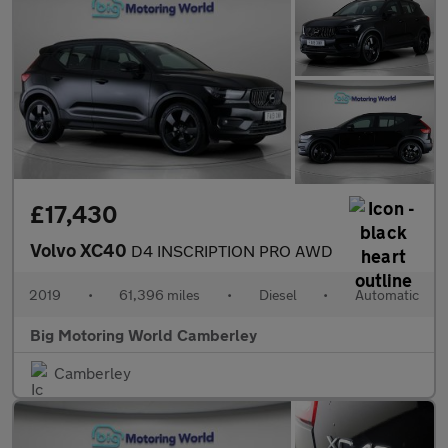
£17,430
Volvo XC40
D4 INSCRIPTION PRO AWD
2019
•
61,396 miles
•
Diesel
•
Automatic
Big Motoring World Camberley
Camberley