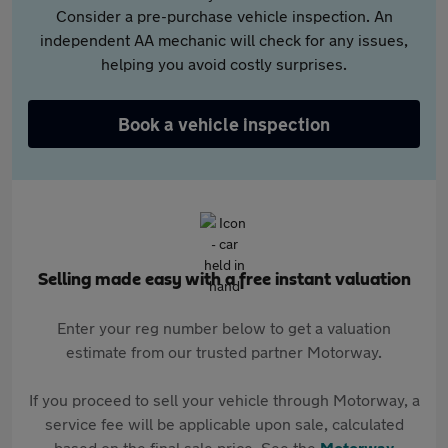
Consider a pre-purchase vehicle inspection. An
independent AA mechanic will check for any issues,
helping you avoid costly surprises.
Book a vehicle inspection
Selling made easy with a free instant valuation
Enter your reg number below to get a valuation
estimate from our trusted partner Motorway.
If you proceed to sell your vehicle through Motorway, a
service fee will be applicable upon sale, calculated
based on the final sale price. See the
Motorway