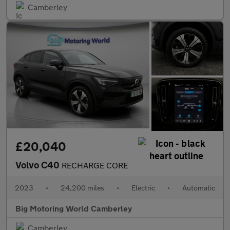
Camberley
£20,040
Volvo C40
RECHARGE CORE
2023
•
24,200 miles
•
Electric
•
Automatic
Big Motoring World Camberley
Camberley