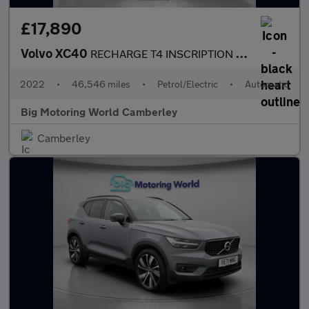
£17,890
Volvo XC40
RECHARGE T4 INSCRIPTION EXPRESSION
2022
•
46,546 miles
•
Petrol/Electric
•
Automatic
Big Motoring World Camberley
Camberley