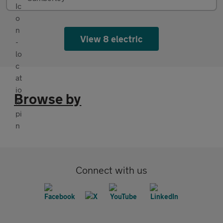
View 8 electric
Browse by
Connect with us