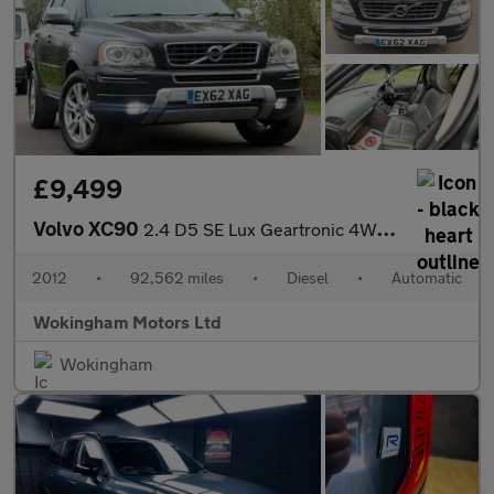
£9,499
Volvo XC90
2.4 D5 SE Lux Geartronic 4WD Euro 5 5dr
2012
•
92,562 miles
•
Diesel
•
Automatic
Wokingham Motors Ltd
Wokingham