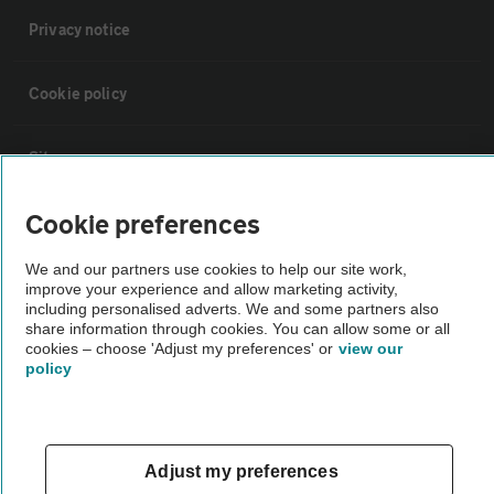
Privacy notice
Cookie policy
Sitemap
Cookie preferences
Vehicle Inspections
We and our partners use cookies to help our site work,
improve your experience and allow marketing activity,
The AA recommends an AA Cars Vehicle Inspection before purchase.
including personalised adverts. We and some partners also
Not all cars are mechanically checked by the AA.
share information through cookies. You can allow some or all
cookies – choose 'Adjust my preferences' or
view our
policy
Vehicle Inspection
theAA.com
Adjust my preferences