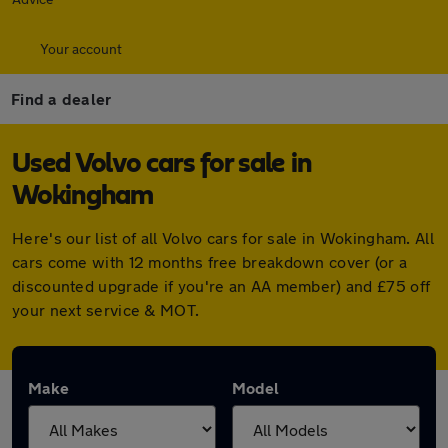
Your account
Find a dealer
Used Volvo cars for sale in
Wokingham
Here's our list of all Volvo cars for sale in Wokingham. All
cars come with 12 months free breakdown cover (or a
discounted upgrade if you're an AA member) and £75 off
your next service & MOT.
Make
Model