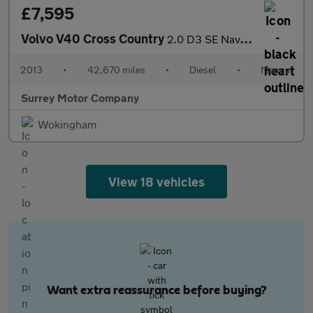
£7,595
Volvo V40 Cross Country
2.0 D3 SE Nav Euro 5 (s/s) 5dr
2013
•
42,670 miles
•
Diesel
•
Manual
Surrey Motor Company
Wokingham
View 18 vehicles
Want extra reassurance before buying?