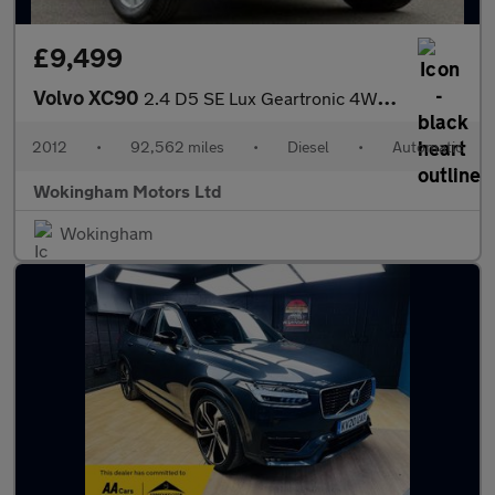
£9,499
Volvo XC90
2.4 D5 SE Lux Geartronic 4WD Euro 5 5dr
2012
•
92,562 miles
•
Diesel
•
Automatic
Wokingham Motors Ltd
Wokingham