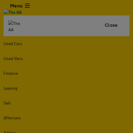
Menu
Close
Used Cars
Used Vans
Finance
Leasing
Sell
Aftercare
Advice