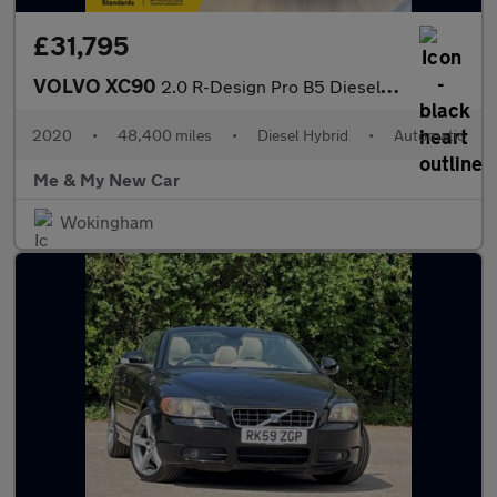
£31,795
VOLVO XC90
2.0 R-Design Pro B5 Diesel AWD
2020
•
48,400 miles
•
Diesel Hybrid
•
Automatic
Me & My New Car
Wokingham