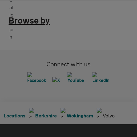
Browse by
Connect with us
Locations
Berkshire
Wokingham
Volvo