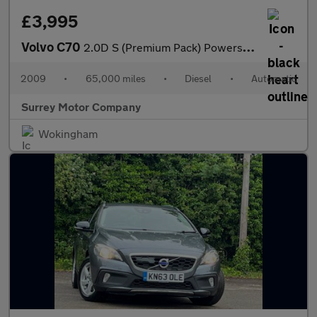
£3,995
Volvo C70
2.0D S (Premium Pack) Powershift 2dr
2009
•
65,000 miles
•
Diesel
•
Automatic
Surrey Motor Company
Wokingham