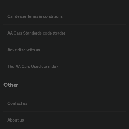
Car dealer terms & conditions
AA Cars Standards code (trade)
Advertise with us
The AA Cars Used car index
Other
Contact us
About us