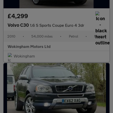
£4,299
Volvo C30
1.6 S Sports Coupe Euro 4 3dr
2010
•
54,000 miles
•
Petrol
•
Manual
Wokingham Motors Ltd
Wokingham