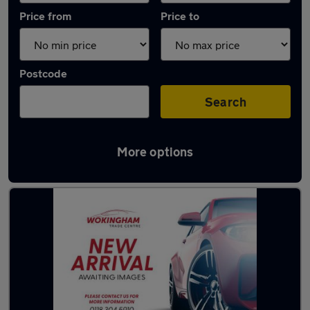
Price from
Price to
Postcode
Search
More options
Latest used Volvo in Wokingham