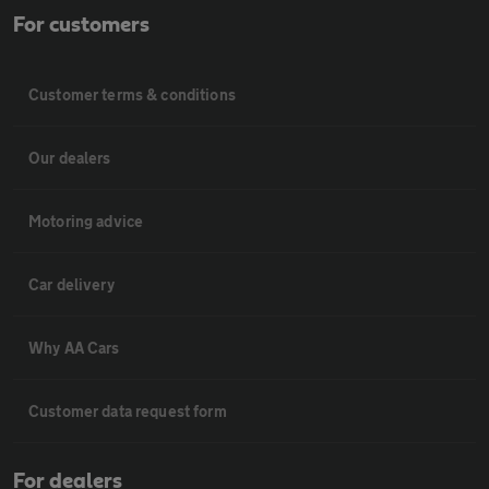
For customers
Customer terms & conditions
Our dealers
Motoring advice
Car delivery
Why AA Cars
Customer data request form
For dealers