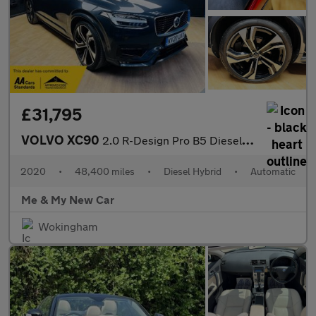
£31,795
VOLVO XC90
2.0 R-Design Pro B5 Diesel AWD
2020
•
48,400 miles
•
Diesel Hybrid
•
Automatic
Me & My New Car
Wokingham