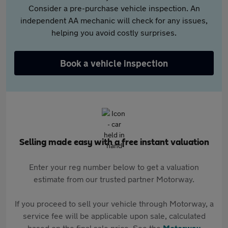
Consider a pre-purchase vehicle inspection. An
independent AA mechanic will check for any issues,
helping you avoid costly surprises.
Book a vehicle inspection
Selling made easy with a free instant valuation
Enter your reg number below to get a valuation
estimate from our trusted partner Motorway.
If you proceed to sell your vehicle through Motorway, a
service fee will be applicable upon sale, calculated
based on the final sale price. See the
Motorway