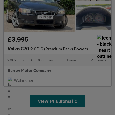
£3,995
Volvo C70
2.0D S (Premium Pack) Powershift 2dr
2009
•
65,000 miles
•
Diesel
•
Automatic
Surrey Motor Company
Wokingham
View 14 automatic