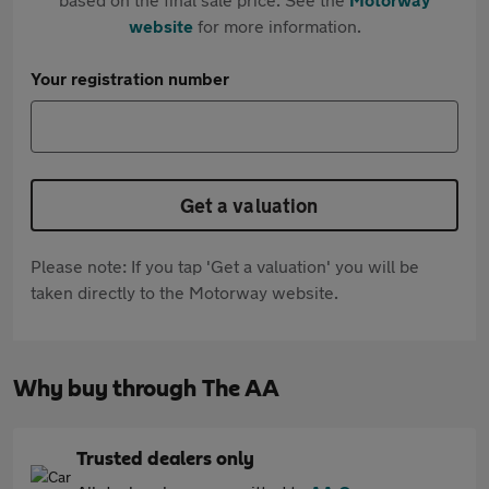
website
for more information.
Your registration number
Get a valuation
Please note: If you tap 'Get a valuation' you will be
taken directly to the Motorway website.
Why buy through The AA
Trusted dealers only