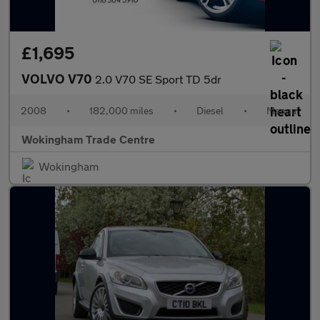
£1,695
VOLVO V70
2.0 V70 SE Sport TD 5dr
2008
•
182,000 miles
•
Diesel
•
Manual
Wokingham Trade Centre
Wokingham