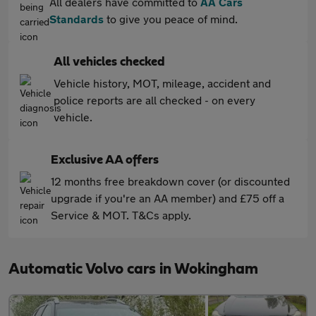
All dealers have committed to
AA Cars
Standards
to give you peace of mind.
All vehicles checked
Vehicle history, MOT, mileage, accident and
police reports are all checked - on every
vehicle.
Exclusive AA offers
12 months free breakdown cover (or discounted
upgrade if you're an AA member) and £75 off a
Service & MOT. T&Cs apply.
Automatic Volvo cars in Wokingham