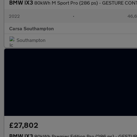
BMW iX3
80kWh M Sport Pro (286 ps) - GESTURE CON
2022
•
46,6
Carsa Southampton
Southampton
£27,802
BMW iX3
80kWh Premier Edition Pro (286 ps) - GEST