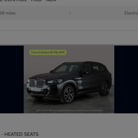
99 miles
•
Electri
s) - HEATED SEATS