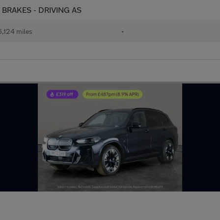
T BRAKES - DRIVING AS
,124 miles
•