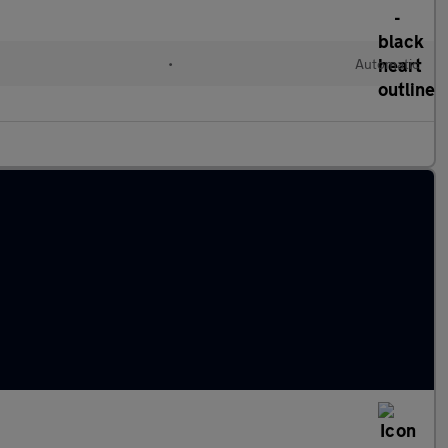
•
Automatic