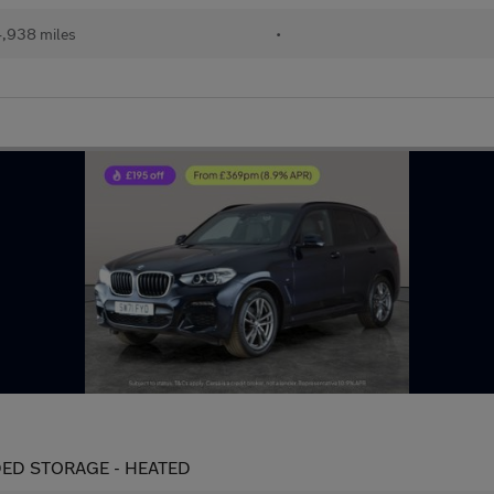
,938 miles
•
ENDED STORAGE - HEATED