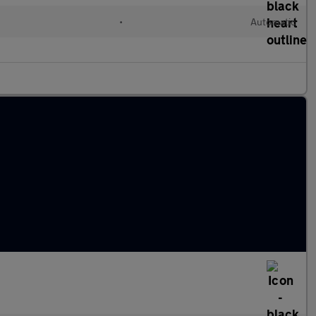
•
Automatic