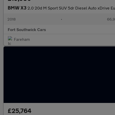
BMW X3
2.0 20d M Sport SUV 5dr Diesel Auto xDrive Eur
2018
•
66,9
Fort Southwick Cars
Fareham
£25,764