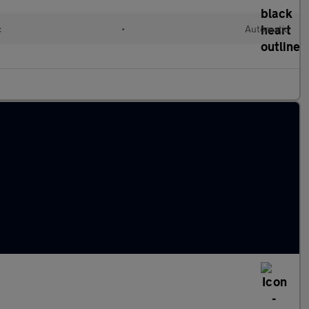
c
•
Automatic