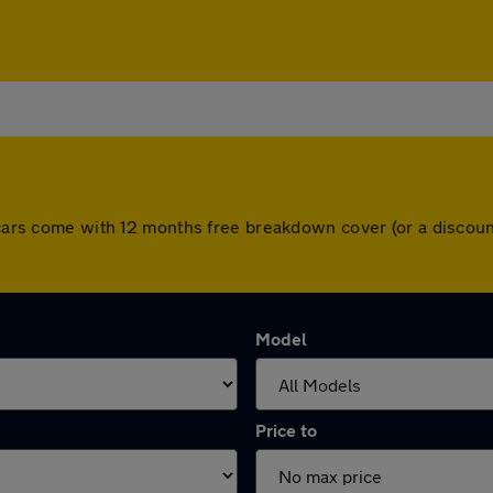
l cars come with 12 months free breakdown cover (or a disco
Model
Price to