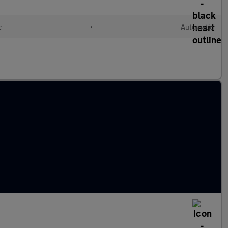
c
•
Automatic