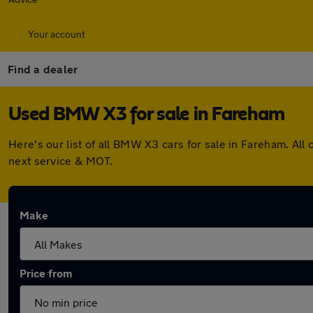
Your account
Find a dealer
Used BMW X3 for sale in Fareham
Here's our list of all BMW X3 cars for sale in Fareham. Al
next service & MOT.
Make
Price from