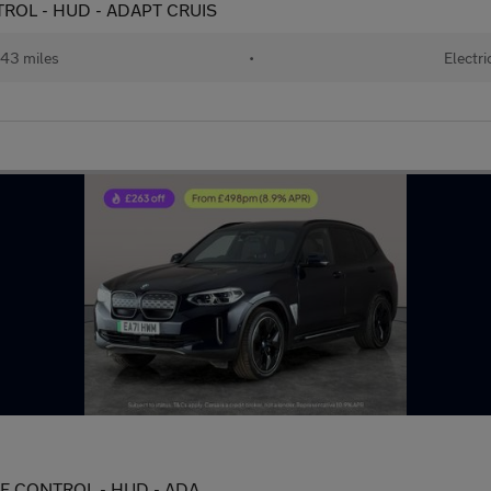
TROL - HUD - ADAPT CRUIS
43 miles
•
Electri
URE CONTROL - HUD - ADA