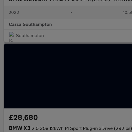
2022
•
10,5
Carsa Southampton
Southampton
£28,680
BMW X3
2.0 30e 12kWh M Sport Plug-in xDrive (292 p