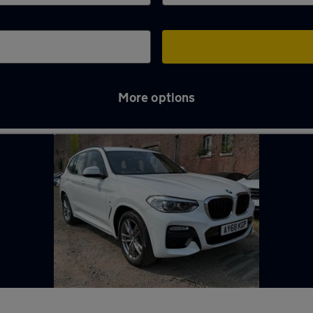
More options