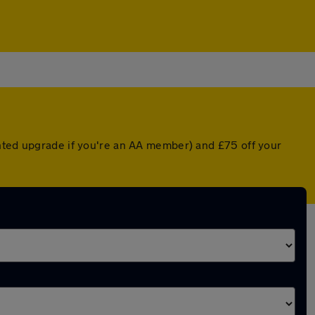
unted upgrade if you're an AA member) and £75 off your