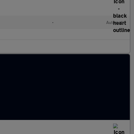
•
Automatic