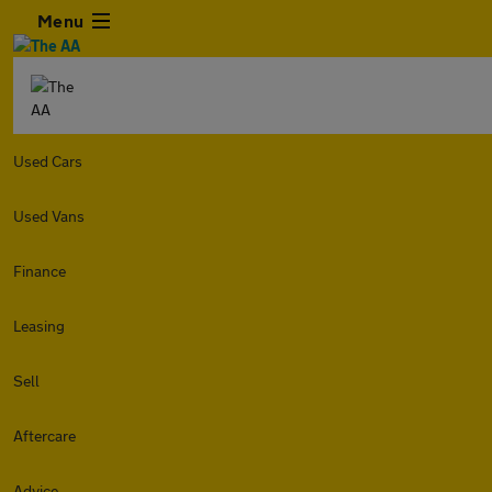
Menu
Used Cars
Used Vans
Finance
Leasing
Sell
Aftercare
Advice