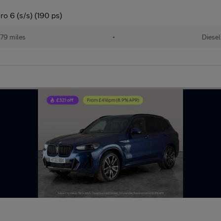
o 6 (s/s) (190 ps)
79 miles
•
Diesel