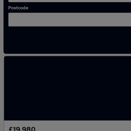
Postcode
Latest used BMW X3 in Fareham
£19,980