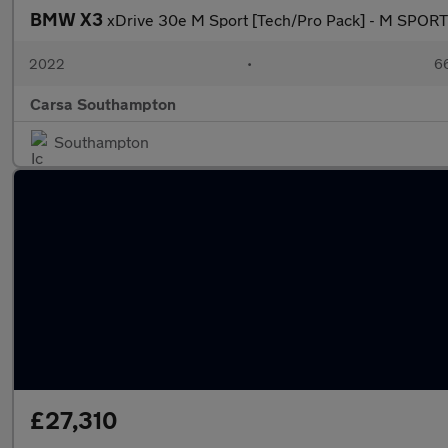
BMW X3
xDrive 30e M Sport [Tech/Pro Pack] - M SPOR
2022
•
66
Carsa Southampton
Southampton
£27,310