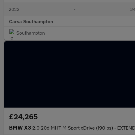
2022
•
34
Carsa Southampton
Southampton
£24,265
BMW X3
2.0 20d MHT M Sport xDrive (190 ps) - EXT