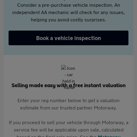
Consider a pre-purchase vehicle inspection. An
independent AA mechanic will check for any issues,
helping you avoid costly surprises.
Book a vehicle inspection
Selling made easy with a free instant valuation
Enter your reg number below to get a valuation
estimate from our trusted partner Motorway.
If you proceed to sell your vehicle through Motorway, a
service fee will be applicable upon sale, calculated
based on the final sale price. See the
Motorway