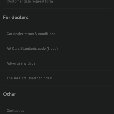
Customer data request form
For dealers
Car dealer terms & conditions
AA Cars Standards code (trade)
Advertise with us
The AA Cars Used car index
Other
Contact us