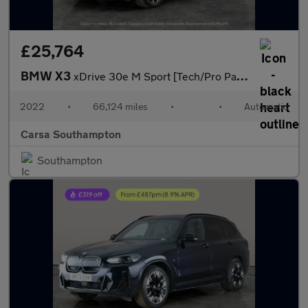
£25,764
BMW X3
xDrive 30e M Sport [Tech/Pro Pack] - M SPORT BRAKES - DRIVING AS
2022
•
66,124 miles
•
•
Automatic
Carsa Southampton
Southampton