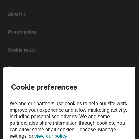
About us
Privacy notice
Cookie policy
Sitemap
Cookie preferences
Vehicle Inspections
We and our partners use cookies to help our site work,
The AA recommends an AA Cars Vehicle Inspection before purchase.
improve your experience and allow marketing activity,
Not all cars are mechanically checked by the AA.
including personalised adverts. We and some
partners also share information through cookies. You
can allow some or all cookies – choose 'Manage
Vehicle Inspection
settings' or
view our policy