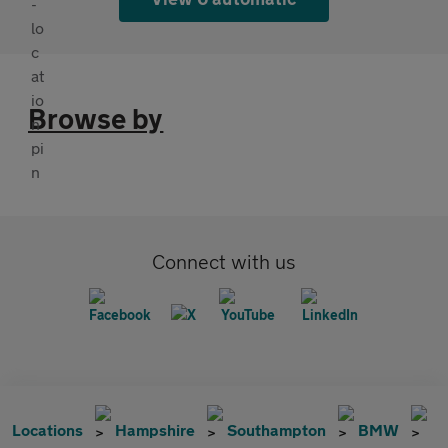
Browse by
Connect with us
Locations
Hampshire
Southampton
BMW