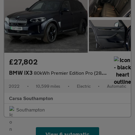
£27,802
BMW iX3
80kWh Premier Edition Pro (286 ps) - GESTURE CONTROL - HUD - ADA
2022
•
10,599 miles
•
Electric
•
Automatic
Carsa Southampton
Southampton
View 6 automatic