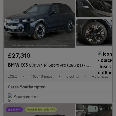
£27,310
BMW iX3
80kWh M Sport Pro (286 ps) - GESTURE CONTROL - HUD - ADAPT CRUIS
2022
•
46,643 miles
•
Electric
•
Automatic
Carsa Southampton
Southampton