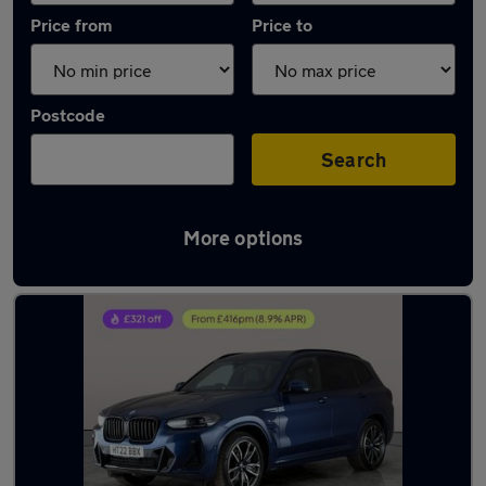
Price from
Price to
Postcode
Search
More options
Latest used BMW X3 in Southampton