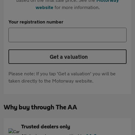
website
for more information.
Your registration number
Get a valuation
Please note: If you tap 'Get a valuation' you will be
taken directly to the Motorway website.
Why buy through The AA
Trusted dealers only