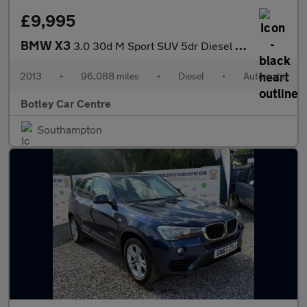
£9,995
BMW X3
3.0 30d M Sport SUV 5dr Diesel Auto xDrive Euro 5 (s/s) (258 ps)
2013
•
96,088 miles
•
Diesel
•
Automatic
Botley Car Centre
Southampton