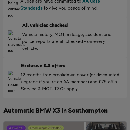
All dealers have committed to
AA Cars
Standards
to give you peace of mind.
All vehicles checked
Vehicle history, MOT, mileage, accident and
police reports are all checked - on every
vehicle.
Exclusive AA offers
12 months free breakdown cover (or discounted
upgrade if you're an AA member) and £75 off a
Service & MOT. T&Cs apply.
Automatic BMW X3 in Southampton