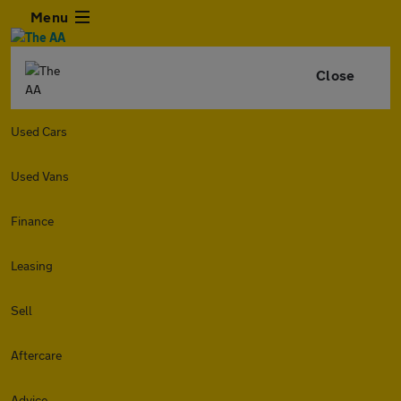
Menu
Close
Used Cars
Used Vans
Finance
Leasing
Sell
Aftercare
Advice