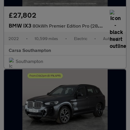
£27,802
BMW iX3
80kWh Premier Edition Pro (286 ps) - GESTURE CONTROL - HUD - ADA
2022
•
10,599 miles
•
Electric
•
Automatic
Carsa Southampton
Southampton