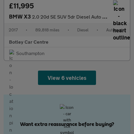
£11,995
BMW X3
2.0 20d SE SUV 5dr Diesel Auto xDrive Euro 6 (s/s) (190 ps)
2017
•
89,818 miles
•
Diesel
•
Automatic
Botley Car Centre
Southampton
View 6 vehicles
Want extra reassurance before buying?