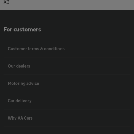
X3
For customers
Customer terms & conditions
Our dealers
Motoring advice
Car delivery
Why AA Cars