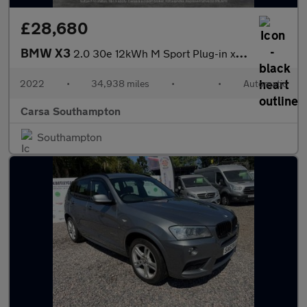
£28,680
BMW X3
2.0 30e 12kWh M Sport Plug-in xDrive (292 ps) - HEATED SEATS
2022
•
34,938 miles
•
•
Automatic
Carsa Southampton
Southampton