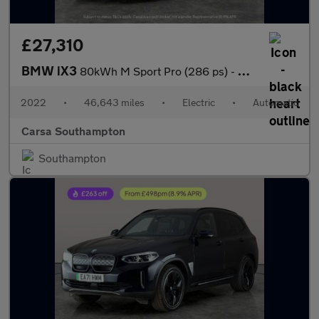
£27,310
BMW iX3
80kWh M Sport Pro (286 ps) - GESTURE CONTROL - HUD - ADAPT CRUIS
2022
•
46,643 miles
•
Electric
•
Automatic
Carsa Southampton
Southampton