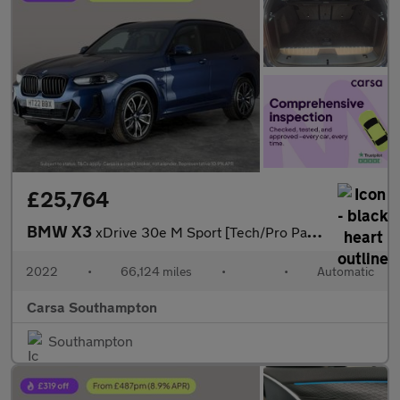
£25,764
BMW X3
xDrive 30e M Sport [Tech/Pro Pack] - M SPORT BRAKES - DRIVING AS
2022
•
66,124 miles
•
•
Automatic
Carsa Southampton
Southampton