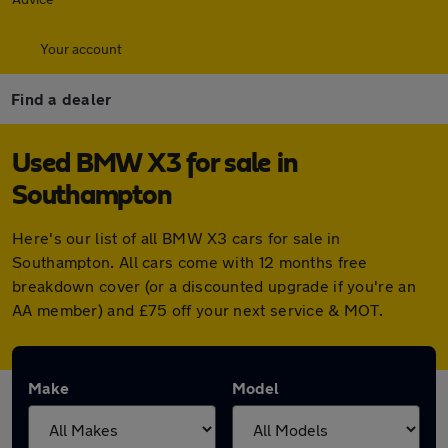
Your account
Find a dealer
Used BMW X3 for sale in
Southampton
Here's our list of all BMW X3 cars for sale in
Southampton. All cars come with 12 months free
breakdown cover (or a discounted upgrade if you're an
AA member) and £75 off your next service & MOT.
Make
Model