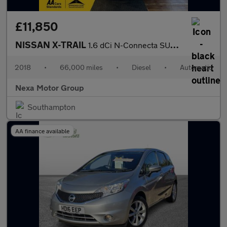
£11,850
NISSAN X-TRAIL
1.6 dCi N-Connecta SUV 5dr Diesel XTRON Euro 6 (s/s) (130 ps)
2018
•
66,000 miles
•
Diesel
•
Automatic
Nexa Motor Group
Southampton
AA finance available