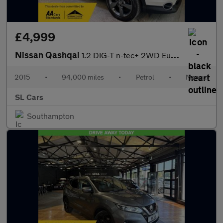
£4,999
Nissan Qashqai
1.2 DIG-T n-tec+ 2WD Euro 6 (s/s) 5dr
2015
•
94,000 miles
•
Petrol
•
Manual
SL Cars
Southampton