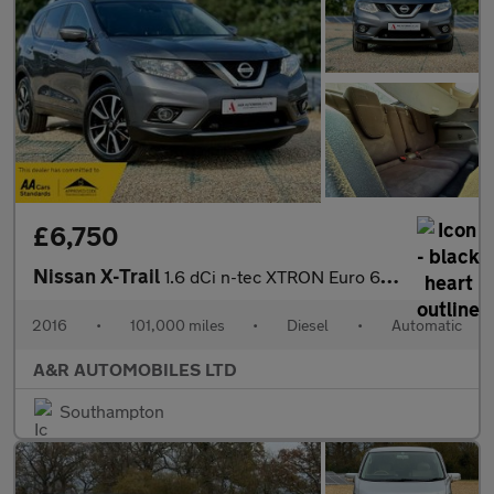
£6,750
Nissan X-Trail
1.6 dCi n-tec XTRON Euro 6 (s/s) 5dr
2016
•
101,000 miles
•
Diesel
•
Automatic
A&R AUTOMOBILES LTD
Southampton