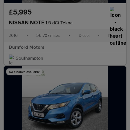
£5,995
NISSAN NOTE
1.5 dCi Tekna
2016
•
56,707 miles
•
Diesel
•
Manual
Durnford Motors
Southampton
AA finance available