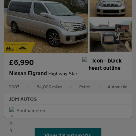
£6,990
Nissan Elgrand
Highway Star
2007
•
84,000 miles
•
Petrol
•
Automatic
JDM AUTOS
Southampton
View 23 automatic