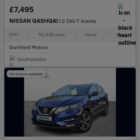
£7,495
NISSAN QASHQAI
1.2 DIG-T Acenta
2017
•
55,936 miles
•
Petrol
•
Manual
Durnford Motors
Southampton
AA finance available