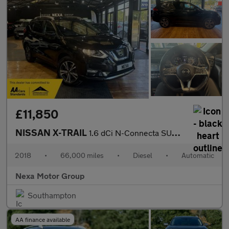
£11,850
NISSAN X-TRAIL
1.6 dCi N-Connecta SUV 5dr Diesel XTRON Euro 6 (s/s) (130 ps)
2018
•
66,000 miles
•
Diesel
•
Automatic
Nexa Motor Group
Southampton
AA finance available