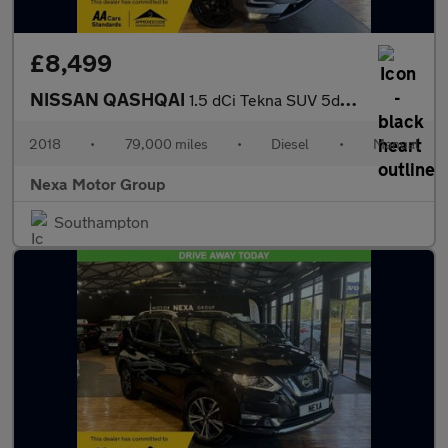
£8,499
NISSAN QASHQAI
1.5 dCi Tekna SUV 5dr Diesel Manual Euro 6 (s/s) (110 ps)
2018
•
79,000 miles
•
Diesel
•
Manual
Nexa Motor Group
Southampton