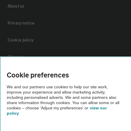
About us
Privacy notice
Cookie policy
Sitemap
Cookie preferences
Vehicle Inspections
We and our partners use cookies to help our site work,
improve your experience and allow marketing activity,
The AA recommends an AA Cars Vehicle Inspection before purchase.
including personalised adverts. We and some partners also
Not all cars are mechanically checked by the AA.
share information through cookies. You can allow some or all
cookies – choose 'Adjust my preferences' or
view our
policy
Vehicle Inspection