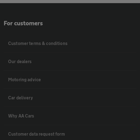
For customers
Customer terms & conditions
Our dealers
Motoring advice
Car delivery
Why AA Cars
Customer data request form