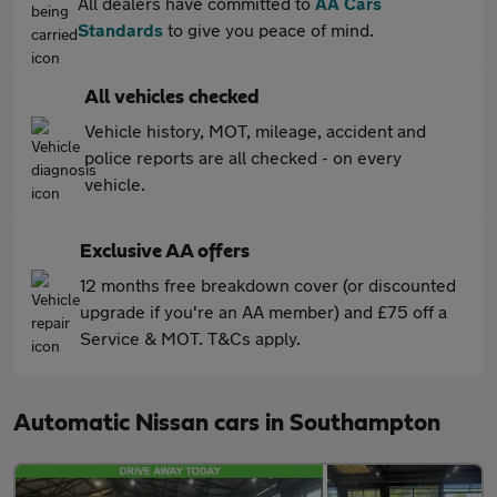
All dealers have committed to
AA Cars
Standards
to give you peace of mind.
All vehicles checked
Vehicle history, MOT, mileage, accident and
police reports are all checked - on every
vehicle.
Exclusive AA offers
12 months free breakdown cover (or discounted
upgrade if you're an AA member) and £75 off a
Service & MOT. T&Cs apply.
Automatic Nissan cars in Southampton