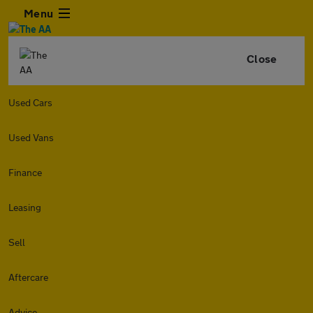
Menu
Close
Used Cars
Used Vans
Finance
Leasing
Sell
Aftercare
Advice