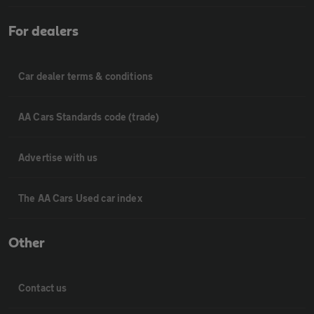
For dealers
Car dealer terms & conditions
AA Cars Standards code (trade)
Advertise with us
The AA Cars Used car index
Other
Contact us