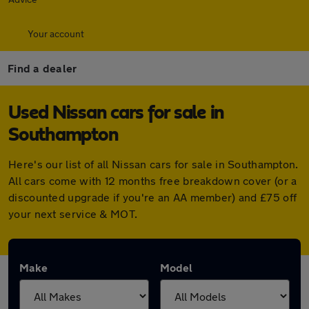
Your account
Find a dealer
Used Nissan cars for sale in
Southampton
Here's our list of all Nissan cars for sale in Southampton.
All cars come with 12 months free breakdown cover (or a
discounted upgrade if you're an AA member) and £75 off
your next service & MOT.
Make
Model