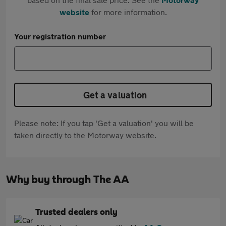
website
for more information.
Your registration number
Get a valuation
Please note: If you tap 'Get a valuation' you will be
taken directly to the Motorway website.
Why buy through The AA
Trusted dealers only