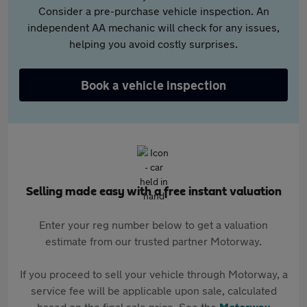
Consider a pre-purchase vehicle inspection. An
independent AA mechanic will check for any issues,
helping you avoid costly surprises.
Book a vehicle inspection
Selling made easy with a free instant valuation
Enter your reg number below to get a valuation
estimate from our trusted partner Motorway.
If you proceed to sell your vehicle through Motorway, a
service fee will be applicable upon sale, calculated
based on the final sale price. See the
Motorway