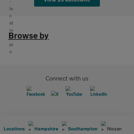
Browse by
Connect with us
Locations
Hampshire
Southampton
Nissan