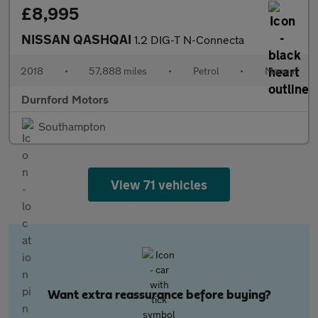
£8,995
NISSAN QASHQAI
1.2 DIG-T N-Connecta
2018
•
57,888 miles
•
Petrol
•
Manual
Durnford Motors
Southampton
View 71 vehicles
Want extra reassurance before buying?