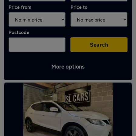
Price from
Price to
Postcode
Search
More options
Latest used Nissan in Southampton