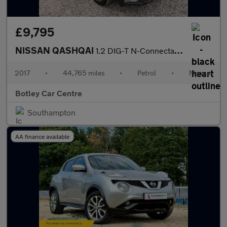
£9,795
NISSAN QASHQAI
1.2 DIG-T N-Connecta SUV 5dr Petrol Manual Euro 6 (s/s) (115 ps)
2017
•
44,765 miles
•
Petrol
•
Manual
Botley Car Centre
Southampton
AA finance available