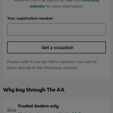
website
for more information.
Your registration number
Get a valuation
Please note: If you tap 'Get a valuation' you will be
taken directly to the Motorway website.
Why buy through The AA
Trusted dealers only