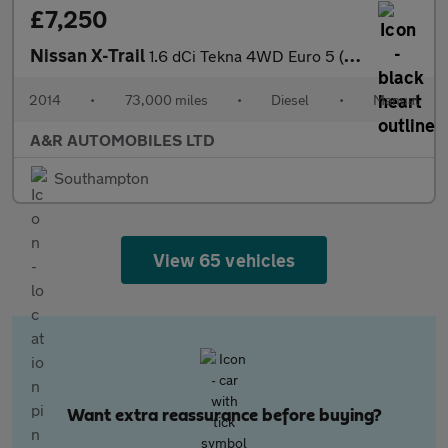
£7,250
Nissan X-Trail
1.6 dCi Tekna 4WD Euro 5 (s/s) 5dr
2014
•
73,000 miles
•
Diesel
•
Manual
A&R AUTOMOBILES LTD
Southampton
View 65 vehicles
Want extra reassurance before buying?