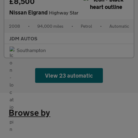
£8,500
Nissan Elgrand
Highway Star
2008
•
94,000 miles
•
Petrol
•
Automatic
JDM AUTOS
Southampton
View 23 automatic
Browse by