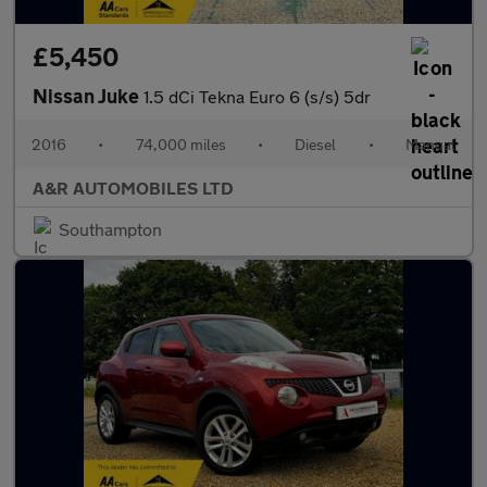
£5,450
Nissan Juke
1.5 dCi Tekna Euro 6 (s/s) 5dr
2016
•
74,000 miles
•
Diesel
•
Manual
A&R AUTOMOBILES LTD
Southampton