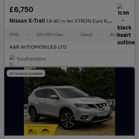
£6,750
Nissan X-Trail
1.6 dCi n-tec XTRON Euro 6 (s/s) 5dr
2016
•
101,000 miles
•
Diesel
•
Automatic
A&R AUTOMOBILES LTD
Southampton
AA finance available