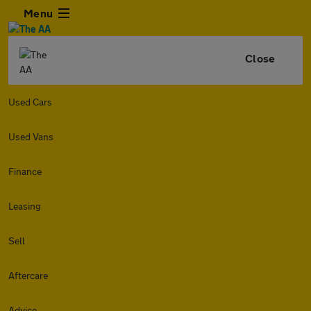
Menu
Close
Used Cars
Used Vans
Finance
Leasing
Sell
Aftercare
Advice