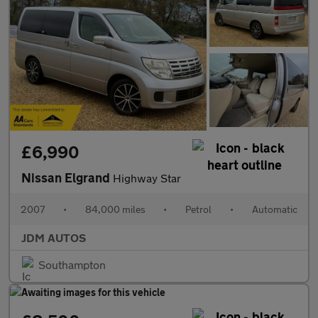
£6,990
Nissan Elgrand
Highway Star
2007
•
84,000 miles
•
Petrol
•
Automatic
JDM AUTOS
Southampton