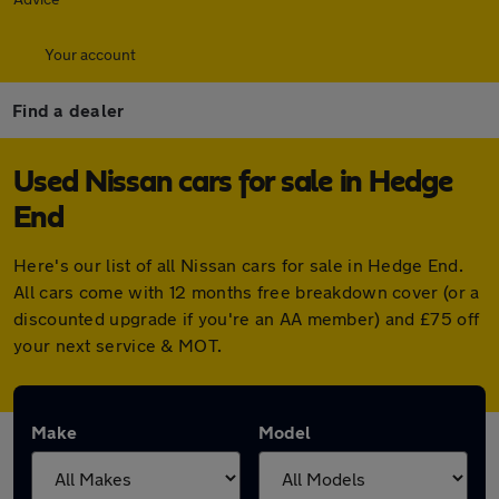
Your account
Find a dealer
Used Nissan cars for sale in Hedge
End
Here's our list of all Nissan cars for sale in Hedge End.
All cars come with 12 months free breakdown cover (or a
discounted upgrade if you're an AA member) and £75 off
your next service & MOT.
Make
Model