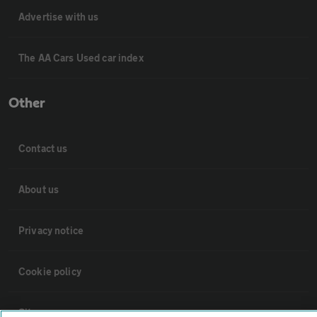
Advertise with us
The AA Cars Used car index
Other
Contact us
About us
Privacy notice
Cookie policy
Sitemap