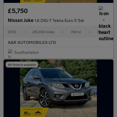
£5,750
Nissan Juke
1.6 DIG-T Tekna Euro 5 5dr
2012
•
26,000 miles
•
Petrol
•
Manual
A&R AUTOMOBILES LTD
Southampton
AA finance available