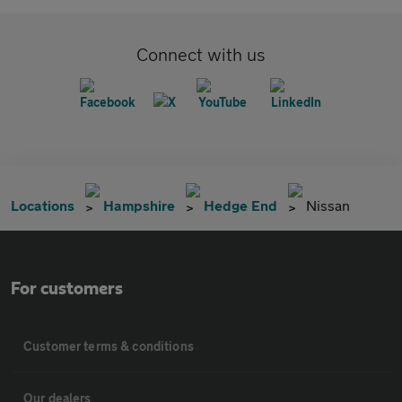
Connect with us
Locations
Hampshire
Hedge End
Nissan
For customers
Customer terms & conditions
Our dealers