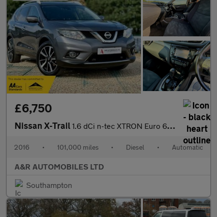
£6,750
Nissan X-Trail
1.6 dCi n-tec XTRON Euro 6 (s/s) 5dr
2016
•
101,000 miles
•
Diesel
•
Automatic
A&R AUTOMOBILES LTD
Southampton