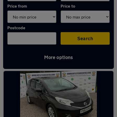
Price from
Price to
Postcode
Search
More options
Latest used Nissan in Hedge End