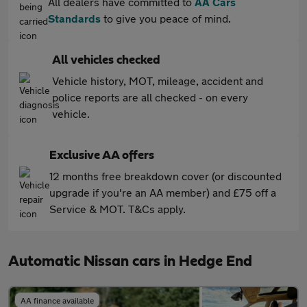
All dealers have committed to
AA Cars
Standards
to give you peace of mind.
All vehicles checked
Vehicle history, MOT, mileage, accident and
police reports are all checked - on every
vehicle.
Exclusive AA offers
12 months free breakdown cover (or discounted
upgrade if you're an AA member) and £75 off a
Service & MOT. T&Cs apply.
Automatic Nissan cars in Hedge End
AA finance available