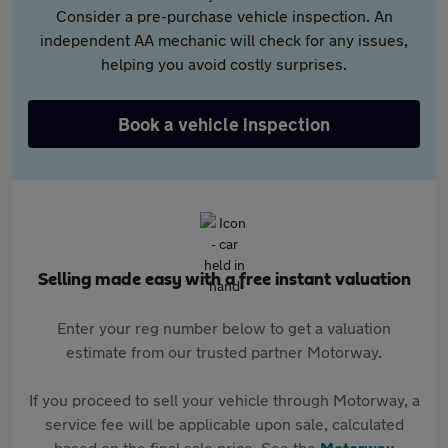
Consider a pre-purchase vehicle inspection. An
independent AA mechanic will check for any issues,
helping you avoid costly surprises.
Book a vehicle inspection
Selling made easy with a free instant valuation
Enter your reg number below to get a valuation
estimate from our trusted partner Motorway.
If you proceed to sell your vehicle through Motorway, a
service fee will be applicable upon sale, calculated
based on the final sale price. See the
Motorway