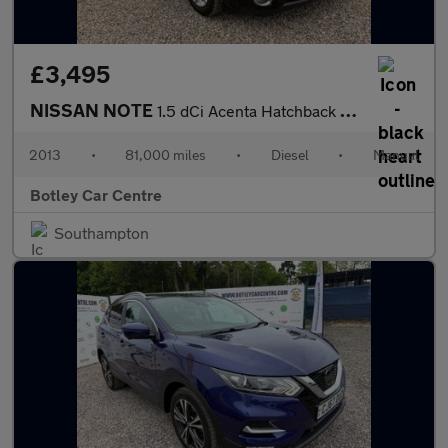
£3,495
NISSAN NOTE
1.5 dCi Acenta Hatchback 5dr Diesel Manual Euro 5 (s/s) (90 ps)
2013
•
81,000 miles
•
Diesel
•
Manual
Botley Car Centre
Southampton