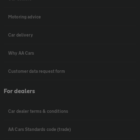
Motoring advice
Car delivery
Why AA Cars
Customer data request form
For dealers
Car dealer terms & conditions
AA Cars Standards code (trade)