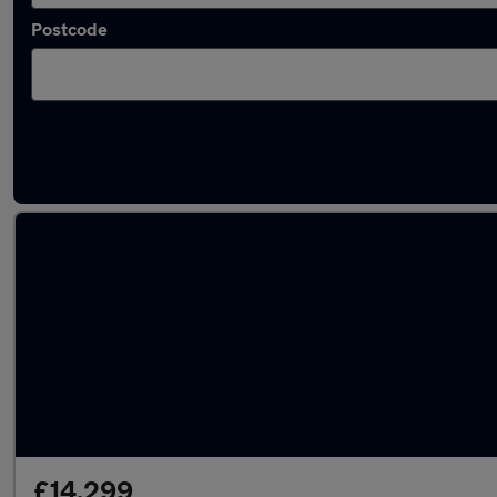
Postcode
Latest used Land Rover in Hedge End
£14,299