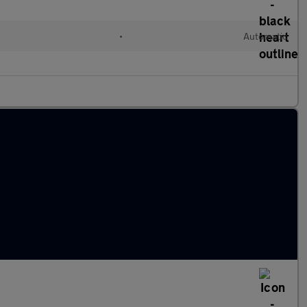
•
Automatic