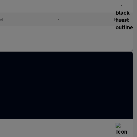
el
•
Manual