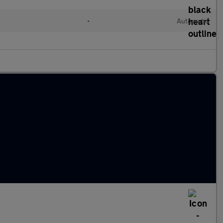
•
Automatic