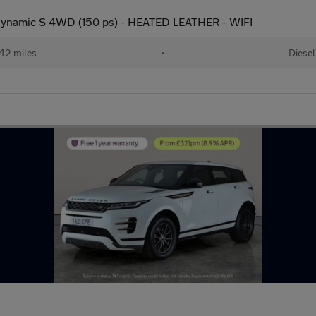
ynamic S 4WD (150 ps) - HEATED LEATHER - WIFI
42 miles
•
Diesel