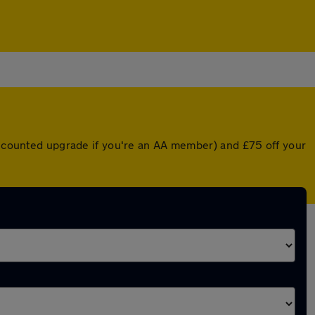
discounted upgrade if you're an AA member) and £75 off your