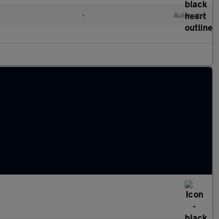
•
Automatic