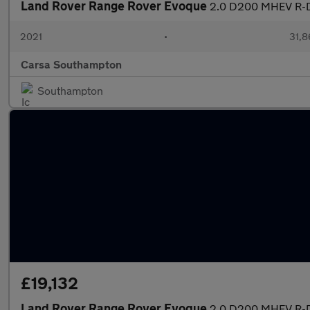
Land Rover Range Rover Evoque
2.0 D200 MHEV R-D
2021
•
31,8
Carsa Southampton
Southampton
£19,132
Land Rover Range Rover Evoque
2.0 D200 MHEV R-D