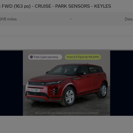
c FWD (163 ps) - CRUISE - PARK SENSORS - KEYLES
918 miles
•
Dies