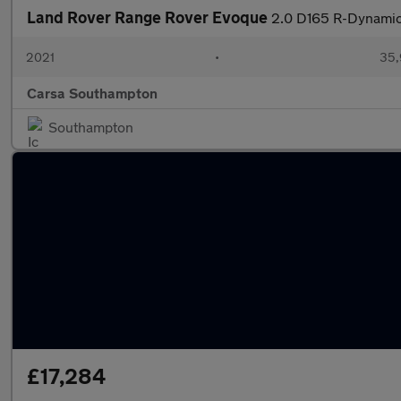
Land Rover Range Rover Evoque
2.0 D165 R-Dynami
2021
•
35,
Carsa Southampton
Southampton
£17,284