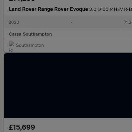
Land Rover Range Rover Evoque
2.0 D150 MHEV R-D
2020
•
71,2
Carsa Southampton
Southampton
£15,699