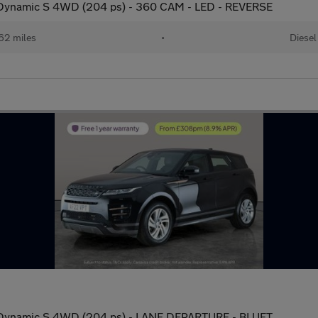
ynamic S 4WD (204 ps) - 360 CAM - LED - REVERSE
62 miles
•
Diesel
ynamic S 4WD (204 ps) - LANE DEPARTURE - BLUET