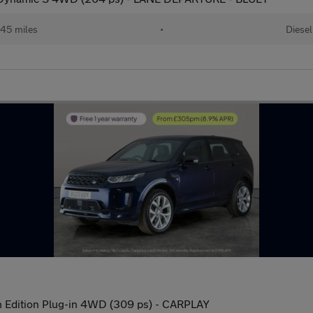
45 miles
•
Diesel
 Edition Plug-in 4WD (309 ps) - CARPLAY