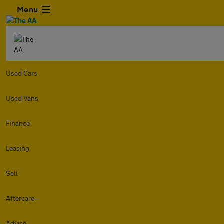
Menu
Used Cars
Used Vans
Finance
Leasing
Sell
Aftercare
Advice