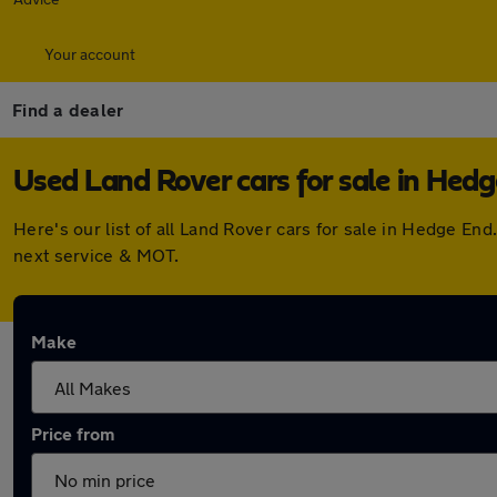
Your account
Find a dealer
Used Land Rover cars for sale in Hed
Here's our list of all Land Rover cars for sale in Hedge E
next service & MOT.
Make
Price from