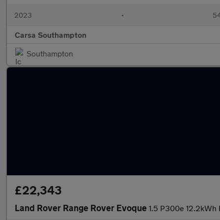
2023
•
54
Carsa Southampton
Southampton
£22,343
Land Rover Range Rover Evoque
1.5 P300e 12.2kWh 