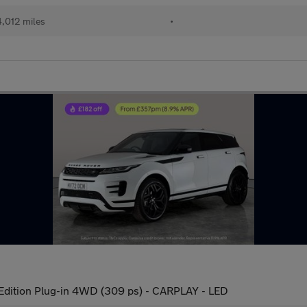
,012 miles
•
Edition Plug-in 4WD (309 ps) - CARPLAY - LED