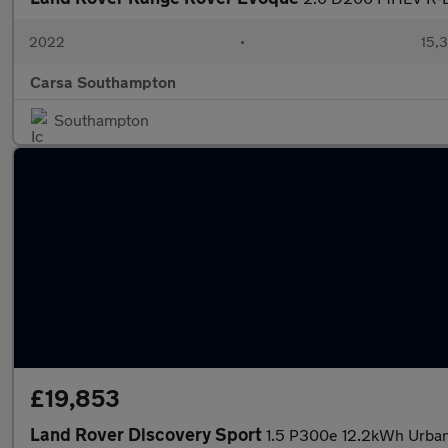
2022
•
15,3
Carsa Southampton
Southampton
£19,853
Land Rover Discovery Sport
1.5 P300e 12.2kWh Urban