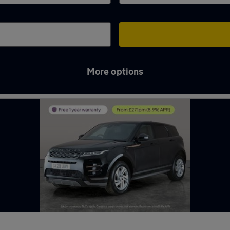
More options