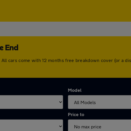
ge End
nd. All cars come with 12 months free breakdown cover (or a 
Model
Price to