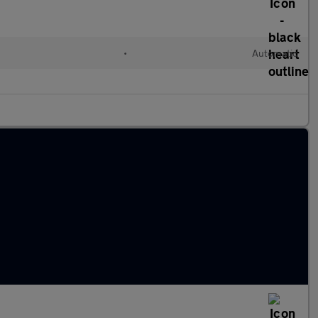
•
Automatic