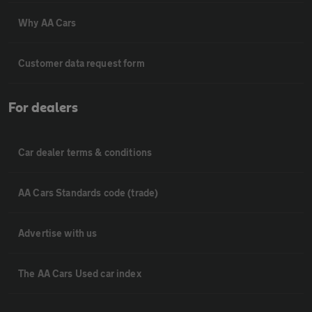
Why AA Cars
Customer data request form
For dealers
Car dealer terms & conditions
AA Cars Standards code (trade)
Advertise with us
The AA Cars Used car index