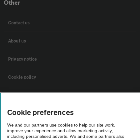
Other
Contact us
About us
Privacy notice
Cookie policy
Sitemap
Cookie preferences
Vehicle Inspections
We and our partners use cookies to help our site work,
improve your experience and allow marketing activity,
The AA recommends an AA Cars Vehicle Inspection before purchase.
including personalised adverts. We and some partners also