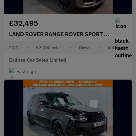
£32,495
LAND ROVER RANGE ROVER SPORT
3.0 SD V6 Aut
2019
•
52,000 miles
•
Diesel
•
Automatic
Eclipse Car Sales Limited
Eastleigh