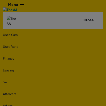
Menu
Close
Used Cars
Used Vans
Finance
Leasing
Sell
Aftercare
Advice