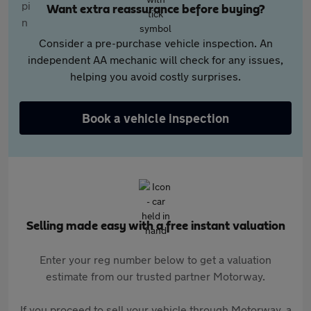
Want extra reassurance before buying?
Consider a pre-purchase vehicle inspection. An
independent AA mechanic will check for any issues,
helping you avoid costly surprises.
Book a vehicle inspection
Selling made easy with a free instant valuation
Enter your reg number below to get a valuation
estimate from our trusted partner Motorway.
If you proceed to sell your vehicle through Motorway, a