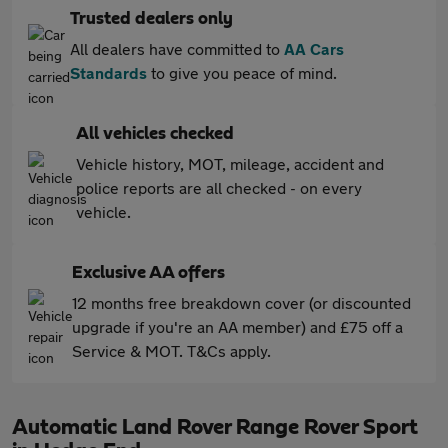
Trusted dealers only
All dealers have committed to
AA Cars
Standards
to give you peace of mind.
All vehicles checked
Vehicle history, MOT, mileage, accident and
police reports are all checked - on every
vehicle.
Exclusive AA offers
12 months free breakdown cover (or discounted
upgrade if you're an AA member) and £75 off a
Service & MOT. T&Cs apply.
Automatic Land Rover Range Rover Sport