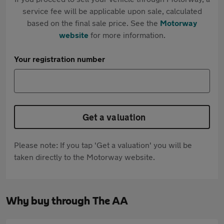
service fee will be applicable upon sale, calculated
based on the final sale price. See the
Motorway
website
for more information.
Your registration number
Get a valuation
Please note: If you tap 'Get a valuation' you will be
taken directly to the Motorway website.
Why buy through The AA