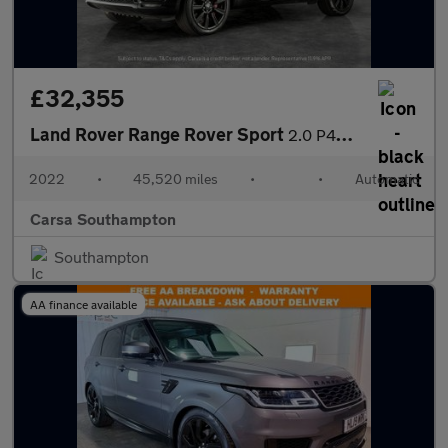
£32,355
Land Rover Range Rover Sport
2.0 P400e 13.1kWh HSE Dynamic Black Plug-in 4WD (404 ps) - MERID
2022
•
45,520 miles
•
•
Automatic
Carsa Southampton
Southampton
AA finance available