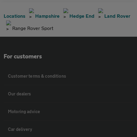
Locations
Hampshire
Hedge End
Land Rover
Range Rover Sport
For customers
Customer terms & conditions
Our dealers
Motoring advice
Car delivery