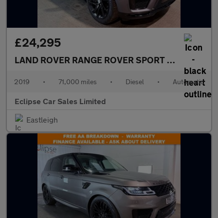
£24,295
LAND ROVER RANGE ROVER SPORT
3.0 SD V6 HSE
2019
•
71,000 miles
•
Diesel
•
Automatic
Eclipse Car Sales Limited
Eastleigh