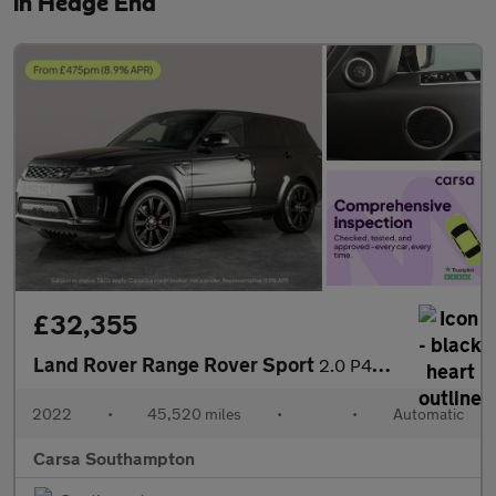
in Hedge End
£32,355
Land Rover Range Rover Sport
2.0 P400e 13.1kWh HSE Dynamic Black Plug-in 4WD (404 ps) - MERID
2022
•
45,520 miles
•
•
Automatic
Carsa Southampton