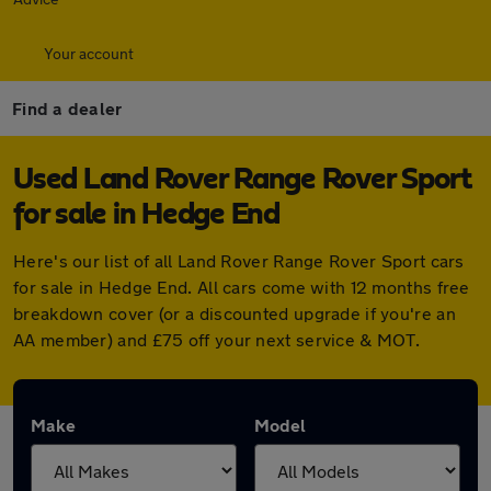
Your account
Find a dealer
Used Land Rover Range Rover Sport
for sale in Hedge End
Here's our list of all Land Rover Range Rover Sport cars
for sale in Hedge End. All cars come with 12 months free
breakdown cover (or a discounted upgrade if you're an
AA member) and £75 off your next service & MOT.
Make
Model