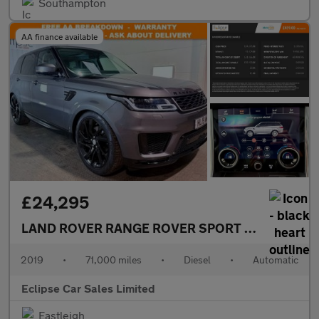
Southampton
AA finance available
£24,295
LAND ROVER RANGE ROVER SPORT
3.0 SD V6 HSE
2019
•
71,000 miles
•
Diesel
•
Automatic
Eclipse Car Sales Limited
Eastleigh