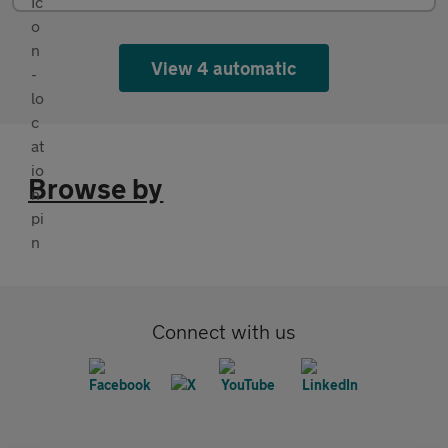
View 4 automatic
Browse by
Connect with us