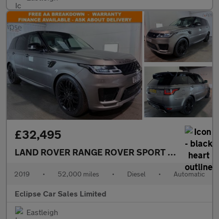
£32,495
LAND ROVER RANGE ROVER SPORT
3.0 SD V6 Aut
2019
•
52,000 miles
•
Diesel
•
Automatic
Eclipse Car Sales Limited
Eastleigh