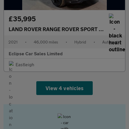
£35,995
LAND ROVER RANGE ROVER SPORT
2.0 P400e 13.
2021
•
46,000 miles
•
Hybrid
•
Automatic
Eclipse Car Sales Limited
Eastleigh
View 4 vehicles