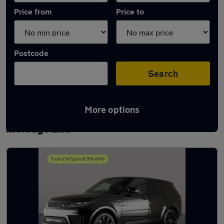
Price from
Price to
Postcode
Search
More options
Latest used Land Rover Range Rover Sport
in Hedge End