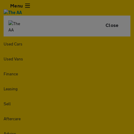
Menu
Close
Used Cars
Used Vans
Finance
Leasing
Sell
Aftercare
Advice