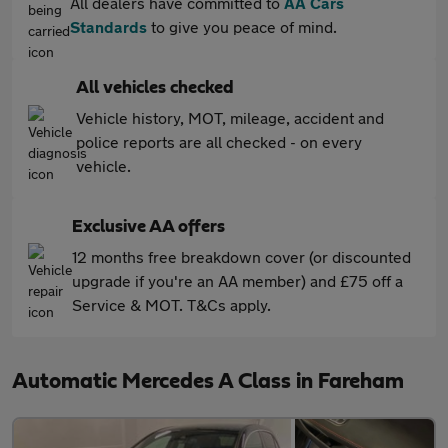
All dealers have committed to
AA Cars
Standards
to give you peace of mind.
All vehicles checked
Vehicle history, MOT, mileage, accident and
police reports are all checked - on every
vehicle.
Exclusive AA offers
12 months free breakdown cover (or discounted
upgrade if you're an AA member) and £75 off a
Service & MOT. T&Cs apply.
Automatic Mercedes A Class in Fareham