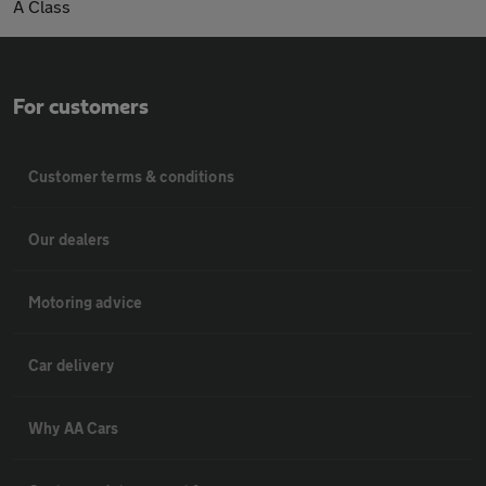
A Class
For customers
Customer terms & conditions
Our dealers
Motoring advice
Car delivery
Why AA Cars