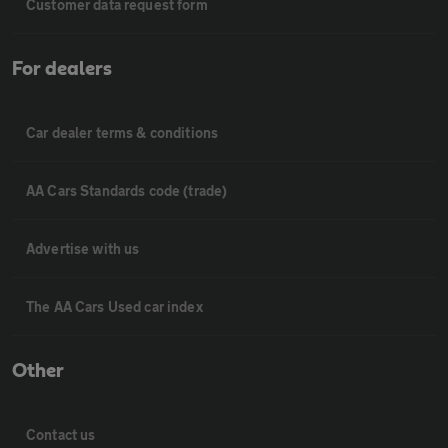
Customer data request form
For dealers
Car dealer terms & conditions
AA Cars Standards code (trade)
Advertise with us
The AA Cars Used car index
Other
Contact us