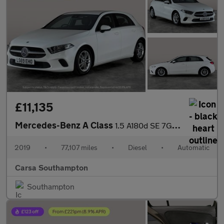
£11,135
Mercedes-Benz A Class
1.5 A180d SE 7G-DCT (116 ps) - HEATED SEATS - COMFORT PACK
2019
•
77,107 miles
•
Diesel
•
Automatic
Carsa Southampton
Southampton