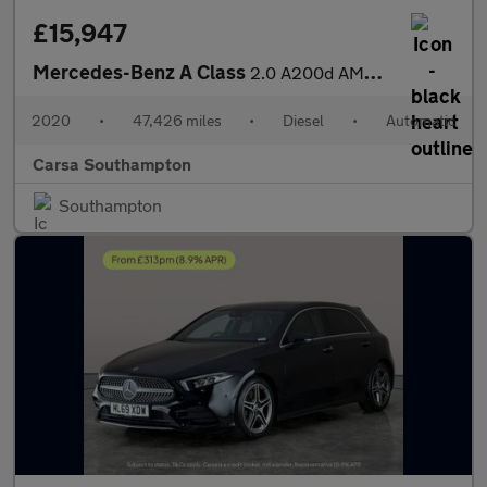
£15,947
Mercedes-Benz A Class
2.0 A200d AMG Line (Premium 2) 8G-DCT (150 ps) - SELF PARK - REV
2020
•
47,426 miles
•
Diesel
•
Automatic
Carsa Southampton
Southampton