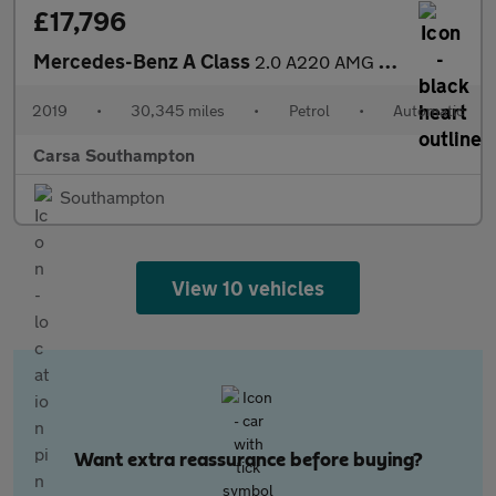
£17,796
Mercedes-Benz A Class
2.0 A220 AMG Line (Premium) 7G-DCT (190 ps) - SELF PARK - LED -
2019
•
30,345 miles
•
Petrol
•
Automatic
Carsa Southampton
Southampton
View 10 vehicles
Want extra reassurance before buying?