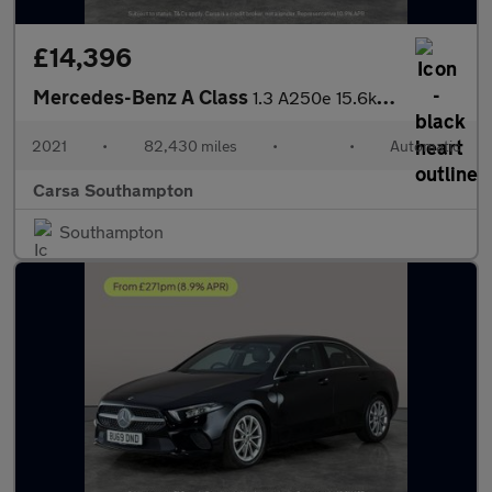
£14,396
Mercedes-Benz A Class
1.3 A250e 15.6kWh AMG Line Edition (Executive) Plug-in 8G-DCT (2
2021
•
82,430 miles
•
•
Automatic
Carsa Southampton
Southampton