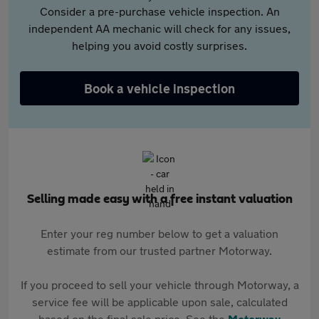
Consider a pre-purchase vehicle inspection. An
independent AA mechanic will check for any issues,
helping you avoid costly surprises.
Book a vehicle inspection
Selling made easy with a free instant valuation
Enter your reg number below to get a valuation
estimate from our trusted partner Motorway.
If you proceed to sell your vehicle through Motorway, a
service fee will be applicable upon sale, calculated
based on the final sale price. See the
Motorway