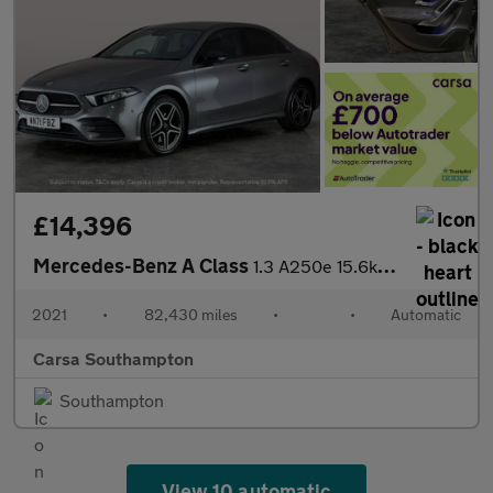
£14,396
Mercedes-Benz A Class
1.3 A250e 15.6kWh AMG Line Edition (Executive) Plug-in 8G-DCT (2
2021
•
82,430 miles
•
•
Automatic
Carsa Southampton
Southampton
View 10 automatic