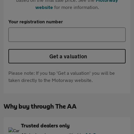
website
for more information.
Your registration number
Get a valuation
Please note: If you tap 'Get a valuation' you will be
taken directly to the Motorway website.
Why buy through The AA
Trusted dealers only