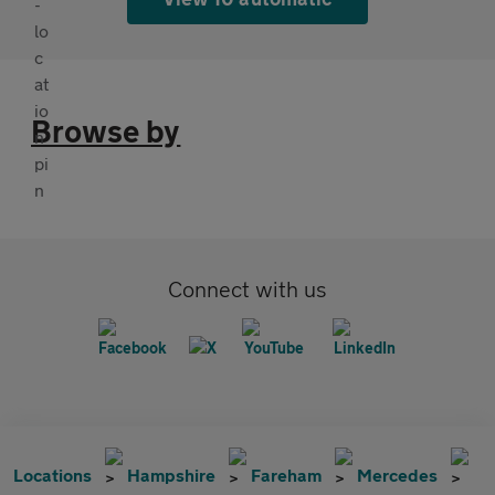
Browse by
Connect with us
Locations
Hampshire
Fareham
Mercedes