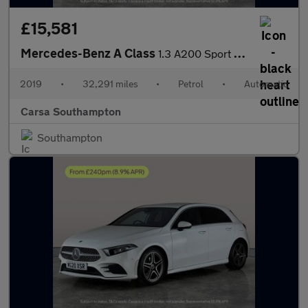
£15,581
Mercedes-Benz A Class
1.3 A200 Sport 7G-DCT (163 ps) - LED - REVERSE CAM - NAV
2019
•
32,291 miles
•
Petrol
•
Automatic
Carsa Southampton
Southampton