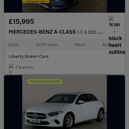
£15,995
MERCEDES-BENZ A-CLASS
1.3 A 200 AMG Line Executive Auto 5dr
2020
•
47,917 miles
•
Petrol
•
Automatic
Liberty Green Cars
Fareham