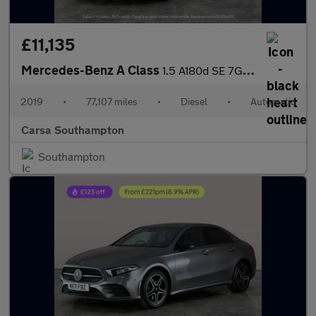
£11,135
Mercedes-Benz A Class
1.5 A180d SE 7G-DCT (116 ps) - HEATED SEATS - COMFORT PACK
2019
•
77,107 miles
•
Diesel
•
Automatic
Carsa Southampton
Southampton