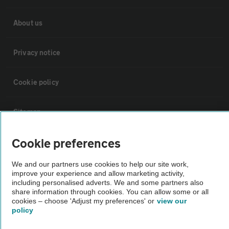
About us
Privacy notice
Cookie policy
Sitemap
Cookie preferences
Vehicle Inspections
We and our partners use cookies to help our site work,
improve your experience and allow marketing activity,
The AA recommends an AA Cars Vehicle Inspection before purchase.
including personalised adverts. We and some partners also
Not all cars are mechanically checked by the AA.
share information through cookies. You can allow some or all
cookies – choose 'Adjust my preferences' or
view our
policy
Vehicle Inspection