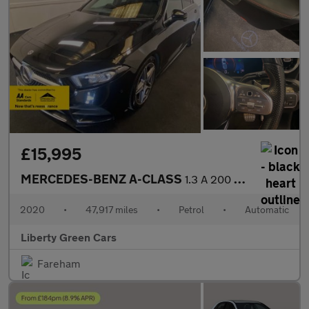
£15,995
MERCEDES-BENZ A-CLASS
1.3 A 200 AMG Line Executive Auto 5dr
2020
•
47,917 miles
•
Petrol
•
Automatic
Liberty Green Cars
Fareham