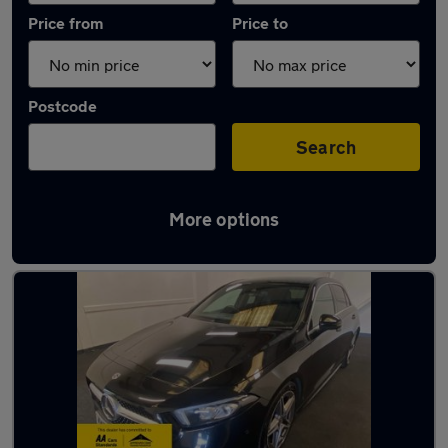
Price from
Price to
Postcode
Search
More options
Latest used Mercedes A Class in Fareham