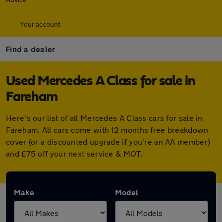
Your account
Find a dealer
Used Mercedes A Class for sale in
Fareham
Here's our list of all Mercedes A Class cars for sale in
Fareham. All cars come with 12 months free breakdown
cover (or a discounted upgrade if you're an AA member)
and £75 off your next service & MOT.
Make
Model