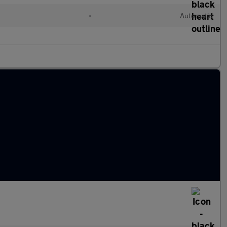
•
Automatic