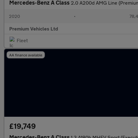
Mercedes-Benz A Class
2.0 A200d AMG Line (Premium
2020
•
78,4
Premium Vehicles Ltd
Fleet
AA finance available
£19,749
Mercedes-Benz A Class
1.3 A180h MHEV Sport (Executi