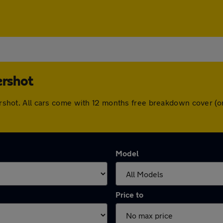
ershot
ldershot. All cars come with 12 months free breakdown cover 
Model
Price to