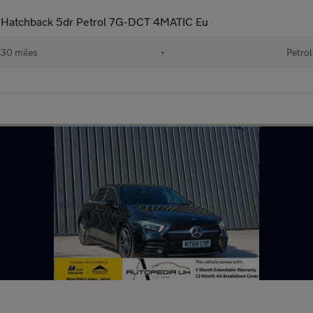
Hatchback 5dr Petrol 7G-DCT 4MATIC Eu
30 miles
•
Petrol