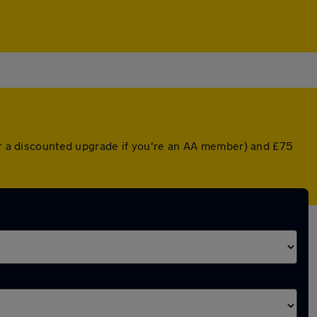
(or a discounted upgrade if you're an AA member) and £75