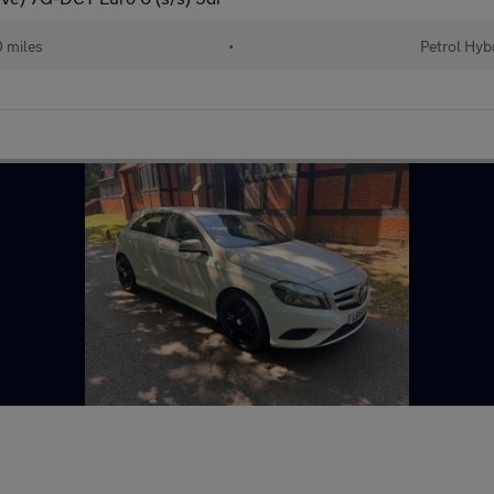
 miles
•
Petrol Hyb