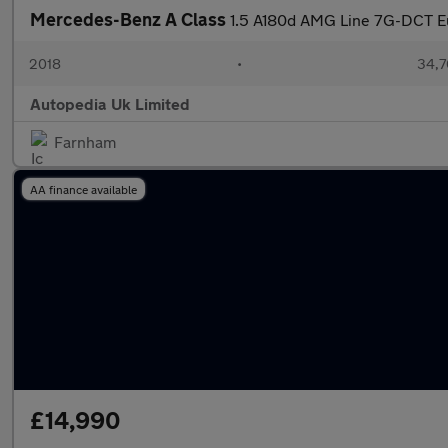
Mercedes-Benz A Class
1.5 A180d AMG Line 7G-DCT Eu
2018
•
34,7
Autopedia Uk Limited
Farnham
AA finance available
£14,990