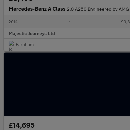
Mercedes-Benz A Class
2.0 A250 Engineered by AMG 
2014
•
99,3
Majestic Journeys Ltd
Farnham
£14,695