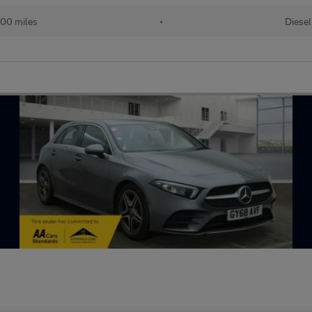
00 miles
•
Diesel