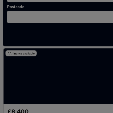
Postcode
Latest used Mercedes A Class in Aldershot
AA finance available
£8,400