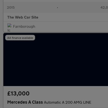
2015
•
42,0
The Web Car Site
Farnborough
AA finance available
£13,000
Mercedes A Class
Automatic A 200 AMG LINE