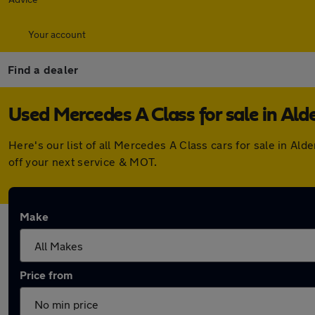
Your account
Find a dealer
Used Mercedes A Class for sale in Ald
Here's our list of all Mercedes A Class cars for sale in A
off your next service & MOT.
Make
Price from