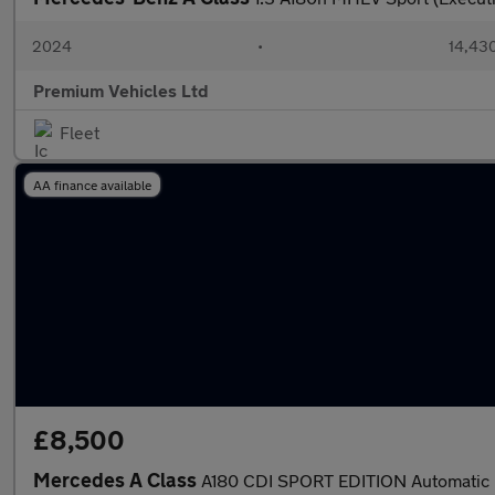
2024
•
14,430
Premium Vehicles Ltd
Fleet
AA finance available
£8,500
Mercedes A Class
A180 CDI SPORT EDITION Automatic