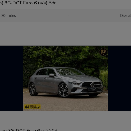
) 8G-DCT Euro 6 (s/s) 5dr
90 miles
•
Diesel
ve) 7G-DCT Euro 6 (s/s) 5dr