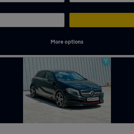
More options