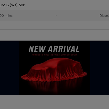
ro 6 (s/s) 5dr
00 miles
•
Diesel