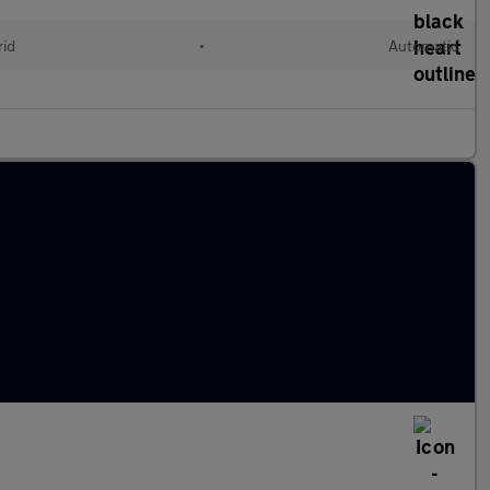
rid
•
Automatic