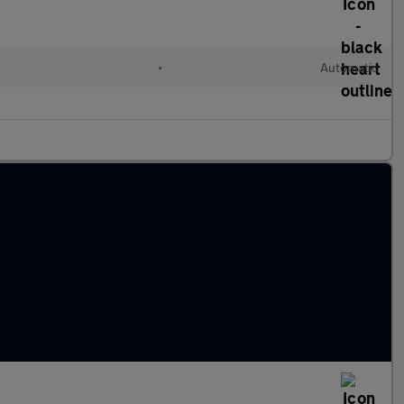
•
Automatic