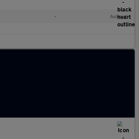
•
Automatic