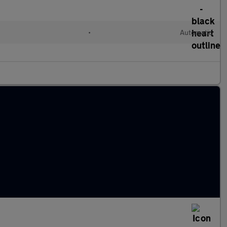
•
Automatic