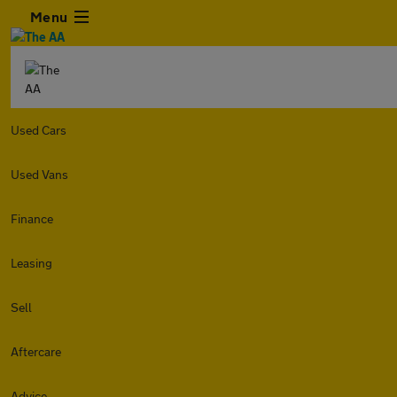
Menu
Used Cars
Used Vans
Finance
Leasing
Sell
Aftercare
Advice