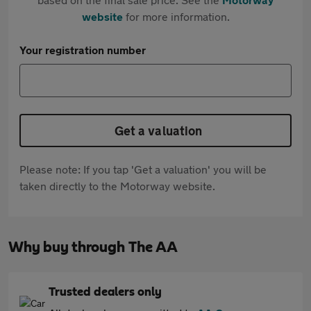
website
for more information.
Your registration number
Get a valuation
Please note: If you tap 'Get a valuation' you will be
taken directly to the Motorway website.
Why buy through The AA
Trusted dealers only