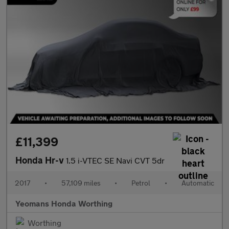
£11,399
Honda Hr-v
1.5 i-VTEC SE Navi CVT 5dr
2017
•
57,109 miles
•
Petrol
•
Automatic
Yeomans Honda Worthing
Worthing