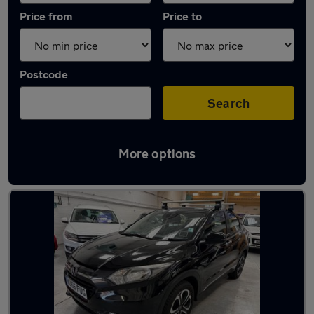
Price from
Price to
Postcode
Search
More options
Latest used Honda in Littlehampton