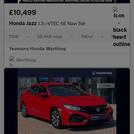
£10,499
Honda Jazz
1.3 i-VTEC SE Navi 5dr
2018
•
38,448 miles
•
Petrol
•
Manual
Yeomans Honda Worthing
Worthing