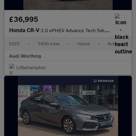
£36,995
Honda CR-V
2.0 ePHEV Advance Tech 5dr eCVT
2025
•
7,600 miles
•
Hybrid
•
Automatic
Audi Worthing
Littlehampton