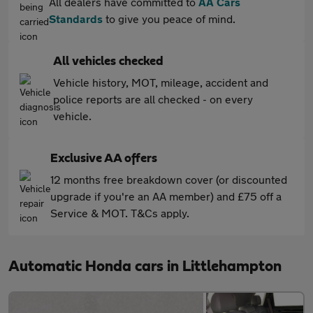
All dealers have committed to
AA Cars
Standards
to give you peace of mind.
All vehicles checked
Vehicle history, MOT, mileage, accident and
police reports are all checked - on every
vehicle.
Exclusive AA offers
12 months free breakdown cover (or discounted
upgrade if you're an AA member) and £75 off a
Service & MOT. T&Cs apply.
Automatic Honda cars in Littlehampton