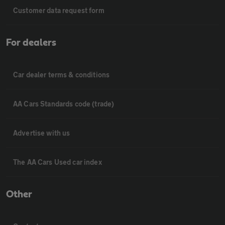
Customer data request form
For dealers
Car dealer terms & conditions
AA Cars Standards code (trade)
Advertise with us
The AA Cars Used car index
Other