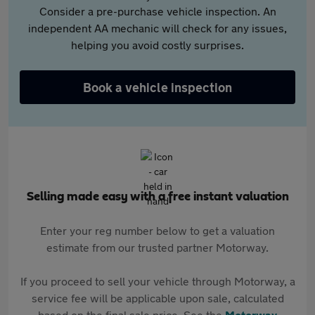
Consider a pre-purchase vehicle inspection. An
independent AA mechanic will check for any issues,
helping you avoid costly surprises.
Book a vehicle inspection
Selling made easy with a free instant valuation
Enter your reg number below to get a valuation
estimate from our trusted partner Motorway.
If you proceed to sell your vehicle through Motorway, a
service fee will be applicable upon sale, calculated
based on the final sale price. See the
Motorway