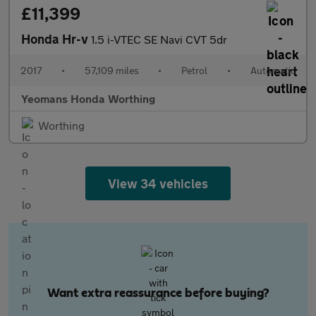
£11,399
Honda Hr-v
1.5 i-VTEC SE Navi CVT 5dr
2017
•
57,109 miles
•
Petrol
•
Automatic
Yeomans Honda Worthing
Worthing
View 34 vehicles
Want extra reassurance before buying?