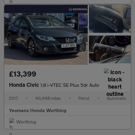
£13,399
Honda Civic
1.8 i-VTEC SE Plus 5dr Auto
2017
•
40,448 miles
•
Petrol
•
Automatic
Yeomans Honda Worthing
Worthing