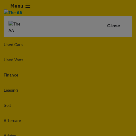
Menu
Close
Used Cars
Used Vans
Finance
Leasing
Sell
Aftercare
Advice