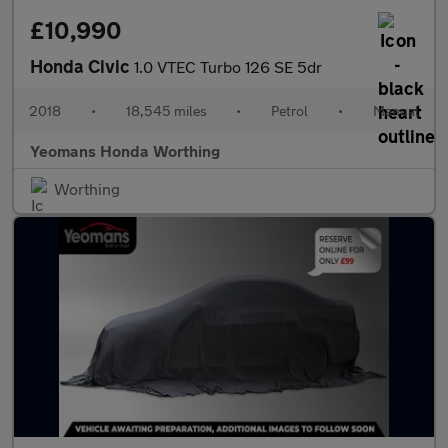
£10,990
Honda Civic
1.0 VTEC Turbo 126 SE 5dr
2018
•
18,545 miles
•
Petrol
•
Manual
Yeomans Honda Worthing
Worthing