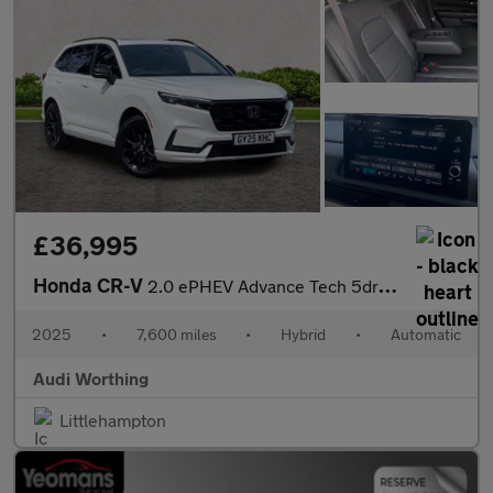
£36,995
Honda CR-V
2.0 ePHEV Advance Tech 5dr eCVT
2025
•
7,600 miles
•
Hybrid
•
Automatic
Audi Worthing
Littlehampton