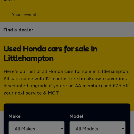
Your account
Find a dealer
Used Honda cars for sale in
Littlehampton
Here's our list of all Honda cars for sale in Littlehampton.
All cars come with 12 months free breakdown cover (or a
discounted upgrade if you're an AA member) and £75 off
your next service & MOT.
Make
Model