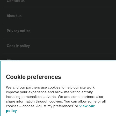
Contact us
About us
Privacy notice
Cookie policy
Sitemap
Cookie preferences
Vehicle Inspections
We and our partners use cookies to help our site work,
improve your experience and allow marketing activity,
The AA recommends an AA Cars Vehicle Inspection before purchase.
including personalised adverts. We and some partners also
Not all cars are mechanically checked by the AA.
share information through cookies. You can allow some or all
cookies – choose 'Adjust my preferences' or
view our
policy
Vehicle Inspection