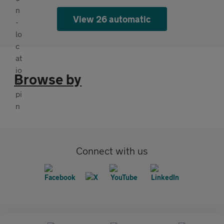
View 26 automatic
Browse by
Connect with us