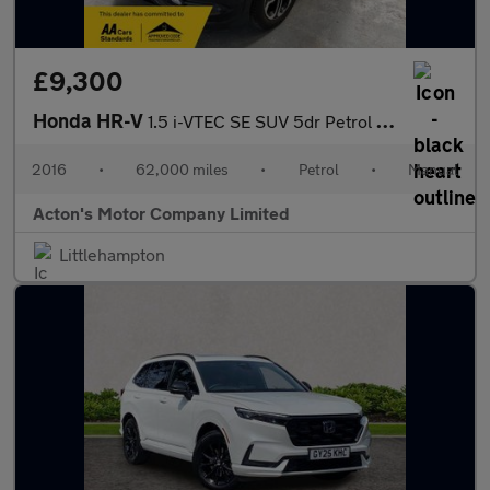
£9,300
Honda HR-V
1.5 i-VTEC SE SUV 5dr Petrol Manual Euro 6 (s/s) (130 ps)
2016
•
62,000 miles
•
Petrol
•
Manual
Acton's Motor Company Limited
Littlehampton