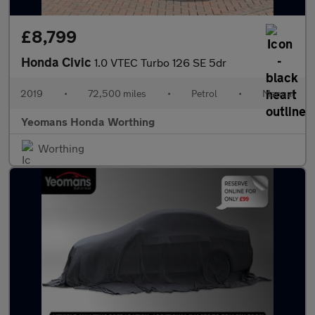
£8,799
Honda Civic
1.0 VTEC Turbo 126 SE 5dr
2019
•
72,500 miles
•
Petrol
•
Manual
Yeomans Honda Worthing
Worthing