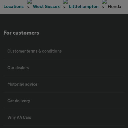
Locations
West Sussex
Littlehampton
Honda
For customers
Customer terms & conditions
Our dealers
Motoring advice
Car delivery
Why AA Cars