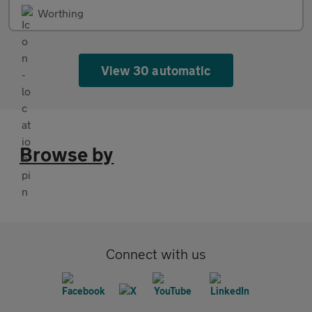
Worthing
View 30 automatic
Browse by
Connect with us