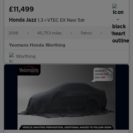
£11,499
Honda Jazz
1.3 i-VTEC EX Navi 5dr
2018
•
40,753 miles
•
Petrol
•
Manual
Yeomans Honda Worthing
Worthing