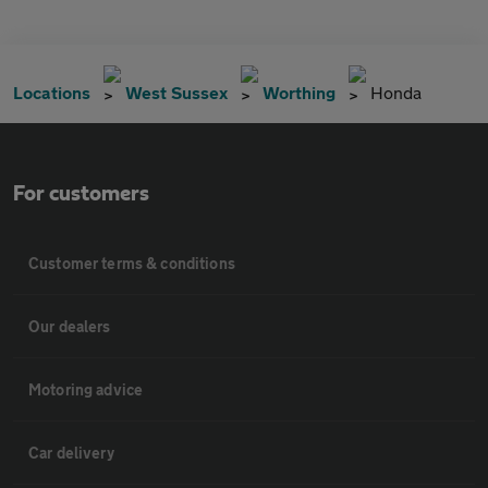
Locations
West Sussex
Worthing
Honda
For customers
Customer terms & conditions
Our dealers
Motoring advice
Car delivery