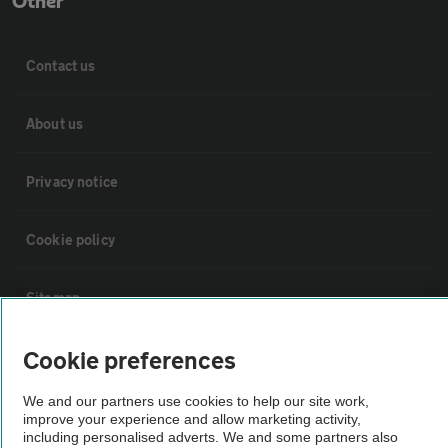
Other
Contact us
About us
Privacy notice
Cookie policy
Sitemap
Cookie preferences
Vehicle Inspections
We and our partners use cookies to help our site work,
The AA recommends an AA Cars Vehicle Inspection before purchase.
improve your experience and allow marketing activity,
including personalised adverts. We and some partners also
Not all cars are mechanically checked by the AA.