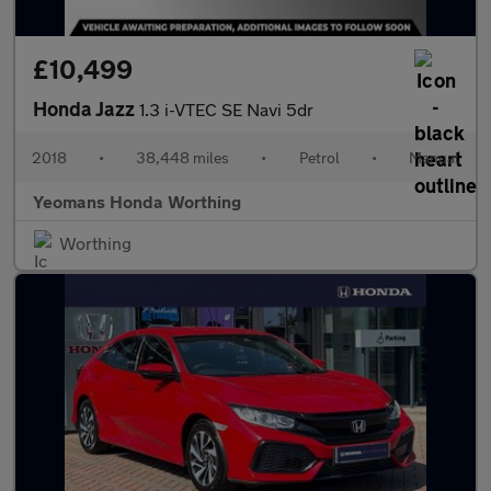
£10,499
Honda Jazz
1.3 i-VTEC SE Navi 5dr
2018
•
38,448 miles
•
Petrol
•
Manual
Yeomans Honda Worthing
Worthing