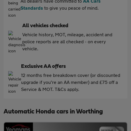
All dealers have committed to
AA Cars
Standards
to give you peace of mind.
All vehicles checked
Vehicle history, MOT, mileage, accident and
police reports are all checked - on every
vehicle.
Exclusive AA offers
12 months free breakdown cover (or discounted
upgrade if you're an AA member) and £75 off a
Service & MOT. T&Cs apply.
Automatic Honda cars in Worthing