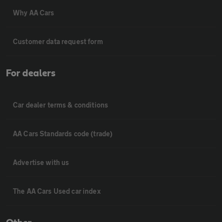
Why AA Cars
Customer data request form
For dealers
Car dealer terms & conditions
AA Cars Standards code (trade)
Advertise with us
The AA Cars Used car index