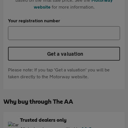
website
for more information.
Your registration number
Get a valuation
Please note: If you tap 'Get a valuation' you will be
taken directly to the Motorway website.
Why buy through The AA
Trusted dealers only