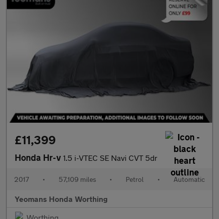
£11,399
Honda Hr-v
1.5 i-VTEC SE Navi CVT 5dr
2017
•
57,109 miles
•
Petrol
•
Automatic
Yeomans Honda Worthing
Worthing