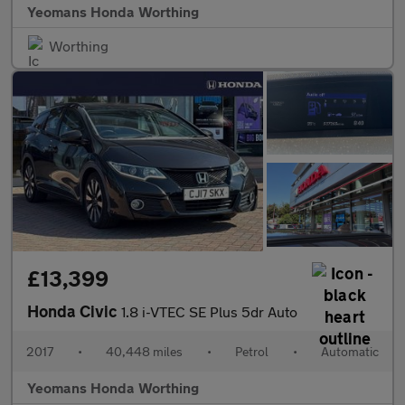
Yeomans Honda Worthing
Worthing
£13,399
Honda Civic
1.8 i-VTEC SE Plus 5dr Auto
2017
•
40,448 miles
•
Petrol
•
Automatic
Yeomans Honda Worthing