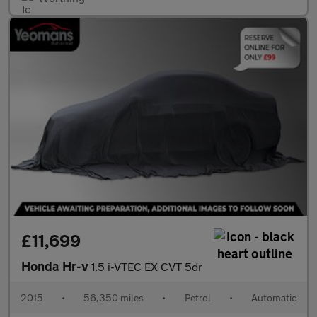
£11,699
Honda Hr-v
1.5 i-VTEC EX CVT 5dr
2015
•
56,350 miles
•
Petrol
•
Automatic