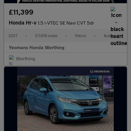
£11,399
Honda Hr-v
1.5 i-VTEC SE Navi CVT 5dr
2017
•
57,109 miles
•
Petrol
•
Automatic
Yeomans Honda Worthing
Worthing