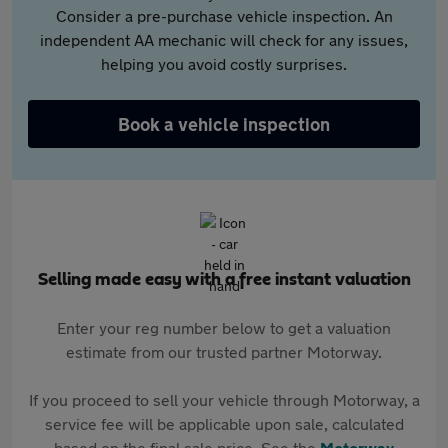
Consider a pre-purchase vehicle inspection. An
independent AA mechanic will check for any issues,
helping you avoid costly surprises.
Book a vehicle inspection
Selling made easy with a free instant valuation
Enter your reg number below to get a valuation
estimate from our trusted partner Motorway.
If you proceed to sell your vehicle through Motorway, a
service fee will be applicable upon sale, calculated
based on the final sale price. See the
Motorway