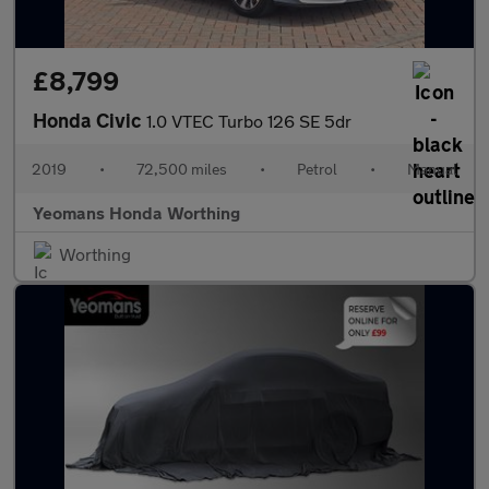
£8,799
Honda Civic
1.0 VTEC Turbo 126 SE 5dr
2019
•
72,500 miles
•
Petrol
•
Manual
Yeomans Honda Worthing
Worthing