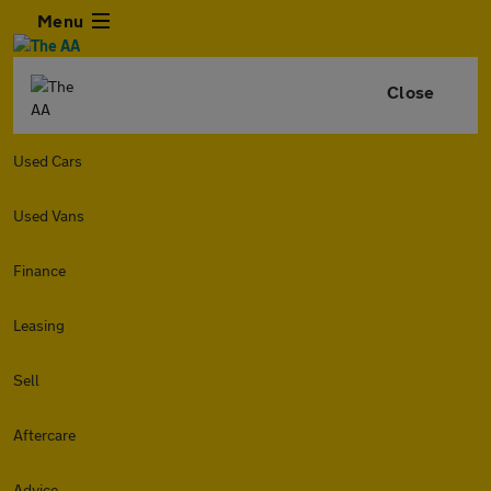
Menu
Close
Used Cars
Used Vans
Finance
Leasing
Sell
Aftercare
Advice