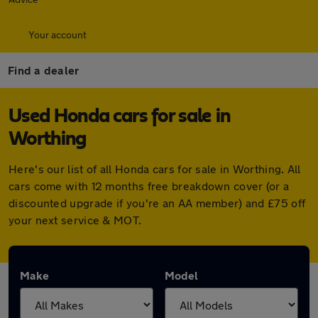
Your account
Find a dealer
Used Honda cars for sale in
Worthing
Here's our list of all Honda cars for sale in Worthing. All
cars come with 12 months free breakdown cover (or a
discounted upgrade if you're an AA member) and £75 off
your next service & MOT.
Make
Model