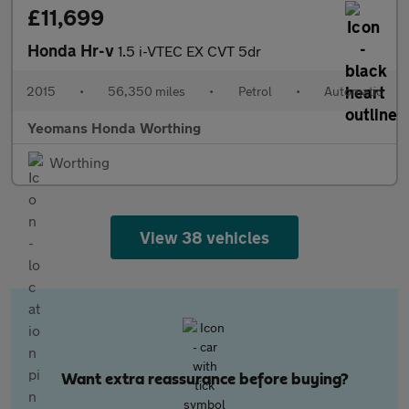
£11,699
Honda Hr-v
1.5 i-VTEC EX CVT 5dr
2015
•
56,350 miles
•
Petrol
•
Automatic
Yeomans Honda Worthing
Worthing
View 38 vehicles
Want extra reassurance before buying?