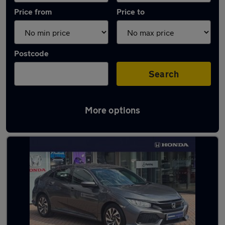
Price from
Price to
Postcode
Search
More options
Latest used Honda in Worthing