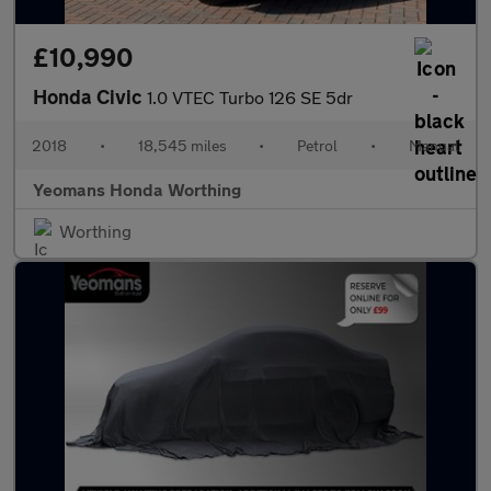
£10,990
Honda Civic
1.0 VTEC Turbo 126 SE 5dr
2018
•
18,545 miles
•
Petrol
•
Manual
Yeomans Honda Worthing
Worthing