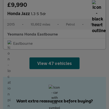
£9,990
Honda Jazz
1.3 S 5dr
2015
•
10,662 miles
•
Petrol
•
Manual
Yeomans Honda Eastbourne
Eastbourne
View 47 vehicles
Want extra reassurance before buying?