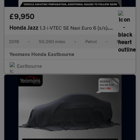
£9,950
Honda Jazz
1.3 i-VTEC SE Navi Euro 6 (s/s) 5dr
2018
•
50,260 miles
•
Petrol
•
Manual
Yeomans Honda Eastbourne
Eastbourne