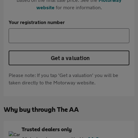
website
for more information.
Your registration number
Get a valuation
Please note: If you tap 'Get a valuation' you will be
taken directly to the Motorway website.
Why buy through The AA
Trusted dealers only