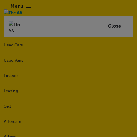
Menu
Close
Used Cars
Used Vans
Finance
Leasing
Sell
Aftercare
Advice