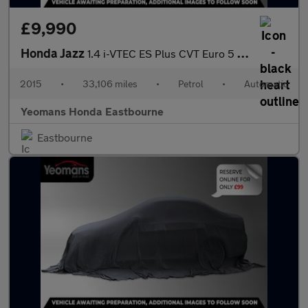
£9,990
Honda Jazz
1.4 i-VTEC ES Plus CVT Euro 5 5dr
2015
•
33,106 miles
•
Petrol
•
Automatic
Yeomans Honda Eastbourne
Eastbourne