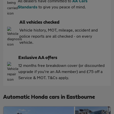
All dealers have committed to
AA Cars
Standards
to give you peace of mind.
All vehicles checked
Vehicle history, MOT, mileage, accident and
police reports are all checked - on every
vehicle.
Exclusive AA offers
12 months free breakdown cover (or discounted
upgrade if you're an AA member) and £75 off a
Service & MOT. T&Cs apply.
Automatic Honda cars in Eastbourne