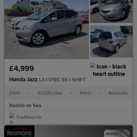
£4,999
Honda Jazz
1.3 I-VTEC EX I-SHIFT
2009
•
117,000 miles
•
Petrol
•
Automatic
Bexhill on Sea
Eastbourne