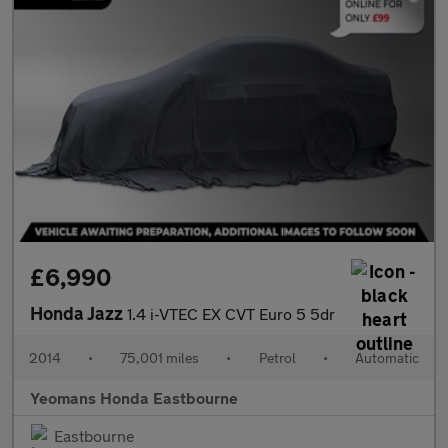
£6,990
Honda Jazz
1.4 i-VTEC EX CVT Euro 5 5dr
2014
•
75,001 miles
•
Petrol
•
Automatic
Yeomans Honda Eastbourne
Eastbourne