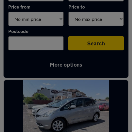
Price from
Price to
Postcode
Search
More options
Latest used Honda in Eastbourne