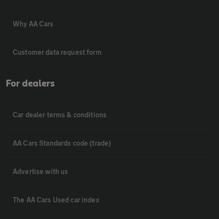
Why AA Cars
Customer data request form
For dealers
Car dealer terms & conditions
AA Cars Standards code (trade)
Advertise with us
The AA Cars Used car index