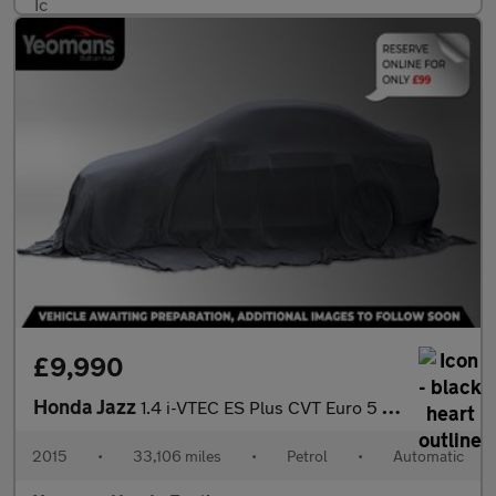
£9,990
Honda Jazz
1.4 i-VTEC ES Plus CVT Euro 5 5dr
2015
•
33,106 miles
•
Petrol
•
Automatic