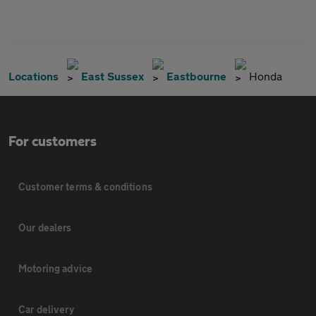
Locations
East Sussex
Eastbourne
Honda
For customers
Customer terms & conditions
Our dealers
Motoring advice
Car delivery