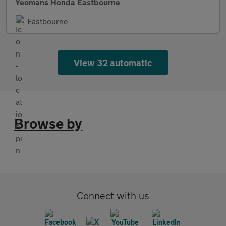
Yeomans Honda Eastbourne
Eastbourne
View 32 automatic
Browse by
Connect with us