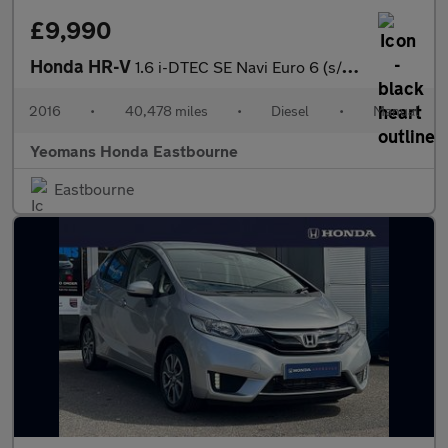
£9,990
Honda HR-V
1.6 i-DTEC SE Navi Euro 6 (s/s) 5dr
2016
•
40,478 miles
•
Diesel
•
Manual
Yeomans Honda Eastbourne
Eastbourne