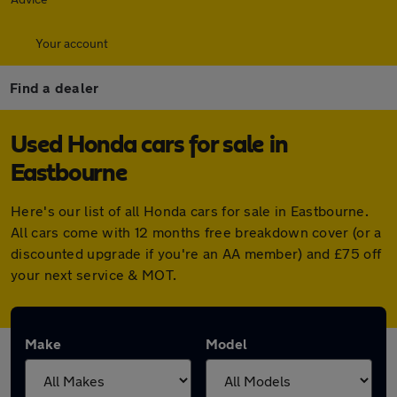
Your account
Find a dealer
Used Honda cars for sale in
Eastbourne
Here's our list of all Honda cars for sale in Eastbourne.
All cars come with 12 months free breakdown cover (or a
discounted upgrade if you're an AA member) and £75 off
your next service & MOT.
Make
Model