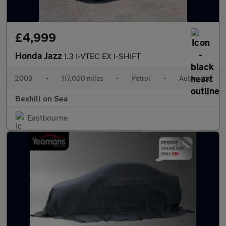
£4,999
Honda Jazz
1.3 I-VTEC EX I-SHIFT
2009
•
117,000 miles
•
Petrol
•
Automatic
Bexhill on Sea
Eastbourne