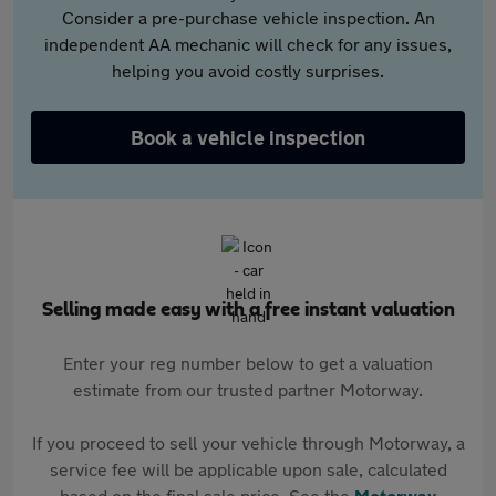
Consider a pre-purchase vehicle inspection. An
independent AA mechanic will check for any issues,
helping you avoid costly surprises.
Book a vehicle inspection
Selling made easy with a free instant valuation
Enter your reg number below to get a valuation
estimate from our trusted partner Motorway.
If you proceed to sell your vehicle through Motorway, a
service fee will be applicable upon sale, calculated
based on the final sale price. See the
Motorway