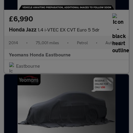
£6,990
Honda Jazz
1.4 i-VTEC EX CVT Euro 5 5dr
2014
•
75,001 miles
•
Petrol
•
Automatic
Yeomans Honda Eastbourne
Eastbourne