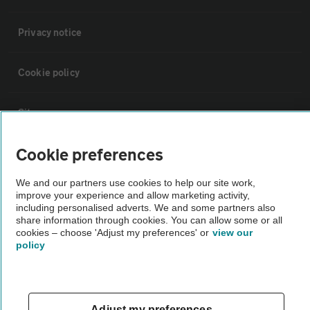
Privacy notice
Cookie policy
Sitemap
Cookie preferences
Vehicle Inspections
We and our partners use cookies to help our site work,
improve your experience and allow marketing activity,
The AA recommends an AA Cars Vehicle Inspection before purchase.
including personalised adverts. We and some partners also
Not all cars are mechanically checked by the AA.
share information through cookies. You can allow some or all
cookies – choose 'Adjust my preferences' or
view our
policy
Vehicle Inspection
theAA.com
Adjust my preferences