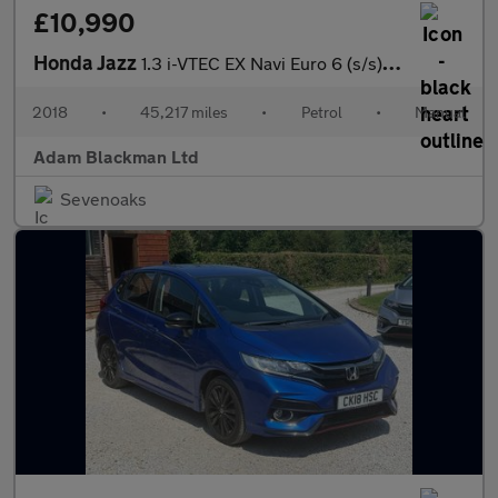
£10,990
Honda Jazz
1.3 i-VTEC EX Navi Euro 6 (s/s) 5dr
2018
•
45,217 miles
•
Petrol
•
Manual
Adam Blackman Ltd
Sevenoaks