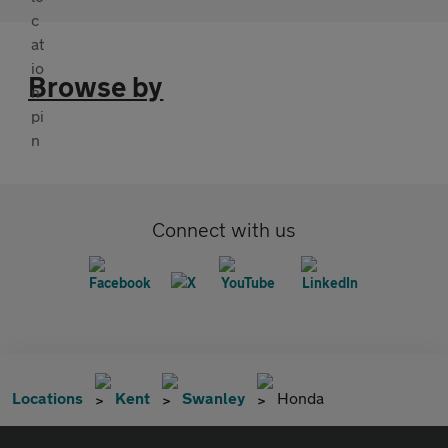
Browse by
Connect with us
Locations
Kent
Swanley
Honda