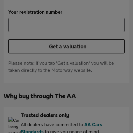
Your registration number
Get a valuation
Please note: If you tap 'Get a valuation' you will be
taken directly to the Motorway website.
Why buy through The AA
Trusted dealers only
All dealers have committed to
AA Cars
Standards
to give you peace of mind.