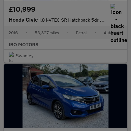
£10,999
Honda Civic
1.8 i-VTEC SR Hatchback 5dr Petrol Auto Euro 6 (142 ps)
2016
•
53,327 miles
•
Petrol
•
Automatic
IBO MOTORS
Swanley