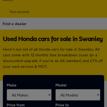
Your account
Find a dealer
Used Honda cars for sale in Swanley
Here's our list of all Honda cars for sale in Swanley. All
cars come with 12 months free breakdown cover (or a
discounted upgrade if you're an AA member) and £75 off
your next service & MOT.
Make
Model
Price from
Price to