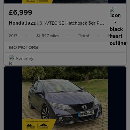
£6,999
Honda Jazz
1.3 i-VTEC SE Hatchback 5dr Petrol Manual Euro 6 (s/s) (102 ps)
2017
•
81,647 miles
•
Petrol
•
Manual
IBO MOTORS
Swanley