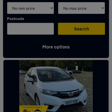
Postcode
Search
More options
Latest used Honda in Swanley