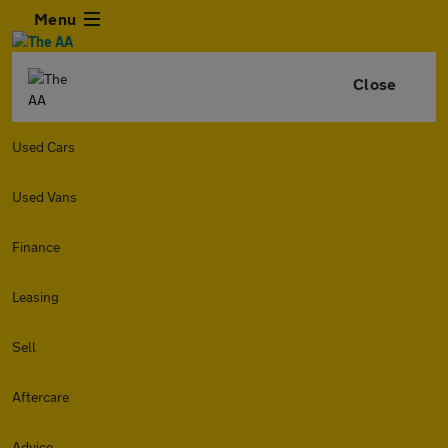
Menu
Close
Used Cars
Used Vans
Finance
Leasing
Sell
Aftercare
Advice