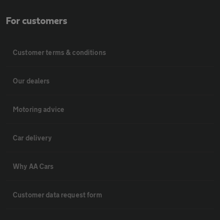
For customers
Customer terms & conditions
Our dealers
Motoring advice
Car delivery
Why AA Cars
Customer data request form