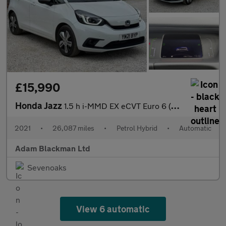
£15,990
Honda Jazz
1.5 h i-MMD EX eCVT Euro 6 (s/s) 5dr
2021
•
26,087 miles
•
Petrol Hybrid
•
Automatic
Adam Blackman Ltd
Sevenoaks
View 6 automatic