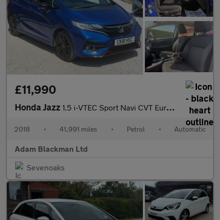
£11,990
Honda Jazz
1.5 i-VTEC Sport Navi CVT Euro 6 (s/s) 5dr
2018
•
41,991 miles
•
Petrol
•
Automatic
Adam Blackman Ltd
Sevenoaks