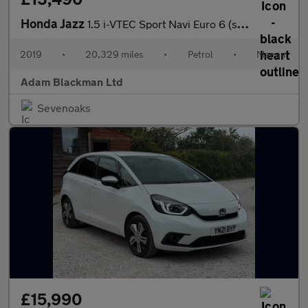
Honda Jazz
1.5 i-VTEC Sport Navi Euro 6 (s/s) 5dr
2019
•
20,329 miles
•
Petrol
•
Manual
Adam Blackman Ltd
Sevenoaks
£15,990