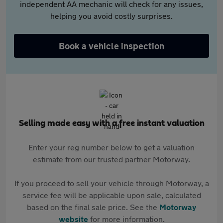
independent AA mechanic will check for any issues,
helping you avoid costly surprises.
Book a vehicle inspection
Selling made easy with a free instant valuation
Enter your reg number below to get a valuation
estimate from our trusted partner Motorway.
If you proceed to sell your vehicle through Motorway, a
service fee will be applicable upon sale, calculated
based on the final sale price. See the
Motorway
website
for more information.