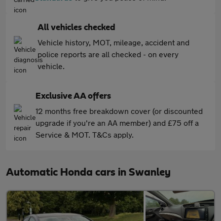
All vehicles checked
Vehicle history, MOT, mileage, accident and
police reports are all checked - on every
vehicle.
Exclusive AA offers
12 months free breakdown cover (or discounted
upgrade if you're an AA member) and £75 off a
Service & MOT. T&Cs apply.
Automatic Honda cars in Swanley