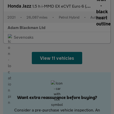
Honda Jazz
1.5 h i-MMD EX eCVT Euro 6 (s/s) 5dr
2021
•
26,087 miles
•
Petrol Hybrid
•
Automatic
Adam Blackman Ltd
Sevenoaks
View 11 vehicles
Want extra reassurance before buying?
Consider a pre-purchase vehicle inspection. An