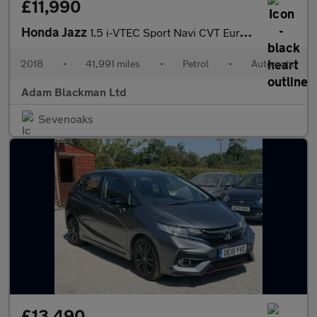
£11,990
Honda Jazz
1.5 i-VTEC Sport Navi CVT Euro 6 (s/s) 5dr
2018
•
41,991 miles
•
Petrol
•
Automatic
Adam Blackman Ltd
Sevenoaks
£13,490