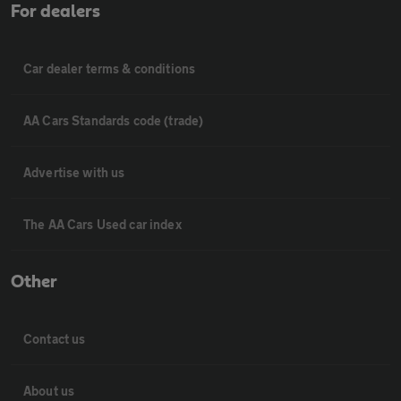
For dealers
Car dealer terms & conditions
AA Cars Standards code (trade)
Advertise with us
The AA Cars Used car index
Other
Contact us
About us