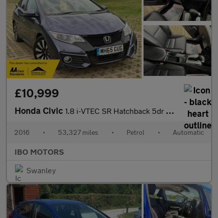
£10,999
Honda Civic
1.8 i-VTEC SR Hatchback 5dr Petrol Auto Euro 6 (142 ps)
2016
•
53,327 miles
•
Petrol
•
Automatic
IBO MOTORS
Swanley