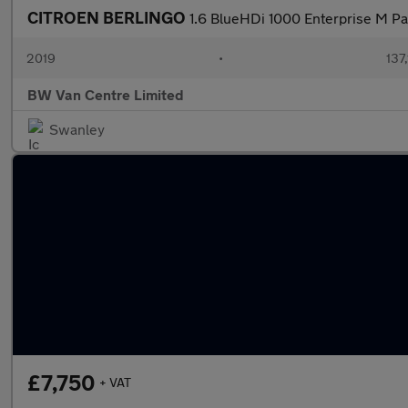
CITROEN BERLINGO
1.6 BlueHDi 1000 Enterprise M P
2019
•
137
BW Van Centre Limited
Swanley
£7,750
+ VAT