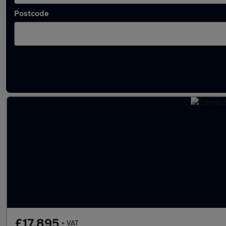
Postcode
Latest used Citroen in Swanley
£17,895
+ VAT