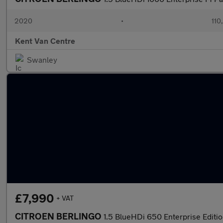
2020
•
110
Kent Van Centre
Swanley
£7,990
+ VAT
CITROEN BERLINGO
1.5 BlueHDi 650 Enterprise Editi