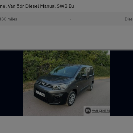
anel Van 5dr Diesel Manual SWB Eu
,130 miles
•
Dies