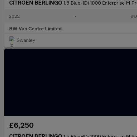
CITROEN BERLINGO
1.5 BlueHDi 1000 Enterprise M P
2022
•
81,
BW Van Centre Limited
Swanley
£6,250
CITROEN BERLINGO
1.5 BlueHDi 1000 Enterprise M P