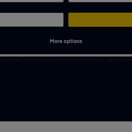
More options