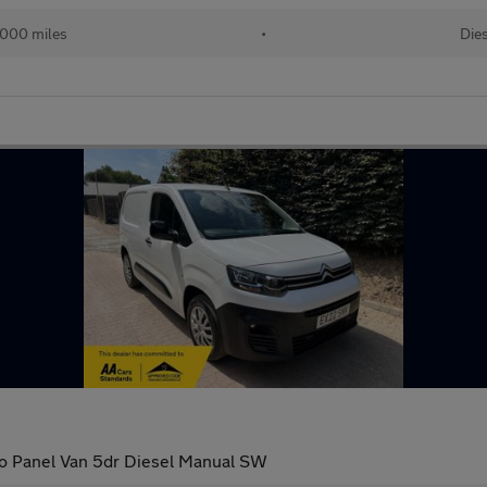
000 miles
•
Dies
ro Panel Van 5dr Diesel Manual SW