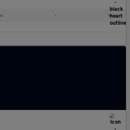
el
•
Manual