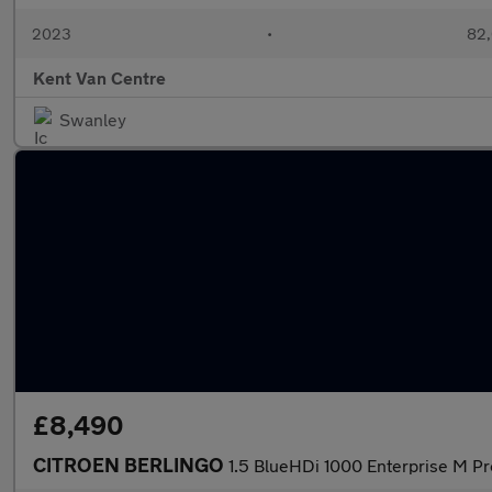
2023
•
82,
Kent Van Centre
Swanley
£8,490
CITROEN BERLINGO
1.5 BlueHDi 1000 Enterprise M P