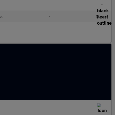
el
•
Manual