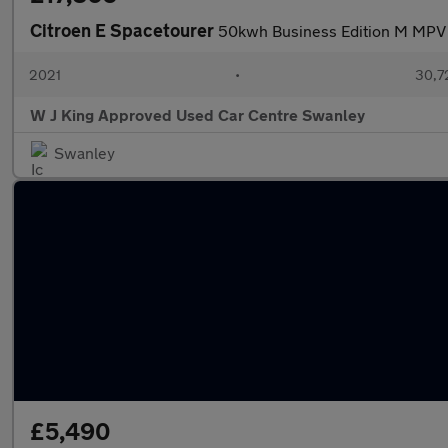
Citroen E Spacetourer
50kwh Business Edition M MPV 
2021
•
30,7
W J King Approved Used Car Centre Swanley
Swanley
£5,490