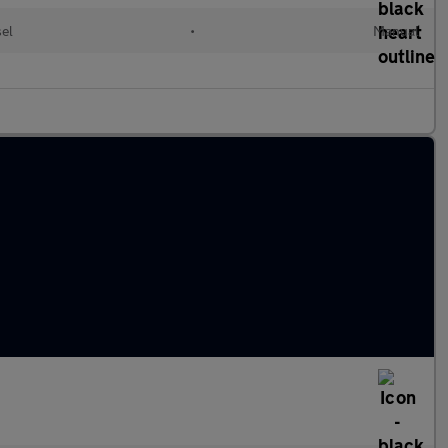
el
•
Manual