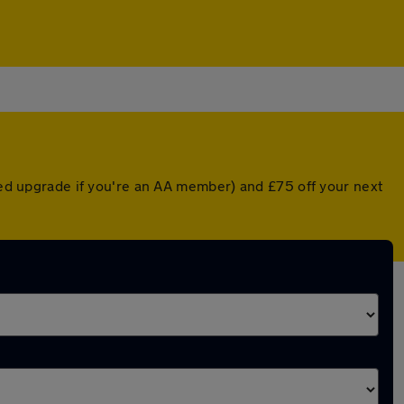
nted upgrade if you're an AA member) and £75 off your next