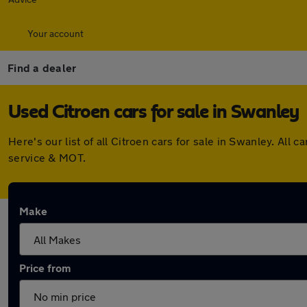
Your account
Find a dealer
Used Citroen cars for sale in Swanley
Here's our list of all Citroen cars for sale in Swanley. A
service & MOT.
Make
Price from