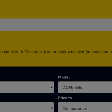
ll cars come with 12 months free breakdown cover (or a discou
Model
Price to