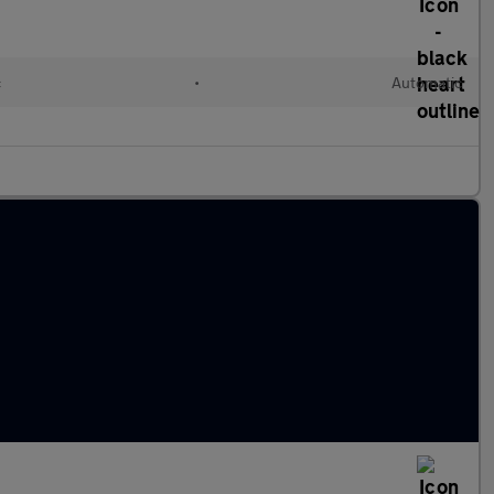
c
•
Automatic