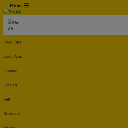
Menu
Used Cars
Used Vans
Finance
Leasing
Sell
Aftercare
Advice