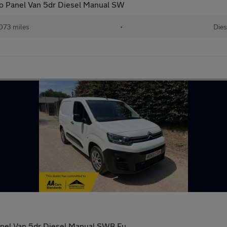
ro Panel Van 5dr Diesel Manual SW
073 miles
•
Dies
anel Van 5dr Diesel Manual SWB Eu