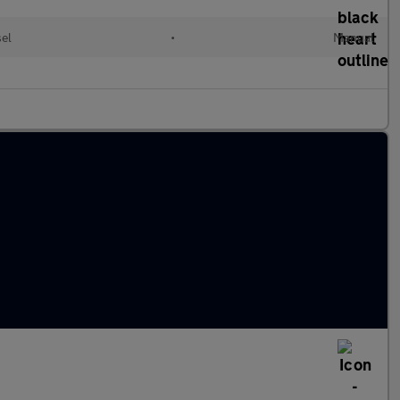
sel
•
Manual