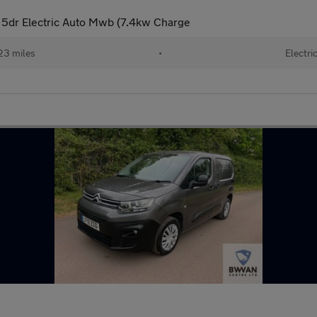
5dr Electric Auto Mwb (7.4kw Charge
23 miles
•
Electri