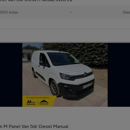
,000 miles
•
Die
on M Panel Van 5dr Diesel Manual