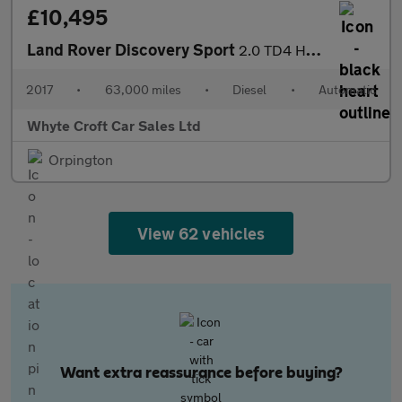
£10,495
Land Rover Discovery Sport
2.0 TD4 HSE Black Auto 4WD Euro 6 (s/s) 5dr
2017
•
63,000 miles
•
Diesel
•
Automatic
Whyte Croft Car Sales Ltd
Orpington
View 62 vehicles
Want extra reassurance before buying?