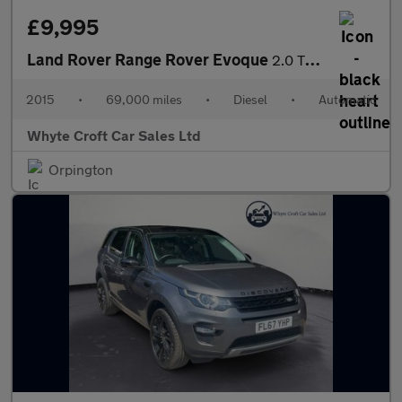
£9,995
Land Rover Range Rover Evoque
2.0 TD4 HSE Dynamic Lux Auto 4WD Euro 6 (s/s) 5dr
2015
•
69,000 miles
•
Diesel
•
Automatic
Whyte Croft Car Sales Ltd
Orpington