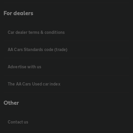
For dealers
Car dealer terms & conditions
AA Cars Standards code (trade)
Advertise with us
The AA Cars Used car index
Other
Contact us