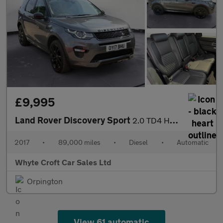
£9,995
Land Rover Discovery Sport
2.0 TD4 HSE Dynamic Lux Auto 4WD Euro 6 (s/s) 5dr
2017
•
89,000 miles
•
Diesel
•
Automatic
Whyte Croft Car Sales Ltd
Orpington
View 61 automatic