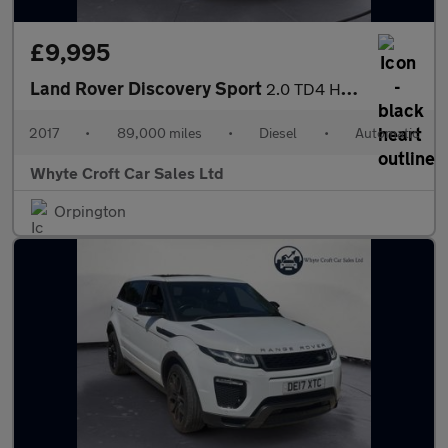
£9,995
Land Rover Discovery Sport
2.0 TD4 HSE Dynamic Lux Auto 4WD Euro 6 (s/s) 5dr
2017
•
89,000 miles
•
Diesel
•
Automatic
Whyte Croft Car Sales Ltd
Orpington