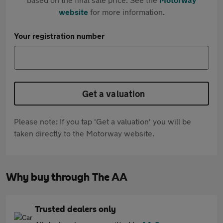
website
for more information.
Your registration number
Get a valuation
Please note: If you tap 'Get a valuation' you will be
taken directly to the Motorway website.
Why buy through The AA
Trusted dealers only