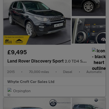
£9,495
Land Rover Discovery Sport
2.0 TD4 SE Tech Auto 4WD Euro 6 (s/s) 5dr
2015
•
70,000 miles
•
Diesel
•
Automatic
Whyte Croft Car Sales Ltd
Orpington