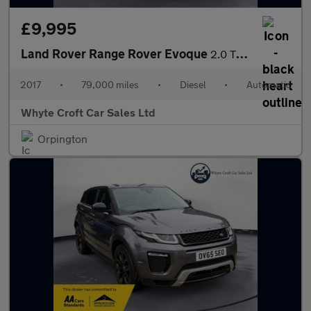
£9,995
Land Rover Range Rover Evoque
2.0 TD4 HSE Dynamic Auto 4WD Euro 6 (s/s) 5dr
2017
•
79,000 miles
•
Diesel
•
Automatic
Whyte Croft Car Sales Ltd
Orpington