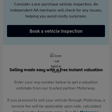
Consider a pre-purchase vehicle inspection. An
independent AA mechanic will check for any issues,
helping you avoid costly surprises.
Book a vehicle inspection
Selling made easy with a free instant valuation
Enter your reg number below to get a valuation
estimate from our trusted partner Motorway.
If you proceed to sell your vehicle through Motorway, a
service fee will be applicable upon sale, calculated
based on the final sale price. See the
Motorway