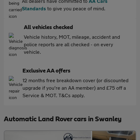
All dealers have committed to
AA Cars
Standards
to give you peace of mind.
All vehicles checked
Vehicle history, MOT, mileage, accident and
police reports are all checked - on every
vehicle.
Exclusive AA offers
12 months free breakdown cover (or discounted
upgrade if you're an AA member) and £75 off a
Service & MOT. T&Cs apply.
Automatic Land Rover cars in Swanley