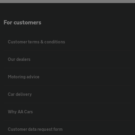
For customers
Customer terms & conditions
Our dealers
Motoring advice
Car delivery
Why AA Cars
Customer data request form