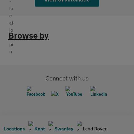
Browse by
Connect with us
Locations
Kent
Swanley
Land Rover