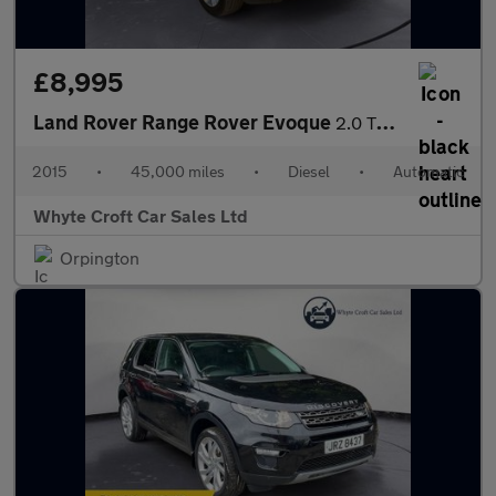
£8,995
Land Rover Range Rover Evoque
2.0 TD4 SE Tech Auto 4WD Euro 6 (s/s) 5dr
2015
•
45,000 miles
•
Diesel
•
Automatic
Whyte Croft Car Sales Ltd
Orpington