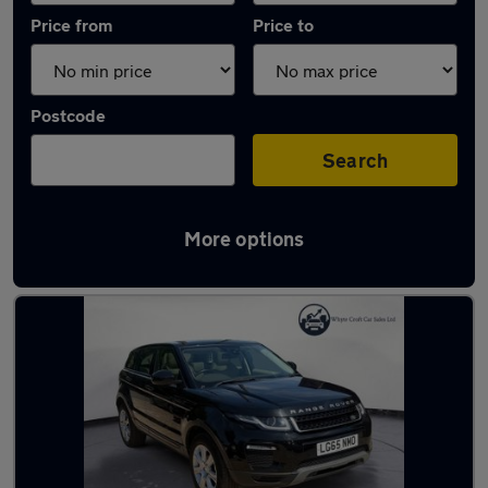
Price from
Price to
Postcode
Search
More options
Latest used Land Rover in Swanley