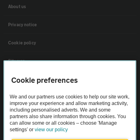
About us
Privacy notice
Cookie policy
Sitemap
Cookie preferences
Vehicle Inspections
We and our partners use cookies to help our site work,
The AA recommends an AA Cars Vehicle Inspection before purchase.
improve your experience and allow marketing activity,
Not all cars are mechanically checked by the AA.
including personalised adverts. We and some
partners also share information through cookies. You
can allow some or all cookies – choose 'Manage
Vehicle Inspection
settings' or
view our policy