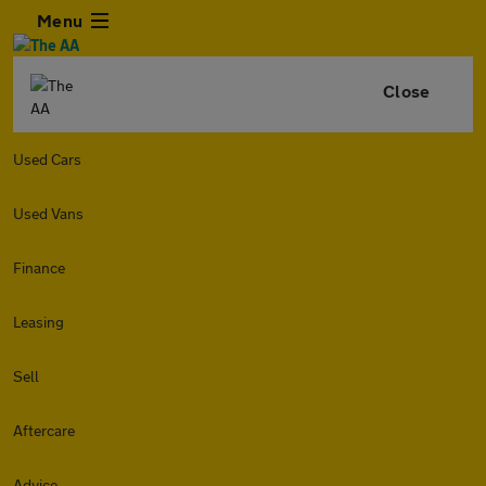
Menu
Close
Used Cars
Used Vans
Finance
Leasing
Sell
Aftercare
Advice