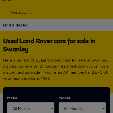
Your account
Find a dealer
Used Land Rover cars for sale in
Swanley
Here's our list of all Land Rover cars for sale in Swanley.
All cars come with 12 months free breakdown cover (or a
discounted upgrade if you're an AA member) and £75 off
your next service & MOT.
Make
Model