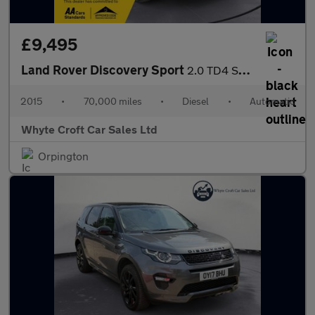
£9,495
Land Rover Discovery Sport
2.0 TD4 SE Tech Auto 4WD Euro 6 (s/s) 5dr
2015
•
70,000 miles
•
Diesel
•
Automatic
Whyte Croft Car Sales Ltd
Orpington