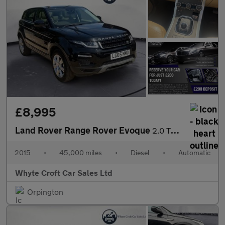
£8,995
Land Rover Range Rover Evoque
2.0 TD4 SE Tech Auto 4WD Euro 6 (s/s) 5dr
2015
•
45,000 miles
•
Diesel
•
Automatic
Whyte Croft Car Sales Ltd
Orpington