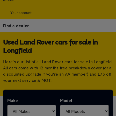
Your account
Find a dealer
Used Land Rover cars for sale in
Longfield
Here's our list of all Land Rover cars for sale in Longfield.
All cars come with 12 months free breakdown cover (or a
discounted upgrade if you're an AA member) and £75 off
your next service & MOT.
Make
Model