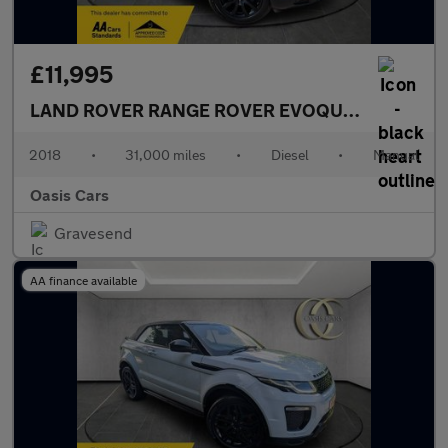
£11,995
LAND ROVER RANGE ROVER EVOQUE
2.0 eD4 SE 
2018
•
31,000 miles
•
Diesel
•
Manual
Oasis Cars
Gravesend
AA finance available