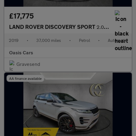
£17,775
LAND ROVER DISCOVERY SPORT
2.0 Si4 HSE Auto 4WD Euro 6 (s/s) 5dr
2019
•
37,000 miles
•
Petrol
•
Automatic
Oasis Cars
Gravesend
AA finance available