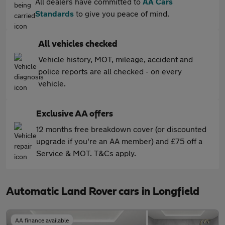
All dealers have committed to
AA Cars
Standards
to give you peace of mind.
All vehicles checked
Vehicle history, MOT, mileage, accident and
police reports are all checked - on every
vehicle.
Exclusive AA offers
12 months free breakdown cover (or discounted
upgrade if you're an AA member) and £75 off a
Service & MOT. T&Cs apply.
Automatic Land Rover cars in Longfield
AA finance available