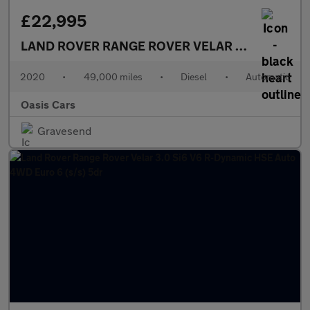
£22,995
LAND ROVER RANGE ROVER VELAR
2.0 D240 R-Dy
2020
•
49,000 miles
•
Diesel
•
Automatic
Oasis Cars
Gravesend