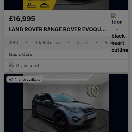
£16,995
LAND ROVER RANGE ROVER EVOQUE
2.0 TD4 HSE
2016
•
43,000 miles
•
Diesel
•
Automatic
Oasis Cars
Gravesend
AA finance available