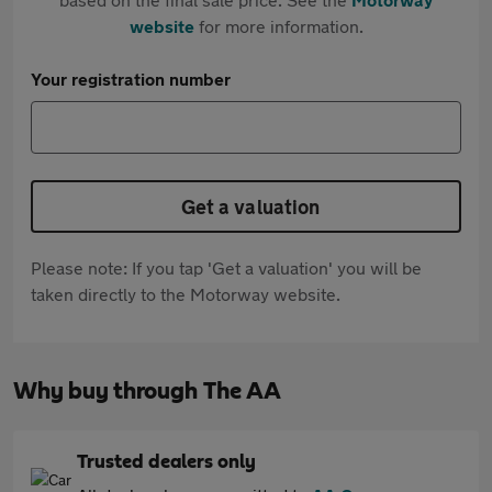
website
for more information.
Your registration number
Get a valuation
Please note: If you tap 'Get a valuation' you will be
taken directly to the Motorway website.
Why buy through The AA
Trusted dealers only