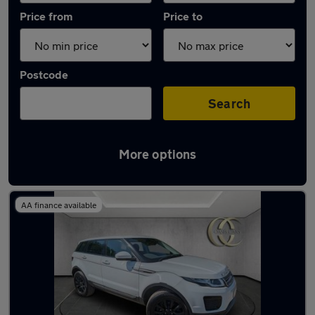
Price from
Price to
Postcode
Search
More options
Latest used Land Rover in Longfield
AA finance available