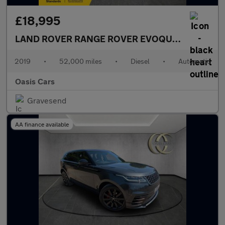
£18,995
LAND ROVER RANGE ROVER EVOQUE
2.0 D180 Fir
2019
•
52,000 miles
•
Diesel
•
Automatic
Oasis Cars
Gravesend
AA finance available