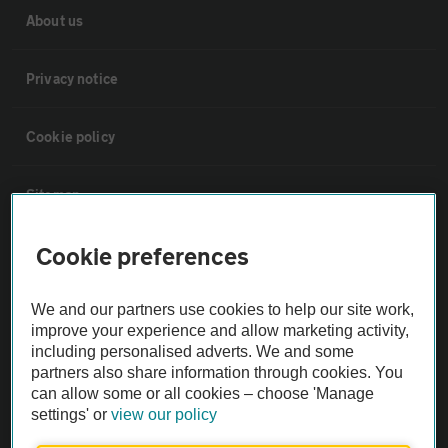
About us
Privacy notice
Cookie policy
Sitemap
Cookie preferences
Vehicle Inspections
We and our partners use cookies to help our site work,
The AA recommends an AA Cars Vehicle Inspection before purchase.
improve your experience and allow marketing activity,
Not all cars are mechanically checked by the AA.
including personalised adverts. We and some
partners also share information through cookies. You
can allow some or all cookies – choose 'Manage
Vehicle Inspection
settings' or
view our policy