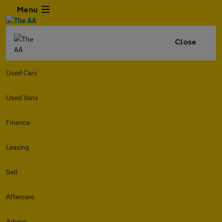
Menu
Close
Used Cars
Used Vans
Finance
Leasing
Sell
Aftercare
Advice