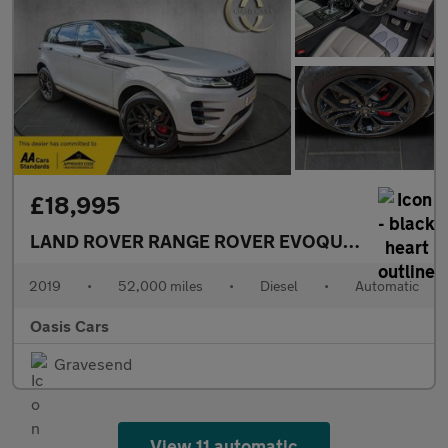
£18,995
LAND ROVER RANGE ROVER EVOQUE
2.0 D180 Fir
2019
•
52,000 miles
•
Diesel
•
Automatic
Oasis Cars
Gravesend
View 11 automatic