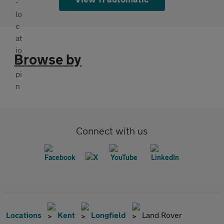
Browse by
Connect with us
Locations
Kent
Longfield
Land Rover