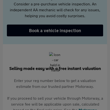
Consider a pre-purchase vehicle inspection. An
independent AA mechanic will check for any issues,
helping you avoid costly surprises.
Book a vehicle inspection
Selling made easy with a free instant valuation
Enter your reg number below to get a valuation
estimate from our trusted partner Motorway.
If you proceed to sell your vehicle through Motorway, a
service fee will be applicable upon sale, calculated
based on the final sale price. See the
Motorway