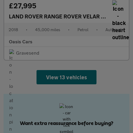
£27,995
LAND ROVER RANGE ROVER VELAR
3.0 Si6 V6 R-
2018
•
45,000 miles
•
Petrol
•
Automatic
Oasis Cars
Gravesend
View 13 vehicles
Want extra reassurance before buying?