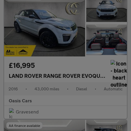
£16,995
LAND ROVER RANGE ROVER EVOQUE
2.0 TD4 HSE
2016
•
43,000 miles
•
Diesel
•
Automatic
Oasis Cars
Gravesend
AA finance available