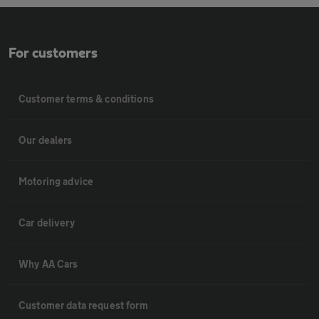
For customers
Customer terms & conditions
Our dealers
Motoring advice
Car delivery
Why AA Cars
Customer data request form