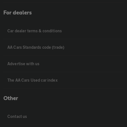
For dealers
Car dealer terms & conditions
AA Cars Standards code (trade)
Advertise with us
The AA Cars Used car index
Other
Contact us