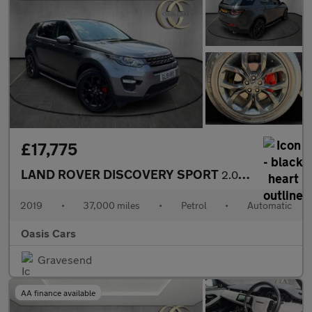
£17,775
LAND ROVER DISCOVERY SPORT
2.0 Si4 HSE Auto 4WD Euro 6 (s/s) 5dr
2019
•
37,000 miles
•
Petrol
•
Automatic
Oasis Cars
Gravesend
AA finance available