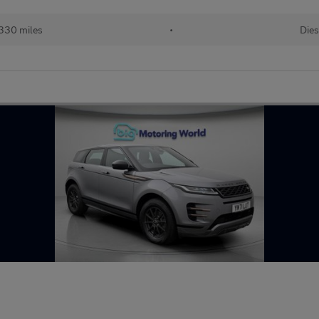
330 miles
•
Dies