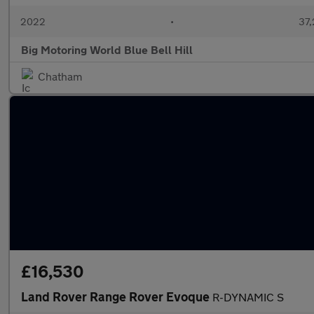
2022
•
37,
Big Motoring World Blue Bell Hill
Chatham
£16,530
Land Rover Range Rover Evoque
R-DYNAMIC S