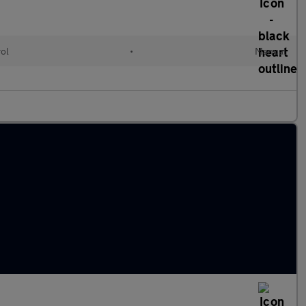
rol
•
Manual