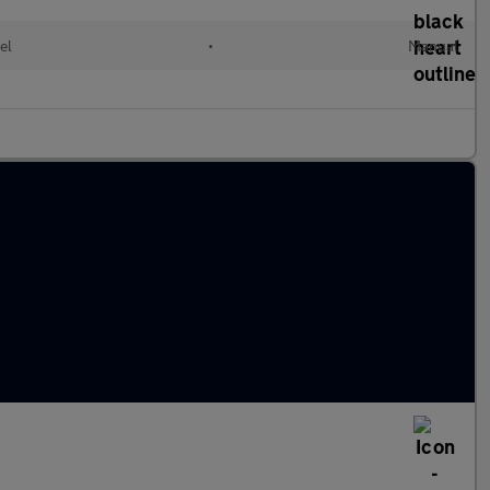
el
•
Manual