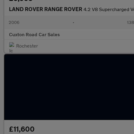
LAND ROVER RANGE ROVER
4.2 V8 Supercharged V
2006
•
138
Cuxton Road Car Sales
Rochester
£11,600