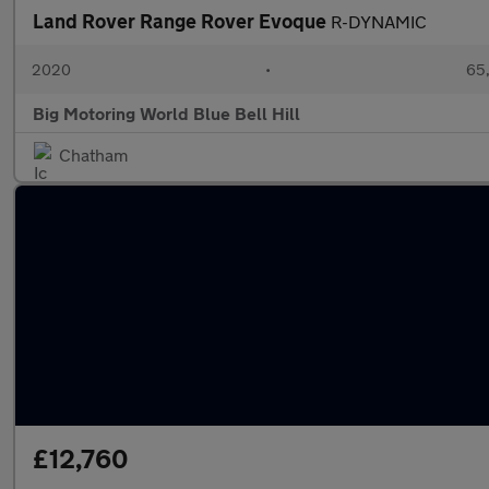
Land Rover Range Rover Evoque
R-DYNAMIC
2020
•
65,
Big Motoring World Blue Bell Hill
Chatham
£12,760