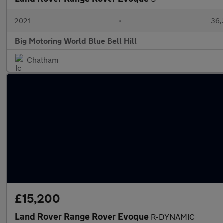
2021
•
36,
Big Motoring World Blue Bell Hill
Chatham
£15,200
Land Rover Range Rover Evoque
R-DYNAMIC