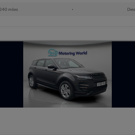
240 miles
•
Dies