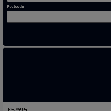
Postcode
Latest used Land Rover in Snodland
£5,995