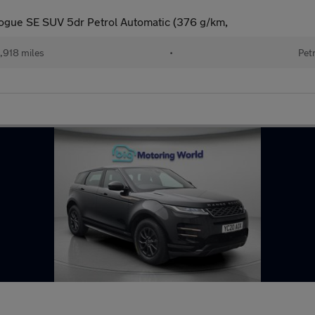
ogue SE SUV 5dr Petrol Automatic (376 g/km,
,918 miles
•
Pet