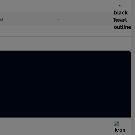
el
•
Manual