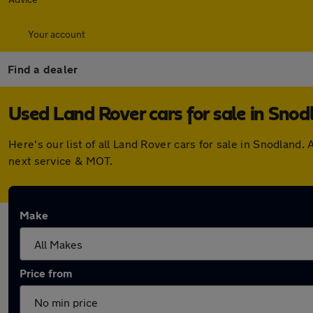
Your account
Find a dealer
Used Land Rover cars for sale in Snod
Here's our list of all Land Rover cars for sale in Snodlan
next service & MOT.
Make
Price from