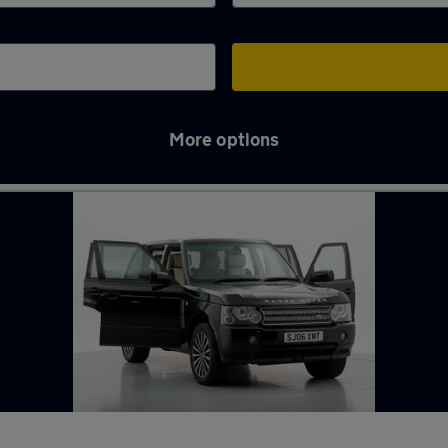
More options