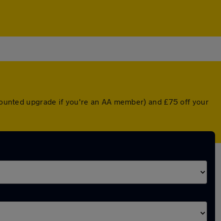
scounted upgrade if you're an AA member) and £75 off your