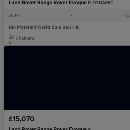
Land Rover Range Rover Evoque
R-DYNAMIC
2020
•
45,
Big Motoring World Blue Bell Hill
Chatham
£15,070
Land Rover Range Rover Evoque
S