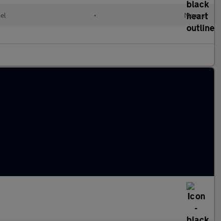
el
•
Manual