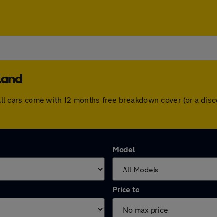
land
d. All cars come with 12 months free breakdown cover (or a di
Model
Price to