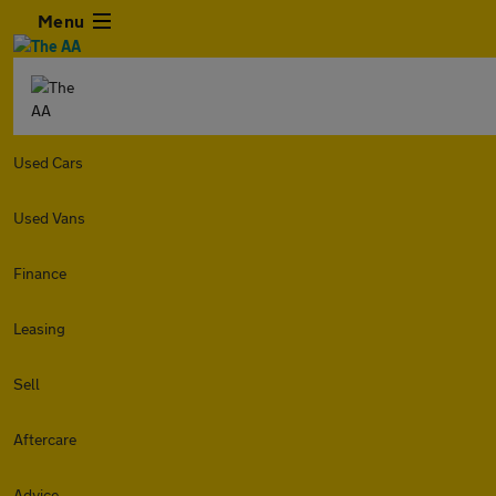
Menu
Used Cars
Used Vans
Finance
Leasing
Sell
Aftercare
Advice