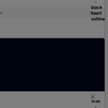
el
•
Manual