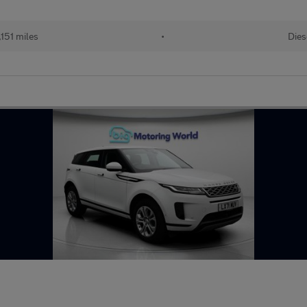
151 miles
•
Dies