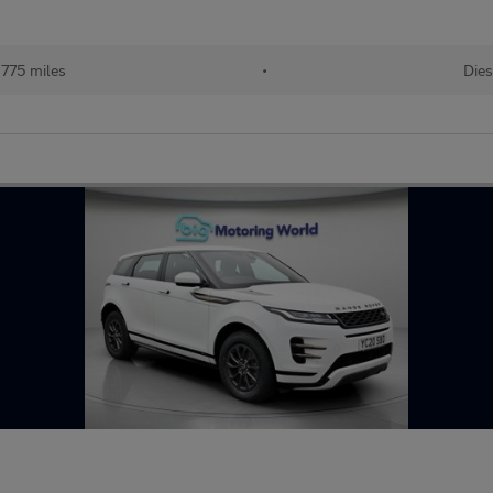
775 miles
•
Dies