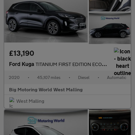
£13,190
Ford Kuga
TITANIUM FIRST EDITION ECOBLUE
2020
•
45,107 miles
•
Diesel
•
Automatic
Big Motoring World West Malling
West Malling