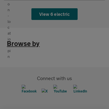
View 6 electric
Browse by
Connect with us