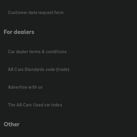
Customer data request form
For dealers
Car dealer terms & conditions
AA Cars Standards code (trade)
Advertise with us
The AA Cars Used car index
Other