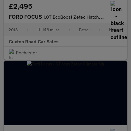
£2,495
FORD FOCUS
1.0T EcoBoost Zetec Hatchback 5dr Petrol Manual Euro 5 (s/s) (12
2013
•
111,146 miles
•
Petrol
•
Manual
Cuxton Road Car Sales
Rochester