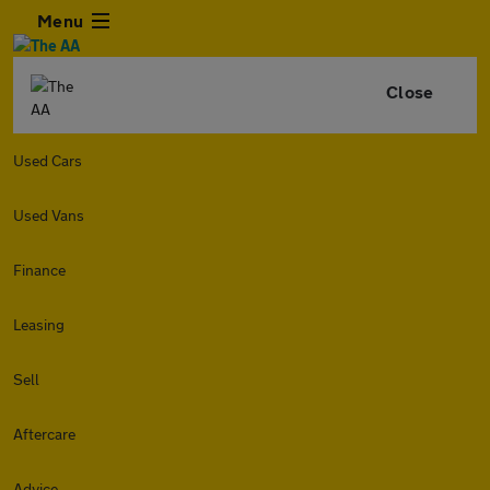
Menu
Close
Used Cars
Used Vans
Finance
Leasing
Sell
Aftercare
Advice