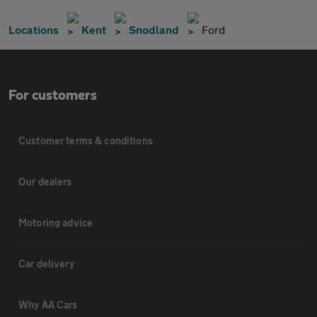
Locations
Kent
Snodland
Ford
For customers
Customer terms & conditions
Our dealers
Motoring advice
Car delivery
Why AA Cars