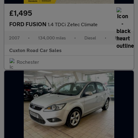
£1,495
FORD FUSION
1.4 TDCi Zetec Climate
2007
•
134,000 miles
•
Diesel
•
Manual
Cuxton Road Car Sales
Rochester