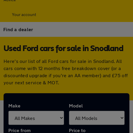
Your account
Find a dealer
Used Ford cars for sale in Snodland
Here's our list of all Ford cars for sale in Snodland. All
cars come with 12 months free breakdown cover (or a
discounted upgrade if you're an AA member) and £75 off
your next service & MOT.
Make
Model
Price from
Price to