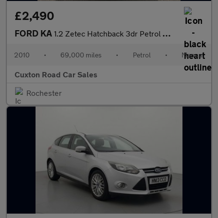
£2,490
FORD KA
1.2 Zetec Hatchback 3dr Petrol Manual Euro 4 (69 ps)
2010
•
69,000 miles
•
Petrol
•
Manual
Cuxton Road Car Sales
Rochester