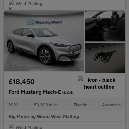
West Malling
£18,450
Ford Mustang Mach-E
BASE
2022
•
59,620 miles
•
Electric
•
Automatic
Big Motoring World West Malling
West Malling