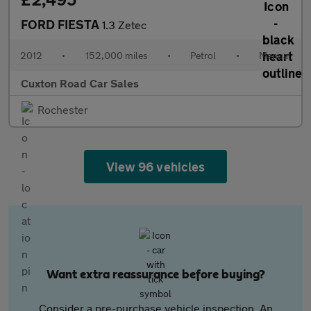
FORD FIESTA
1.3 Zetec
2012
•
152,000 miles
•
Petrol
•
Manual
Cuxton Road Car Sales
Rochester
View 96 vehicles
Want extra reassurance before buying?
Consider a pre-purchase vehicle inspection. An