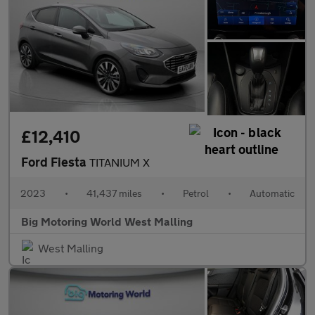
£12,410
Ford Fiesta
TITANIUM X
2023
•
41,437 miles
•
Petrol
•
Automatic
Big Motoring World West Malling
West Malling