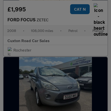
£1,995
CAT N
FORD FOCUS
ZETEC
2008
•
108,000 miles
•
Petrol
•
Manual
Cuxton Road Car Sales
Rochester