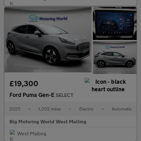
£19,300
Ford Puma Gen-E
SELECT
2025
•
1,202 miles
•
Electric
•
Automatic
Big Motoring World West Malling
West Malling