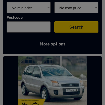
Postcode
Search
More options
Latest used Ford in Snodland