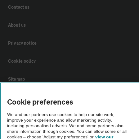
Contact us
About us
Privacy notice
Cookie policy
Sitemap
Vehicle Inspections
Cookie preferences
We and our partners use cookies to help our site work,
The AA recommends an AA Cars Vehicle Inspection before purchase.
improve your experience and allow marketing activity,
Not all cars are mechanically checked by the AA.
including personalised adverts. We and some partners also
share information through cookies. You can allow some or all
cookies – choose 'Adjust my preferences' or
view our