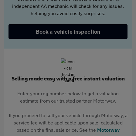
independent AA mechanic will check for any issues,
helping you avoid costly surprises.
Book a vehicle inspection
Selling made easy with a free instant valuation
Enter your reg number below to get a valuation
estimate from our trusted partner Motorway.
If you proceed to sell your vehicle through Motorway, a
service fee will be applicable upon sale, calculated
based on the final sale price. See the
Motorway