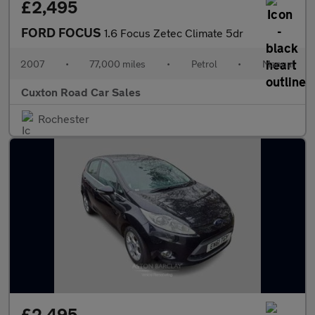
£2,495
FORD FOCUS
1.6 Focus Zetec Climate 5dr
2007
•
77,000 miles
•
Petrol
•
Manual
Cuxton Road Car Sales
Rochester
£2,495