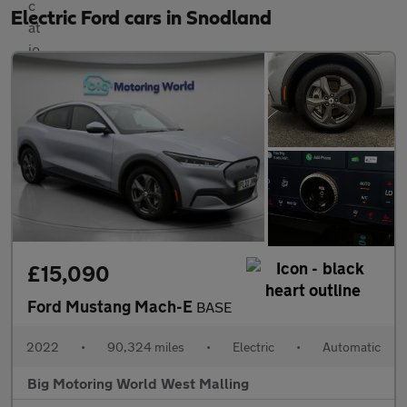
Electric Ford cars in Snodland
£15,090
Ford Mustang Mach-E
BASE
2022
•
90,324 miles
•
Electric
•
Automatic
Big Motoring World West Malling