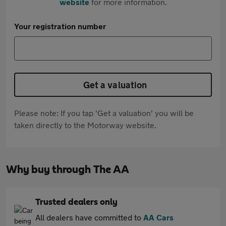
website
for more information.
Your registration number
Get a valuation
Please note: If you tap 'Get a valuation' you will be
taken directly to the Motorway website.
Why buy through The AA
Trusted dealers only
All dealers have committed to
AA Cars