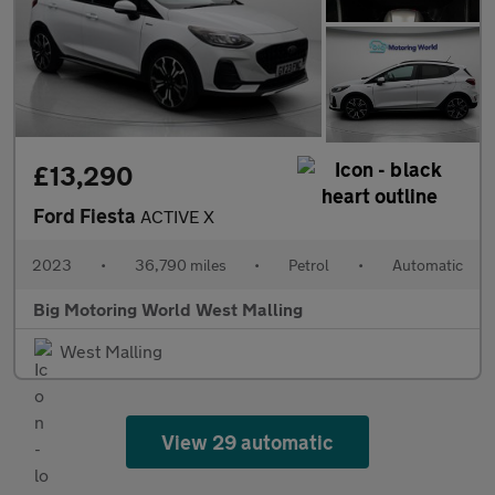
£13,290
Ford Fiesta
ACTIVE X
2023
•
36,790 miles
•
Petrol
•
Automatic
Big Motoring World West Malling
West Malling
View 29 automatic