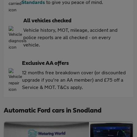
Standards
to give you peace of mind.
All vehicles checked
Vehicle history, MOT, mileage, accident and
police reports are all checked - on every
vehicle.
Exclusive AA offers
12 months free breakdown cover (or discounted
upgrade if you're an AA member) and £75 off a
Service & MOT. T&Cs apply.
Automatic Ford cars in Snodland