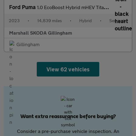
Ford Puma
1.0 EcoBoost Hybrid mHEV Titanium 5dr DCT
2023
•
14,839 miles
•
Hybrid
•
Semiauto
Marshall SKODA Gillingham
Gillingham
View 62 vehicles
Want extra reassurance before buying?
Consider a pre-purchase vehicle inspection. An