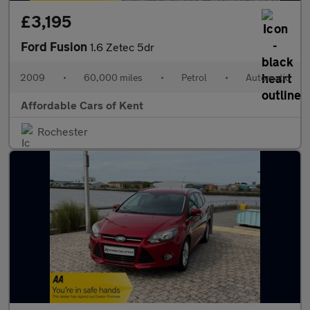
£3,195
Ford Fusion
1.6 Zetec 5dr
2009
•
60,000 miles
•
Petrol
•
Automatic
Affordable Cars of Kent
Rochester