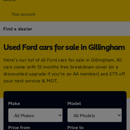
Your account
Find a dealer
Used Ford cars for sale in Gillingham
Here's our list of all Ford cars for sale in Gillingham. All
cars come with 12 months free breakdown cover (or a
discounted upgrade if you're an AA member) and £75 off
your next service & MOT.
Make
Model
Price from
Price to