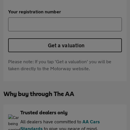
Your registration number
Get a valuation
Please note: If you tap 'Get a valuation' you will be
taken directly to the Motorway website.
Why buy through The AA
Trusted dealers only
All dealers have committed to
AA Cars
Standards
to give you peace of mind.