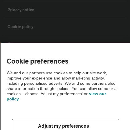
Privacy notice
Cookie policy
Sitemap
Cookie preferences
Vehicle Inspections
We and our partners use cookies to help our site work,
improve your experience and allow marketing activity,
The AA recommends an AA Cars Vehicle Inspection before purchase.
including personalised adverts. We and some partners also
Not all cars are mechanically checked by the AA.
share information through cookies. You can allow some or all
cookies – choose 'Adjust my preferences' or
view our
policy
Vehicle Inspection
theAA.com
Adjust my preferences