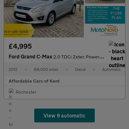
£4,995
Ford Grand C-Max
2.0 TDCi Zetec Powershift Euro 5 5dr
2012
•
68,000 miles
•
Diesel
•
Automatic
Affordable Cars of Kent
Rochester
View 9 automatic