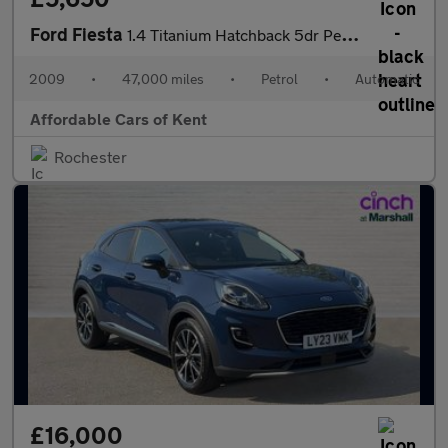
Ford Fiesta
1.4 Titanium Hatchback 5dr Petrol Automatic (154 g/km, 94 bhp)
2009
•
47,000 miles
•
Petrol
•
Automatic
Affordable Cars of Kent
Rochester
£16,000