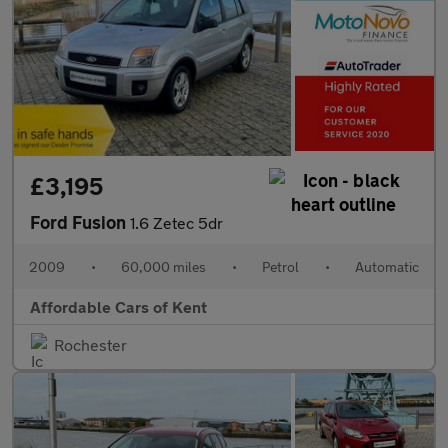
£3,195
Ford Fusion
1.6 Zetec 5dr
2009
•
60,000 miles
•
Petrol
•
Automatic
Affordable Cars of Kent
Rochester