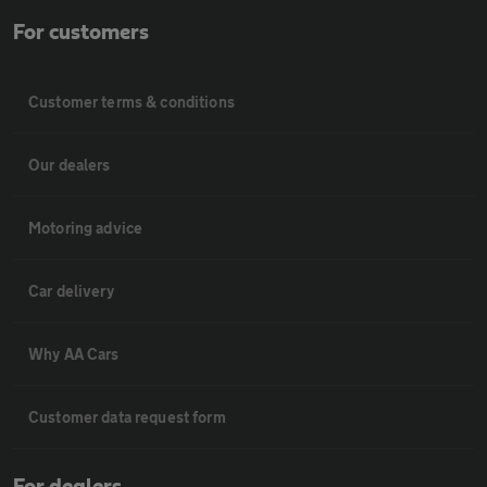
For customers
Customer terms & conditions
Our dealers
Motoring advice
Car delivery
Why AA Cars
Customer data request form