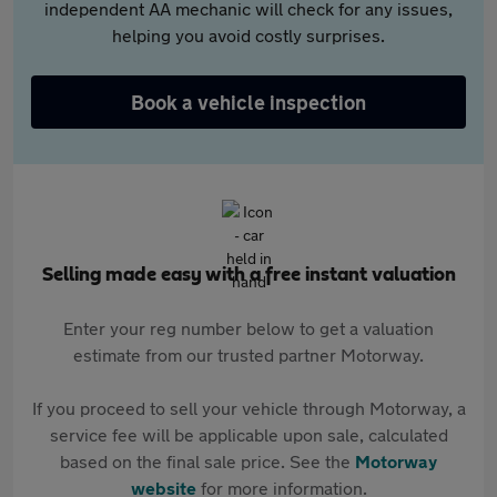
independent AA mechanic will check for any issues,
helping you avoid costly surprises.
Book a vehicle inspection
Selling made easy with a free instant valuation
Enter your reg number below to get a valuation
estimate from our trusted partner Motorway.
If you proceed to sell your vehicle through Motorway, a
service fee will be applicable upon sale, calculated
based on the final sale price. See the
Motorway
website
for more information.