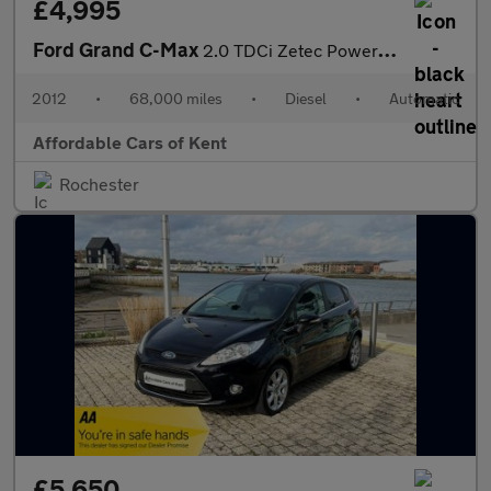
£4,995
Ford Grand C-Max
2.0 TDCi Zetec Powershift Euro 5 5dr
2012
•
68,000 miles
•
Diesel
•
Automatic
Affordable Cars of Kent
Rochester
£5,650