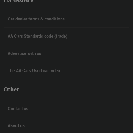
For dealers
Car dealer terms & conditions
AA Cars Standards code (trade)
Advertise with us
The AA Cars Used car index
Other
Contact us
About us