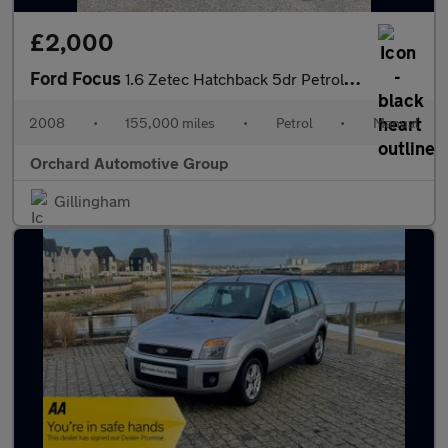
£2,000
Ford Focus
1.6 Zetec Hatchback 5dr Petrol Manual (161 g/km, 99 bhp)
2008
•
155,000 miles
•
Petrol
•
Manual
Orchard Automotive Group
Gillingham