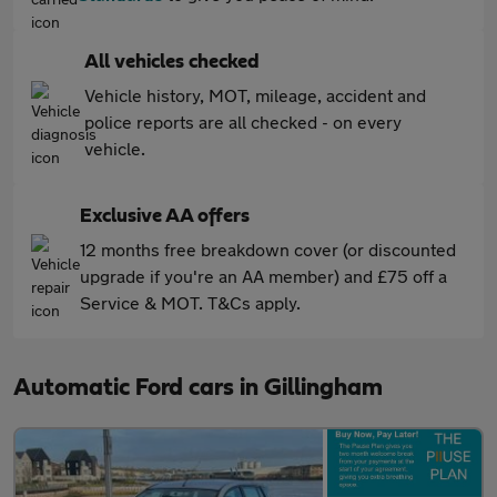
All vehicles checked
Vehicle history, MOT, mileage, accident and
police reports are all checked - on every
vehicle.
Exclusive AA offers
12 months free breakdown cover (or discounted
upgrade if you're an AA member) and £75 off a
Service & MOT. T&Cs apply.
Automatic Ford cars in Gillingham