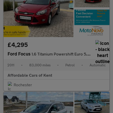
£4,295
Ford Focus
1.6 Titanium Powershift Euro 5 5dr
2011
•
83,000 miles
•
Petrol
•
Automatic
Affordable Cars of Kent
Rochester