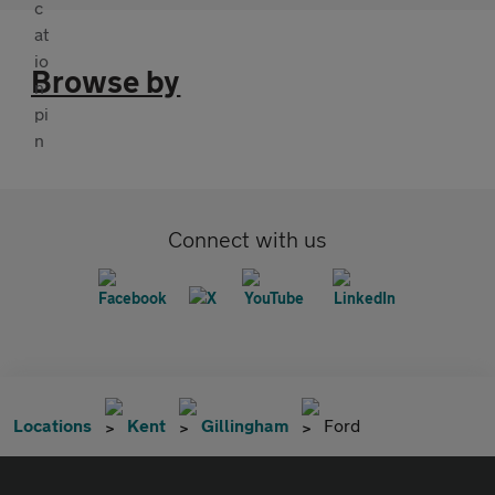
Browse by
Connect with us
Locations
Kent
Gillingham
Ford