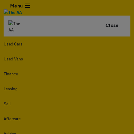
Menu
Close
Used Cars
Used Vans
Finance
Leasing
Sell
Aftercare
Advice