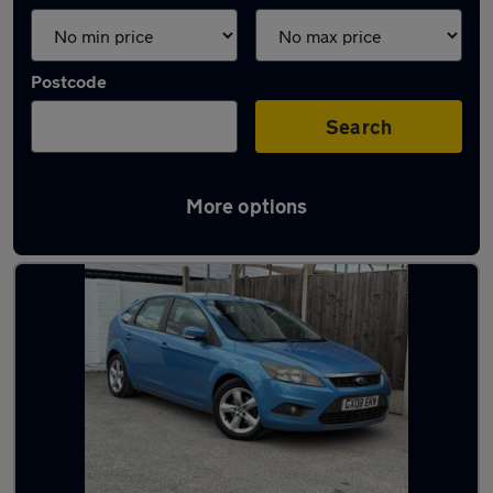
Postcode
Search
More options
Latest used Ford in Gillingham