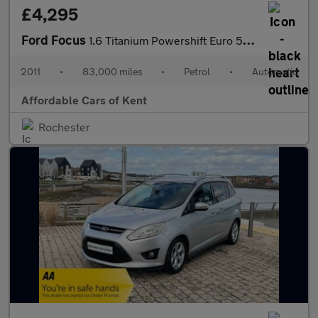
£4,295
Ford Focus
1.6 Titanium Powershift Euro 5 5dr
2011
•
83,000 miles
•
Petrol
•
Automatic
Affordable Cars of Kent
Rochester