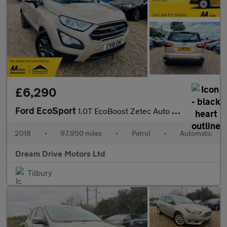
£6,290
Ford EcoSport
1.0T EcoBoost Zetec Auto Euro 6 (s/s) 5dr
2018
•
97,950 miles
•
Petrol
•
Automatic
Dream Drive Motors Ltd
Tilbury