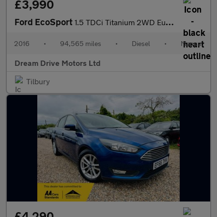
£3,990
Ford EcoSport
1.5 TDCi Titanium 2WD Euro 6 5dr
2016
•
94,565 miles
•
Diesel
•
Manual
Dream Drive Motors Ltd
Tilbury
£4,290