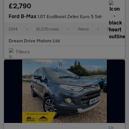
£2,790
Ford B-Max
1.0T EcoBoost Zetec Euro 5 5dr
2014
•
81,570 miles
•
Petrol
•
Manual
Dream Drive Motors Ltd
Tilbury