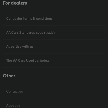
For dealers
Car dealer terms & conditions
AA Cars Standards code (trade)
Advertise with us
The AA Cars Used car index
Other
Contact us
About us