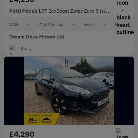
Ford Focus
1.0T EcoBoost Zetec Euro 6 (s/s) 5dr
2016
•
71,200 miles
•
Petrol
•
Manual
Dream Drive Motors Ltd
Tilbury
£4,290