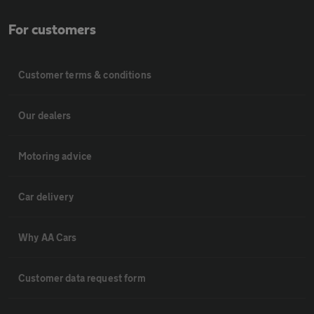
For customers
Customer terms & conditions
Our dealers
Motoring advice
Car delivery
Why AA Cars
Customer data request form