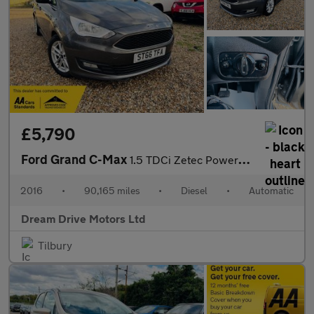
£5,790
Ford Grand C-Max
1.5 TDCi Zetec Powershift Euro 6 (s/s) 5dr
2016
•
90,165 miles
•
Diesel
•
Automatic
Dream Drive Motors Ltd
Tilbury