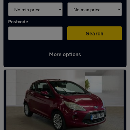
Postcode
Search
More options
Latest used Ford in Gravesend