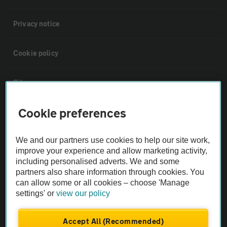
Privacy notice
Cookie policy
Sitemap
Cookie preferences
Vehicle Inspections
We and our partners use cookies to help our site work,
The AA recommends an AA Cars Vehicle Inspection before purchase.
improve your experience and allow marketing activity,
Not all cars are mechanically checked by the AA.
including personalised adverts. We and some
partners also share information through cookies. You
can allow some or all cookies – choose 'Manage
Vehicle Inspection
settings' or
view our policy
theAA.com
Accept All (Recommended)