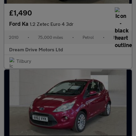
£1,490
Ford Ka
1.2 Zetec Euro 4 3dr
2010
•
75,000 miles
•
Petrol
•
Manual
Dream Drive Motors Ltd
Tilbury