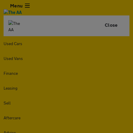
Menu
Close
Used Cars
Used Vans
Finance
Leasing
Sell
Aftercare
Advice