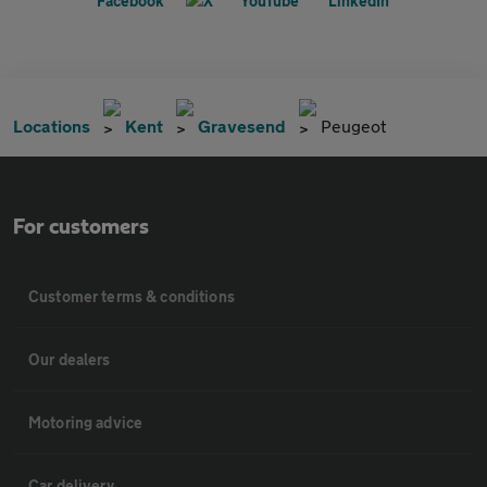
Locations
Kent
Gravesend
Peugeot
For customers
Customer terms & conditions
Our dealers
Motoring advice
Car delivery