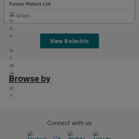
Fusion Motors Ltd
Grays
View 9 electric
Browse by
Connect with us