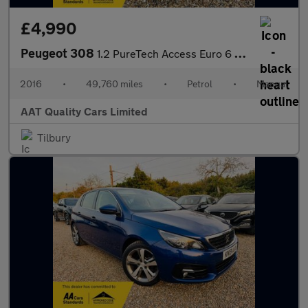
£4,990
Peugeot 308
1.2 PureTech Access Euro 6 (s/s) 5dr
2016
•
49,760 miles
•
Petrol
•
Manual
AAT Quality Cars Limited
Tilbury