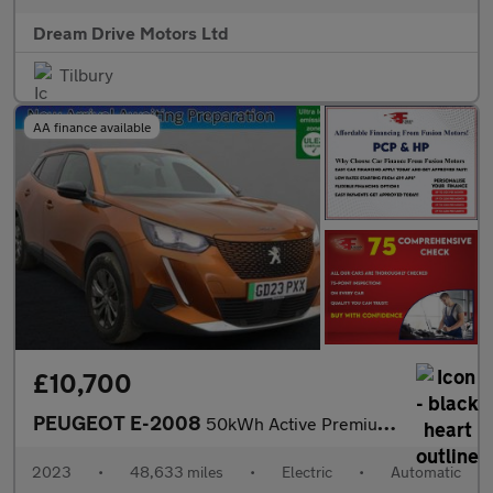
Dream Drive Motors Ltd
Tilbury
AA finance available
£10,700
PEUGEOT E-2008
50kWh Active Premium + SUV 5dr Electric Auto (7kW Charger) (136
2023
•
48,633 miles
•
Electric
•
Automatic