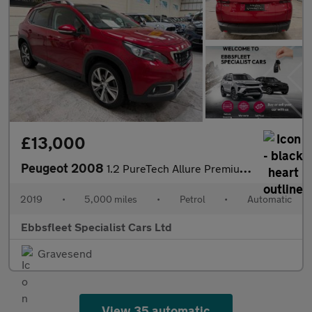
£13,000
Peugeot 2008
1.2 PureTech Allure Premium EAT Euro 6 (s/s) 5dr
2019
•
5,000 miles
•
Petrol
•
Automatic
Ebbsfleet Specialist Cars Ltd
Gravesend
View 35 automatic