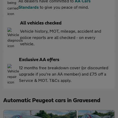
All dealers have committed to
AA Cars
Standards
to give you peace of mind.
All vehicles checked
Vehicle history, MOT, mileage, accident and
police reports are all checked - on every
vehicle.
Exclusive AA offers
12 months free breakdown cover (or discounted
upgrade if you're an AA member) and £75 off a
Service & MOT. T&Cs apply.
Automatic Peugeot cars in Gravesend