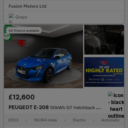
Fusion Motors Ltd
Grays
AA finance available
£12,600
PEUGEOT E-208
50kWh GT Hatchback 5dr Electric Auto (7kW Charger) (136 ps)
2023
•
19,064 miles
•
Electric
•
Automatic