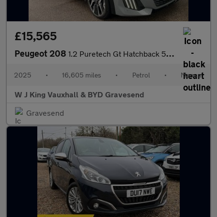
£15,565
Peugeot 208
1.2 Puretech Gt Hatchback 5dr Petrol Manual Euro 6 (s/s) (100 Ps
2025
•
16,605 miles
•
Petrol
•
Manual
W J King Vauxhall & BYD Gravesend
Gravesend