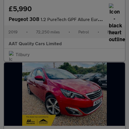
£5,990
Peugeot 308
1.2 PureTech GPF Allure Euro 6 (s/s) 5dr
2019
•
72,250 miles
•
Petrol
•
Manual
AAT Quality Cars Limited
Tilbury