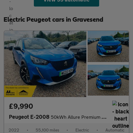
Electric Peugeot cars in Gravesend
£9,990
Peugeot E-2008
50kWh Allure Premium Auto 5dr (7kW Charger)
2022
•
55,100 miles
•
Electric
•
Automatic