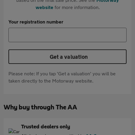
website
for more information.
Your registration number
Get a valuation
Please note: If you tap 'Get a valuation' you will be
taken directly to the Motorway website.
Why buy through The AA
Trusted dealers only