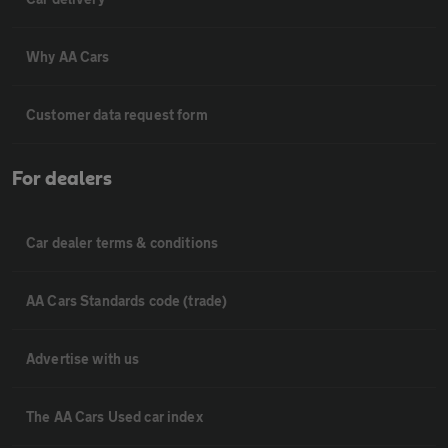
Why AA Cars
Customer data request form
For dealers
Car dealer terms & conditions
AA Cars Standards code (trade)
Advertise with us
The AA Cars Used car index