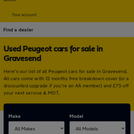
Your account
Find a dealer
Used Peugeot cars for sale in
Gravesend
Here's our list of all Peugeot cars for sale in Gravesend.
All cars come with 12 months free breakdown cover (or a
discounted upgrade if you're an AA member) and £75 off
your next service & MOT.
Make
Model