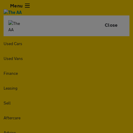
Menu
Close
Used Cars
Used Vans
Finance
Leasing
Sell
Aftercare
Advice