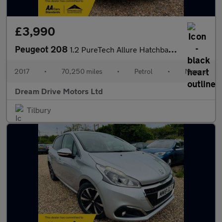
£3,990
Peugeot 208
1.2 PureTech Allure Hatchback 5dr Petrol Manual Euro 6 (s/s) (11
2017
•
70,250 miles
•
Petrol
•
Manual
Dream Drive Motors Ltd
Tilbury