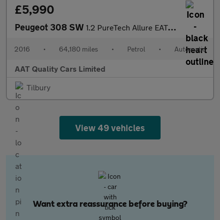
£5,990
Peugeot 308 SW
1.2 PureTech Allure EAT Euro 6 (s/s) 5dr
2016
•
64,180 miles
•
Petrol
•
Automatic
AAT Quality Cars Limited
Tilbury
View 49 vehicles
Want extra reassurance before buying?