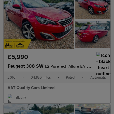
£5,990
Peugeot 308 SW
1.2 PureTech Allure EAT Euro 6 (s/s) 5dr
2016
•
64,180 miles
•
Petrol
•
Automatic
AAT Quality Cars Limited
Tilbury