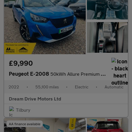
£9,990
Peugeot E-2008
50kWh Allure Premium Auto 5dr (7kW Charger)
2022
•
55,100 miles
•
Electric
•
Automatic
Dream Drive Motors Ltd
Tilbury
AA finance available