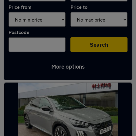
Price from
Price to
Postcode
Search
More options
Latest used Peugeot in Gravesend