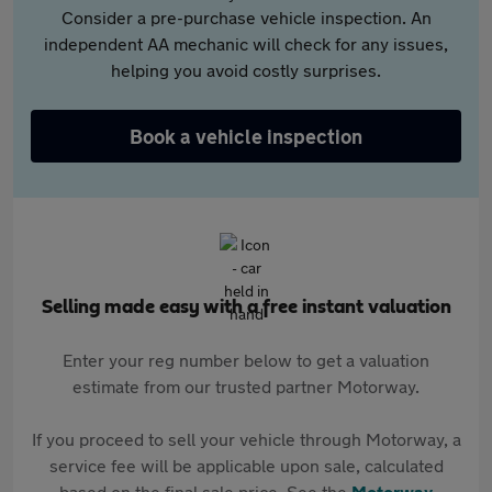
Consider a pre-purchase vehicle inspection. An
independent AA mechanic will check for any issues,
helping you avoid costly surprises.
Book a vehicle inspection
Selling made easy with a free instant valuation
Enter your reg number below to get a valuation
estimate from our trusted partner Motorway.
If you proceed to sell your vehicle through Motorway, a
service fee will be applicable upon sale, calculated
based on the final sale price. See the
Motorway