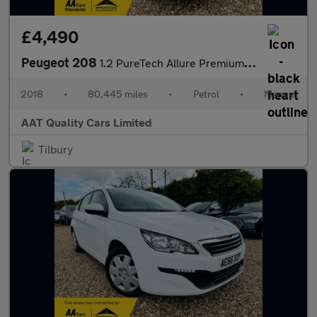
£4,490
Peugeot 208
1.2 PureTech Allure Premium Euro 6 (s/s) 5dr
2018
•
80,445 miles
•
Petrol
•
Manual
AAT Quality Cars Limited
Tilbury