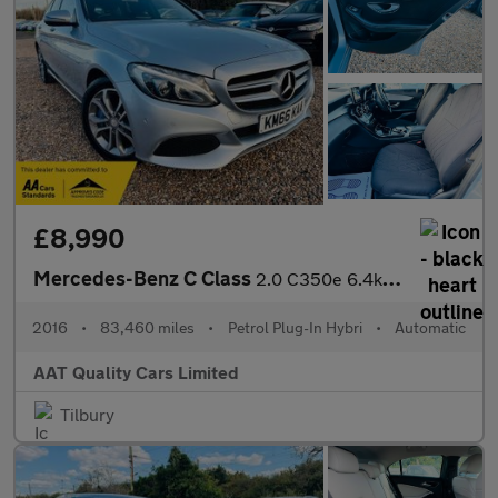
£8,990
Mercedes-Benz C Class
2.0 C350e 6.4kWh Sport G-Tronic+ Euro 6 (s/s) 5dr
2016
•
83,460 miles
•
Petrol Plug-In Hybri
•
Automatic
AAT Quality Cars Limited
Tilbury