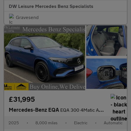
DW Leisure Mercedes Benz Specialists
Gravesend
£31,995
Mercedes-Benz EQA
EQA 300 4Matic AMG Line Premium Plus Auto Electric 66 KWH PAN RO
2025
•
8,000 miles
•
Electric
•
Automatic