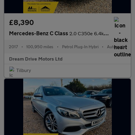
£8,390
Mercedes-Benz C Class
2.0 C350e 6.4kWh Sport G-Tronic+ Euro 6 (s/s) 4dr
2017
•
100,950 miles
•
Petrol Plug-In Hybri
•
Automatic
Dream Drive Motors Ltd
Tilbury