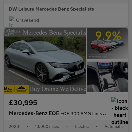
DW Leisure Mercedes Benz Specialists
Gravesend
£30,995
Mercedes-Benz EQE
EQE 300 AMG Line Premium Auto Electric 89 KWH Battery PAN ROOF/M
2023
•
13,000 miles
•
Electric
•
Automatic