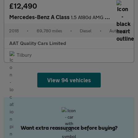
£12,490
Mercedes-Benz A Class
1.5 A180d AMG Line (Executive) 7G-DCT Euro 6 (s/s) 5dr
2018
•
69,780 miles
•
Diesel
•
Automatic
AAT Quality Cars Limited
Tilbury
View 94 vehicles
Want extra reassurance before buying?