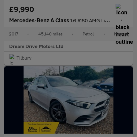
£9,990
Mercedes-Benz A Class
1.6 A180 AMG Line (Premium) Euro 6 (s/s) 5dr
2017
•
45,140 miles
•
Petrol
•
Manual
Dream Drive Motors Ltd
Tilbury