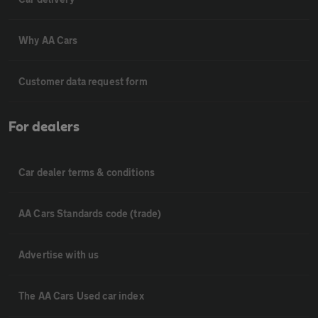
Why AA Cars
Customer data request form
For dealers
Car dealer terms & conditions
AA Cars Standards code (trade)
Advertise with us
The AA Cars Used car index