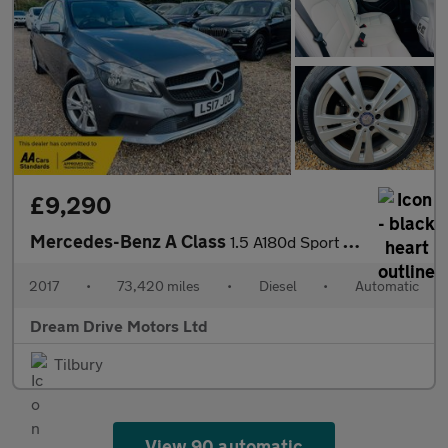
£9,290
Mercedes-Benz A Class
1.5 A180d Sport (Executive) 7G-DCT Euro 6 (s/s) 5dr
2017
•
73,420 miles
•
Diesel
•
Automatic
Dream Drive Motors Ltd
Tilbury
View 90 automatic