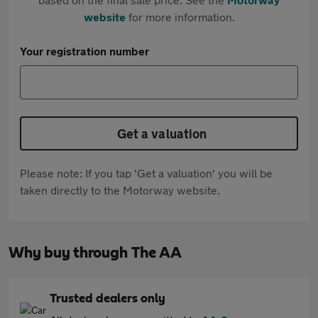
website
for more information.
Your registration number
Get a valuation
Please note: If you tap 'Get a valuation' you will be
taken directly to the Motorway website.
Why buy through The AA
Trusted dealers only