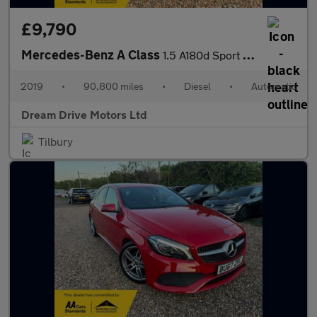
£9,790
Mercedes-Benz A Class
1.5 A180d Sport 7G-DCT Euro 6 (s/s) 5dr
2019
•
90,800 miles
•
Diesel
•
Automatic
Dream Drive Motors Ltd
Tilbury