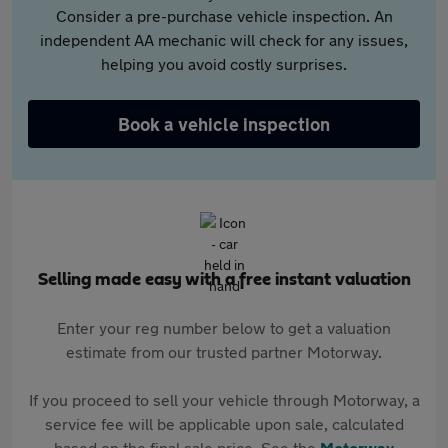
Consider a pre-purchase vehicle inspection. An
independent AA mechanic will check for any issues,
helping you avoid costly surprises.
Book a vehicle inspection
Selling made easy with a free instant valuation
Enter your reg number below to get a valuation
estimate from our trusted partner Motorway.
If you proceed to sell your vehicle through Motorway, a
service fee will be applicable upon sale, calculated
based on the final sale price. See the
Motorway