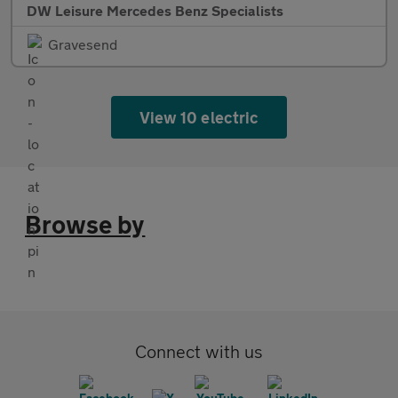
DW Leisure Mercedes Benz Specialists
Gravesend
View 10 electric
Browse by
Connect with us