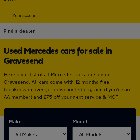
Your account
Find a dealer
Used Mercedes cars for sale in
Gravesend
Here's our list of all Mercedes cars for sale in
Gravesend. All cars come with 12 months free
breakdown cover (or a discounted upgrade if you're an
AA member) and £75 off your next service & MOT.
Make
Model