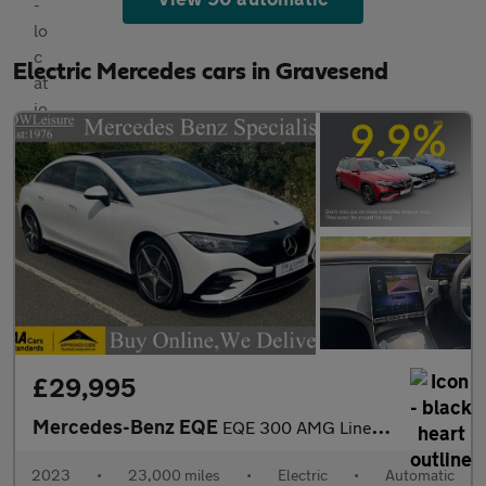
Electric Mercedes cars in Gravesend
£29,995
Mercedes-Benz EQE
EQE 300 AMG Line Premium Auto Electric 89 KWH Battery PAN ROOF/V
2023
•
23,000 miles
•
Electric
•
Automatic