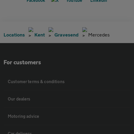
Locations
Kent
Gravesend
Mercedes
For customers
Customer terms & conditions
Our dealers
Motoring advice
Car delivery