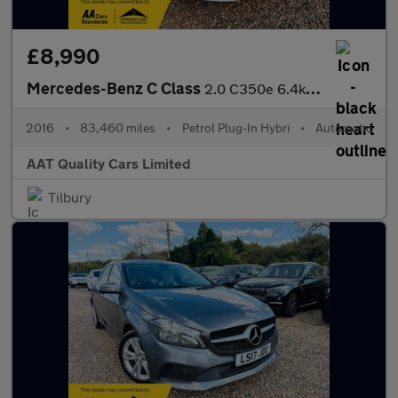
£8,990
Mercedes-Benz C Class
2.0 C350e 6.4kWh Sport G-Tronic+ Euro 6 (s/s) 5dr
2016
•
83,460 miles
•
Petrol Plug-In Hybri
•
Automatic
AAT Quality Cars Limited
Tilbury