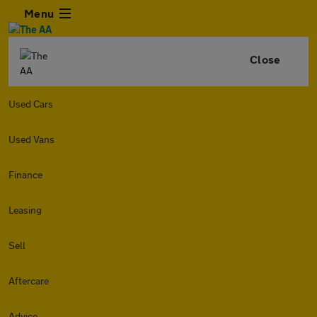
Menu
Close
Used Cars
Used Vans
Finance
Leasing
Sell
Aftercare
Advice