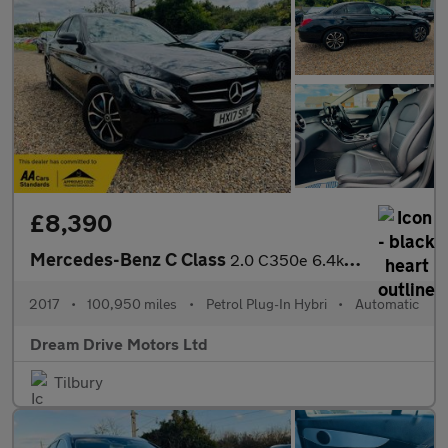
£8,390
Mercedes-Benz C Class
2.0 C350e 6.4kWh Sport G-Tronic+ Euro 6 (s/s) 4dr
2017
•
100,950 miles
•
Petrol Plug-In Hybri
•
Automatic
Dream Drive Motors Ltd
Tilbury