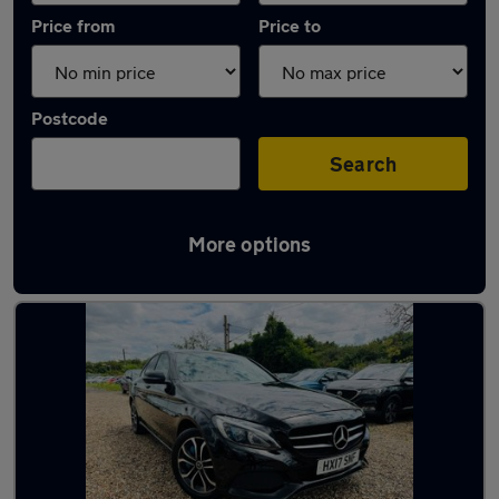
Price from
Price to
Postcode
Search
More options
Latest used Mercedes in Gravesend