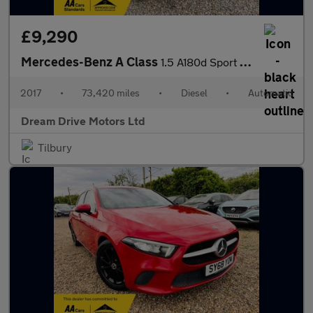
£9,290
Mercedes-Benz A Class
1.5 A180d Sport (Executive) 7G-DCT Euro 6 (s/s) 5dr
2017
•
73,420 miles
•
Diesel
•
Automatic
Dream Drive Motors Ltd
Tilbury