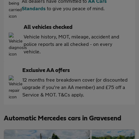
All dealers have committed to
AA Cars
Standards
to give you peace of mind.
All vehicles checked
Vehicle history, MOT, mileage, accident and
police reports are all checked - on every
vehicle.
Exclusive AA offers
12 months free breakdown cover (or discounted
upgrade if you're an AA member) and £75 off a
Service & MOT. T&Cs apply.
Automatic Mercedes cars in Gravesend