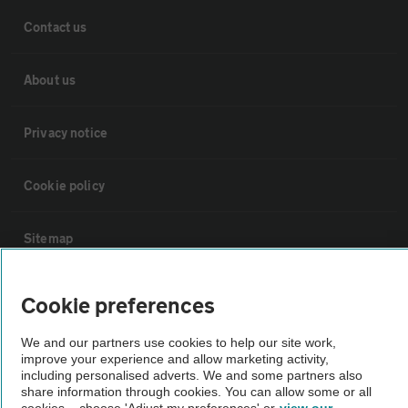
Contact us
About us
Privacy notice
Cookie policy
Sitemap
Vehicle Inspections
Cookie preferences
We and our partners use cookies to help our site work,
The AA recommends an AA Cars Vehicle Inspection before purchase.
improve your experience and allow marketing activity,
Not all cars are mechanically checked by the AA.
including personalised adverts. We and some partners also
share information through cookies. You can allow some or all