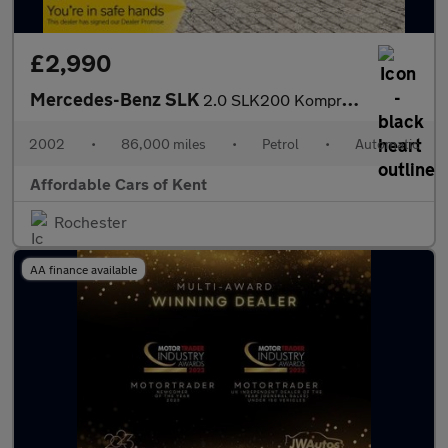
£2,990
Mercedes-Benz SLK
2.0 SLK200 Kompressor 2dr
2002
•
86,000 miles
•
Petrol
•
Automatic
Affordable Cars of Kent
Rochester
AA finance available