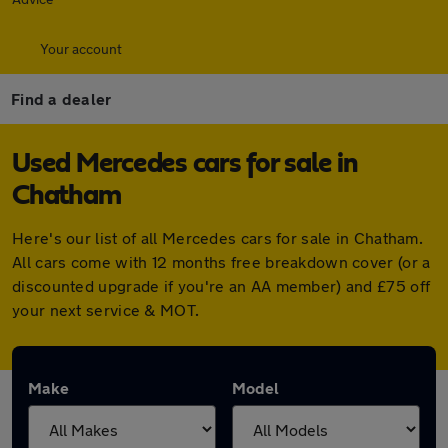
Your account
Find a dealer
Used Mercedes cars for sale in
Chatham
Here's our list of all Mercedes cars for sale in Chatham.
All cars come with 12 months free breakdown cover (or a
discounted upgrade if you're an AA member) and £75 off
your next service & MOT.
Make
Model