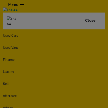
Menu
Close
Used Cars
Used Vans
Finance
Leasing
Sell
Aftercare
Advice