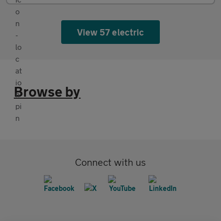
View 57 electric
Browse by
Connect with us