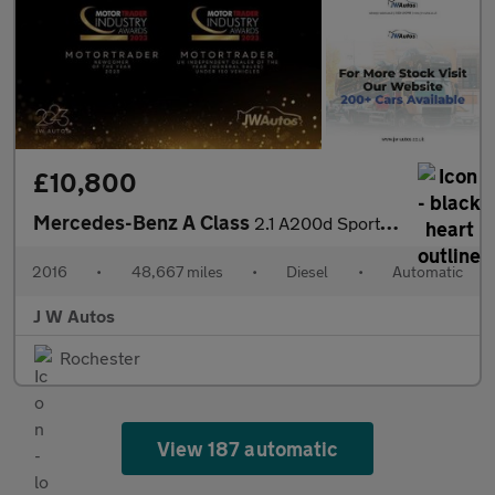
£10,800
Mercedes-Benz A Class
2.1 A200d Sport (Premium) 7G-DCT Euro 6 (s/s) 5dr
2016
•
48,667 miles
•
Diesel
•
Automatic
J W Autos
Rochester
View 187 automatic