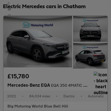
Electric Mercedes cars in Chatham
£15,780
Mercedes-Benz EQA
EQA 350 4MATIC AMG LINE
2022
•
84,034 miles
•
Electric
•
Automatic
Big Motoring World Blue Bell Hill