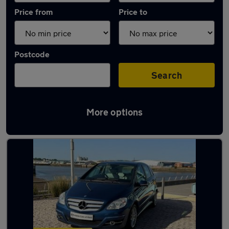
Price from
Price to
Postcode
Search
More options
Latest used Mercedes in Chatham