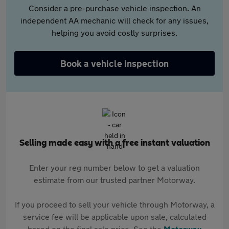
Consider a pre-purchase vehicle inspection. An
independent AA mechanic will check for any issues,
helping you avoid costly surprises.
Book a vehicle inspection
Selling made easy with a free instant valuation
Enter your reg number below to get a valuation
estimate from our trusted partner Motorway.
If you proceed to sell your vehicle through Motorway, a
service fee will be applicable upon sale, calculated
based on the final sale price. See the
Motorway