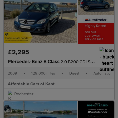
£2,295
Mercedes-Benz B Class
2.0 B200 CDI Sport CVT 5dr
2009
•
129,000 miles
•
Diesel
•
Automatic
Affordable Cars of Kent
Rochester