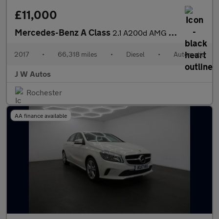
£11,000
Mercedes-Benz A Class
2.1 A200d AMG Line (Premium) 7G-DCT Euro 6 (s/s) 5dr
2017
•
66,318 miles
•
Diesel
•
Automatic
J W Autos
Rochester
AA finance available