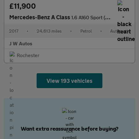
£11,900
Mercedes-Benz A Class
1.6 A160 Sport (Executive) 7G-DCT Euro 6 (s/s) 5dr
2017
•
24,613 miles
•
Petrol
•
Automatic
J W Autos
Rochester
View 193 vehicles
Want extra reassurance before buying?