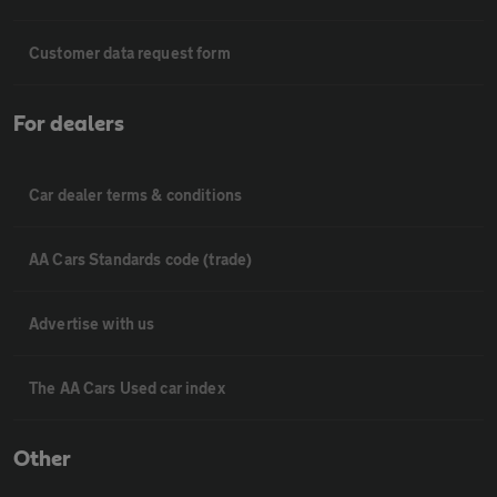
Customer data request form
For dealers
Car dealer terms & conditions
AA Cars Standards code (trade)
Advertise with us
The AA Cars Used car index
Other