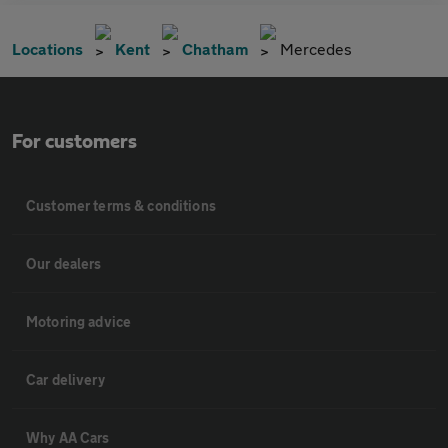
Locations
Kent
Chatham
Mercedes
For customers
Customer terms & conditions
Our dealers
Motoring advice
Car delivery
Why AA Cars