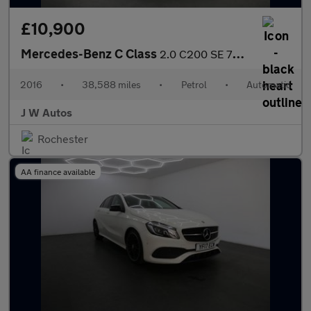
£10,900
Mercedes-Benz C Class
2.0 C200 SE 7G-Tronic+ Euro 6 (s/s) 4dr
2016
•
38,588 miles
•
Petrol
•
Automatic
J W Autos
Rochester
AA finance available