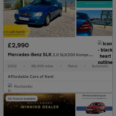
£2,990
Mercedes-Benz SLK
2.0 SLK200 Kompressor 2dr
2002
•
86,000 miles
•
Petrol
•
Automatic
Affordable Cars of Kent
Rochester
AA finance available