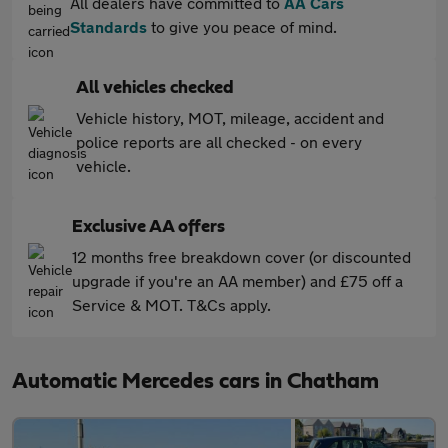
All dealers have committed to
AA Cars
Standards
to give you peace of mind.
All vehicles checked
Vehicle history, MOT, mileage, accident and
police reports are all checked - on every
vehicle.
Exclusive AA offers
12 months free breakdown cover (or discounted
upgrade if you're an AA member) and £75 off a
Service & MOT. T&Cs apply.
Automatic Mercedes cars in Chatham