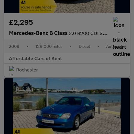
£2,295
Mercedes-Benz B Class
2.0 B200 CDI Sport CVT 5dr
2009
•
129,000 miles
•
Diesel
•
Automatic
Affordable Cars of Kent
Rochester