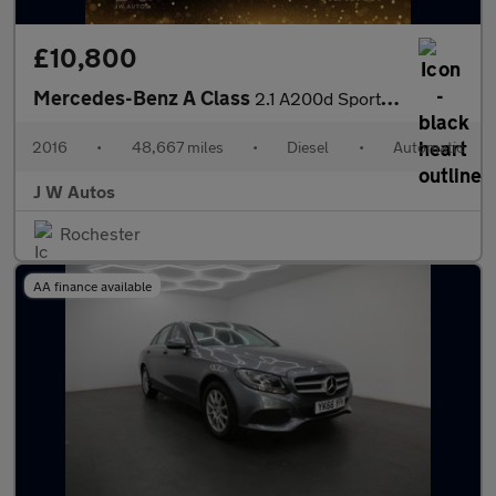
£10,800
Mercedes-Benz A Class
2.1 A200d Sport (Premium) 7G-DCT Euro 6 (s/s) 5dr
2016
•
48,667 miles
•
Diesel
•
Automatic
J W Autos
Rochester
AA finance available