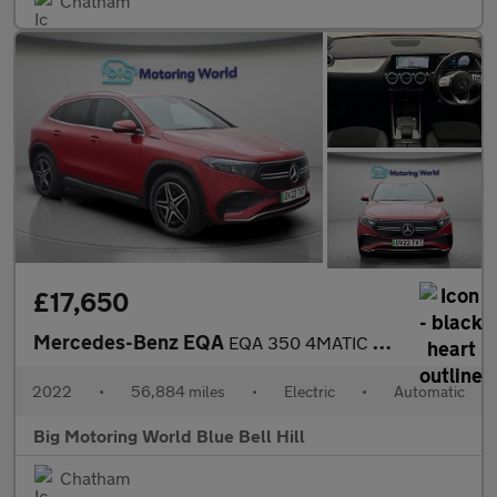
Chatham
£17,650
Mercedes-Benz EQA
EQA 350 4MATIC AMG LINE
2022
•
56,884 miles
•
Electric
•
Automatic
Big Motoring World Blue Bell Hill
Chatham