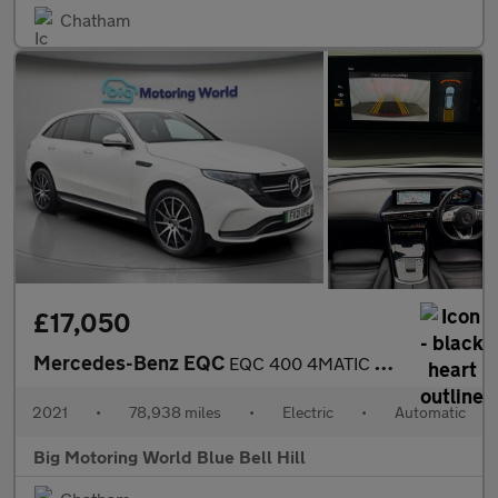
Chatham
£17,050
Mercedes-Benz EQC
EQC 400 4MATIC AMG LINE
2021
•
78,938 miles
•
Electric
•
Automatic
Big Motoring World Blue Bell Hill