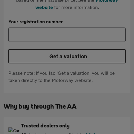
website
for more information.
Your registration number
Get a valuation
Please note: If you tap 'Get a valuation' you will be
taken directly to the Motorway website.
Why buy through The AA
Trusted dealers only