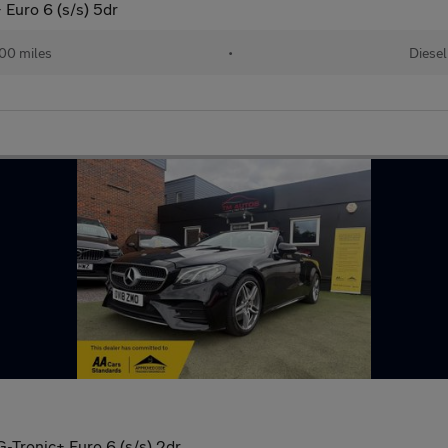
Euro 6 (s/s) 5dr
00 miles
•
Diesel
-Tronic+ Euro 6 (s/s) 2dr