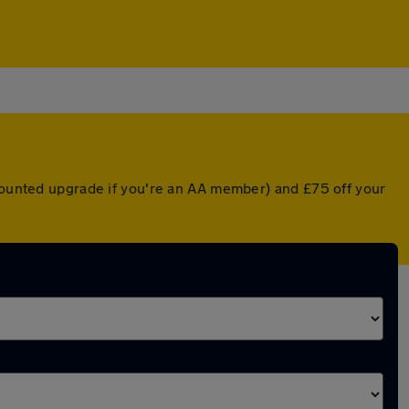
scounted upgrade if you're an AA member) and £75 off your