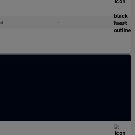
ol
•
Manual