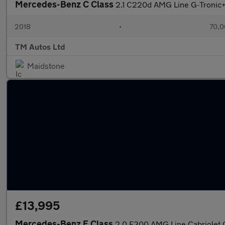
Mercedes-Benz C Class
2.1 C220d AMG Line G-Tronic+ 
2018
•
70,0
TM Autos Ltd
Maidstone
£13,995
Mercedes-Benz E Class
2.0 E300 AMG Line Cabriolet G