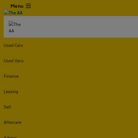
Menu
Used Cars
Used Vans
Finance
Leasing
Sell
Aftercare
Advice