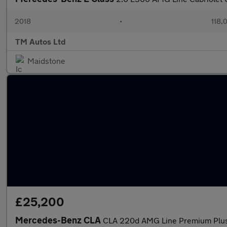
2018
•
118,
TM Autos Ltd
Maidstone
£25,200
Mercedes-Benz CLA
CLA 220d AMG Line Premium Plus