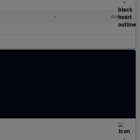
•
Automatic