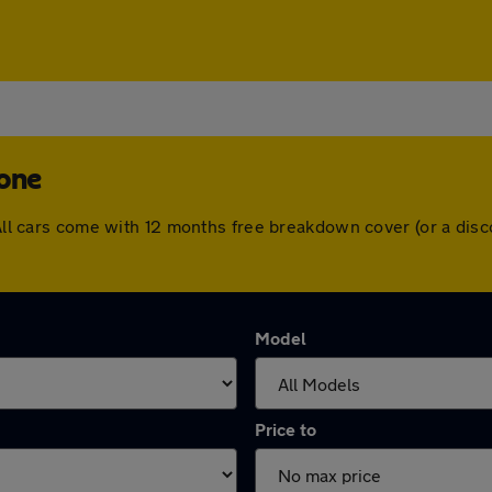
tone
. All cars come with 12 months free breakdown cover (or a di
Model
Price to