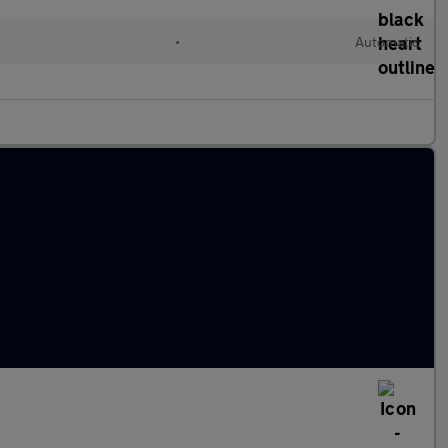
•
Automatic