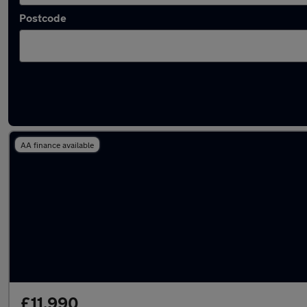
Postcode
Latest used Mercedes in Maidstone
AA finance available
£11,990