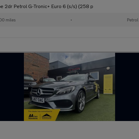
2dr Petrol G-Tronic+ Euro 6 (s/s) (258 p
00 miles
•
Petrol