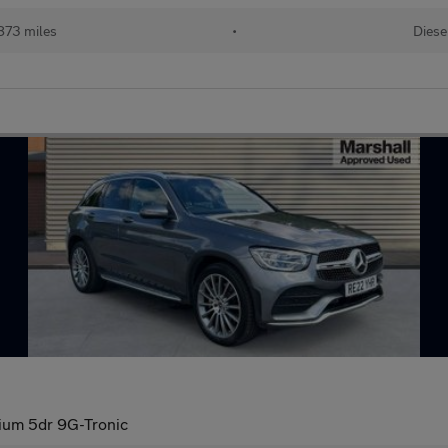
873 miles
•
Diese
um 5dr 9G-Tronic