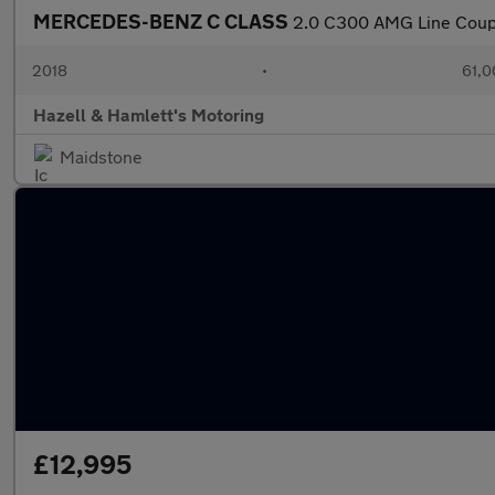
MERCEDES-BENZ C CLASS
2.0 C300 AMG Line Coupe 
2018
•
61,0
Hazell & Hamlett's Motoring
Maidstone
£12,995