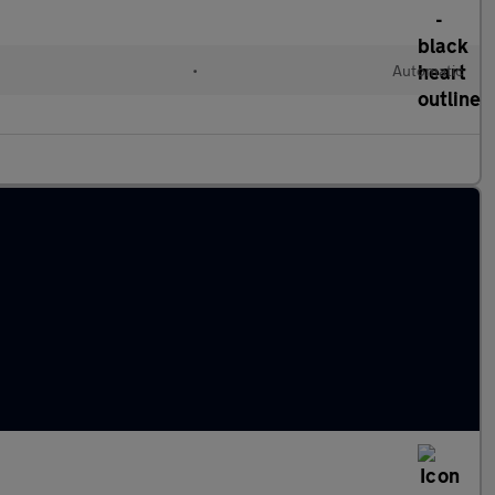
•
Automatic