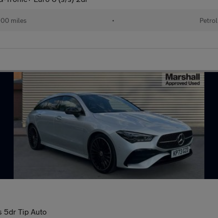
000 miles
•
Petrol
 5dr Tip Auto