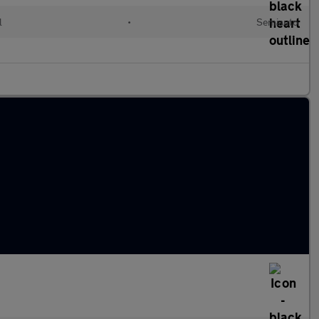
l
•
Semiauto