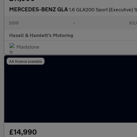
MERCEDES-BENZ GLA
1.6 GLA200 Sport (Executive) S
2019
•
63,
Hazell & Hamlett's Motoring
Maidstone
AA finance available
£14,990