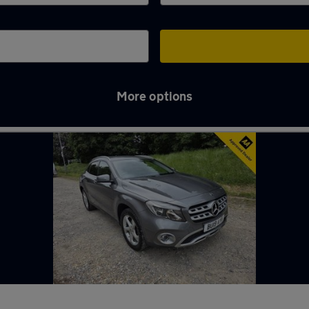
More options