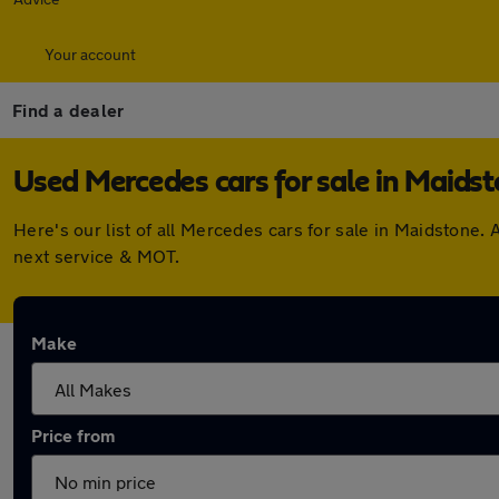
Your account
Find a dealer
Used Mercedes cars for sale in Maids
Here's our list of all Mercedes cars for sale in Maidstone
next service & MOT.
Make
Price from