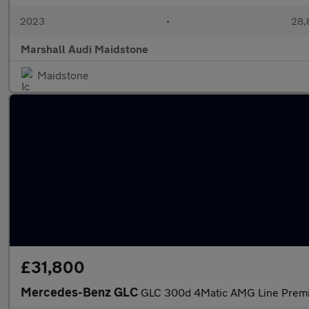
2023
•
28,
Marshall Audi Maidstone
Maidstone
£31,800
Mercedes-Benz GLC
GLC 300d 4Matic AMG Line Premi