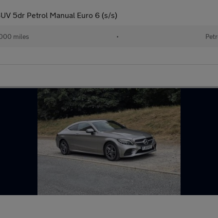
UV 5dr Petrol Manual Euro 6 (s/s)
000 miles
•
Petr