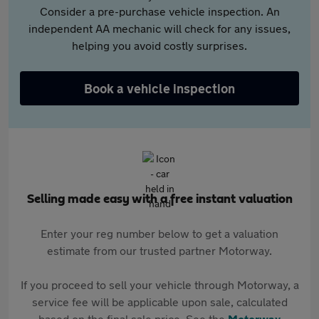
Consider a pre-purchase vehicle inspection. An
independent AA mechanic will check for any issues,
helping you avoid costly surprises.
Book a vehicle inspection
Selling made easy with a free instant valuation
Enter your reg number below to get a valuation
estimate from our trusted partner Motorway.
If you proceed to sell your vehicle through Motorway, a
service fee will be applicable upon sale, calculated
based on the final sale price. See the
Motorway