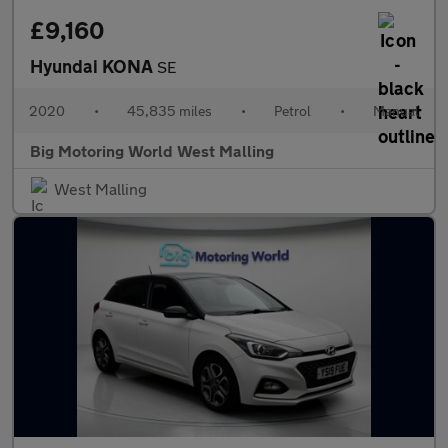
£9,160
Hyundai KONA
SE
2020
•
45,835 miles
•
Petrol
•
Manual
Big Motoring World West Malling
West Malling