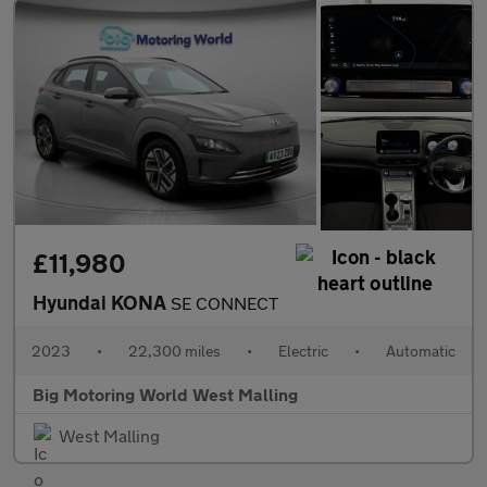
£11,980
Hyundai KONA
SE CONNECT
2023
•
22,300 miles
•
Electric
•
Automatic
Big Motoring World West Malling
West Malling