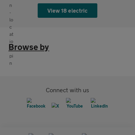
View 18 electric
Browse by
Connect with us