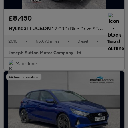
£8,450
Hyundai TUCSON
1.7 CRDi Blue Drive SE Nav SUV 5dr Diesel Manual Euro 6 (s/s) (1
2016
•
65,078 miles
•
Diesel
•
Manual
Joseph Sutton Motor Company Ltd
Maidstone
AA finance available