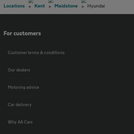
Locations
Kent
Maidstone
Hyundai
For customers
Customer terms & conditions
Our dealers
Motoring advice
Car delivery
Why AA Cars