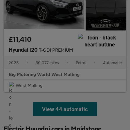
£11,410
Hyundai i20
T-GDI PREMIUM
2023
•
60,977 miles
•
Petrol
•
Automatic
Big Motoring World West Malling
West Malling
View 44 automatic
Electric Hyundai cars in Maidstone