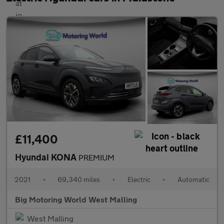
£11,400
Hyundai KONA
PREMIUM
2021
•
69,340 miles
•
Electric
•
Automatic
Big Motoring World West Malling
West Malling