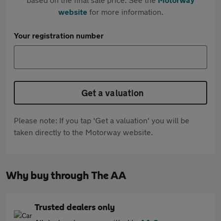
website
for more information.
Your registration number
Get a valuation
Please note: If you tap 'Get a valuation' you will be
taken directly to the Motorway website.
Why buy through The AA
Trusted dealers only