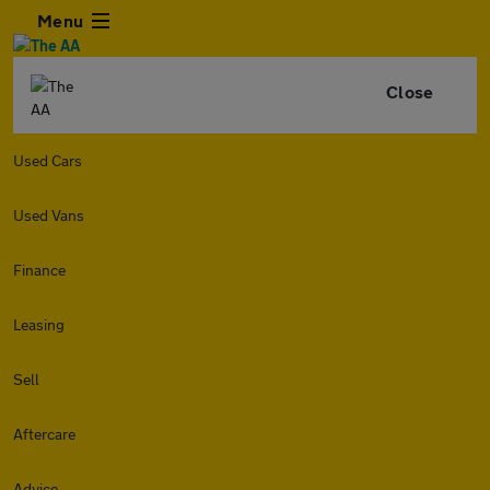
Menu
Close
Used Cars
Used Vans
Finance
Leasing
Sell
Aftercare
Advice