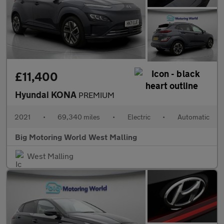
£11,400
Hyundai KONA
PREMIUM
2021
•
69,340 miles
•
Electric
•
Automatic
Big Motoring World West Malling
West Malling