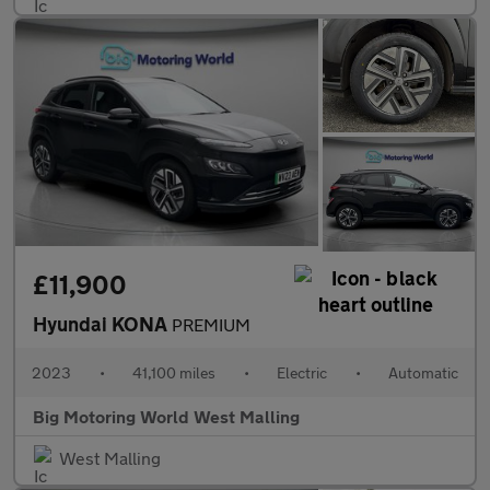
£11,900
Hyundai KONA
PREMIUM
2023
•
41,100 miles
•
Electric
•
Automatic
Big Motoring World West Malling
West Malling