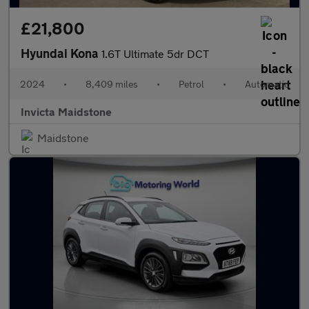
£21,800
Hyundai Kona
1.6T Ultimate 5dr DCT
2024
•
8,409 miles
•
Petrol
•
Automatic
Invicta Maidstone
Maidstone