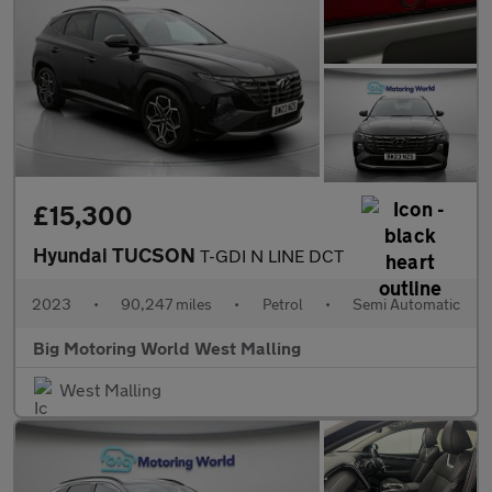
£15,300
Hyundai TUCSON
T-GDI N LINE DCT
2023
•
90,247 miles
•
Petrol
•
Semi Automatic
Big Motoring World West Malling
West Malling