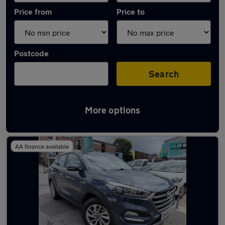
Price from
Price to
Postcode
Search
More options
Latest used Hyundai Tucson in Maidstone
AA finance available