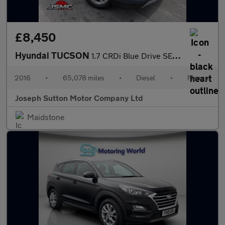
£8,450
Hyundai TUCSON
1.7 CRDi Blue Drive SE Nav SUV 5dr Diesel Manual Euro 6 (s/s) (1
2016
•
65,078 miles
•
Diesel
•
Manual
Joseph Sutton Motor Company Ltd
Maidstone