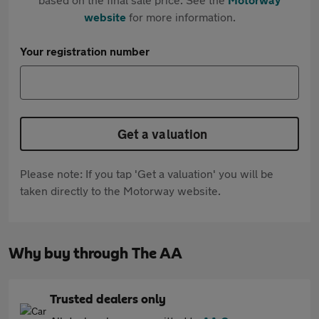
website
for more information.
Your registration number
Get a valuation
Please note: If you tap 'Get a valuation' you will be
taken directly to the Motorway website.
Why buy through The AA
Trusted dealers only