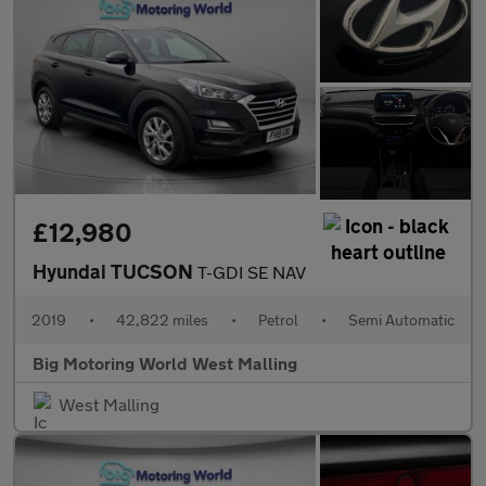
£12,980
Hyundai TUCSON
T-GDI SE NAV
2019
•
42,822 miles
•
Petrol
•
Semi Automatic
Big Motoring World West Malling
West Malling