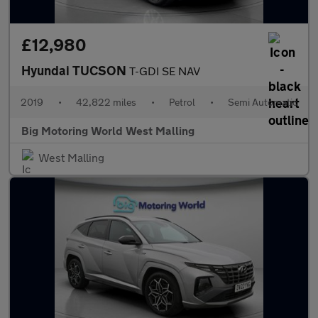
£12,980
Hyundai TUCSON
T-GDI SE NAV
2019
•
42,822 miles
•
Petrol
•
Semi Automatic
Big Motoring World West Malling
West Malling