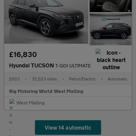
£16,830
Hyundai TUCSON
T-GDI ULTIMATE
2023
•
72,523 miles
•
Petrol/Electric
•
Automatic
Big Motoring World West Malling
West Malling
View 14 automatic