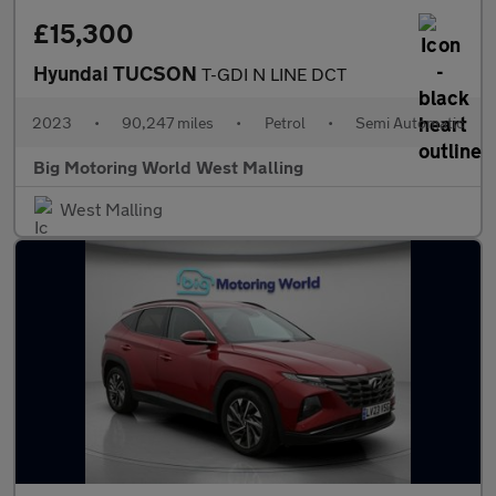
£15,300
Hyundai TUCSON
T-GDI N LINE DCT
2023
•
90,247 miles
•
Petrol
•
Semi Automatic
Big Motoring World West Malling
West Malling