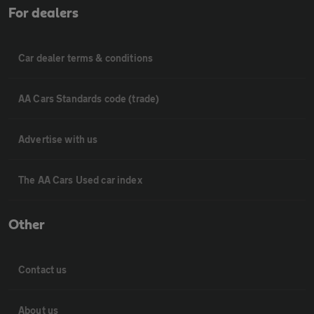
For dealers
Car dealer terms & conditions
AA Cars Standards code (trade)
Advertise with us
The AA Cars Used car index
Other
Contact us
About us