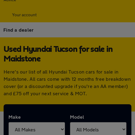
Your account
Find a dealer
Used Hyundai Tucson for sale in
Maidstone
Here's our list of all Hyundai Tucson cars for sale in
Maidstone. All cars come with 12 months free breakdown
cover (or a discounted upgrade if you're an AA member)
and £75 off your next service & MOT.
Make
Model