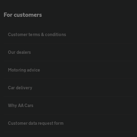
For customers
Customer terms & conditions
Our dealers
Motoring advice
Car delivery
Why AA Cars
Customer data request form