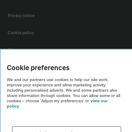
Privacy notice
Cookie policy
Sitemap
Cookie preferences
Vehicle Inspections
We and our partners use cookies to help our site work,
improve your experience and allow marketing activity,
The AA recommends an AA Cars Vehicle Inspection before purchase.
including personalised adverts. We and some partners also
Not all cars are mechanically checked by the AA.
share information through cookies. You can allow some or all
cookies – choose 'Adjust my preferences' or
view our
policy
Vehicle Inspection
theAA.com