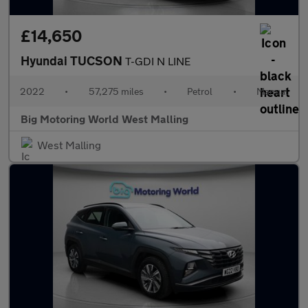
£14,650
Hyundai TUCSON
T-GDI N LINE
2022
•
57,275 miles
•
Petrol
•
Manual
Big Motoring World West Malling
West Malling