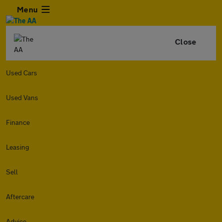
Menu
Close
Used Cars
Used Vans
Finance
Leasing
Sell
Aftercare
Advice