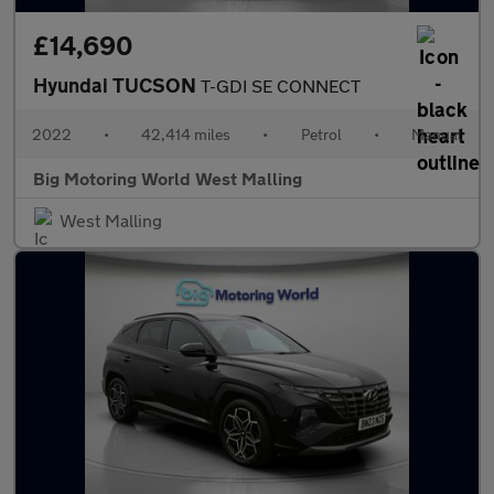
£14,690
Hyundai TUCSON
T-GDI SE CONNECT
2022
•
42,414 miles
•
Petrol
•
Manual
Big Motoring World West Malling
West Malling