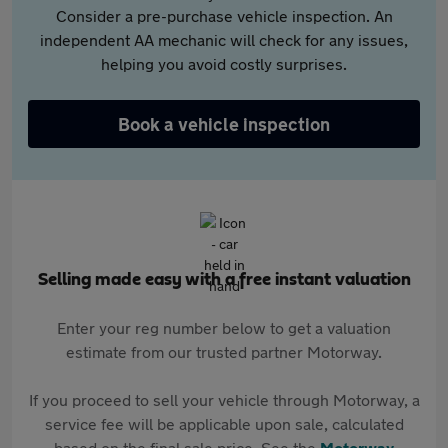
Consider a pre-purchase vehicle inspection. An
independent AA mechanic will check for any issues,
helping you avoid costly surprises.
Book a vehicle inspection
Selling made easy with a free instant valuation
Enter your reg number below to get a valuation
estimate from our trusted partner Motorway.
If you proceed to sell your vehicle through Motorway, a
service fee will be applicable upon sale, calculated
based on the final sale price. See the
Motorway