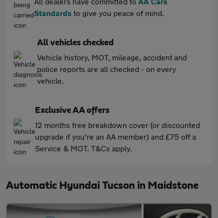
All dealers have committed to
AA Cars
Standards
to give you peace of mind.
All vehicles checked
Vehicle history, MOT, mileage, accident and
police reports are all checked - on every
vehicle.
Exclusive AA offers
12 months free breakdown cover (or discounted
upgrade if you're an AA member) and £75 off a
Service & MOT. T&Cs apply.
Automatic Hyundai Tucson in Maidstone