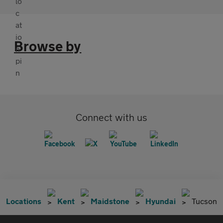
Browse by
Connect with us
Locations
Kent
Maidstone
Hyundai
Tucson