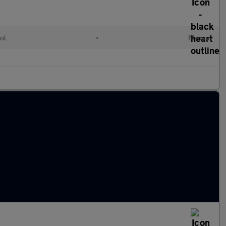
ol
•
Manual