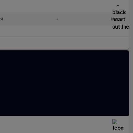
ol
•
Manual