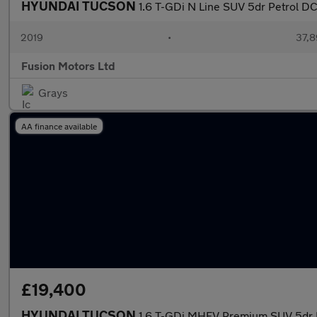
HYUNDAI TUCSON
1.6 T-GDi N Line SUV 5dr Petrol DCT
2019
•
37,8
Fusion Motors Ltd
Grays
AA finance available
£19,400
HYUNDAI TUCSON
1.6 T-GDi MHEV Premium SUV 5dr Pe