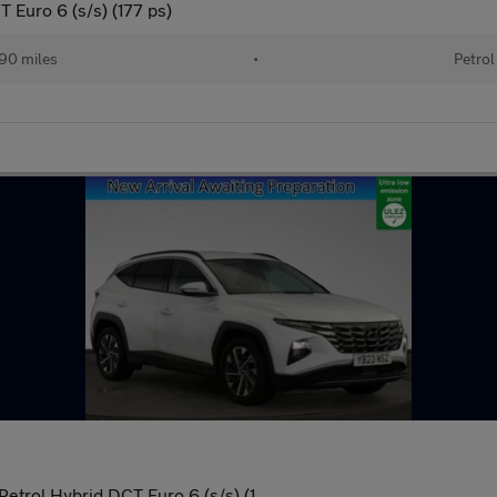
 Euro 6 (s/s) (177 ps)
90 miles
•
Petrol
trol Hybrid DCT Euro 6 (s/s) (1