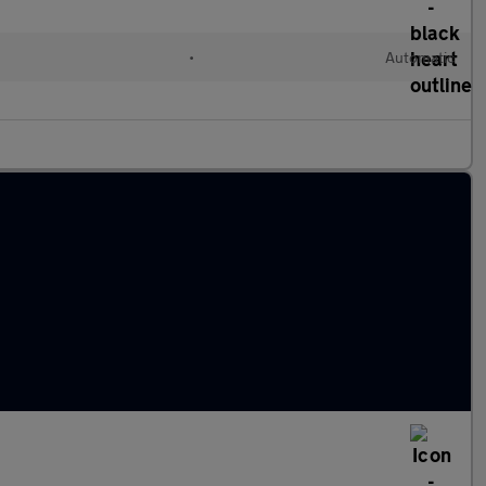
•
Automatic