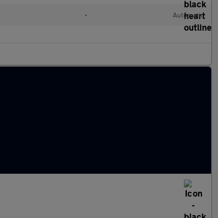
•
Automatic