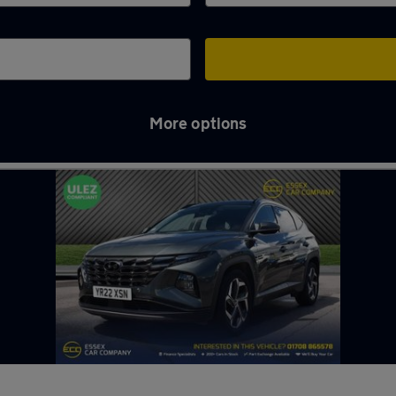
More options