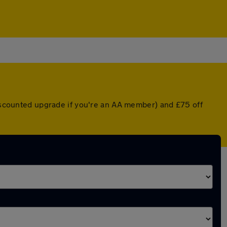
discounted upgrade if you're an AA member) and £75 off