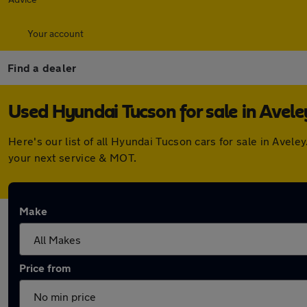
Your account
Find a dealer
Used Hyundai Tucson for sale in Avele
Here's our list of all Hyundai Tucson cars for sale in Ave
your next service & MOT.
Make
Price from