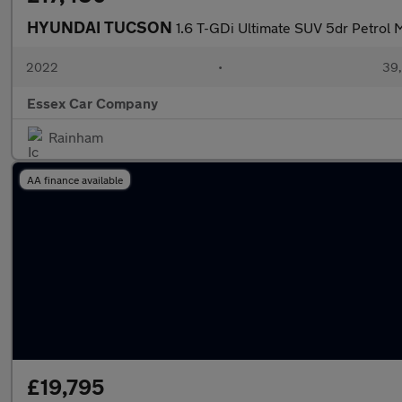
HYUNDAI TUCSON
1.6 T-GDi Ultimate SUV 5dr Petrol M
2022
•
39,
Essex Car Company
Rainham
AA finance available
£19,795