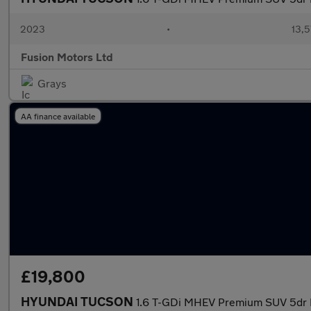
2023
•
13,5
Fusion Motors Ltd
Grays
AA finance available
£19,800
HYUNDAI TUCSON
1.6 T-GDi MHEV Premium SUV 5dr Pe