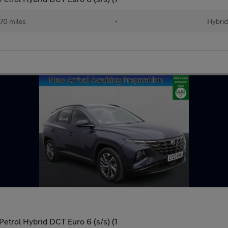
70 miles
•
Hybrid
trol Hybrid DCT Euro 6 (s/s) (1