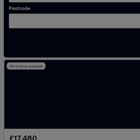
Postcode
Latest used Hyundai Tucson in Aveley
AA finance available
£17,480