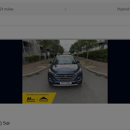
21 miles
•
Hybrid
) 5dr