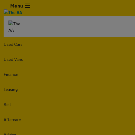
Menu
Used Cars
Used Vans
Finance
Leasing
Sell
Aftercare
Advice