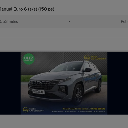
anual Euro 6 (s/s) (150 ps)
553 miles
•
Petr