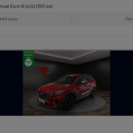
ual Euro 6 (s/s) (150 ps)
448 miles
•
Petr