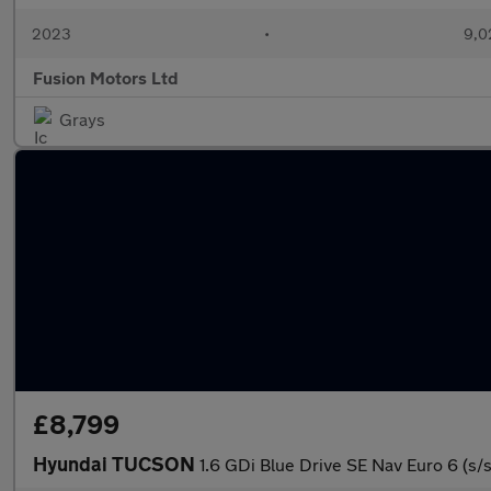
2023
•
9,0
Fusion Motors Ltd
Grays
£8,799
Hyundai TUCSON
1.6 GDi Blue Drive SE Nav Euro 6 (s/s