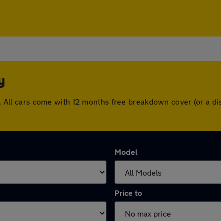
y
ley. All cars come with 12 months free breakdown cover (or a 
Model
Price to