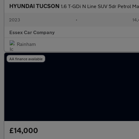
HYUNDAI TUCSON
1.6 T-GDi N Line SUV 5dr Petrol Man
2023
•
14,
Essex Car Company
Rainham
AA finance available
£14,000