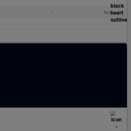
•
Automatic