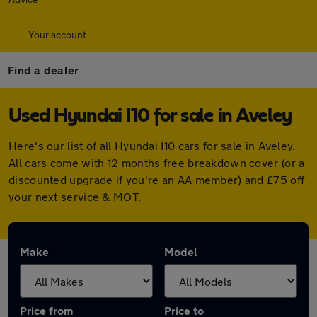
Your account
Find a dealer
Used Hyundai I10 for sale in Aveley
Here's our list of all Hyundai I10 cars for sale in Aveley.
All cars come with 12 months free breakdown cover (or a
discounted upgrade if you're an AA member) and £75 off
your next service & MOT.
Make
Model
Price from
Price to