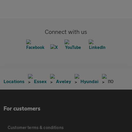
Connect with us
Locations
Essex
Aveley
Hyundai
I10
For customers
Customer terms & conditions