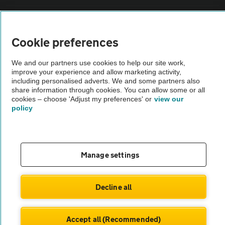
Sitemap
Cookie preferences
Vehicle Inspections
We and our partners use cookies to help our site work,
improve your experience and allow marketing activity,
The AA recommends an AA Cars Vehicle Inspection before purchase.
including personalised adverts. We and some partners also
share information through cookies. You can allow some or all
Not all cars are mechanically checked by the AA.
cookies – choose 'Adjust my preferences' or
view our
policy
Vehicle Inspection
theAA.com
Manage settings
Decline all
© AA Cars 2026 |
Company No. 4546950 | VAT No. 188 0311 10
Accept all (Recommended)