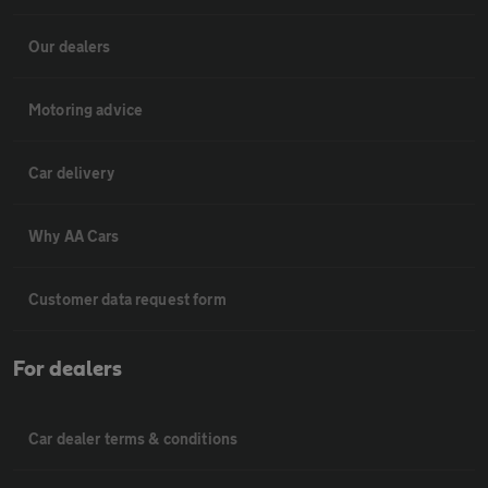
Our dealers
Motoring advice
Car delivery
Why AA Cars
Customer data request form
For dealers
Car dealer terms & conditions