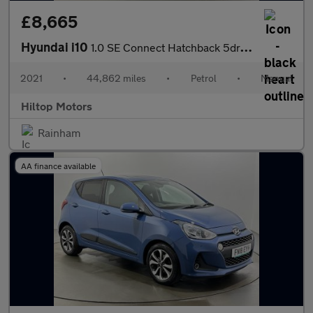
£8,665
Hyundai i10
1.0 SE Connect Hatchback 5dr Petrol Manual Euro 6 (s/s) (67 ps)
2021
•
44,862 miles
•
Petrol
•
Manual
Hiltop Motors
Rainham
AA finance available