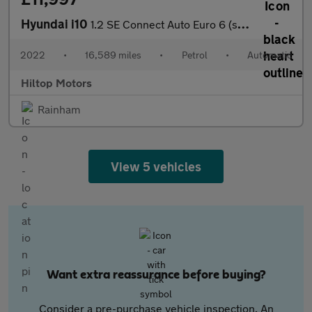
Hyundai i10
1.2 SE Connect Auto Euro 6 (s/s) 5dr
2022
•
16,589 miles
•
Petrol
•
Automatic
Hiltop Motors
Rainham
View 5 vehicles
Want extra reassurance before buying?
Consider a pre-purchase vehicle inspection. An