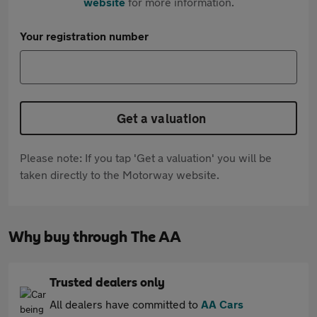
website
for more information.
Your registration number
Get a valuation
Please note: If you tap 'Get a valuation' you will be
taken directly to the Motorway website.
Why buy through The AA
Trusted dealers only
All dealers have committed to
AA Cars