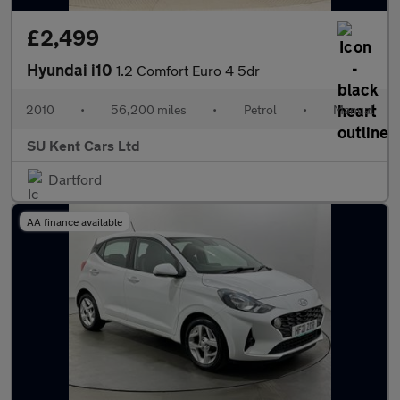
£2,499
Hyundai i10
1.2 Comfort Euro 4 5dr
2010
•
56,200 miles
•
Petrol
•
Manual
SU Kent Cars Ltd
Dartford
AA finance available