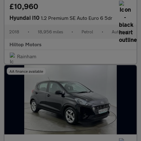
£10,960
Hyundai i10
1.2 Premium SE Auto Euro 6 5dr
2018
•
18,956 miles
•
Petrol
•
Automatic
Hiltop Motors
Rainham
AA finance available