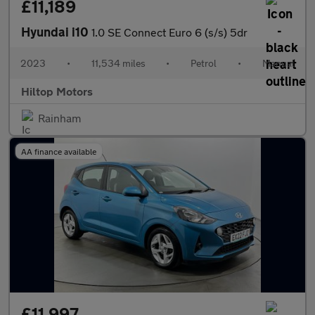
£11,189
Hyundai i10
1.0 SE Connect Euro 6 (s/s) 5dr
2023
•
11,534 miles
•
Petrol
•
Manual
Hiltop Motors
Rainham
AA finance available
£11,997