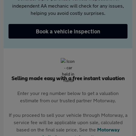
independent AA mechanic will check for any issues,
helping you avoid costly surprises.
Book a vehicle inspection
Selling made easy with a free instant valuation
Enter your reg number below to get a valuation
estimate from our trusted partner Motorway.
If you proceed to sell your vehicle through Motorway, a
service fee will be applicable upon sale, calculated
based on the final sale price. See the
Motorway