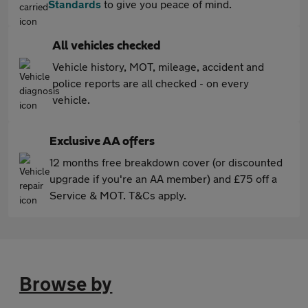
Standards
to give you peace of mind.
All vehicles checked
Vehicle history, MOT, mileage, accident and
police reports are all checked - on every
vehicle.
Exclusive AA offers
12 months free breakdown cover (or discounted
upgrade if you're an AA member) and £75 off a
Service & MOT. T&Cs apply.
Browse by