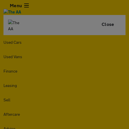
Menu
Close
Used Cars
Used Vans
Finance
Leasing
Sell
Aftercare
Advice