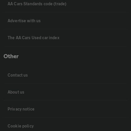
AA Cars Standards code (trade)
Advertise with us
The AA Cars Used car index
Other
Contact us
About us
Privacy notice
Cookie policy