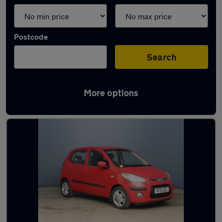
Postcode
Search
More options
Latest used Hyundai I10 in Aveley