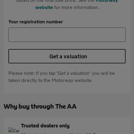
website
for more information.
Your registration number
Get a valuation
Please note: If you tap 'Get a valuation' you will be
taken directly to the Motorway website.
Why buy through The AA
Trusted dealers only