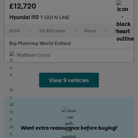
£12,720
Hyundai i10
T-GDI N LINE
2024
•
29,493 miles
•
Petrol
•
Manual
Big Motoring World Enfield
Waltham Cross
View 9 vehicles
Want extra reassurance before buying?