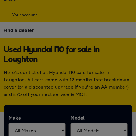
Your account
Find a dealer
Used Hyundai I10 for sale in
Loughton
Here's our list of all Hyundai I10 cars for sale in
Loughton. All cars come with 12 months free breakdown
cover (or a discounted upgrade if you're an AA member)
and £75 off your next service & MOT.
Make
Model