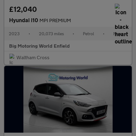
£12,040
Hyundai i10
MPI PREMIUM
2023
•
20,073 miles
•
Petrol
•
Manual
Big Motoring World Enfield
Waltham Cross