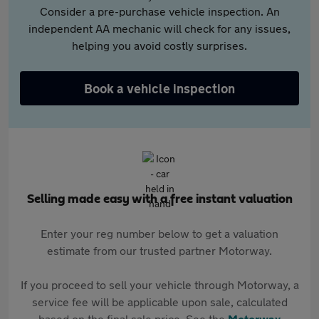
Consider a pre-purchase vehicle inspection. An
independent AA mechanic will check for any issues,
helping you avoid costly surprises.
Book a vehicle inspection
Selling made easy with a free instant valuation
Enter your reg number below to get a valuation
estimate from our trusted partner Motorway.
If you proceed to sell your vehicle through Motorway, a
service fee will be applicable upon sale, calculated
based on the final sale price. See the
Motorway