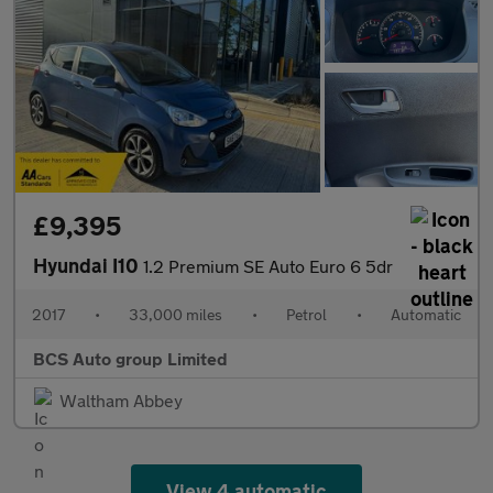
£9,395
Hyundai I10
1.2 Premium SE Auto Euro 6 5dr
2017
•
33,000 miles
•
Petrol
•
Automatic
BCS Auto group Limited
Waltham Abbey
View 4 automatic