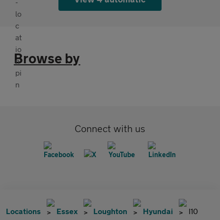
Browse by
Connect with us
Locations
Essex
Loughton
Hyundai
I10