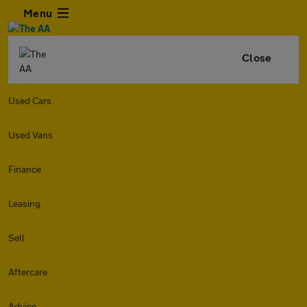
Menu
Close
Used Cars
Used Vans
Finance
Leasing
Sell
Aftercare
Advice