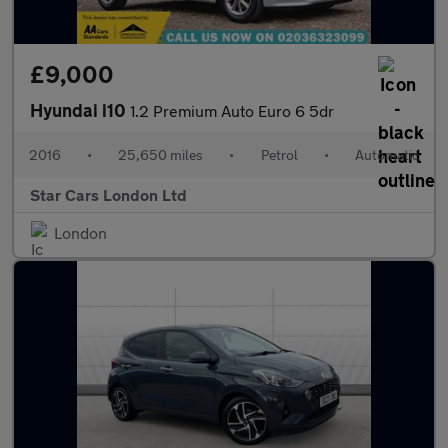
£9,000
Hyundai i10
1.2 Premium Auto Euro 6 5dr
2016
•
25,650 miles
•
Petrol
•
Automatic
Star Cars London Ltd
London