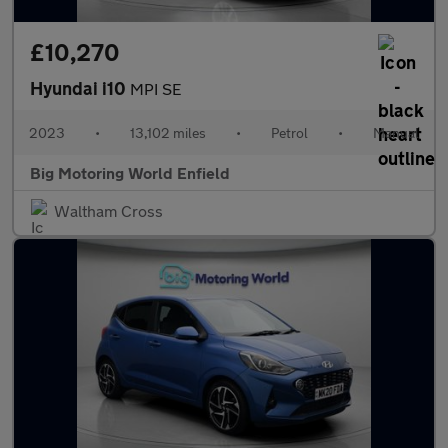
£10,270
Hyundai i10
MPI SE
2023
•
13,102 miles
•
Petrol
•
Manual
Big Motoring World Enfield
Waltham Cross