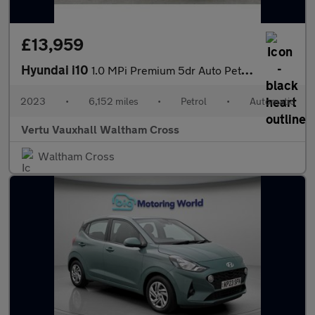
£13,959
Hyundai i10
1.0 MPi Premium 5dr Auto Petrol Hatchback
2023
•
6,152 miles
•
Petrol
•
Automatic
Vertu Vauxhall Waltham Cross
Waltham Cross