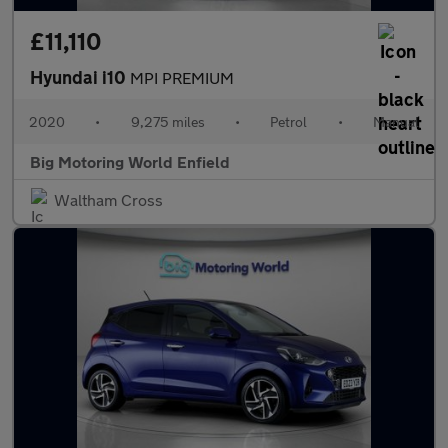
£11,110
Hyundai i10
MPI PREMIUM
2020
•
9,275 miles
•
Petrol
•
Manual
Big Motoring World Enfield
Waltham Cross