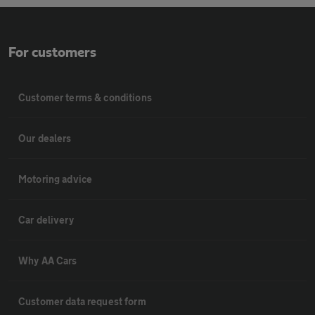
For customers
Customer terms & conditions
Our dealers
Motoring advice
Car delivery
Why AA Cars
Customer data request form