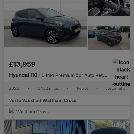
£13,959
Hyundai i10
1.0 MPi Premium 5dr Auto Petrol Hatchback
2023
•
6,152 miles
•
Petrol
•
Automatic
Vertu Vauxhall Waltham Cross
Waltham Cross