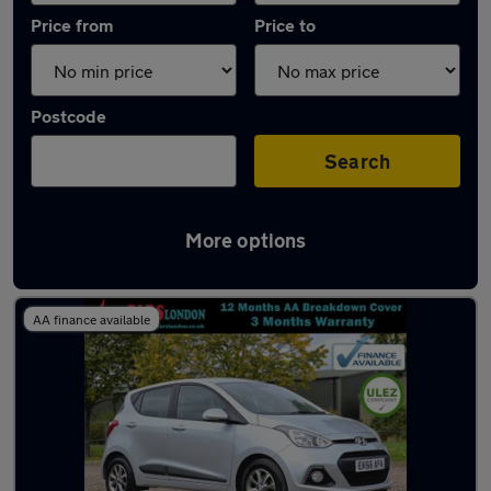
Price from
Price to
Postcode
Search
More options
Latest used Hyundai I10 in Loughton
AA finance available