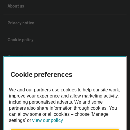
About us
Privacy notice
Cookie policy
Sitemap
Cookie preferences
Vehicle Inspections
We and our partners use cookies to help our site work,
The AA recommends an AA Cars Vehicle Inspection before purchase.
improve your experience and allow marketing activity,
Not all cars are mechanically checked by the AA.
including personalised adverts. We and some
partners also share information through cookies. You
can allow some or all cookies – choose 'Manage
Vehicle Inspection
settings' or
view our policy