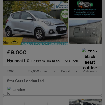
£9,000
Hyundai i10
1.2 Premium Auto Euro 6 5dr
2016
•
25,650 miles
•
Petrol
•
Automatic
Star Cars London Ltd
London