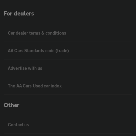
For dealers
Car dealer terms & conditions
AA Cars Standards code (trade)
Advertise with us
The AA Cars Used car index
Other
Contact us