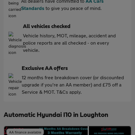
All dealers have committed to
AA Cars
Standards
to give you peace of mind.
All vehicles checked
Vehicle history, MOT, mileage, accident and
police reports are all checked - on every
vehicle.
Exclusive AA offers
12 months free breakdown cover (or discounted
upgrade if you're an AA member) and £75 off a
Service & MOT. T&Cs apply.
Automatic Hyundai I10 in Loughton
AA finance available