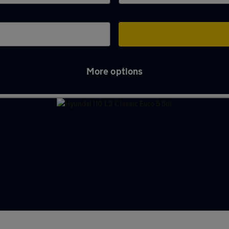
More options