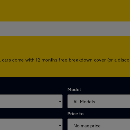
d. All cars come with 12 months free breakdown cover (or a di
Model
Price to