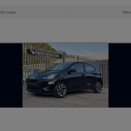
000 miles
•
Petr