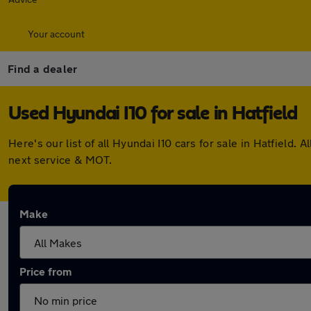
Your account
Find a dealer
Used Hyundai I10 for sale in Hatfield
Here's our list of all Hyundai I10 cars for sale in Hatfiel
next service & MOT.
Make
Price from