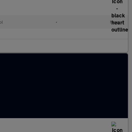
ol
•
Manual