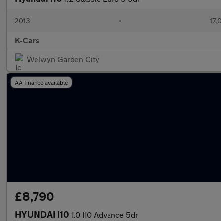
2013
•
17,
K-Cars
Welwyn Garden City
AA finance available
£8,790
HYUNDAI I10
1.0 I10 Advance 5dr