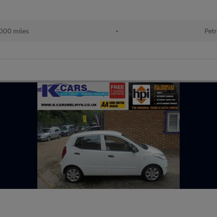
000 miles
•
Petr