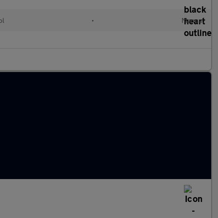
ol
•
Manual