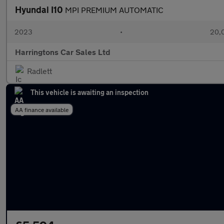
Hyundai I10
MPI PREMIUM AUTOMATIC
2023
•
20,0
Harringtons Car Sales Ltd
Radlett
This vehicle is awaiting an inspection
AA finance available