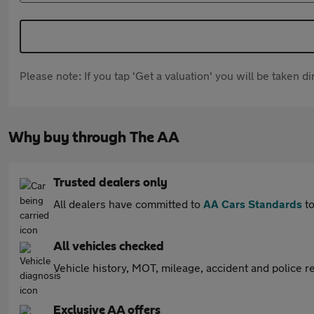
Please note: If you tap 'Get a valuation' you will be taken 
Why buy through The AA
Trusted dealers only
All dealers have committed to
AA Cars Standards
to
All vehicles checked
Vehicle history, MOT, mileage, accident and police re
Exclusive AA offers