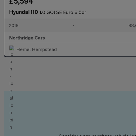
£5,594
Hyundai i10
1.0 GO! SE Euro 6 5dr
2018
•
88,
Northridge Cars
Hemel Hempstead
Consider a pre-purchase vehicle ins