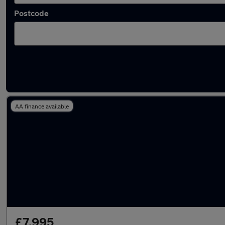
Postcode
Latest used Hyundai I10 in St Albans
AA finance available
£7,995