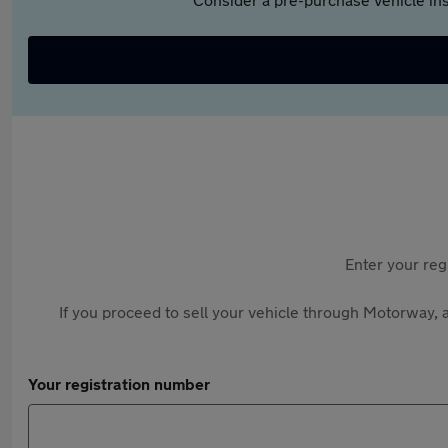
Enter your reg
If you proceed to sell your vehicle through Motorway, a
Your registration number