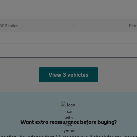
602 miles
•
Petr
View 3 vehicles
Want extra reassurance before buying?
pection. An independent AA mechanic will check for any issues,