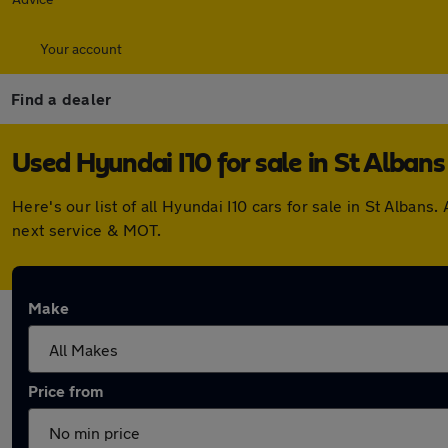
Your account
Find a dealer
Used Hyundai I10 for sale in St Albans
Here's our list of all Hyundai I10 cars for sale in St Alba
next service & MOT.
Make
Price from