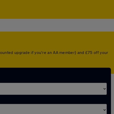
iscounted upgrade if you're an AA member) and £75 off your