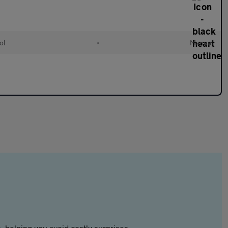
ol
•
Manual
 helping you avoid costly surprises.