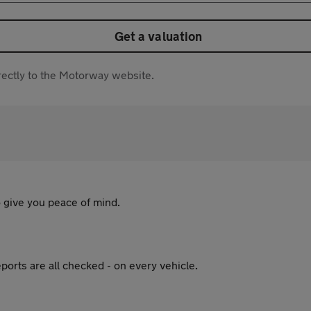
Get a valuation
directly to the Motorway website.
 give you peace of mind.
ports are all checked - on every vehicle.