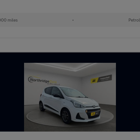
00 miles
•
Petro