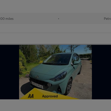
000 miles
•
Petr