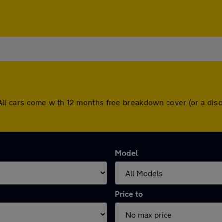
ns. All cars come with 12 months free breakdown cover (or a d
Model
Price to