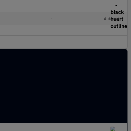
l
•
Automatic