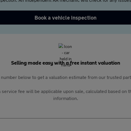
Book a vehicle inspection
Selling made easy with a free instant valuation
 number below to get a valuation estimate from our trusted pa
 service fee will be applicable upon sale, calculated based on th
information.