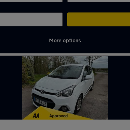
More options