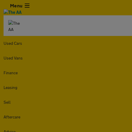
Menu
Used Cars
Used Vans
Finance
Leasing
Sell
Aftercare
Advice