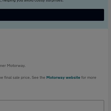
rtner Motorway.
e final sale price. See the
Motorway website
for more