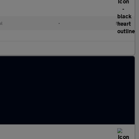
ol
•
Manual