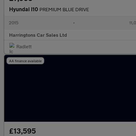
Hyundai I10
PREMIUM BLUE DRIVE
2015
•
11,
Harringtons Car Sales Ltd
Radlett
AA finance available
£13,595