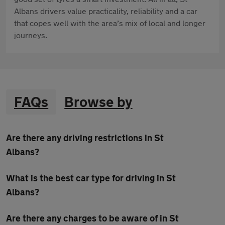
Albans drivers value practicality, reliability and a car
that copes well with the area’s mix of local and longer
journeys.
FAQs
Browse by
Are there any driving restrictions in St
Albans?
What is the best car type for driving in St
Albans?
Are there any charges to be aware of in St