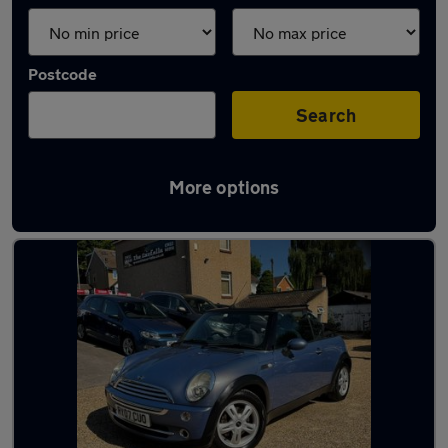
Postcode
Search
More options
Latest used cars in St Albans