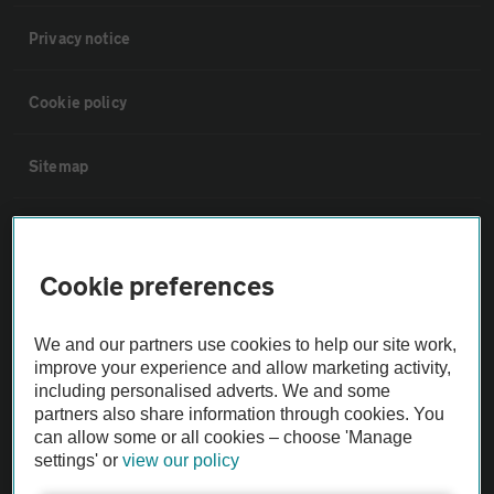
Privacy notice
Cookie policy
Sitemap
Vehicle Inspections
Cookie preferences
The AA recommends an AA Cars Vehicle Inspection before purchase.
Not all cars are mechanically checked by the AA.
We and our partners use cookies to help our site work,
improve your experience and allow marketing activity,
Vehicle Inspection
including personalised adverts. We and some
partners also share information through cookies. You
can allow some or all cookies – choose 'Manage
theAA.com
settings' or
view our policy