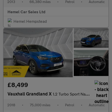
2013
•
66,380 miles
•
Petrol
•
Automatic
Hemel Car Sales Ltd
Hemel Hempstead
£8,499
Vauxhall Grandland X
1.2 Turbo Sport Nav Auto Euro 6 (s/s) 5dr
2018
•
75,000 miles
•
Petrol
•
Automatic