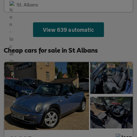
St. Albans
View 639 automatic
Cheap cars for sale in St Albans