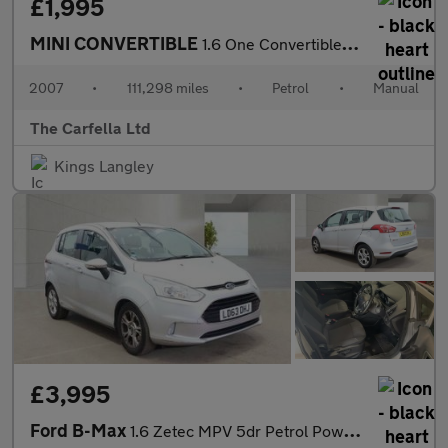
£1,995
MINI CONVERTIBLE
1.6 One Convertible 2dr Petrol Manual Euro 4 (90 bhp)
2007
•
111,298 miles
•
Petrol
•
Manual
The Carfella Ltd
Kings Langley
£3,995
Ford B-Max
1.6 Zetec MPV 5dr Petrol Powershift Euro 5 (105 ps)