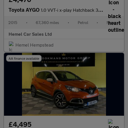
Toyota AYGO
1.0 VVT-i x-play Hatchback 3dr Petrol Manual Euro 5 Euro 5 (68 p
2015
•
67,360 miles
•
Petrol
•
Manual
Hemel Car Sales Ltd
Hemel Hempstead
AA finance available
£4,495