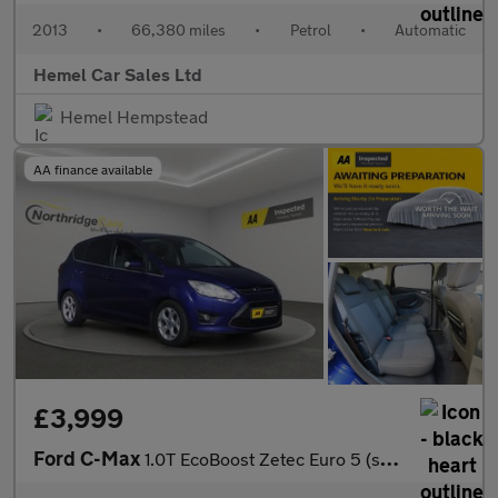
2013
•
66,380 miles
•
Petrol
•
Automatic
Hemel Car Sales Ltd
Hemel Hempstead
AA finance available
£3,999
Ford C-Max
1.0T EcoBoost Zetec Euro 5 (s/s) 5dr