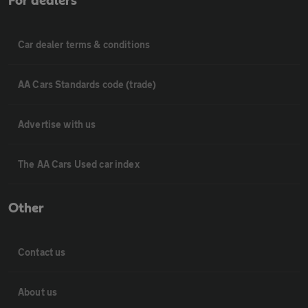
For dealers
Car dealer terms & conditions
AA Cars Standards code (trade)
Advertise with us
The AA Cars Used car index
Other
Contact us
About us