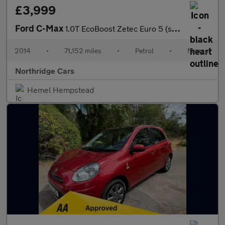
£3,999
Ford C-Max
1.0T EcoBoost Zetec Euro 5 (s/s) 5dr
2014
•
71,152 miles
•
Petrol
•
Manual
Northridge Cars
Hemel Hempstead