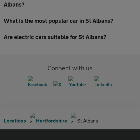
Albans?
What is the most popular car in St Albans?
Are electric cars suitable for St Albans?
Connect with us
Locations
Hertfordshire
St Albans