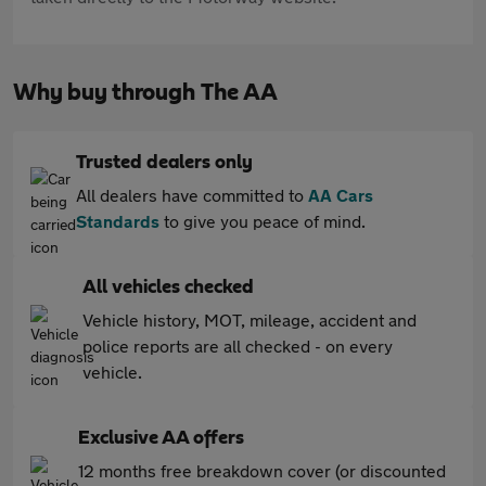
Why buy through The AA
Trusted dealers only
All dealers have committed to
AA Cars
Standards
to give you peace of mind.
All vehicles checked
Vehicle history, MOT, mileage, accident and
police reports are all checked - on every
vehicle.
Exclusive AA offers
12 months free breakdown cover (or discounted