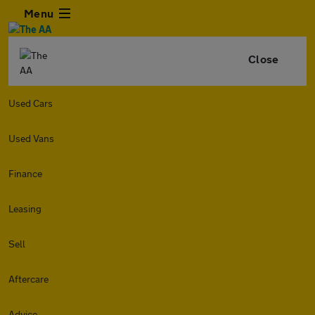
Menu
Close
Used Cars
Used Vans
Finance
Leasing
Sell
Aftercare
Advice