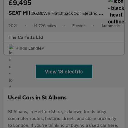
£9,495
SEAT MII
36.8kWh Hatchback 5dr Electric Auto (83 ps)
2021
•
14,726 miles
•
Electric
•
Automatic
The Carfella Ltd
Kings Langley
View 18 electric
Used Cars in St Albans
St Albans, in Hertfordshire, is known for its busy
commuter routes, historic streets and close proximity
to London. If you’re thinking of buying a used car here,