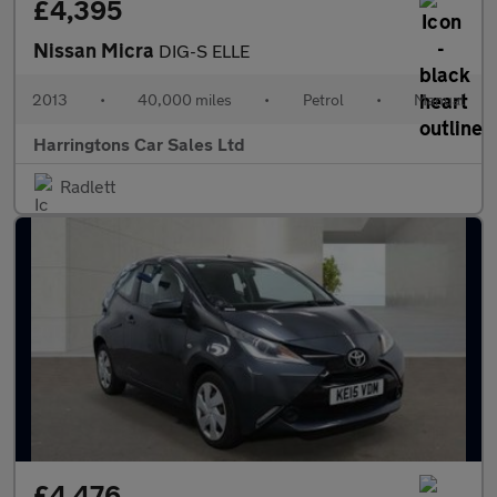
£4,395
Nissan Micra
DIG-S ELLE
2013
•
40,000 miles
•
Petrol
•
Manual
Harringtons Car Sales Ltd
Radlett
£4,476