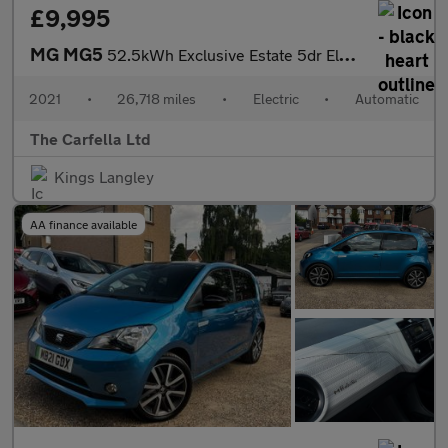
£9,995
MG MG5
52.5kWh Exclusive Estate 5dr Electric Auto (156 ps)
2021
•
26,718 miles
•
Electric
•
Automatic
The Carfella Ltd
Kings Langley
AA finance available