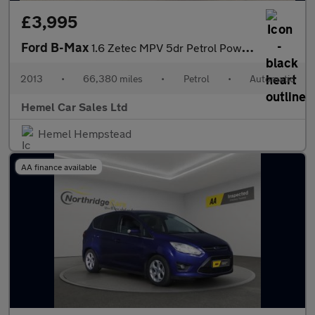
£3,995
Ford B-Max
1.6 Zetec MPV 5dr Petrol Powershift Euro 5 (105 ps)
2013
•
66,380 miles
•
Petrol
•
Automatic
Hemel Car Sales Ltd
Hemel Hempstead
AA finance available