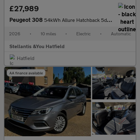
£27,989
Peugeot 308
54kWh Allure Hatchback 5dr Electric Auto (156 ps)
2026
•
10 miles
•
Electric
•
Automatic
Stellantis &You Hatfield
Hatfield
AA finance available