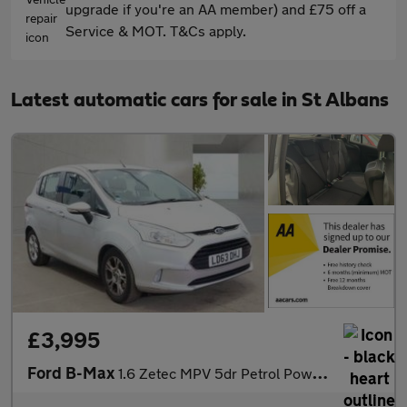
upgrade if you're an AA member) and £75 off a
Service & MOT. T&Cs apply.
Latest automatic cars for sale in St Albans
£3,995
Ford B-Max
1.6 Zetec MPV 5dr Petrol Powershift Euro 5 (105 ps)