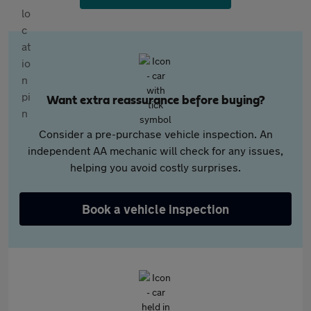
Want extra reassurance before buying?
Consider a pre-purchase vehicle inspection. An
independent AA mechanic will check for any issues,
helping you avoid costly surprises.
Book a vehicle inspection