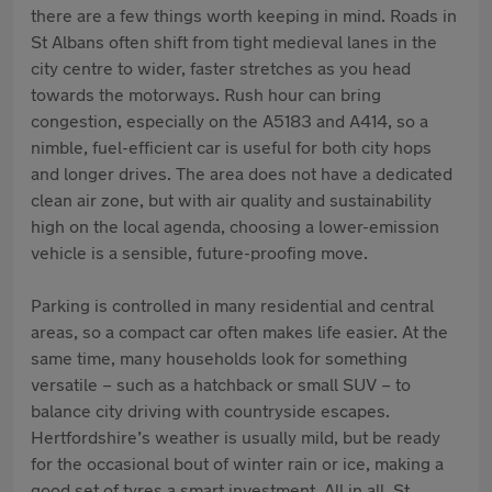
there are a few things worth keeping in mind. Roads in
St Albans often shift from tight medieval lanes in the
city centre to wider, faster stretches as you head
towards the motorways. Rush hour can bring
congestion, especially on the A5183 and A414, so a
nimble, fuel-efficient car is useful for both city hops
and longer drives. The area does not have a dedicated
clean air zone, but with air quality and sustainability
high on the local agenda, choosing a lower-emission
vehicle is a sensible, future-proofing move.
Parking is controlled in many residential and central
areas, so a compact car often makes life easier. At the
same time, many households look for something
versatile – such as a hatchback or small SUV – to
balance city driving with countryside escapes.
Hertfordshire’s weather is usually mild, but be ready
for the occasional bout of winter rain or ice, making a
good set of tyres a smart investment. All in all, St