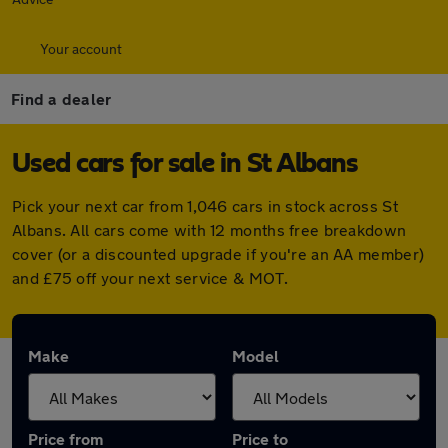
Your account
Find a dealer
Used cars for sale in St Albans
Pick your next car from 1,046 cars in stock across St
Albans. All cars come with 12 months free breakdown
cover (or a discounted upgrade if you're an AA member)
and £75 off your next service & MOT.
Make
Model
Price from
Price to