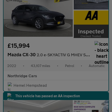
£15,994
Mazda CX-30
2.0 e-SKYACTIV G MHEV Sport Lux Auto Euro 6 (s/s) 5dr
2022
•
43,107 miles
•
Petrol
•
Automatic
Northridge Cars
Hemel Hempstead
This vehicle has passed an AA inspection