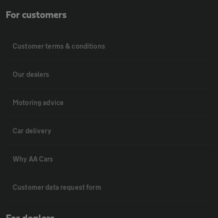
For customers
Customer terms & conditions
Our dealers
Motoring advice
Car delivery
Why AA Cars
Customer data request form