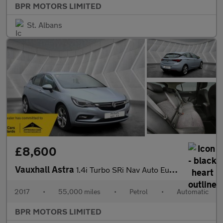
BPR MOTORS LIMITED
St. Albans
£8,600
Vauxhall Astra
1.4i Turbo SRi Nav Auto Euro 6 (s/s) 5dr
2017
•
55,000 miles
•
Petrol
•
Automatic
BPR MOTORS LIMITED