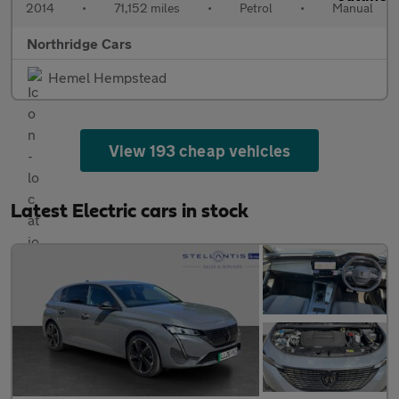
2014
•
71,152 miles
•
Petrol
•
Manual
Northridge Cars
Hemel Hempstead
View 193 cheap vehicles
Latest Electric cars in stock