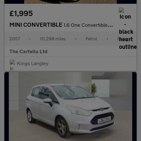
£1,995
MINI CONVERTIBLE
1.6 One Convertible 2dr Petrol Manual Euro 4 (90 bhp)
2007
•
111,298 miles
•
Petrol
•
Manual
The Carfella Ltd
Kings Langley