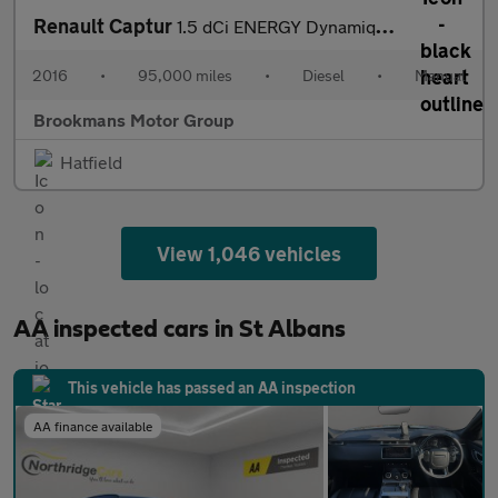
Renault Captur
1.5 dCi ENERGY Dynamique S Nav Euro 6 (s/s) 5dr
2016
•
95,000 miles
•
Diesel
•
Manual
Brookmans Motor Group
Hatfield
View 1,046 vehicles
AA inspected cars in St Albans
This vehicle has passed an AA inspection
AA finance available