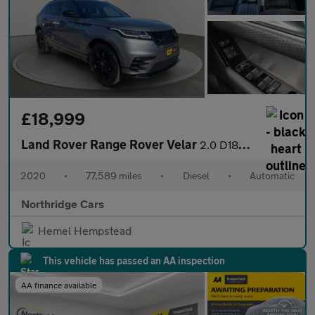
£18,999
Land Rover Range Rover Velar
2.0 D180 R-Dynamic S Auto 4WD Euro 6 (s/s) 5dr
2020
•
77,589 miles
•
Diesel
•
Automatic
Northridge Cars
Hemel Hempstead
This vehicle has passed an AA inspection
AA finance available