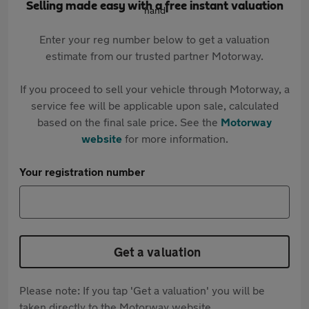
Selling made easy with a free instant valuation
Enter your reg number below to get a valuation
estimate from our trusted partner Motorway.
If you proceed to sell your vehicle through Motorway, a
service fee will be applicable upon sale, calculated
based on the final sale price. See the
Motorway
website
for more information.
Your registration number
Get a valuation
Please note: If you tap 'Get a valuation' you will be
taken directly to the Motorway website.