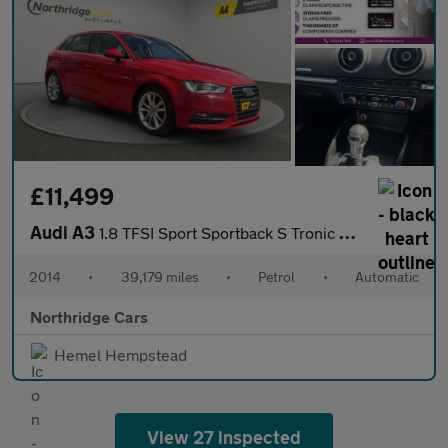
£11,499
Audi A3
1.8 TFSI Sport Sportback S Tronic quattro Euro 6 (s/s) 5dr
2014
•
39,179 miles
•
Petrol
•
Automatic
Northridge Cars
Hemel Hempstead
View 27 inspected