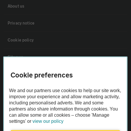
About us
Privacy notice
Cookie policy
Sitemap
Cookie preferences
Vehicle Inspections
We and our partners use cookies to help our site work,
The AA recommends an AA Cars Vehicle Inspection before purchase.
improve your experience and allow marketing activity,
Not all cars are mechanically checked by the AA.
including personalised adverts. We and some
partners also share information through cookies. You
can allow some or all cookies – choose 'Manage
Vehicle Inspection
settings' or
view our policy