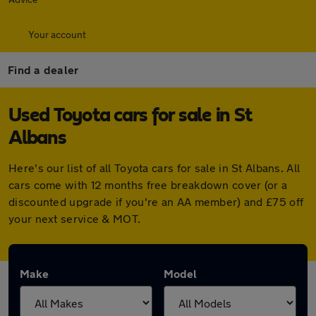
Your account
Find a dealer
Used Toyota cars for sale in St
Albans
Here's our list of all Toyota cars for sale in St Albans. All
cars come with 12 months free breakdown cover (or a
discounted upgrade if you're an AA member) and £75 off
your next service & MOT.
Make
Model