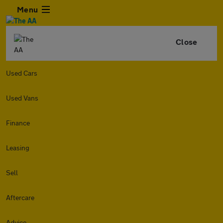
Menu
Close
Used Cars
Used Vans
Finance
Leasing
Sell
Aftercare
Advice