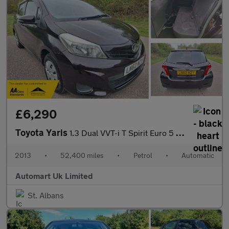
£6,290
Toyota Yaris
1.3 Dual VVT-i T Spirit Euro 5 (s/s) 5dr
2013
•
52,400 miles
•
Petrol
•
Automatic
Automart Uk Limited
St. Albans