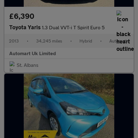
£6,390
Toyota Yaris
1.3 Dual VVT-i T Spirit Euro 5
2013
•
34,245 miles
•
Hybrid
•
Automatic
Automart Uk Limited
St. Albans