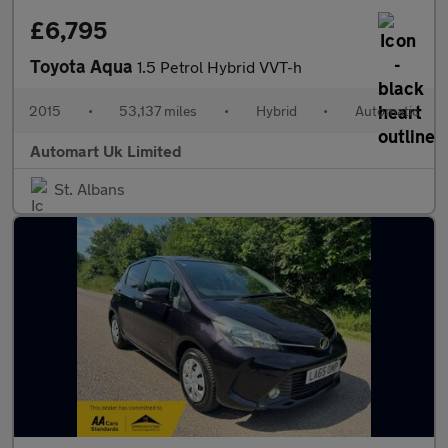
£6,795
Toyota Aqua
1.5 Petrol Hybrid VVT-h
2015
•
53,137 miles
•
Hybrid
•
Automatic
Automart Uk Limited
St. Albans