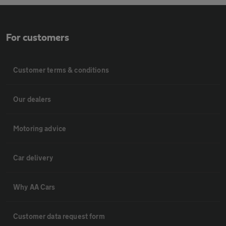
For customers
Customer terms & conditions
Our dealers
Motoring advice
Car delivery
Why AA Cars
Customer data request form