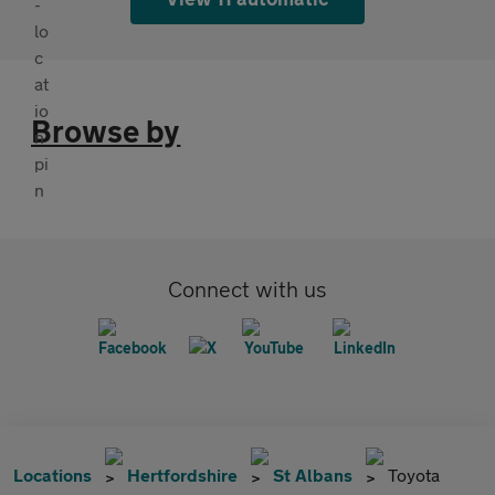
Browse by
Connect with us
Locations
Hertfordshire
St Albans
Toyota