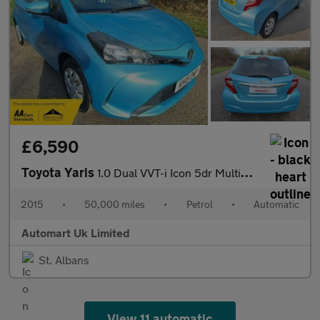
£6,590
Toyota Yaris
1.0 Dual VVT-i Icon 5dr Multidrive ULEZ
2015
•
50,000 miles
•
Petrol
•
Automatic
Automart Uk Limited
St. Albans
View 11 automatic