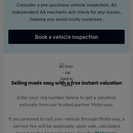
Consider a pre-purchase vehicle inspection. An
independent AA mechanic will check for any issues,
helping you avoid costly surprises.
Book a vehicle inspection
Selling made easy with a free instant valuation
Enter your reg number below to get a valuation
estimate from our trusted partner Motorway.
If you proceed to sell your vehicle through Motorway, a
service fee will be applicable upon sale, calculated
based on the final sale price. See the
Motorway