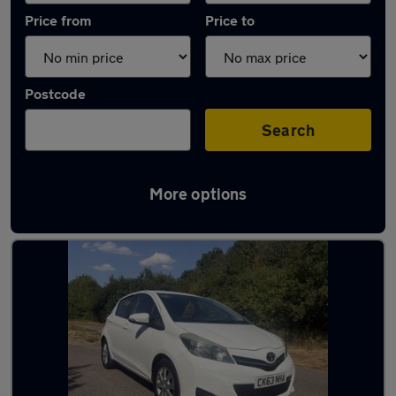
Price from
Price to
Postcode
Search
More options
Latest used Toyota in St Albans