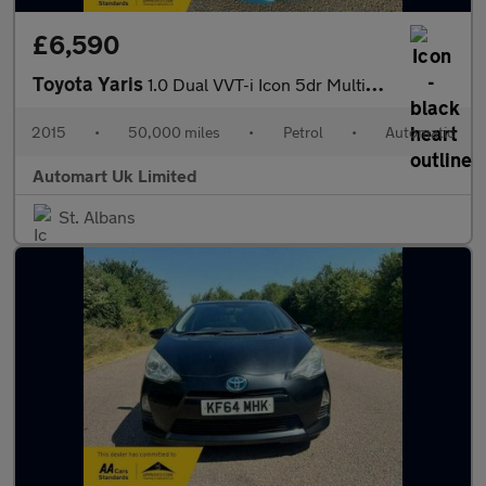
£6,590
Toyota Yaris
1.0 Dual VVT-i Icon 5dr Multidrive ULEZ
2015
•
50,000 miles
•
Petrol
•
Automatic
Automart Uk Limited
St. Albans