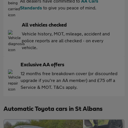
All dealers have committed to
AA Cars
Standards
to give you peace of mind.
All vehicles checked
Vehicle history, MOT, mileage, accident and
police reports are all checked - on every
vehicle.
Exclusive AA offers
12 months free breakdown cover (or discounted
upgrade if you're an AA member) and £75 off a
Service & MOT. T&Cs apply.
Automatic Toyota cars in St Albans