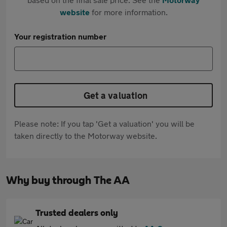
website
for more information.
Your registration number
Get a valuation
Please note: If you tap 'Get a valuation' you will be
taken directly to the Motorway website.
Why buy through The AA
Trusted dealers only