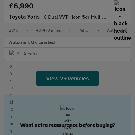
£6,990
Toyota Yaris
1.0 Dual VVT-i Icon 5dr Multidrive ULEZ
2015
•
40,470 miles
•
Petrol
•
Automatic
Automart Uk Limited
St. Albans
View 29 vehicles
Want extra reassurance before buying?