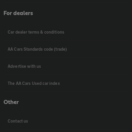
For dealers
Car dealer terms & conditions
AA Cars Standards code (trade)
Advertise with us
The AA Cars Used car index
Other
Contact us