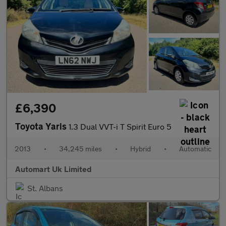
£6,390
Toyota Yaris
1.3 Dual VVT-i T Spirit Euro 5
2013
•
34,245 miles
•
Hybrid
•
Automatic
Automart Uk Limited
St. Albans