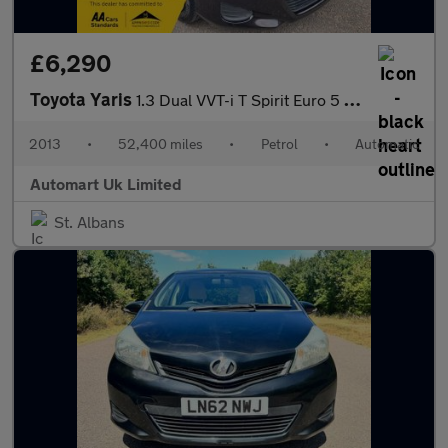
£6,290
Toyota Yaris
1.3 Dual VVT-i T Spirit Euro 5 (s/s) 5dr
2013
•
52,400 miles
•
Petrol
•
Automatic
Automart Uk Limited
St. Albans