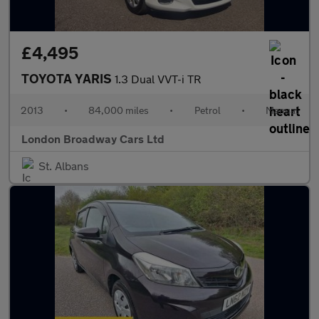
£4,495
TOYOTA YARIS
1.3 Dual VVT-i TR
2013
•
84,000 miles
•
Petrol
•
Manual
London Broadway Cars Ltd
St. Albans