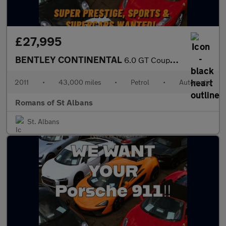
£27,995
BENTLEY CONTINENTAL
6.0 GT Coupe 2dr Petrol Automatic (567 g/km, 567 bhp)
2011
•
43,000 miles
•
Petrol
•
Automatic
Romans of St Albans
St. Albans