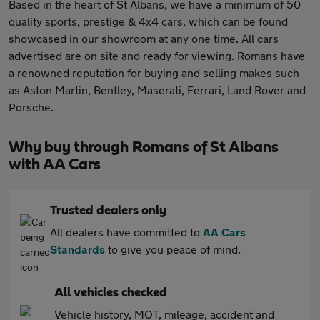
Based in the heart of St Albans, we have a minimum of 50
quality sports, prestige & 4x4 cars, which can be found
showcased in our showroom at any one time. All cars
advertised are on site and ready for viewing. Romans have
a renowned reputation for buying and selling makes such
as Aston Martin, Bentley, Maserati, Ferrari, Land Rover and
Porsche.
Why buy through Romans of St Albans
with AA Cars
Trusted dealers only
All dealers have committed to
AA Cars
Standards
to give you peace of mind.
All vehicles checked
Vehicle history, MOT, mileage, accident and