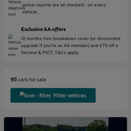
police reports are all checked - on every
vehicle.
Exclusive AA offers
12 months free breakdown cover (or discounted
upgrade if you're an AA member) and £75 off a
Service & MOT. T&Cs apply.
95
cars for sale
Filter vehices