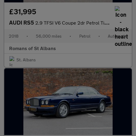
£31,995
AUDI RS5
2.9 TFSI V6 Coupe 2dr Petrol Tiptronic quattro Euro 6 (s/s) (450
2018
•
56,000 miles
•
Petrol
•
Automatic
Romans of St Albans
St. Albans