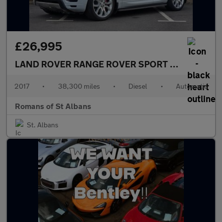
£26,995
LAND ROVER RANGE ROVER SPORT
3.0 SD V6 HSE
2017
•
38,300 miles
•
Diesel
•
Automatic
Romans of St Albans
St. Albans