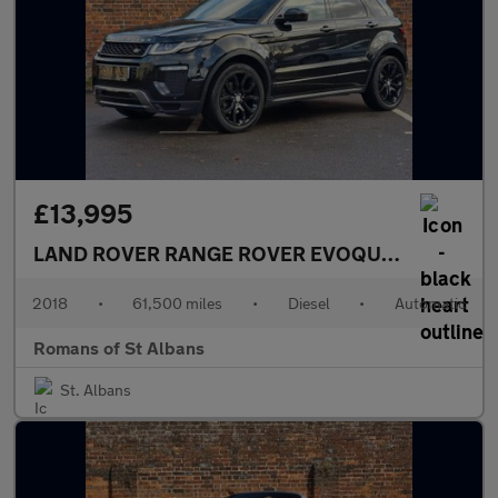
£13,995
LAND ROVER RANGE ROVER EVOQUE
2.0 TD4 HSE
2018
•
61,500 miles
•
Diesel
•
Automatic
Romans of St Albans
St. Albans