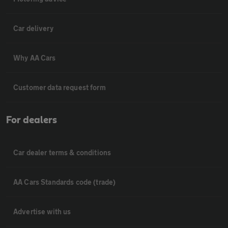
Car delivery
Why AA Cars
Customer data request form
For dealers
Car dealer terms & conditions
AA Cars Standards code (trade)
Advertise with us