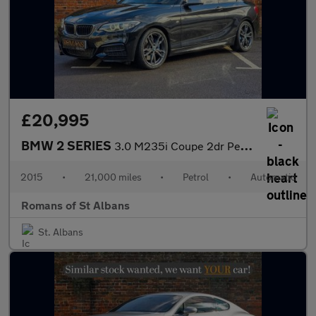
£20,995
BMW 2 SERIES
3.0 M235i Coupe 2dr Petrol Auto Euro 6 (s/s) (326 ps)
2015
•
21,000 miles
•
Petrol
•
Automatic
Romans of St Albans
St. Albans