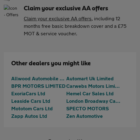
Claim your exclusive AA offers
Claim your exclusive AA offers
, including 12
months free basic breakdown cover and a £75
MOT & service voucher.
Other dealers you might like
Allwood Automobile Company Ltd
Automart Uk Limited
BPR MOTORS LIMITED
Carwebs Motors Limited
ExoriaCars Ltd
Hemel Car Sales Ltd
Leaside Cars Ltd
London Broadway Cars Ltd
Mototom Cars Ltd
SPECTO MOTORS
Zapp Autos Ltd
Zen Automotive