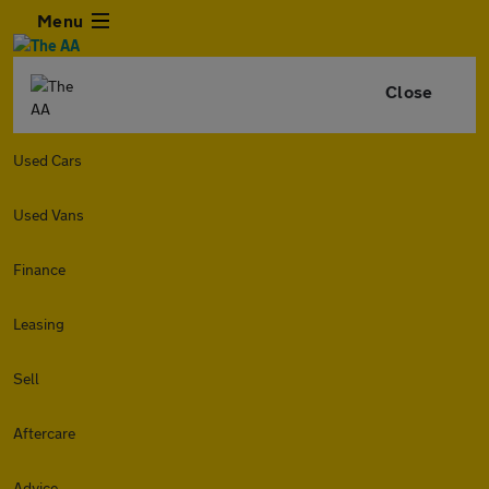
Menu
Close
Used Cars
Used Vans
Finance
Leasing
Sell
Aftercare
Advice