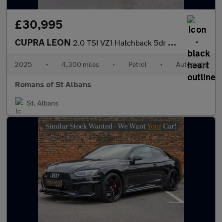
£30,995
CUPRA LEON
2.0 TSI VZ1 Hatchback 5dr Petrol DSG Euro 6 (s/s) (300 ps)
2025
•
4,300 miles
•
Petrol
•
Automatic
Romans of St Albans
St. Albans