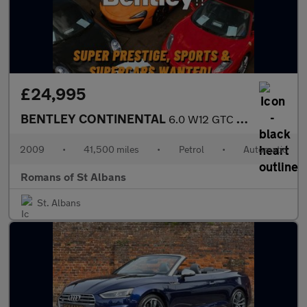
£24,995
BENTLEY CONTINENTAL
6.0 W12 GTC Convertible 2dr Petrol Auto 4WD Euro 4 (560 ps)
2009
•
41,500 miles
•
Petrol
•
Automatic
Romans of St Albans
St. Albans