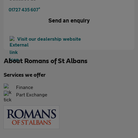
*
01727 435 607
Send an enquiry
Visit our dealership website
About
Romans of St Albans
Services we offer
Finance
Part Exchange