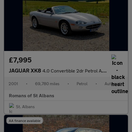
£7,995
JAGUAR XK8
4.0 Convertible 2dr Petrol Automatic (284 g/km, 290 bhp)
2001
•
69,780 miles
•
Petrol
•
Automatic
Romans of St Albans
St. Albans
AA finance available