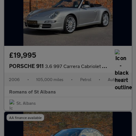
£19,995
PORSCHE 911
3.6 997 Carrera Cabriolet 2dr Petrol Tiptronic S (275 g/km, 325
2006
•
105,000 miles
•
Petrol
•
Automatic
Romans of St Albans
St. Albans
AA finance available