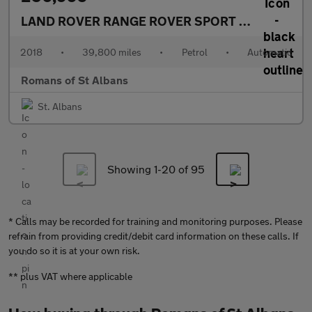
LAND ROVER RANGE ROVER SPORT
5.0 P525 V8 A
2018
•
39,800 miles
•
Petrol
•
Automatic
Romans of St Albans
St. Albans
Showing 1-
20
of 95
* Calls may be recorded for training and monitoring purposes. Please
refrain from providing credit/debit card information on these calls. If
you do so it is at your own risk.
** plus VAT where applicable