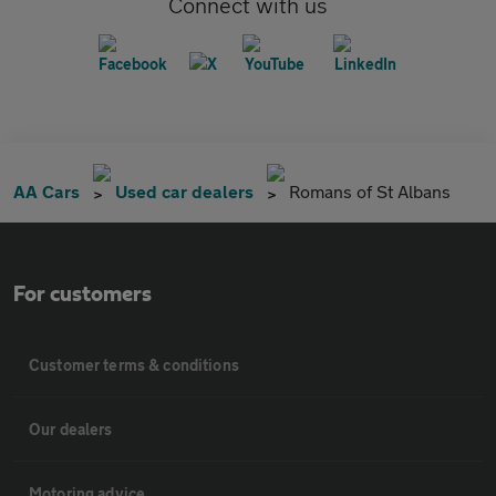
Connect with us
AA Cars
Used car dealers
Romans of St Albans
For customers
Customer terms & conditions
Our dealers
Motoring advice