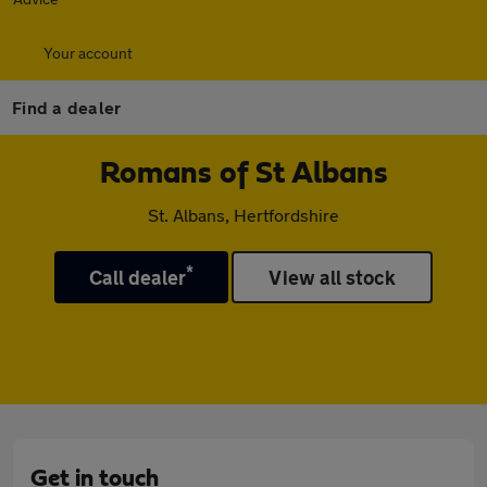
Your account
Find a dealer
Romans of St Albans
St. Albans, Hertfordshire
*
Call dealer
View all stock
Get in touch