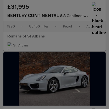
£31,995
BENTLEY CONTINENTAL
6.8 Continental R Coupe
1996
•
85,150 miles
•
Petrol
•
Automatic
Romans of St Albans
St. Albans