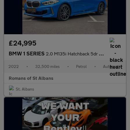
£24,995
BMW 1 SERIES
2.0 M135i Hatchback 5dr Petrol Auto xDrive Euro 6 (s/s) (306 ps)
2022
•
32,500 miles
•
Petrol
•
Automatic
Romans of St Albans
St. Albans