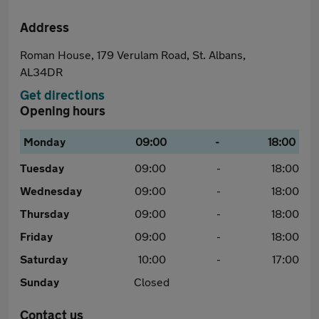
Address
Roman House, 179 Verulam Road, St. Albans,
AL34DR
Get directions
Opening hours
Monday
09:00
-
18:00
Tuesday
09:00
-
18:00
Wednesday
09:00
-
18:00
Thursday
09:00
-
18:00
Friday
09:00
-
18:00
Saturday
10:00
-
17:00
Sunday
Closed
Contact us