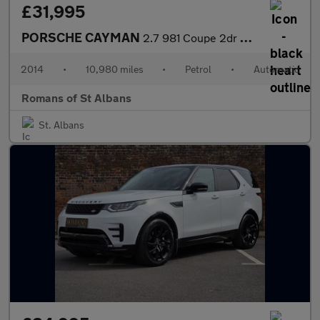
£31,995
PORSCHE CAYMAN
2.7 981 Coupe 2dr Petrol PDK Euro 6 (s/s) (275 ps)
2014
•
10,980 miles
•
Petrol
•
Automatic
Romans of St Albans
St. Albans