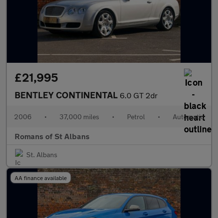
£21,995
BENTLEY CONTINENTAL
6.0 GT 2dr
2006
•
37,000 miles
•
Petrol
•
Automatic
Romans of St Albans
St. Albans
AA finance available