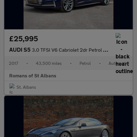
£25,995
AUDI S5
3.0 TFSI V6 Cabriolet 2dr Petrol Tiptronic quattro Euro 6 (s/s)
2017
•
43,500 miles
•
Petrol
•
Automatic
Romans of St Albans
St. Albans