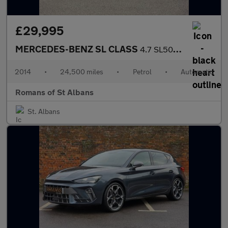
£29,995
MERCEDES-BENZ SL CLASS
4.7 SL500 AMG Sport Convertible 2dr Petrol G-Tronic Euro 5 (s/s)
2014
•
24,500 miles
•
Petrol
•
Automatic
Romans of St Albans
St. Albans