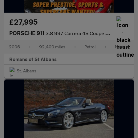
£27,995
PORSCHE 911
3.8 997 Carrera 4S Coupe 2dr Petrol Manual AWD (285 g/km, 350 bh
2006
•
92,400 miles
•
Petrol
•
Manual
Romans of St Albans
St. Albans