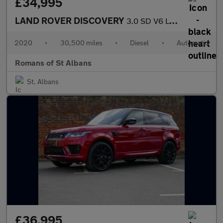
£34,995
LAND ROVER DISCOVERY
3.0 SD V6 Landmark Edition SUV 5dr Diesel Auto 4WD Euro 6 (s/s)
2020
•
30,500 miles
•
Diesel
•
Automatic
Romans of St Albans
St. Albans
£36,995