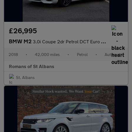
£26,995
BMW M2
3.0i Coupe 2dr Petrol DCT Euro 6 (s/s) (370 ps)
2018
•
42,000 miles
•
Petrol
•
Automatic
Romans of St Albans
St. Albans