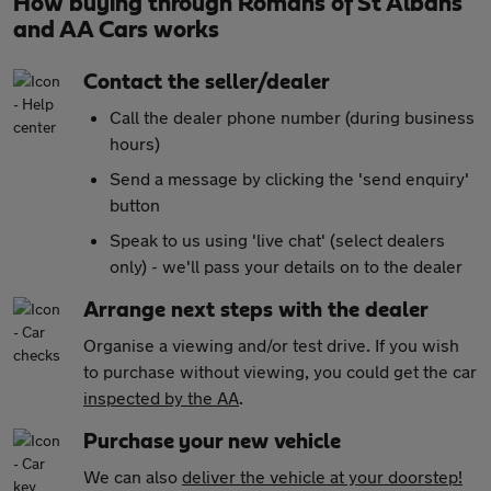
How buying through Romans of St Albans
and AA Cars works
Contact the seller/dealer
Call the dealer phone number (during business
hours)
Send a message by clicking the 'send enquiry'
button
Speak to us using 'live chat' (select dealers
only) - we'll pass your details on to the dealer
Arrange next steps with the dealer
Organise a viewing and/or test drive. If you wish
to purchase without viewing, you could get the car
inspected by the AA
.
Purchase your new vehicle
We can also
deliver the vehicle at your doorstep!