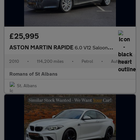
£25,995
ASTON MARTIN RAPIDE
6.0 V12 Saloon 4dr Petrol T-TronicII Euro 5 (470 bhp)
2010
•
114,200 miles
•
Petrol
•
Automatic
Romans of St Albans
St. Albans