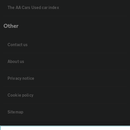
The AA Cars Used car index
Other
Contact us
About us
Privacy notice
Cookie policy
Sitemap