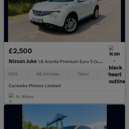
£2,500
Nissan Juke
1.6 Acenta Premium Euro 5 (s/s) 5dr
2012
•
98,241 miles
•
Petrol
•
Manual
Carwebs Motors Limited
St. Albans