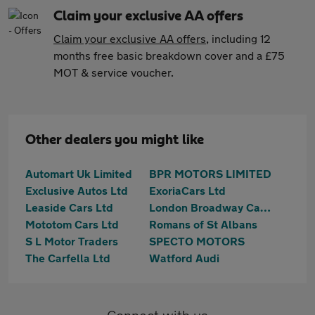
Claim your exclusive AA offers
Claim your exclusive AA offers
, including 12
months free basic breakdown cover and a £75
MOT & service voucher.
Other dealers you might like
Automart Uk Limited
BPR MOTORS LIMITED
Exclusive Autos Ltd
ExoriaCars Ltd
Leaside Cars Ltd
London Broadway Cars Ltd
Mototom Cars Ltd
Romans of St Albans
S L Motor Traders
SPECTO MOTORS
The Carfella Ltd
Watford Audi