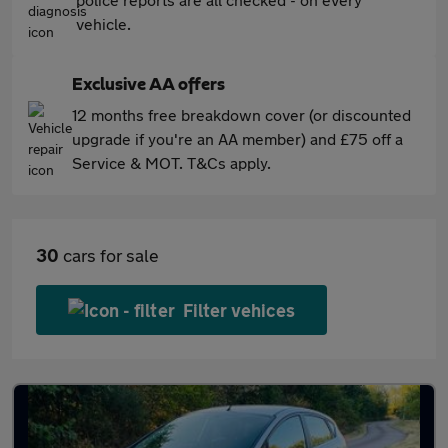
vehicle.
Exclusive AA offers
12 months free breakdown cover (or discounted
upgrade if you're an AA member) and £75 off a
Service & MOT. T&Cs apply.
30
cars for sale
Filter vehices