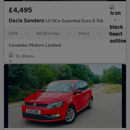
£4,495
Dacia Sandero
1.0 SCe Essential Euro 6 5dr
2019
•
66,153 miles
•
Petrol
•
Manual
Carwebs Motors Limited
St. Albans