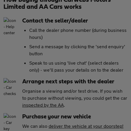
Limited and AA Cars works
Contact the seller/dealer
Call the dealer phone number (during business
hours)
Send a message by clicking the 'send enquiry'
button
Speak to us using 'live chat' (select dealers
only) - we'll pass your details on to the dealer
Arrange next steps with the dealer
Organise a viewing and/or test drive. If you wish
to purchase without viewing, you could get the car
inspected by the AA
.
Purchase your new vehicle
We can also
deliver the vehicle at your doorstep!