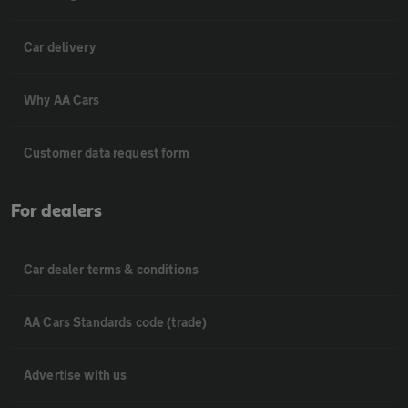
Car delivery
Why AA Cars
Customer data request form
For dealers
Car dealer terms & conditions
AA Cars Standards code (trade)
Advertise with us