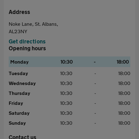
Address
Noke Lane, St. Albans,
AL23NY
Get directions
Opening hours
Monday
10:30
-
18:00
Tuesday
10:30
-
18:00
Wednesday
10:30
-
18:00
Thursday
10:30
-
18:00
Friday
10:30
-
18:00
Saturday
10:30
-
18:00
Sunday
10:30
-
18:00
Contact us