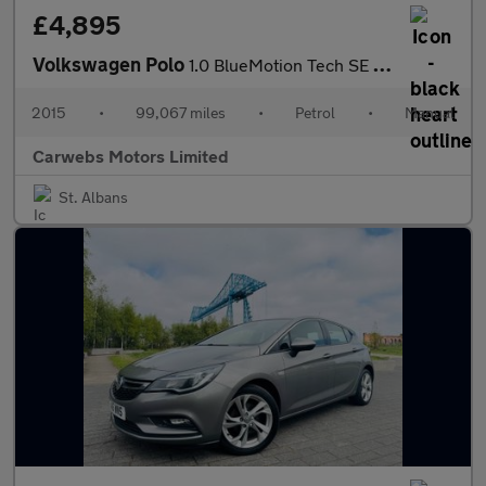
£4,895
Volkswagen Polo
1.0 BlueMotion Tech SE Euro 6 (s/s) 3dr
2015
•
99,067 miles
•
Petrol
•
Manual
Carwebs Motors Limited
St. Albans