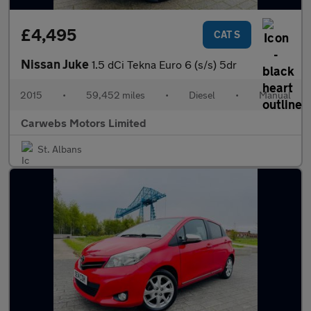
£4,495
CAT S
Nissan Juke
1.5 dCi Tekna Euro 6 (s/s) 5dr
2015
•
59,452 miles
•
Diesel
•
Manual
Carwebs Motors Limited
St. Albans