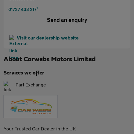
*
01727 433 217
Send an enquiry
Visit our dealership website
About
Carwebs Motors Limited
Services we offer
Part Exchange
Your Trusted Car Dealer in the UK