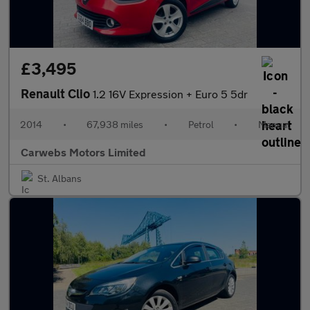
£3,495
Renault Clio
1.2 16V Expression + Euro 5 5dr
2014
•
67,938 miles
•
Petrol
•
Manual
Carwebs Motors Limited
St. Albans