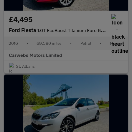
£4,495
Ford Fiesta
1.0T EcoBoost Titanium Euro 6 (s/s) 5dr
2016
•
69,580 miles
•
Petrol
•
Manual
Carwebs Motors Limited
St. Albans