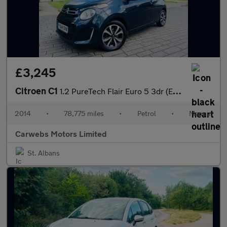
£3,245
Citroen C1
1.2 PureTech Flair Euro 5 3dr (Euro 5)
2014
•
78,775 miles
•
Petrol
•
Manual
Carwebs Motors Limited
St. Albans