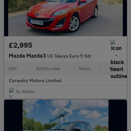
£2,995
Mazda Mazda3
1.6 Takuya Euro 5 5dr
2011
•
87,425 miles
•
Petrol
•
Manual
Carwebs Motors Limited
St. Albans