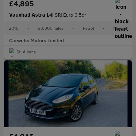
£4,895
Vauxhall Astra
1.4i SRi Euro 6 5dr
2016
•
80,000 miles
•
Petrol
•
Manual
Carwebs Motors Limited
St. Albans