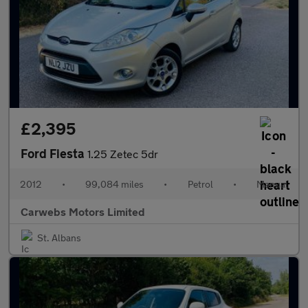
£2,395
Ford Fiesta
1.25 Zetec 5dr
2012
•
99,084 miles
•
Petrol
•
Manual
Carwebs Motors Limited
St. Albans