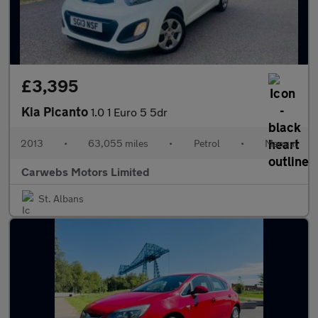
£3,395
Kia Picanto
1.0 1 Euro 5 5dr
2013
•
63,055 miles
•
Petrol
•
Manual
Carwebs Motors Limited
St. Albans