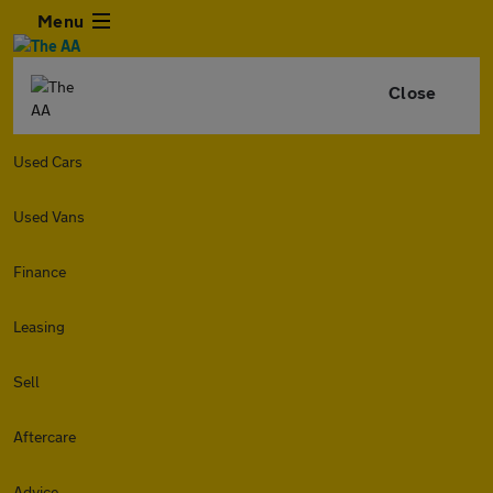
Menu
Close
Used Cars
Used Vans
Finance
Leasing
Sell
Aftercare
Advice