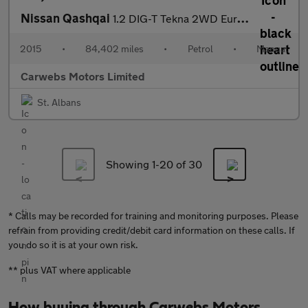
Nissan Qashqai
1.2 DIG-T Tekna 2WD Euro 6 (s/s) 5dr
2015
•
84,402 miles
•
Petrol
•
Manual
Carwebs Motors Limited
St. Albans
Showing 1-
20
of 30
* Calls may be recorded for training and monitoring purposes. Please
refrain from providing credit/debit card information on these calls. If
you do so it is at your own risk.
** plus VAT where applicable
How buying through Carwebs Motors