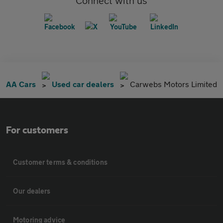
Connect with us
AA Cars
Used car dealers
Carwebs Motors Limited
For customers
Customer terms & conditions
Our dealers
Motoring advice