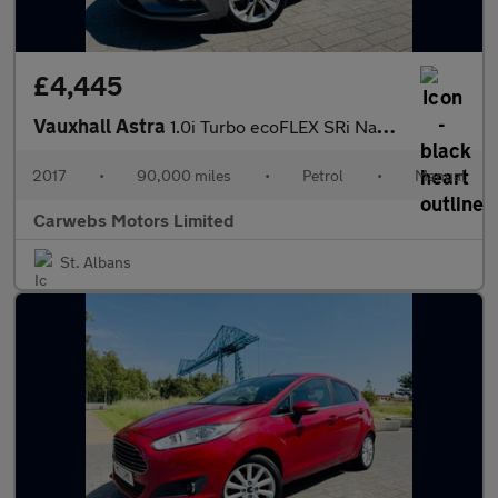
£4,445
Vauxhall Astra
1.0i Turbo ecoFLEX SRi Nav Euro 6 (s/s) 5dr
2017
•
90,000 miles
•
Petrol
•
Manual
Carwebs Motors Limited
St. Albans