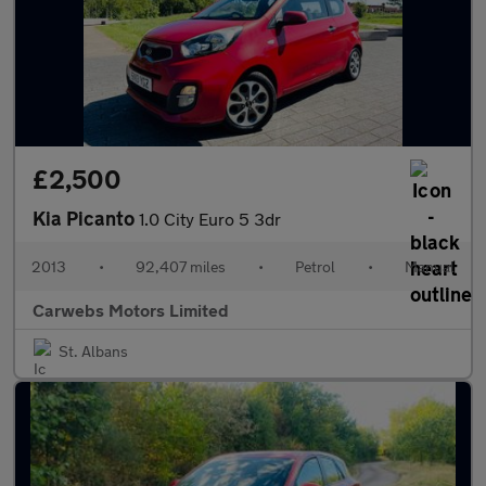
£2,500
Kia Picanto
1.0 City Euro 5 3dr
2013
•
92,407 miles
•
Petrol
•
Manual
Carwebs Motors Limited
St. Albans