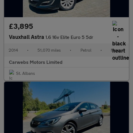
£3,895
Vauxhall Astra
1.6 16v Elite Euro 5 5dr
2014
•
51,070 miles
•
Petrol
•
Manual
Carwebs Motors Limited
St. Albans