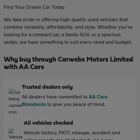
Find Your Dream Car Today
We take pride in offering high-quality used vehicles that
combine reliability, affordability, and style. Whether you're
looking for a compact car, a family SUV, or a spacious
sedan, we have something to suit every need and budget.
Why buy through Carwebs Motors Limited
with AA Cars
Trusted dealers only
All dealers have committed to
AA Cars
Standards
to give you peace of mind.
All vehicles checked
Vehicle history, MOT, mileage, accident and
police reports are all checked - on every