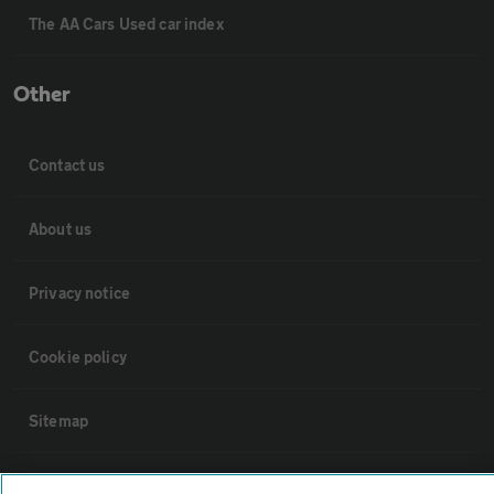
The AA Cars Used car index
Other
Contact us
About us
Privacy notice
Cookie policy
Sitemap
Vehicle Inspections