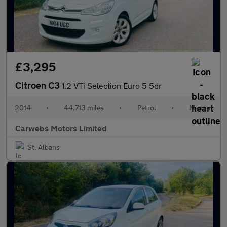
£3,295
Citroen C3
1.2 VTi Selection Euro 5 5dr
2014
•
44,713 miles
•
Petrol
•
Manual
Carwebs Motors Limited
St. Albans