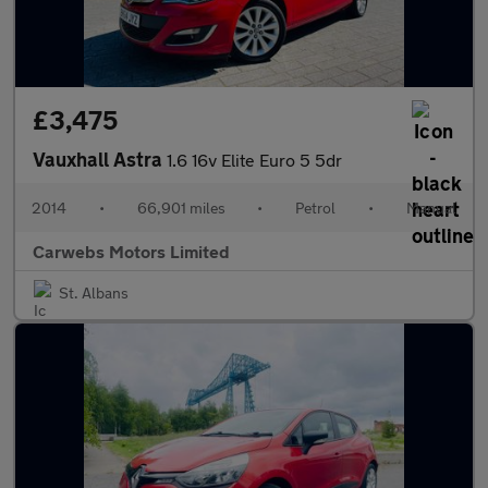
£3,475
Vauxhall Astra
1.6 16v Elite Euro 5 5dr
2014
•
66,901 miles
•
Petrol
•
Manual
Carwebs Motors Limited
St. Albans