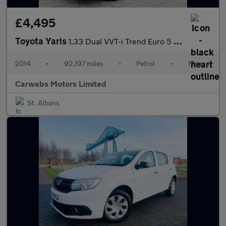
£4,495
Toyota Yaris
1.33 Dual VVT-i Trend Euro 5 5dr
2014
•
92,197 miles
•
Petrol
•
Manual
Carwebs Motors Limited
St. Albans