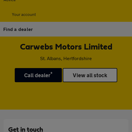
Your account
Find a dealer
Carwebs Motors Limited
St. Albans, Hertfordshire
*
Call dealer
View all stock
Get in touch