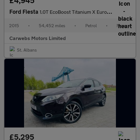
£4,945
Ford Fiesta
1.0T EcoBoost Titanium X Euro 6 (s/s) 5dr
2015
•
54,452 miles
•
Petrol
•
Manual
Carwebs Motors Limited
St. Albans
£5,295