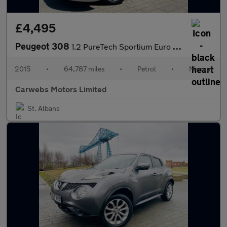
£4,495
Peugeot 308
1.2 PureTech Sportium Euro 6 (s/s) 5dr
2015
•
64,787 miles
•
Petrol
•
Manual
Carwebs Motors Limited
St. Albans