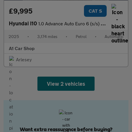
£9,995
CAT S
Hyundai I10
1.0 Advance Auto Euro 6 (s/s) 5dr
2025
•
3,174 miles
•
Petrol
•
Automatic
A1 Car Shop
Arlesey
View 2 vehicles
Want extra reassurance before buying?