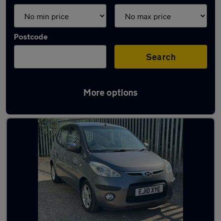
Postcode
Search
More options
Latest used Hyundai I10 in Hitchin