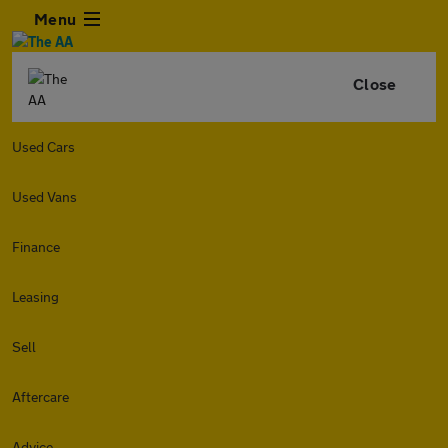
Menu
Close
Used Cars
Used Vans
Finance
Leasing
Sell
Aftercare
Advice