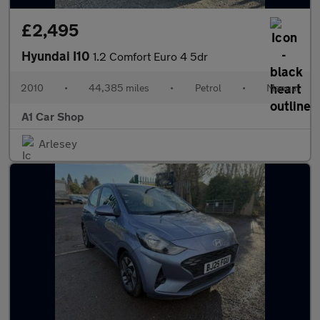
£2,495
Hyundai I10
1.2 Comfort Euro 4 5dr
2010
•
44,385 miles
•
Petrol
•
Manual
A1 Car Shop
Arlesey