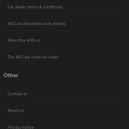
Car dealer terms & conditions
AA Cars Standards code (trade)
Advertise with us
The AA Cars Used car index
Other
Contact us
About us
Privacy notice