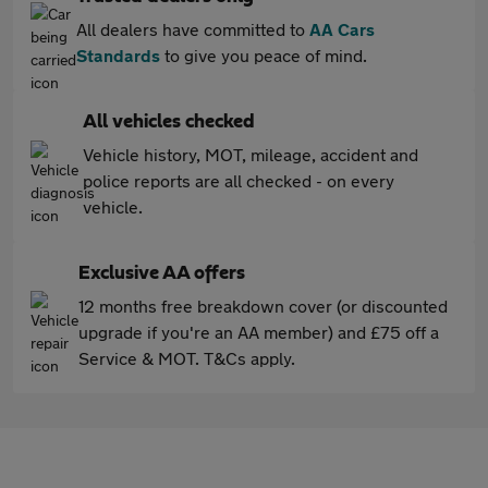
All dealers have committed to
AA Cars
Standards
to give you peace of mind.
All vehicles checked
Vehicle history, MOT, mileage, accident and
police reports are all checked - on every
vehicle.
Exclusive AA offers
12 months free breakdown cover (or discounted
upgrade if you're an AA member) and £75 off a
Service & MOT. T&Cs apply.