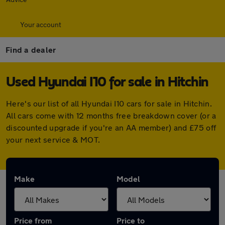
Your account
Find a dealer
Used Hyundai I10 for sale in Hitchin
Here's our list of all Hyundai I10 cars for sale in Hitchin.
All cars come with 12 months free breakdown cover (or a
discounted upgrade if you're an AA member) and £75 off
your next service & MOT.
Make
Model
Price from
Price to