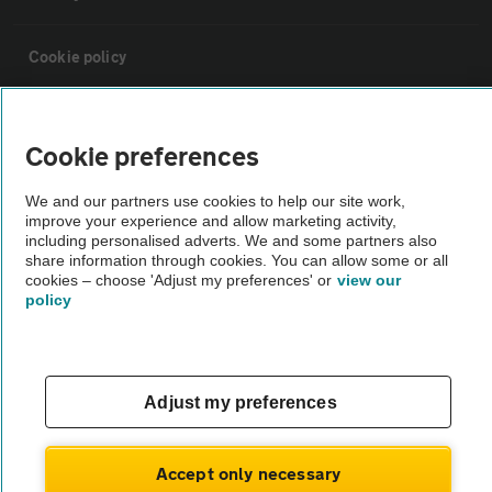
Cookie policy
Sitemap
Cookie preferences
Vehicle Inspections
We and our partners use cookies to help our site work,
improve your experience and allow marketing activity,
including personalised adverts. We and some partners also
The AA recommends an AA Cars Vehicle Inspection before purchase.
share information through cookies. You can allow some or all
Not all cars are mechanically checked by the AA.
cookies – choose 'Adjust my preferences' or
view our
policy
Vehicle Inspection
Adjust my preferences
theAA.com
Accept only necessary