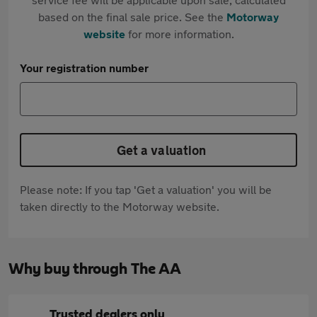
based on the final sale price. See the
Motorway
website
for more information.
Your registration number
Get a valuation
Please note: If you tap 'Get a valuation' you will be
taken directly to the Motorway website.
Why buy through The AA
Trusted dealers only