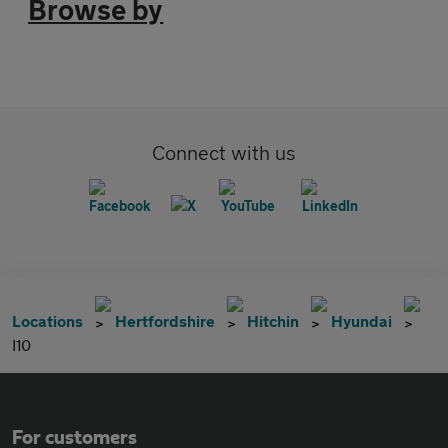
Browse by
Connect with us
Locations
Hertfordshire
Hitchin
Hyundai
I10
For customers