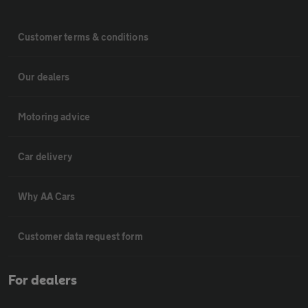
Customer terms & conditions
Our dealers
Motoring advice
Car delivery
Why AA Cars
Customer data request form
For dealers