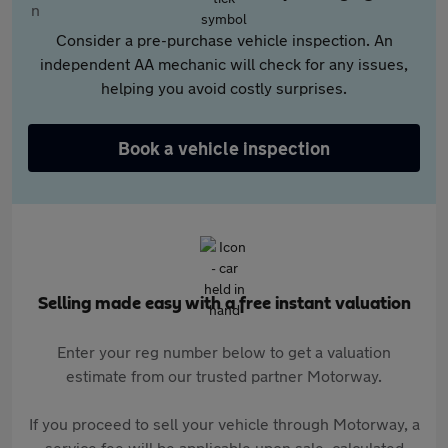
Consider a pre-purchase vehicle inspection. An
independent AA mechanic will check for any issues,
helping you avoid costly surprises.
Book a vehicle inspection
Selling made easy with a free instant valuation
Enter your reg number below to get a valuation
estimate from our trusted partner Motorway.
If you proceed to sell your vehicle through Motorway, a
service fee will be applicable upon sale, calculated