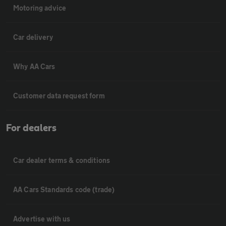
Motoring advice
Car delivery
Why AA Cars
Customer data request form
For dealers
Car dealer terms & conditions
AA Cars Standards code (trade)
Advertise with us