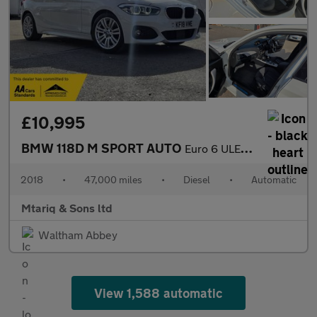
£10,995
BMW 118D M SPORT AUTO
Euro 6 ULEZ /LEZ
2018
•
47,000 miles
•
Diesel
•
Automatic
Mtariq & Sons ltd
Waltham Abbey
View 1,588 automatic