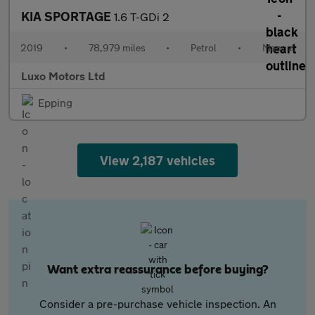
KIA SPORTAGE
1.6 T-GDi 2
2019
•
78,979 miles
•
Petrol
•
Manual
Luxo Motors Ltd
Epping
View 2,187 vehicles
Want extra reassurance before buying?
Consider a pre-purchase vehicle inspection. An