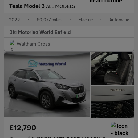
Tesla Model 3
ALL MODELS
2022
•
60,077 miles
•
Electric
•
Automatic
Big Motoring World Enfield
Waltham Cross
£12,790