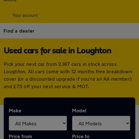
Your account
Find a dealer
Used cars for sale in Loughton
Pick your next car from 2,187 cars in stock across
Loughton. All cars come with 12 months free breakdown
cover (or a discounted upgrade if you're an AA member)
and £75 off your next service & MOT.
Make
Model
Price from
Price to