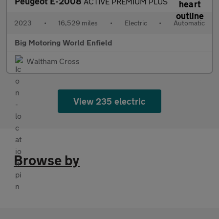
Peugeot E-2008
ACTIVE PREMIUM PLUS
2023
•
16,529 miles
•
Electric
•
Automatic
Big Motoring World Enfield
Waltham Cross
View 235 electric
Browse by