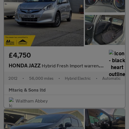
£4,750
HONDA JAZZ
Hybrid Fresh Import warrented mileage ULEZ
2012
•
56,000 miles
•
Hybrid Electric
•
Automatic
Mtariq & Sons ltd
Waltham Abbey