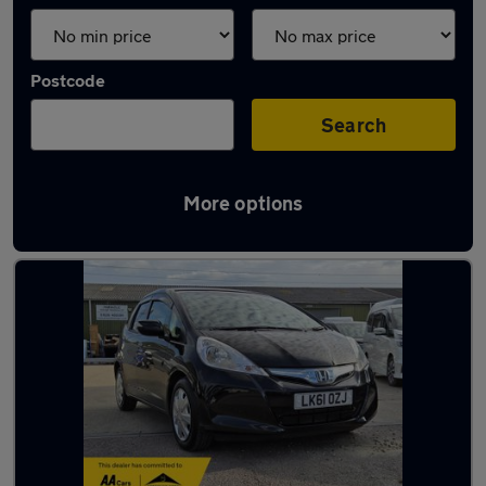
Postcode
Search
More options
Latest used cars in Loughton