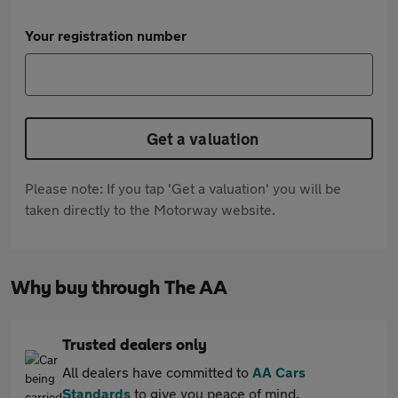
Your registration number
Get a valuation
Please note: If you tap 'Get a valuation' you will be
taken directly to the Motorway website.
Why buy through The AA
Trusted dealers only
All dealers have committed to
AA Cars
Standards
to give you peace of mind.