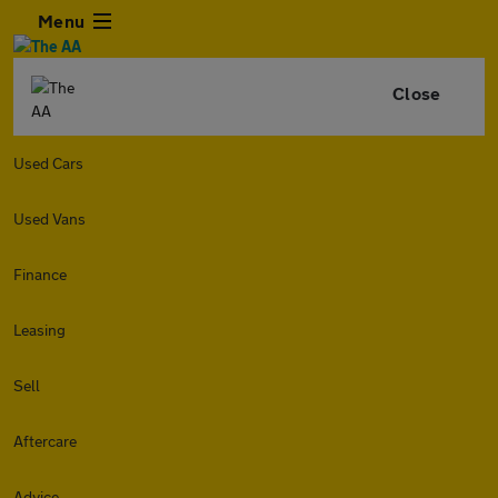
Menu
Close
Used Cars
Used Vans
Finance
Leasing
Sell
Aftercare
Advice