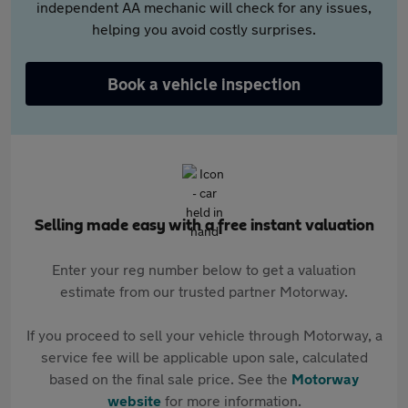
independent AA mechanic will check for any issues,
helping you avoid costly surprises.
Book a vehicle inspection
Selling made easy with a free instant valuation
Enter your reg number below to get a valuation
estimate from our trusted partner Motorway.
If you proceed to sell your vehicle through Motorway, a
service fee will be applicable upon sale, calculated
based on the final sale price. See the
Motorway
website
for more information.