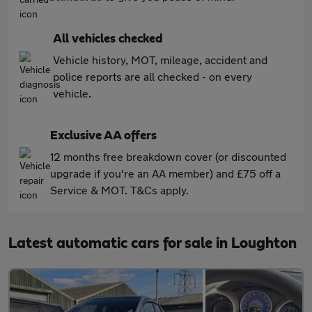
All vehicles checked
Vehicle history, MOT, mileage, accident and
police reports are all checked - on every
vehicle.
Exclusive AA offers
12 months free breakdown cover (or discounted
upgrade if you're an AA member) and £75 off a
Service & MOT. T&Cs apply.
Latest automatic cars for sale in Loughton