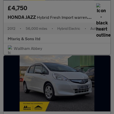
£4,750
HONDA JAZZ
Hybrid Fresh Import warrented mileage ULEZ
2012
•
56,000 miles
•
Hybrid Electric
•
Automatic
Mtariq & Sons ltd
Waltham Abbey