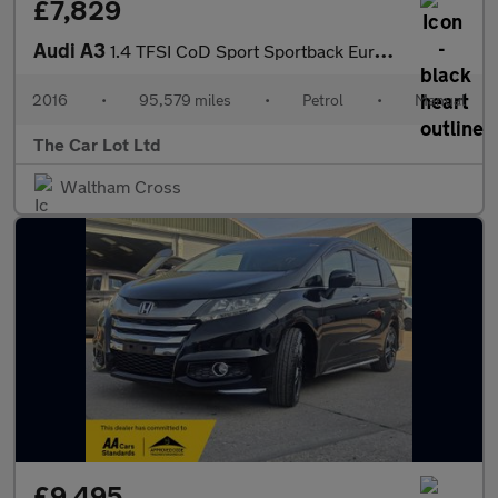
£7,829
Audi A3
1.4 TFSI CoD Sport Sportback Euro 6 (s/s) 5dr
2016
•
95,579 miles
•
Petrol
•
Manual
The Car Lot Ltd
Waltham Cross
£9,495