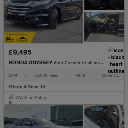
£9,495
HONDA ODYSSEY
Auto 7 seater fresh import
2014
•
58,000 miles
•
Petrol
•
Automatic
Mtariq & Sons ltd
Waltham Abbey