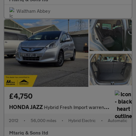
Waltham Abbey
£4,750
HONDA JAZZ
Hybrid Fresh Import warrented mileage ULEZ
2012
•
56,000 miles
•
Hybrid Electric
•
Automatic
Mtariq & Sons ltd