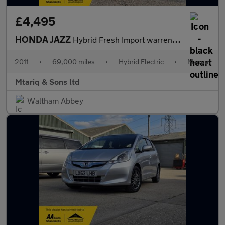
£4,495
HONDA JAZZ
Hybrid Fresh Import warrented Mileage ULEZ
2011
•
69,000 miles
•
Hybrid Electric
•
Manual
Mtariq & Sons ltd
Waltham Abbey