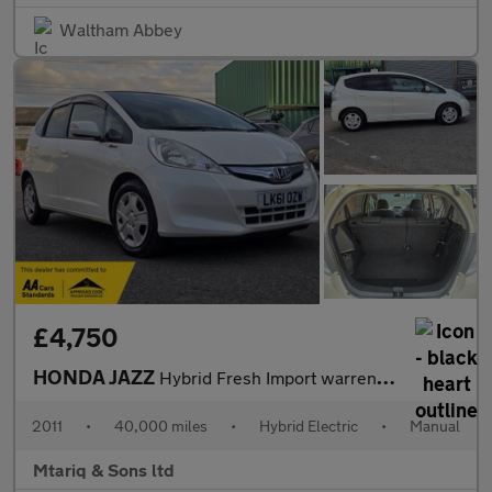
Waltham Abbey
£4,750
HONDA JAZZ
Hybrid Fresh Import warrented mileage ULEZ
2011
•
40,000 miles
•
Hybrid Electric
•
Manual
Mtariq & Sons ltd