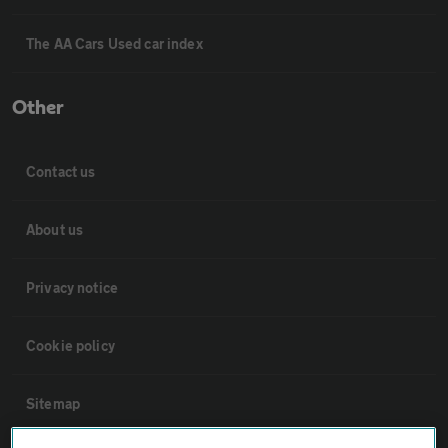
The AA Cars Used car index
Other
Contact us
About us
Privacy notice
Cookie policy
Sitemap