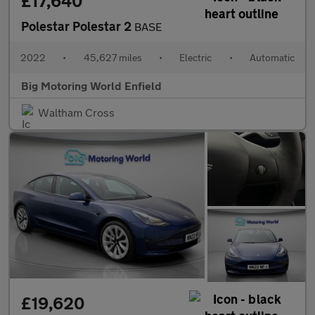
£17,640
Polestar Polestar 2
BASE
2022
•
45,627 miles
•
Electric
•
Automatic
Big Motoring World Enfield
Waltham Cross
£19,620