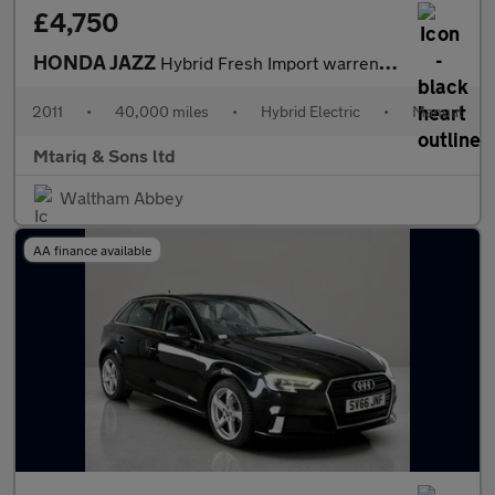
£4,750
HONDA JAZZ
Hybrid Fresh Import warrented mileage ULEZ
2011
•
40,000 miles
•
Hybrid Electric
•
Manual
Mtariq & Sons ltd
Waltham Abbey
AA finance available