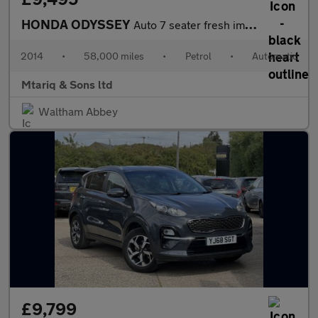
HONDA ODYSSEY
Auto 7 seater fresh import
2014
•
58,000 miles
•
Petrol
•
Automatic
Mtariq & Sons ltd
Waltham Abbey
£9,799