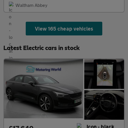
Waltham Abbey
View 165 cheap vehicles
Latest Electric cars in stock