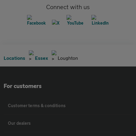
Connect with us
Locations
Essex
Loughton
For customers
Customer terms & conditions
Our dealers