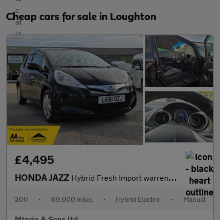
Cheap cars for sale in Loughton
£4,495
HONDA JAZZ
Hybrid Fresh Import warrented Mileage ULEZ
2011
•
69,000 miles
•
Hybrid Electric
•
Manual
Mtariq & Sons ltd