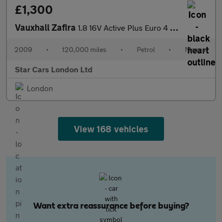
£1,300
Vauxhall Zafira
1.8 16V Active Plus Euro 4 5dr
2009
•
120,000 miles
•
Petrol
•
Manual
Star Cars London Ltd
London
View 168 vehicles
Want extra reassurance before buying?