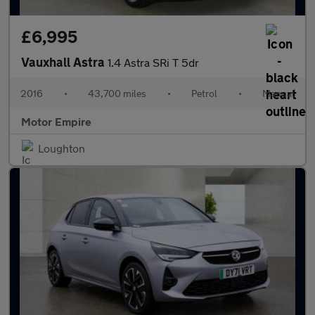
£6,995
Vauxhall Astra
1.4 Astra SRi T 5dr
2016
•
43,700 miles
•
Petrol
•
Manual
Motor Empire
Loughton