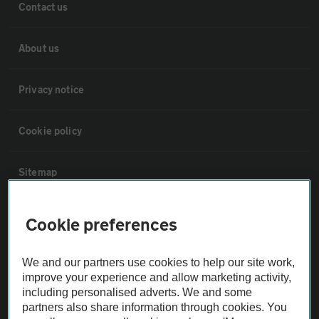
Contact us
About us
Privacy notice
Cookie policy
Sitemap
Vehicle Inspections
Cookie preferences
The AA recommends an AA Cars Vehicle Inspection before purchase.
We and our partners use cookies to help our site work,
Not all cars are mechanically checked by the AA.
improve your experience and allow marketing activity,
including personalised adverts. We and some
partners also share information through cookies. You
Vehicle Inspection