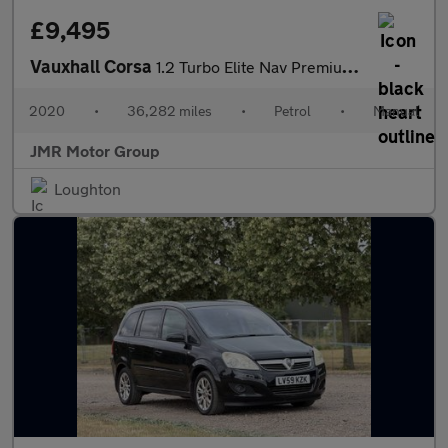
£9,495
Vauxhall Corsa
1.2 Turbo Elite Nav Premium Euro 6 (s/s) 5dr
2020
•
36,282 miles
•
Petrol
•
Manual
JMR Motor Group
Loughton