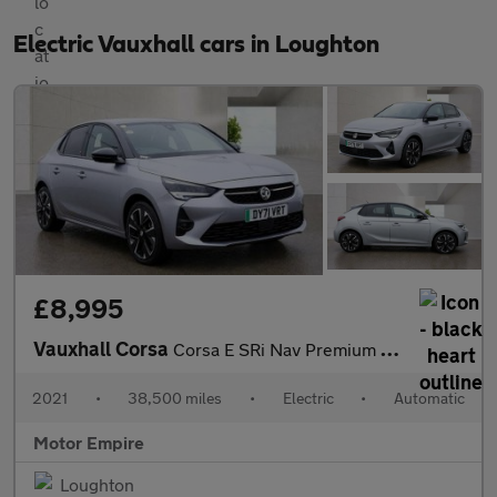
Electric Vauxhall cars in Loughton
£8,995
Vauxhall Corsa
Corsa E SRi Nav Premium 5dr
2021
•
38,500 miles
•
Electric
•
Automatic
Motor Empire
Loughton