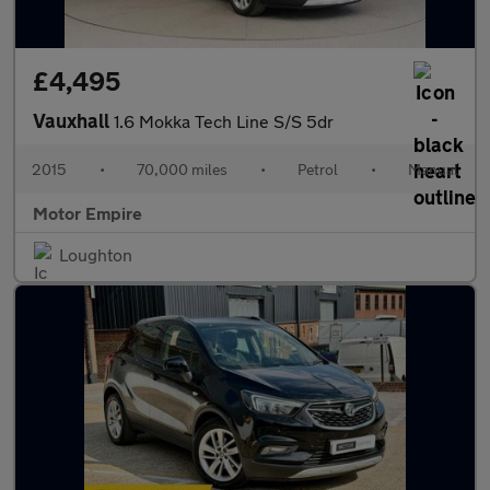
£4,495
Vauxhall
1.6 Mokka Tech Line S/S 5dr
2015
•
70,000 miles
•
Petrol
•
Manual
Motor Empire
Loughton