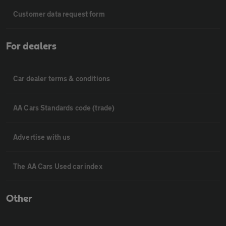
Customer data request form
For dealers
Car dealer terms & conditions
AA Cars Standards code (trade)
Advertise with us
The AA Cars Used car index
Other