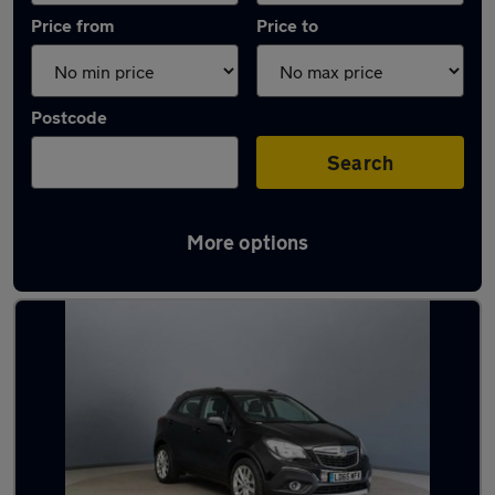
Price from
Price to
Postcode
Search
More options
Latest used Vauxhall in Loughton