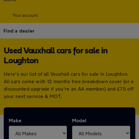
Your account
Find a dealer
Used Vauxhall cars for sale in
Loughton
Here's our list of all Vauxhall cars for sale in Loughton.
All cars come with 12 months free breakdown cover (or a
discounted upgrade if you're an AA member) and £75 off
your next service & MOT.
Make
Model