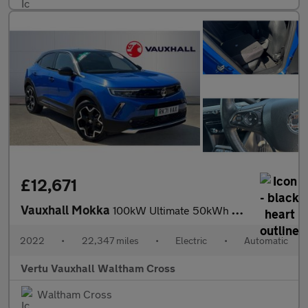
£12,671
Vauxhall Mokka
100kW Ultimate 50kWh 5dr Auto Electric Hatchback
2022
•
22,347 miles
•
Electric
•
Automatic
Vertu Vauxhall Waltham Cross
Waltham Cross