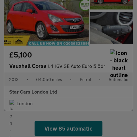
£5,100
Vauxhall Corsa
1.4 16V SE Auto Euro 5 5dr
2013
•
64,050 miles
•
Petrol
•
Automatic
Star Cars London Ltd
London
View 85 automatic