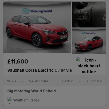
£11,600
Vauxhall Corsa Electric
ULTIMATE
2023
•
24,761 miles
•
Electric
•
Automatic
Big Motoring World Enfield
Waltham Cross