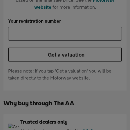
website
for more information.
Your registration number
Get a valuation
Please note: If you tap 'Get a valuation' you will be
taken directly to the Motorway website.
Why buy through The AA
Trusted dealers only