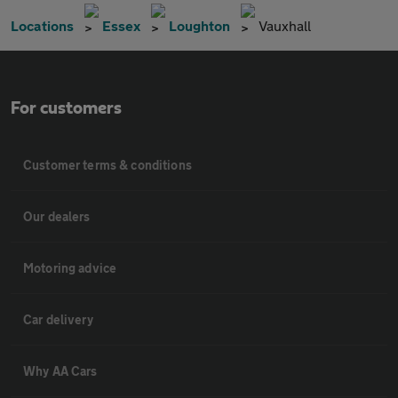
Locations
Essex
Loughton
Vauxhall
For customers
Customer terms & conditions
Our dealers
Motoring advice
Car delivery
Why AA Cars