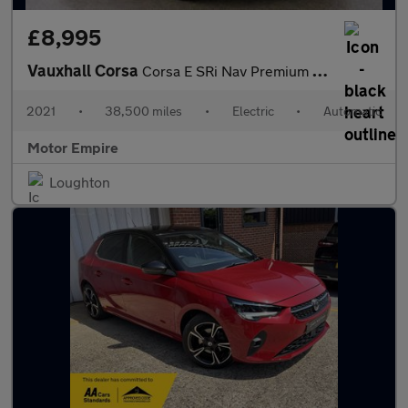
£8,995
Vauxhall Corsa
Corsa E SRi Nav Premium 5dr
2021
•
38,500 miles
•
Electric
•
Automatic
Motor Empire
Loughton