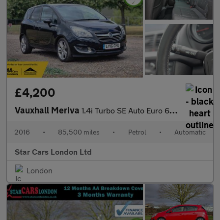
£4,200
Vauxhall Meriva
1.4i Turbo SE Auto Euro 6 5dr
2016
•
85,500 miles
•
Petrol
•
Automatic
Star Cars London Ltd
London