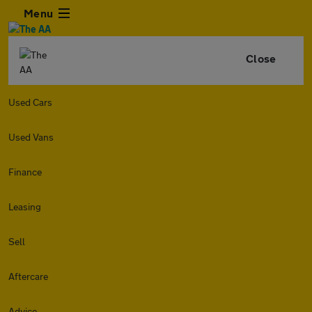
Menu
Close
Used Cars
Used Vans
Finance
Leasing
Sell
Aftercare
Advice