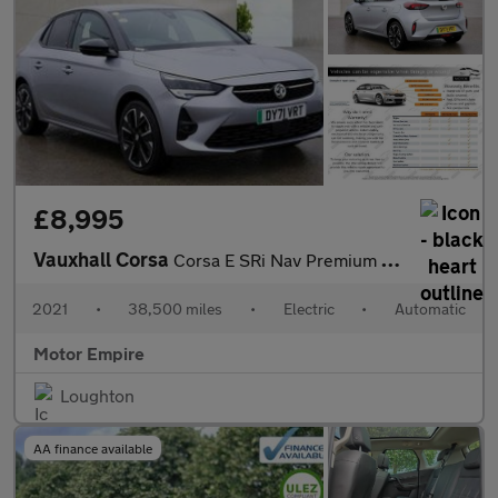
£8,995
Vauxhall Corsa
Corsa E SRi Nav Premium 5dr
2021
•
38,500 miles
•
Electric
•
Automatic
Motor Empire
Loughton
AA finance available