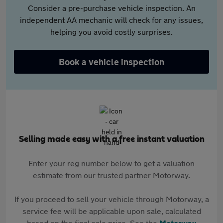
Consider a pre-purchase vehicle inspection. An
independent AA mechanic will check for any issues,
helping you avoid costly surprises.
Book a vehicle inspection
Selling made easy with a free instant valuation
Enter your reg number below to get a valuation
estimate from our trusted partner Motorway.
If you proceed to sell your vehicle through Motorway, a
service fee will be applicable upon sale, calculated
based on the final sale price. See the
Motorway