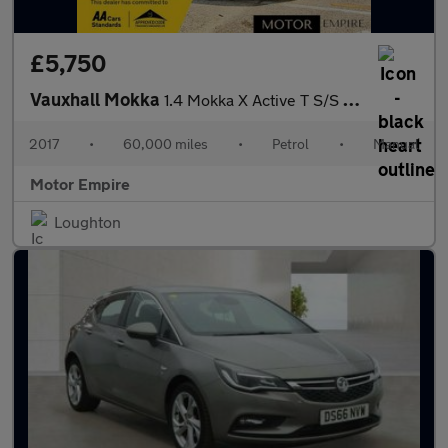
£5,750
Vauxhall Mokka
1.4 Mokka X Active T S/S 5dr
2017
•
60,000 miles
•
Petrol
•
Manual
Motor Empire
Loughton