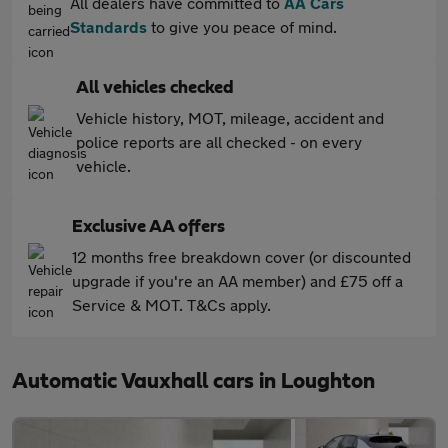
All dealers have committed to
AA Cars
Standards
to give you peace of mind.
All vehicles checked
Vehicle history, MOT, mileage, accident and
police reports are all checked - on every
vehicle.
Exclusive AA offers
12 months free breakdown cover (or discounted
upgrade if you're an AA member) and £75 off a
Service & MOT. T&Cs apply.
Automatic Vauxhall cars in Loughton