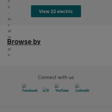
View 22 electric
Browse by
Connect with us