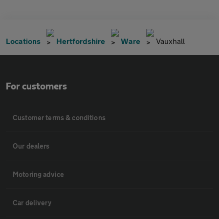
Locations
Hertfordshire
Ware
Vauxhall
For customers
Customer terms & conditions
Our dealers
Motoring advice
Car delivery