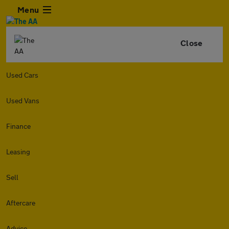
Menu
Close
Used Cars
Used Vans
Finance
Leasing
Sell
Aftercare
Advice