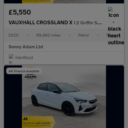
£5,550
VAUXHALL CROSSLAND X
1.2 Griffin SUV 5dr Petrol Manual Euro 6 (s/s) (83 ps)
2020
•
89,662 miles
•
Petrol
•
Manual
Sonny Adam Ltd
Hertford
AA finance available