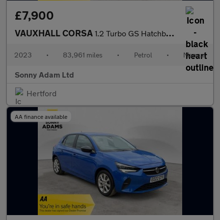
£7,900
VAUXHALL CORSA
1.2 Turbo GS Hatchback 5dr Petrol Manual Euro 6 (s/s) (100 ps)
2023
•
83,961 miles
•
Petrol
•
Manual
Sonny Adam Ltd
Hertford
AA finance available