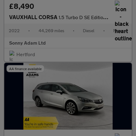
£8,490
VAUXHALL CORSA
1.5 Turbo D SE Edition Hatchback 5dr Diesel Manual Euro 6 (s/s)
2022
•
44,269 miles
•
Diesel
•
Manual
Sonny Adam Ltd
Hertford
AA finance available