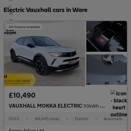
Electric Vauxhall cars in Ware
AA finance available
£10,490
VAUXHALL MOKKA ELECTRIC
50kWh Ultimate SUV 5dr Electric Auto (136 ps)
2023
•
49,045 miles
•
Electric
•
Automatic
Sonny Adam Ltd