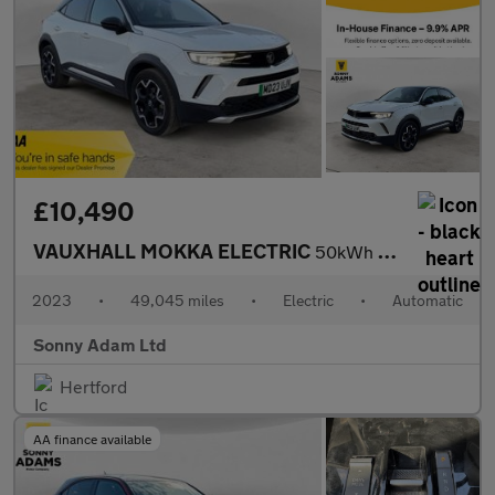
£10,490
VAUXHALL MOKKA ELECTRIC
50kWh Ultimate SUV 5dr Electric Auto (136 ps)
2023
•
49,045 miles
•
Electric
•
Automatic
Sonny Adam Ltd
Hertford
AA finance available