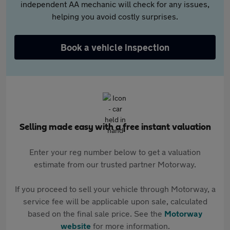
independent AA mechanic will check for any issues,
helping you avoid costly surprises.
Book a vehicle inspection
Selling made easy with a free instant valuation
Enter your reg number below to get a valuation
estimate from our trusted partner Motorway.
If you proceed to sell your vehicle through Motorway, a
service fee will be applicable upon sale, calculated
based on the final sale price. See the
Motorway
website
for more information.