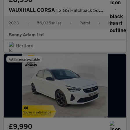
VAUXHALL CORSA
1.2 GS Hatchback 5dr Petrol Manual Euro 6 (75 ps)
2023
•
56,036 miles
•
Petrol
•
Manual
Sonny Adam Ltd
Hertford
AA finance available
£9,990