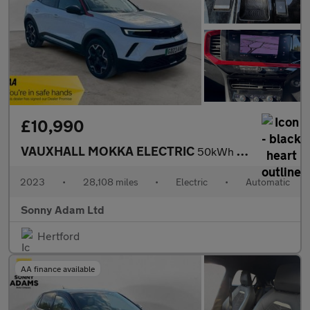
£10,990
VAUXHALL MOKKA ELECTRIC
50kWh GS SUV 5dr Electric Auto (136 ps)
2023
•
28,108 miles
•
Electric
•
Automatic
Sonny Adam Ltd
Hertford
AA finance available