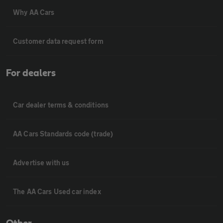
Why AA Cars
Customer data request form
For dealers
Car dealer terms & conditions
AA Cars Standards code (trade)
Advertise with us
The AA Cars Used car index