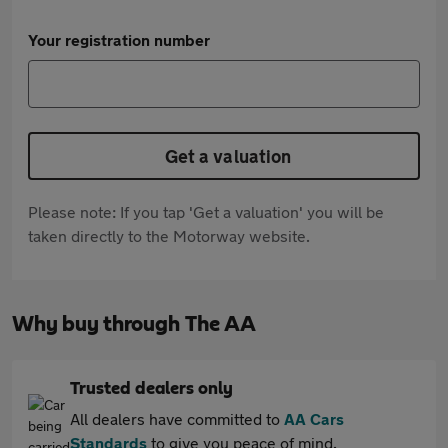
Your registration number
Get a valuation
Please note: If you tap 'Get a valuation' you will be
taken directly to the Motorway website.
Why buy through The AA
Trusted dealers only
All dealers have committed to
AA Cars
Standards
to give you peace of mind.