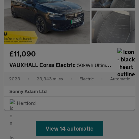
£11,090
VAUXHALL Corsa Electric
50kWh Ultimate Hatchback 5dr Electric Auto (136 ps)
2023
•
23,343 miles
•
Electric
•
Automatic
Sonny Adam Ltd
Hertford
View 14 automatic