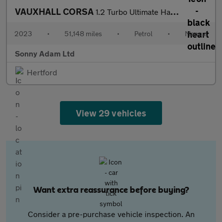
VAUXHALL CORSA
1.2 Turbo Ultimate Hatchback 5dr Petrol Manual Euro 6 (s/s) (100
2023
•
51,148 miles
•
Petrol
•
Manual
Sonny Adam Ltd
Hertford
View 29 vehicles
Want extra reassurance before buying?
Consider a pre-purchase vehicle inspection. An