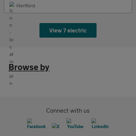
Hertford
View 7 electric
Browse by
Connect with us