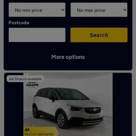
Postcode
Search
More options
Latest used Vauxhall in Ware
AA finance available