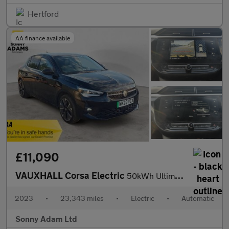
Hertford
AA finance available
£11,090
VAUXHALL Corsa Electric
50kWh Ultimate Hatchback 5dr Electric Auto (136 ps)
2023
•
23,343 miles
•
Electric
•
Automatic
Sonny Adam Ltd