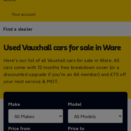
Your account
Find a dealer
Used Vauxhall cars for sale in Ware
Here's our list of all Vauxhall cars for sale in Ware. All
cars come with 12 months free breakdown cover (or a
discounted upgrade if you're an AA member) and £75 off
your next service & MOT.
Make
Model
Price from
Price to