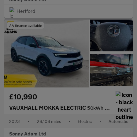
Hertford
AA finance available
£10,990
VAUXHALL MOKKA ELECTRIC
50kWh GS SUV 5dr Electric Auto (136 ps)
2023
•
28,108 miles
•
Electric
•
Automatic
Sonny Adam Ltd