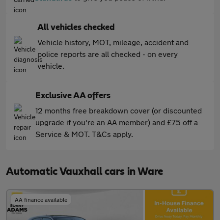
All vehicles checked
Vehicle history, MOT, mileage, accident and
police reports are all checked - on every
vehicle.
Exclusive AA offers
12 months free breakdown cover (or discounted
upgrade if you're an AA member) and £75 off a
Service & MOT. T&Cs apply.
Automatic Vauxhall cars in Ware
AA finance available