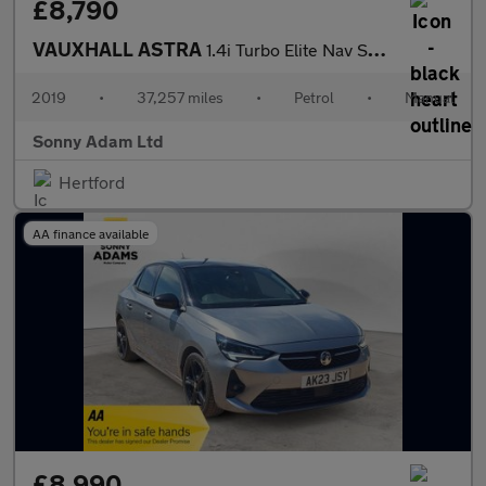
£8,790
VAUXHALL ASTRA
1.4i Turbo Elite Nav Sports Tourer 5dr Petrol Manual Euro 6 (150
2019
•
37,257 miles
•
Petrol
•
Manual
Sonny Adam Ltd
Hertford
AA finance available
£8,990