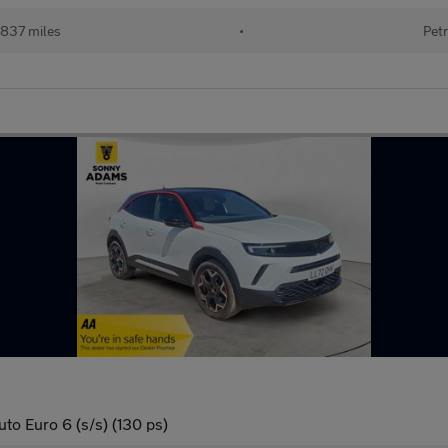
837 miles
•
Petr
to Euro 6 (s/s) (130 ps)