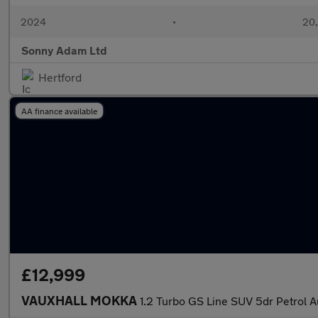
2024
•
20,
Sonny Adam Ltd
Hertford
AA finance available
£12,999
VAUXHALL MOKKA
1.2 Turbo GS Line SUV 5dr Petrol Au