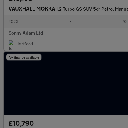
VAUXHALL MOKKA
1.2 Turbo GS SUV 5dr Petrol Manual
2023
•
70,
Sonny Adam Ltd
Hertford
AA finance available
£10,790