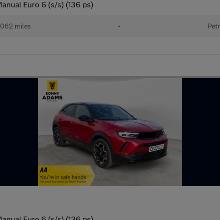
anual Euro 6 (s/s) (136 ps)
062 miles
•
Petr
anual Euro 6 (s/s) (136 ps)