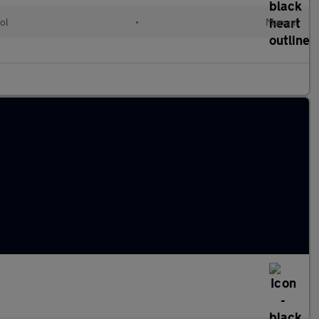
ol
•
Manual