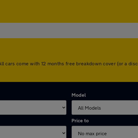
e. All cars come with 12 months free breakdown cover (or a d
Model
Price to