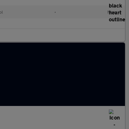
ol
•
Manual