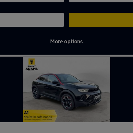
More options