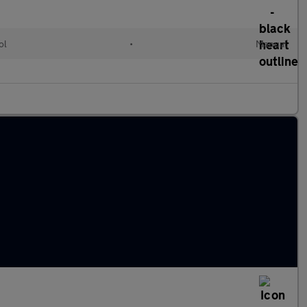
ol
•
Manual