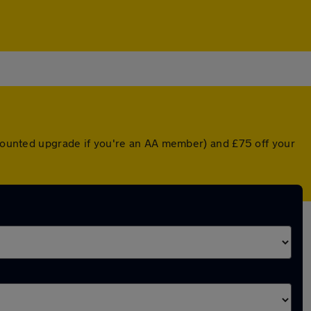
iscounted upgrade if you're an AA member) and £75 off your