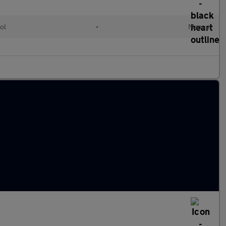
ol
•
Manual