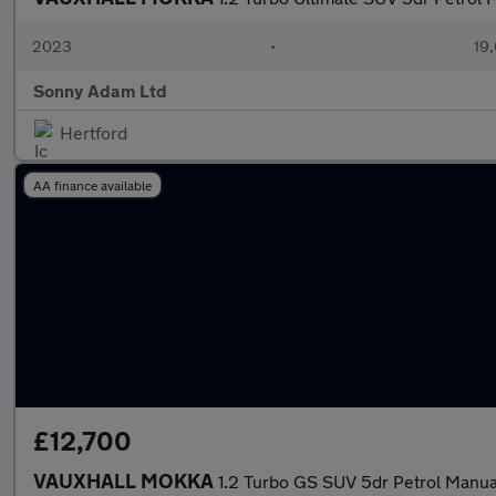
2023
•
19,
Sonny Adam Ltd
Hertford
AA finance available
£12,700
VAUXHALL MOKKA
1.2 Turbo GS SUV 5dr Petrol Manual