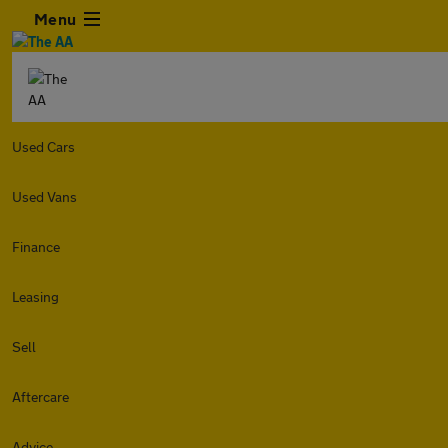
Menu
Used Cars
Used Vans
Finance
Leasing
Sell
Aftercare
Advice