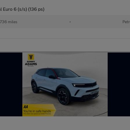
 Euro 6 (s/s) (136 ps)
736 miles
•
Petr