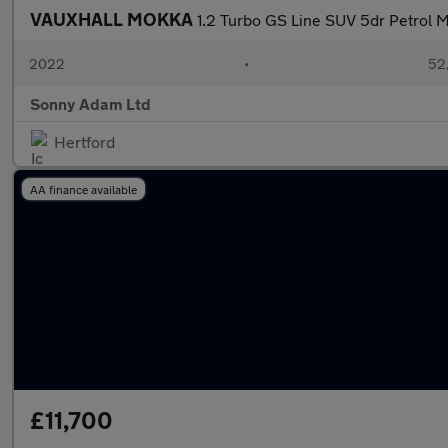
VAUXHALL MOKKA
1.2 Turbo GS Line SUV 5dr Petrol M
2022
•
52,
Sonny Adam Ltd
Hertford
AA finance available
£11,700