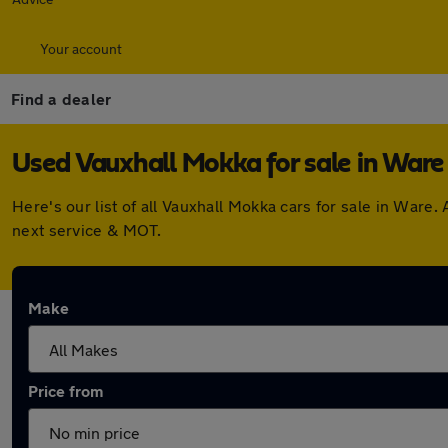
Your account
Find a dealer
Used Vauxhall Mokka for sale in Ware
Here's our list of all Vauxhall Mokka cars for sale in War
next service & MOT.
Make
Price from