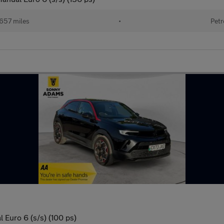
657 miles
•
Petr
 Euro 6 (s/s) (100 ps)