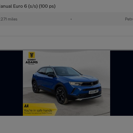
anual Euro 6 (s/s) (100 ps)
271 miles
•
Petr