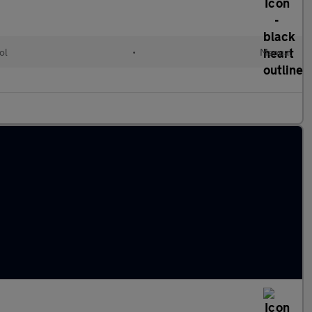
ol
•
Manual