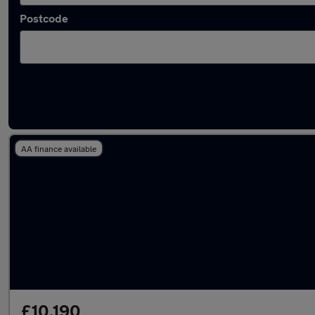
Postcode
Latest used Vauxhall Mokka in Ware
AA finance available
£10,190