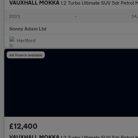
VAUXHALL MOKKA
1.2 Turbo Ultimate SUV 5dr Petrol M
2023
•
34,
Sonny Adam Ltd
Hertford
AA finance available
£12,400
VAUXHALL MOKKA
1.2 Turbo Ultimate SUV 5dr Petrol M