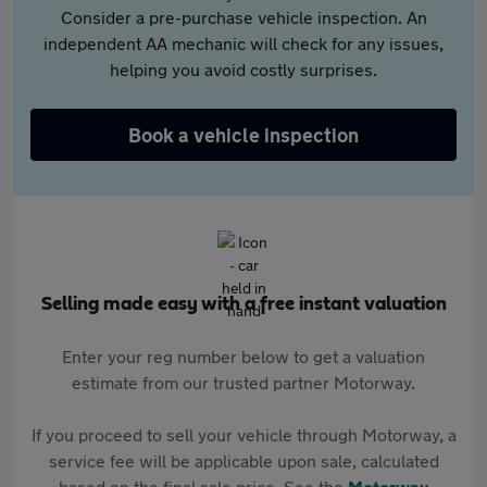
Consider a pre-purchase vehicle inspection. An
independent AA mechanic will check for any issues,
helping you avoid costly surprises.
Book a vehicle inspection
Selling made easy with a free instant valuation
Enter your reg number below to get a valuation
estimate from our trusted partner Motorway.
If you proceed to sell your vehicle through Motorway, a
service fee will be applicable upon sale, calculated
based on the final sale price. See the
Motorway