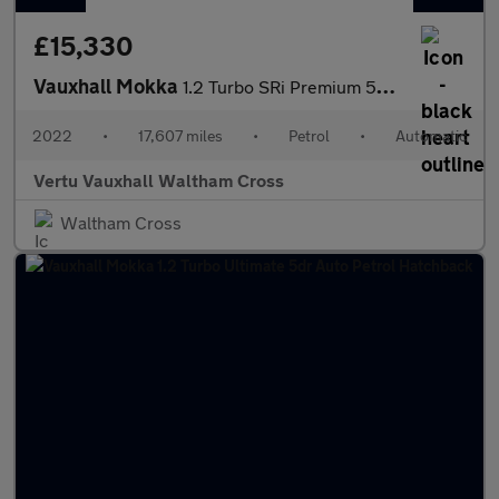
£15,330
Vauxhall Mokka
1.2 Turbo SRi Premium 5dr Auto Petrol Hatchback
2022
•
17,607 miles
•
Petrol
•
Automatic
Vertu Vauxhall Waltham Cross
Waltham Cross