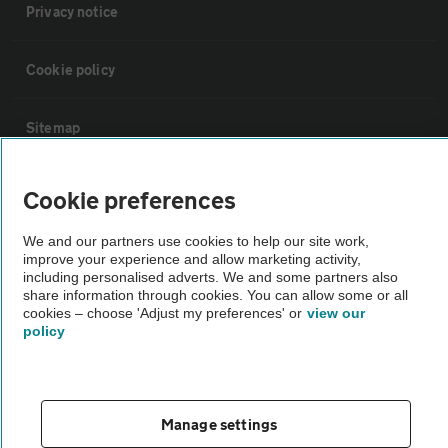
Privacy notice
Cookie policy
Sitemap
Vehicle Inspections
Cookie preferences
We and our partners use cookies to help our site work,
The AA recommends an AA Cars Vehicle Inspection before purchase.
improve your experience and allow marketing activity,
Not all cars are mechanically checked by the AA.
including personalised adverts. We and some partners also
share information through cookies. You can allow some or all
cookies – choose 'Adjust my preferences' or
view our
Vehicle Inspection
policy
theAA.com
Manage settings