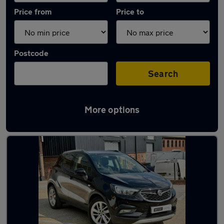
Price from
Price to
Postcode
Search
More options
Latest used Vauxhall Mokka in Loughton