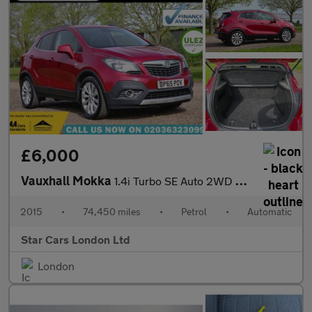
£6,000
Vauxhall Mokka
1.4i Turbo SE Auto 2WD Euro 6 5dr
2015
•
74,450 miles
•
Petrol
•
Automatic
Star Cars London Ltd
London