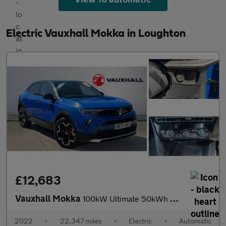
Electric Vauxhall Mokka in Loughton
£12,683
Vauxhall Mokka
100kW Ultimate 50kWh 5dr Auto Electric Hatchback
2022
•
22,347 miles
•
Electric
•
Automatic