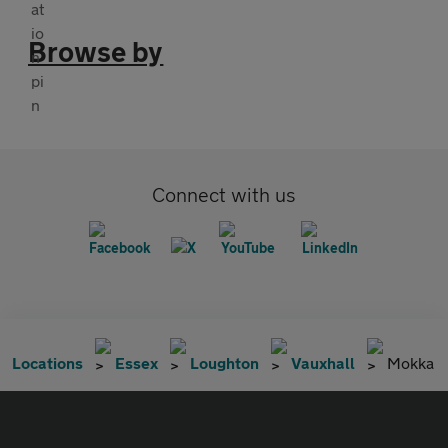
Browse by
Connect with us
Locations
Essex
Loughton
Vauxhall
Mokka