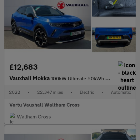
£12,683
Vauxhall Mokka
100kW Ultimate 50kWh 5dr Auto Electric Hatchback
2022
•
22,347 miles
•
Electric
•
Automatic
Vertu Vauxhall Waltham Cross
Waltham Cross