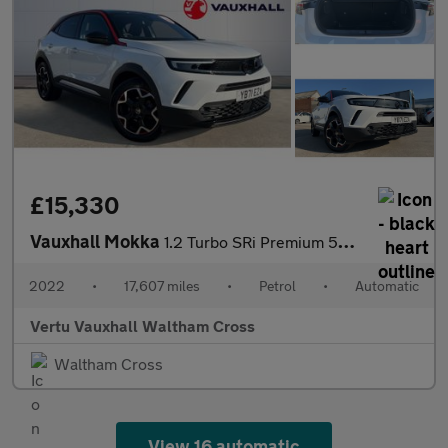
£15,330
Vauxhall Mokka
1.2 Turbo SRi Premium 5dr Auto Petrol Hatchback
2022
•
17,607 miles
•
Petrol
•
Automatic
Vertu Vauxhall Waltham Cross
Waltham Cross
View 16 automatic