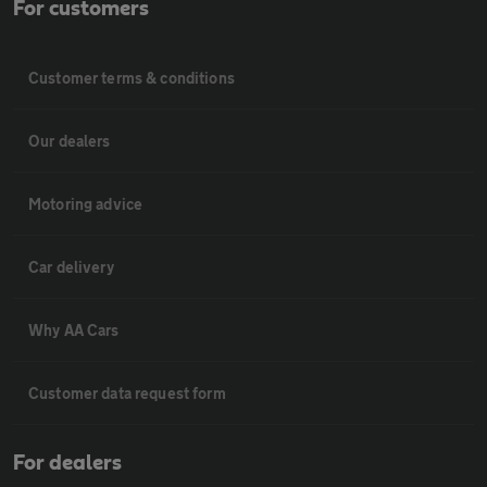
For customers
Customer terms & conditions
Our dealers
Motoring advice
Car delivery
Why AA Cars
Customer data request form
For dealers