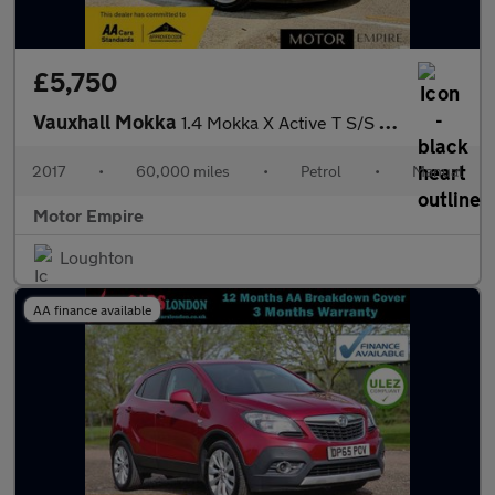
£5,750
Vauxhall Mokka
1.4 Mokka X Active T S/S 5dr
2017
•
60,000 miles
•
Petrol
•
Manual
Motor Empire
Loughton
AA finance available