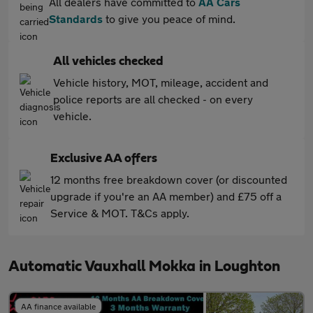
All dealers have committed to
AA Cars
Standards
to give you peace of mind.
All vehicles checked
Vehicle history, MOT, mileage, accident and
police reports are all checked - on every
vehicle.
Exclusive AA offers
12 months free breakdown cover (or discounted
upgrade if you're an AA member) and £75 off a
Service & MOT. T&Cs apply.
Automatic Vauxhall Mokka in Loughton
AA finance available