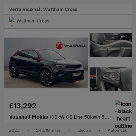
Vertu Vauxhall Waltham Cross
Waltham Cross
£13,292
Vauxhall Mokka
100kW GS Line 50kWh 5dr Auto Electric Hatchback
2023
•
24,519 miles
•
Electric
•
Automatic