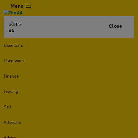
Menu
Close
Used Cars
Used Vans
Finance
Leasing
Sell
Aftercare
Advice