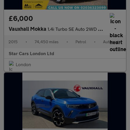
£6,000
Vauxhall Mokka
1.4i Turbo SE Auto 2WD Euro 6 5dr
2015
•
74,450 miles
•
Petrol
•
Automatic
Star Cars London Ltd
London