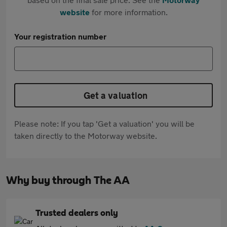
website
for more information.
Your registration number
Get a valuation
Please note: If you tap 'Get a valuation' you will be
taken directly to the Motorway website.
Why buy through The AA
Trusted dealers only