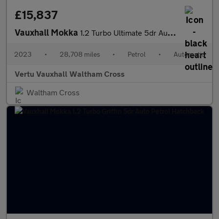
£15,837
Vauxhall Mokka
1.2 Turbo Ultimate 5dr Auto Petrol Hatchback
2023
•
28,708 miles
•
Petrol
•
Automatic
Vertu Vauxhall Waltham Cross
Waltham Cross