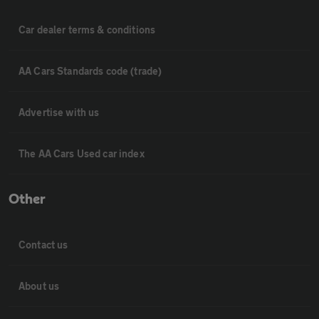
Car dealer terms & conditions
AA Cars Standards code (trade)
Advertise with us
The AA Cars Used car index
Other
Contact us
About us