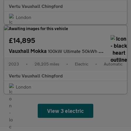
Vertu Vauxhall Chingford
London
£14,895
Vauxhall Mokka
100kW Ultimate 50kWh 5dr Auto Electric Hatchback
2023
•
28,205 miles
•
Electric
•
Automatic
Vertu Vauxhall Chingford
London
View 3 electric