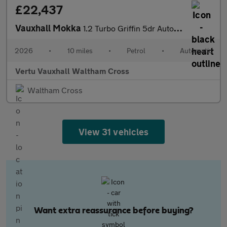
£22,437
Vauxhall Mokka
1.2 Turbo Griffin 5dr Auto Petrol Hatchback
2026
•
10 miles
•
Petrol
•
Automatic
Vertu Vauxhall Waltham Cross
Waltham Cross
View 31 vehicles
Want extra reassurance before buying?