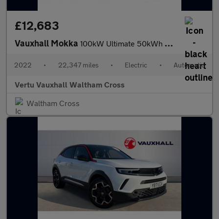
£12,683
Vauxhall Mokka
100kW Ultimate 50kWh 5dr Auto Electric Hatchback
2022
•
22,347 miles
•
Electric
•
Automatic
Vertu Vauxhall Waltham Cross
Waltham Cross