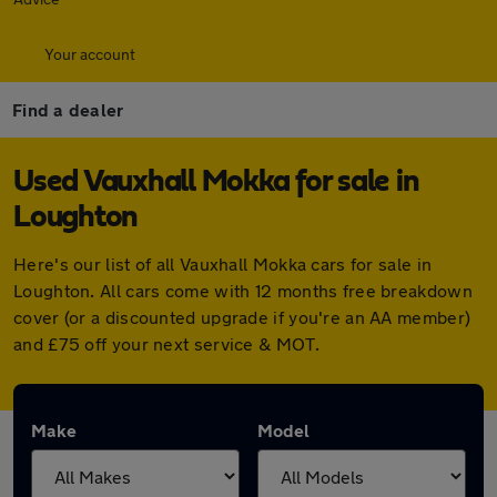
Your account
Find a dealer
Used Vauxhall Mokka for sale in
Loughton
Here's our list of all Vauxhall Mokka cars for sale in
Loughton. All cars come with 12 months free breakdown
cover (or a discounted upgrade if you're an AA member)
and £75 off your next service & MOT.
Make
Model