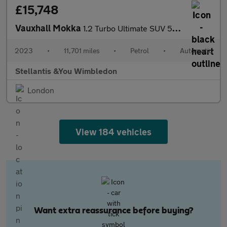
£15,748
Vauxhall Mokka
1.2 Turbo Ultimate SUV 5dr Petrol Auto Euro 6 (s/s) (130 ps)
2023
•
11,701 miles
•
Petrol
•
Automatic
Stellantis &You Wimbledon
London
View 184 vehicles
Want extra reassurance before buying?