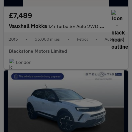
£7,489
Vauxhall Mokka
1.4i Turbo SE Auto 2WD Euro 6 5dr
2015
•
55,000 miles
•
Petrol
•
Automatic
Blackstone Motors Limited
London