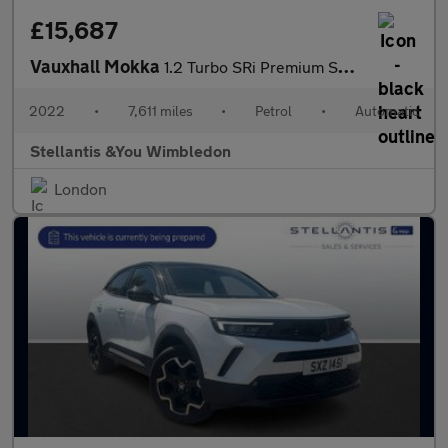
£15,687
Vauxhall Mokka
1.2 Turbo SRi Premium SUV 5dr Petrol Auto Euro 6 (s/s) (130 ps)
2022
•
7,611 miles
•
Petrol
•
Automatic
Stellantis &You Wimbledon
London