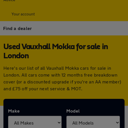
Your account
Find a dealer
Used Vauxhall Mokka for sale in
London
Here's our list of all Vauxhall Mokka cars for sale in
London. All cars come with 12 months free breakdown
cover (or a discounted upgrade if you're an AA member)
and £75 off your next service & MOT.
Make
Model