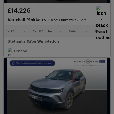
£14,226
Vauxhall Mokka
1.2 Turbo Ultimate SUV 5dr Petrol Manual Euro 6 (s/s) (136 ps)
2023
•
19,361 miles
•
Petrol
•
Manual
Stellantis &You Wimbledon
London