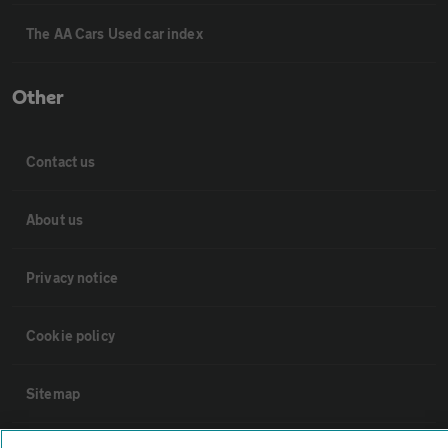
The AA Cars Used car index
Other
Contact us
About us
Privacy notice
Cookie policy
Sitemap