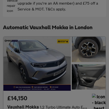
upgrade if you're an AA member) and £75 off a
Service & MOT. T&Cs apply.
Automatic Vauxhall Mokka in London
£14,150
Vauxhall Mokka
1.2 Turbo Ultimate Auto Euro 6 (s/s) 5dr