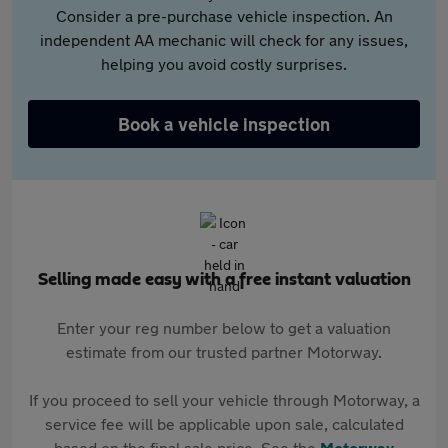
Consider a pre-purchase vehicle inspection. An
independent AA mechanic will check for any issues,
helping you avoid costly surprises.
Book a vehicle inspection
Selling made easy with a free instant valuation
Enter your reg number below to get a valuation
estimate from our trusted partner Motorway.
If you proceed to sell your vehicle through Motorway, a
service fee will be applicable upon sale, calculated
based on the final sale price. See the
Motorway