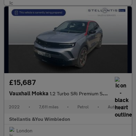
£15,687
Vauxhall Mokka
1.2 Turbo SRi Premium SUV 5dr Petrol Auto Euro 6 (s/s) (130 ps)
2022
•
7,611 miles
•
Petrol
•
Automatic
Stellantis &You Wimbledon
London