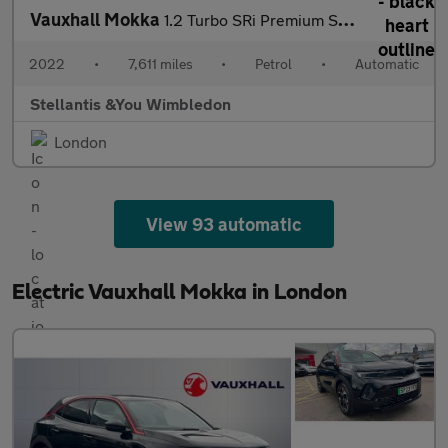
Vauxhall Mokka
1.2 Turbo SRi Premium SUV 5dr Petrol Auto Euro 6 (s/s) (130 ps)
2022
•
7,611 miles
•
Petrol
•
Automatic
Stellantis &You Wimbledon
London
View 93 automatic
Electric Vauxhall Mokka in London