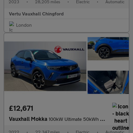
2023
•
28,205 miles
•
Electric
•
Automatic
Vertu Vauxhall Chingford
London
£12,671
Vauxhall Mokka
100kW Ultimate 50kWh 5dr Auto Electric Hatchback
2022
•
22,347 miles
•
Electric
•
Automatic