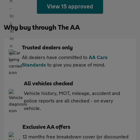
View 15 approved
Why buy through The AA
Trusted dealers only
All dealers have committed to
AA Cars
Standards
to give you peace of mind.
All vehicles checked
Vehicle history, MOT, mileage, accident and
police reports are all checked - on every
vehicle.
Exclusive AA offers
12 months free breakdown cover (or discounted