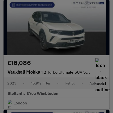
£16,086
Vauxhall Mokka
1.2 Turbo Ultimate SUV 5dr Petrol Auto Euro 6 (s/s) (130 ps)
2023
•
15,919 miles
•
Petrol
•
Automatic
Stellantis &You Wimbledon
London