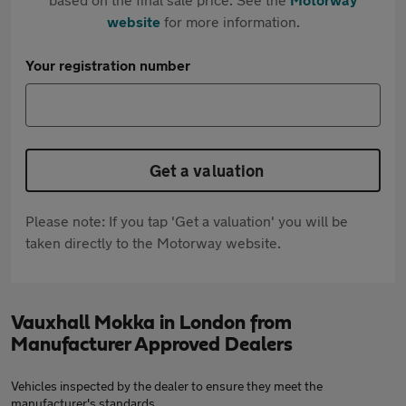
website
for more information.
Your registration number
Get a valuation
Please note: If you tap 'Get a valuation' you will be
taken directly to the Motorway website.
Vauxhall Mokka in London from
Manufacturer Approved Dealers
Vehicles inspected by the dealer to ensure they meet the
manufacturer's standards