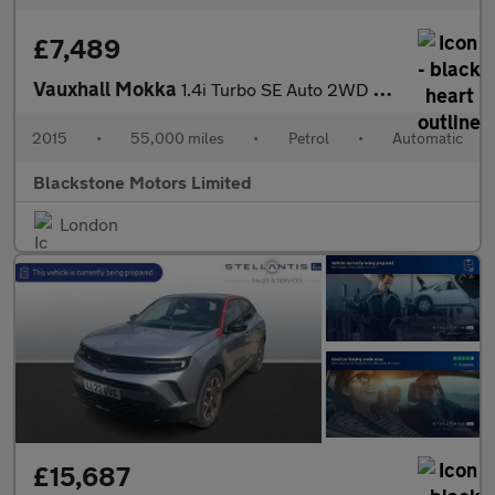
£7,489
Vauxhall Mokka
1.4i Turbo SE Auto 2WD Euro 6 5dr
2015
•
55,000 miles
•
Petrol
•
Automatic
Blackstone Motors Limited
London
£15,687