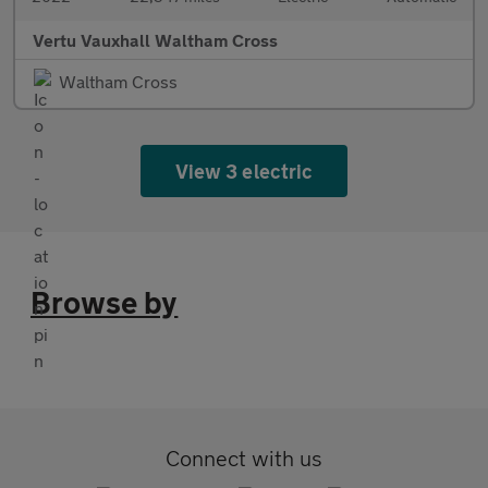
Vertu Vauxhall Waltham Cross
Waltham Cross
View 3 electric
Browse by
Connect with us