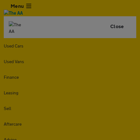
Menu
Close
Used Cars
Used Vans
Finance
Leasing
Sell
Aftercare
Advice