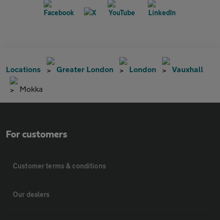
Locations
Greater London
London
Vauxhall
Mokka
For customers
Customer terms & conditions
Our dealers