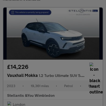
£14,226
Vauxhall Mokka
1.2 Turbo Ultimate SUV 5dr Petrol Manual Euro 6 (s/s) (136 ps)
2023
•
19,361 miles
•
Petrol
•
Manual
Stellantis &You Wimbledon
London