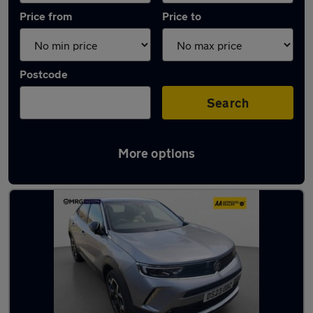
Price from
Price to
Postcode
Search
More options
Latest used Vauxhall Mokka in London