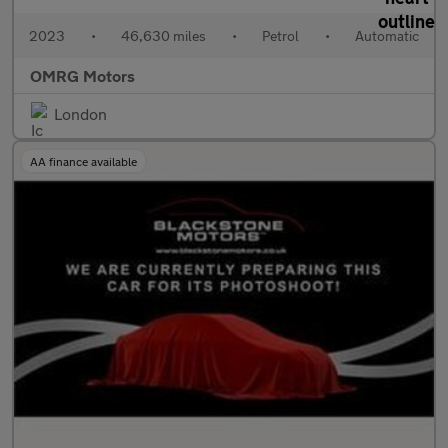
2023
•
46,630 miles
•
Petrol
•
Automatic
OMRG Motors
London
AA finance available