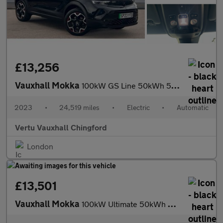
£13,256
Vauxhall Mokka
100kW GS Line 50kWh 5dr Auto Electric Hatchback
2023
•
24,519 miles
•
Electric
•
Automatic
Vertu Vauxhall Chingford
London
£13,501
Vauxhall Mokka
100kW Ultimate 50kWh 5dr Auto Electric Hatchback