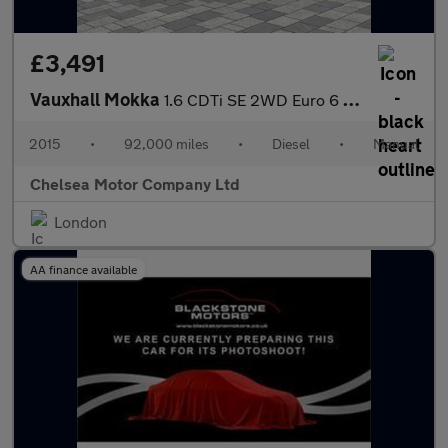
£3,491
Vauxhall Mokka
1.6 CDTi SE 2WD Euro 6 (s/s) 5dr
2015
•
92,000 miles
•
Diesel
•
Manual
Chelsea Motor Company Ltd
London
AA finance available