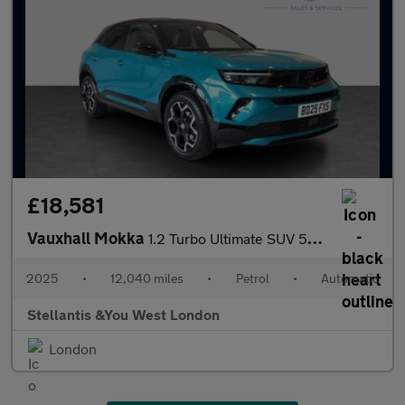
£18,581
Vauxhall Mokka
1.2 Turbo Ultimate SUV 5dr Petrol Auto Euro 6 (s/s) (130 ps)
2025
•
12,040 miles
•
Petrol
•
Automatic
Stellantis &You West London
London