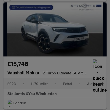
£15,748
Vauxhall Mokka
1.2 Turbo Ultimate SUV 5dr Petrol Auto Euro 6 (s/s) (130 ps)
2023
•
11,701 miles
•
Petrol
•
Automatic
Stellantis &You Wimbledon
London