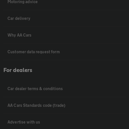
Motoring advice
Car delivery
Why AA Cars
Customer data request form
For dealers
Car dealer terms & conditions
AA Cars Standards code (trade)
Advertise with us