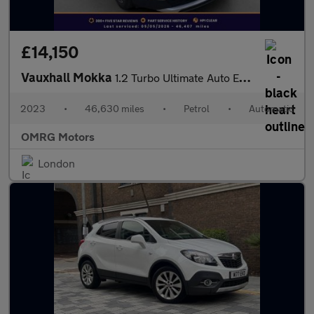
£14,150
Vauxhall Mokka
1.2 Turbo Ultimate Auto Euro 6 (s/s) 5dr
2023
•
46,630 miles
•
Petrol
•
Automatic
OMRG Motors
London