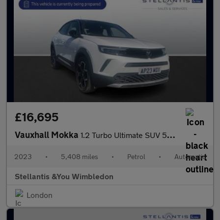
£16,695
Vauxhall Mokka
1.2 Turbo Ultimate SUV 5dr Petrol Auto Euro 6 (s/s) (130 ps)
2023
•
5,408 miles
•
Petrol
•
Automatic
Stellantis &You Wimbledon
London