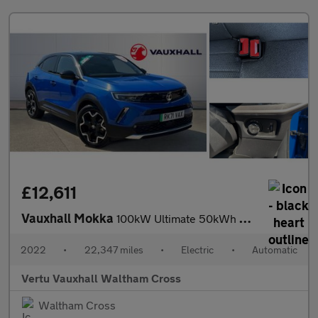
£12,611
Vauxhall Mokka
100kW Ultimate 50kWh 5dr Auto Electric Hatchback
2022
•
22,347 miles
•
Electric
•
Automatic
Vertu Vauxhall Waltham Cross
Waltham Cross