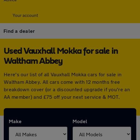
Your account
Find a dealer
Used Vauxhall Mokka for sale in
Waltham Abbey
Here's our list of all Vauxhall Mokka cars for sale in
Waltham Abbey. All cars come with 12 months free
breakdown cover (or a discounted upgrade if you're an
AA member) and £75 off your next service & MOT.
Make
Model