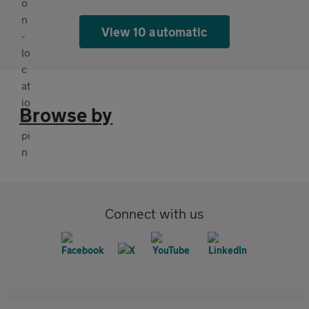
View 10 automatic
Browse by
Connect with us