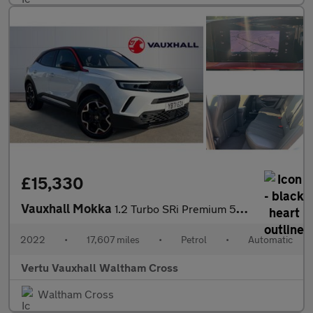
£15,330
Vauxhall Mokka
1.2 Turbo SRi Premium 5dr Auto Petrol Hatchback
2022
•
17,607 miles
•
Petrol
•
Automatic
Vertu Vauxhall Waltham Cross
Waltham Cross