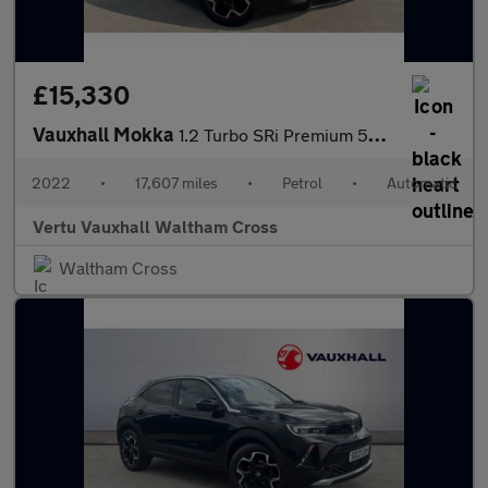
£15,330
Vauxhall Mokka
1.2 Turbo SRi Premium 5dr Auto Petrol Hatchback
2022
•
17,607 miles
•
Petrol
•
Automatic
Vertu Vauxhall Waltham Cross
Waltham Cross