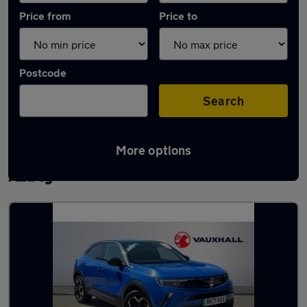
Price from
Price to
Postcode
Search
More options
Latest used Vauxhall Mokka in Waltham
Abbey