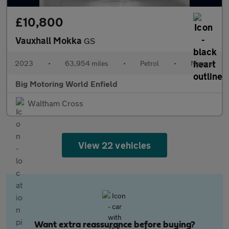
£10,800
Vauxhall Mokka
GS
2023
•
63,954 miles
•
Petrol
•
Manual
Big Motoring World Enfield
Waltham Cross
View 22 vehicles
Want extra reassurance before buying?