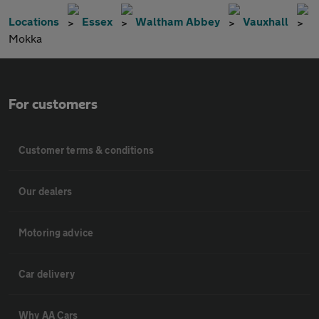
Locations
Essex
Waltham Abbey
Vauxhall
Mokka
For customers
Customer terms & conditions
Our dealers
Motoring advice
Car delivery
Why AA Cars