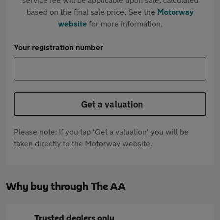
based on the final sale price. See the
Motorway
website
for more information.
Your registration number
Get a valuation
Please note: If you tap 'Get a valuation' you will be
taken directly to the Motorway website.
Why buy through The AA
Trusted dealers only