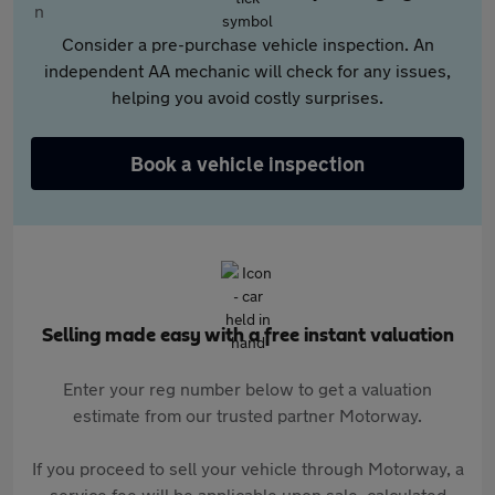
Consider a pre-purchase vehicle inspection. An
independent AA mechanic will check for any issues,
helping you avoid costly surprises.
Book a vehicle inspection
Selling made easy with a free instant valuation
Enter your reg number below to get a valuation
estimate from our trusted partner Motorway.
If you proceed to sell your vehicle through Motorway, a
service fee will be applicable upon sale, calculated