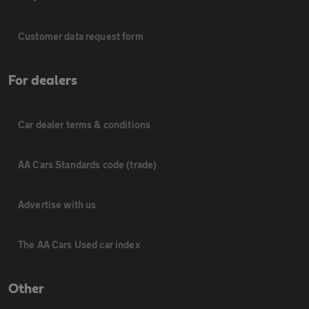
Customer data request form
For dealers
Car dealer terms & conditions
AA Cars Standards code (trade)
Advertise with us
The AA Cars Used car index
Other