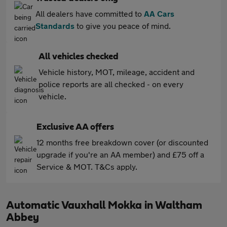
All dealers have committed to
AA Cars
Standards
to give you peace of mind.
All vehicles checked
Vehicle history, MOT, mileage, accident and
police reports are all checked - on every
vehicle.
Exclusive AA offers
12 months free breakdown cover (or discounted
upgrade if you're an AA member) and £75 off a
Service & MOT. T&Cs apply.
Automatic Vauxhall Mokka in Waltham
Abbey