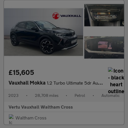
£15,605
Vauxhall Mokka
1.2 Turbo Ultimate 5dr Auto Petrol Hatchback
2023
•
28,708 miles
•
Petrol
•
Automatic
Vertu Vauxhall Waltham Cross
Waltham Cross