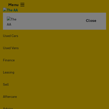
Menu
Close
Used Cars
Used Vans
Finance
Leasing
Sell
Aftercare
Advice