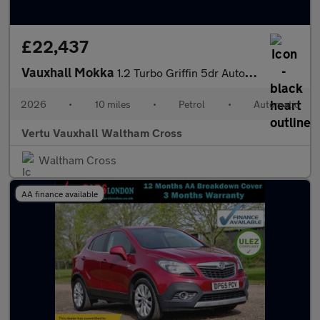
£22,437
Vauxhall Mokka
1.2 Turbo Griffin 5dr Auto Petrol Hatchback
2026
•
10 miles
•
Petrol
•
Automatic
Vertu Vauxhall Waltham Cross
Waltham Cross
AA finance available