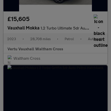
£15,605
Vauxhall Mokka
1.2 Turbo Ultimate 5dr Auto Petrol Hatchback
2023
•
28,708 miles
•
Petrol
•
Automatic
Vertu Vauxhall Waltham Cross
Waltham Cross