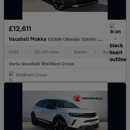
£12,611
Vauxhall Mokka
100kW Ultimate 50kWh 5dr Auto Electric Hatchback
2022
•
22,347 miles
•
Electric
•
Automatic
Vertu Vauxhall Waltham Cross
Waltham Cross