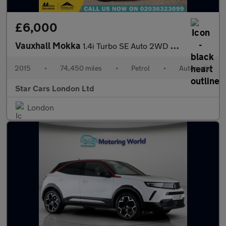
£6,000
Vauxhall Mokka
1.4i Turbo SE Auto 2WD Euro 6 5dr
2015
•
74,450 miles
•
Petrol
•
Automatic
Star Cars London Ltd
London