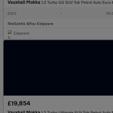
Vauxhall Mokka
1.2 Turbo GS SUV 5dr Petrol Auto Euro 6
2023
•
36,9
Stellantis &You Edgware
Edgware
£19,854
Vauxhall Mokka
1.2 Turbo Ultimate SUV 5dr Petrol Auto E