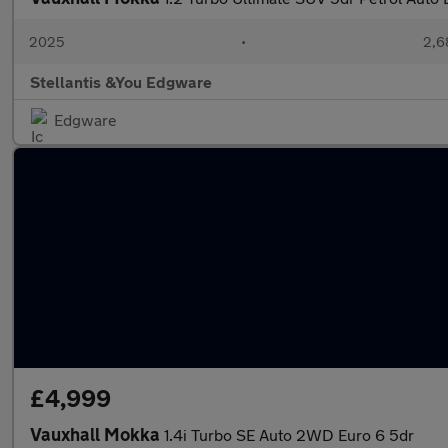
2025
•
2,6
Stellantis &You Edgware
Edgware
£4,999
Vauxhall Mokka
1.4i Turbo SE Auto 2WD Euro 6 5dr