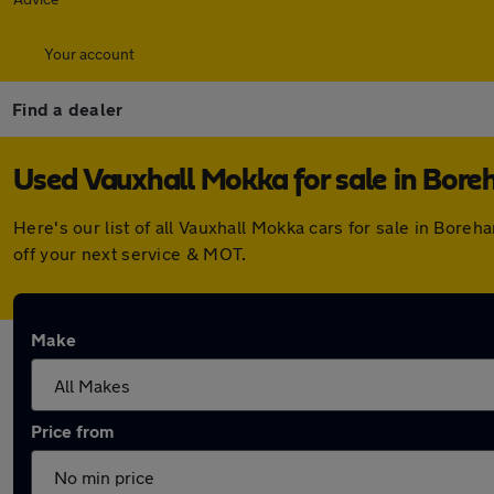
Your account
Find a dealer
Used Vauxhall Mokka for sale in Bo
Here's our list of all Vauxhall Mokka cars for sale in Bo
off your next service & MOT.
Make
Price from