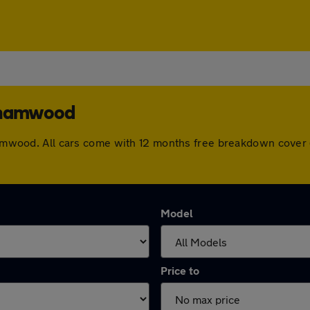
rehamwood
rehamwood. All cars come with 12 months free breakdown cover
Model
Price to