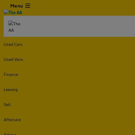
Menu
Used Cars
Used Vans
Finance
Leasing
Sell
Aftercare
Advice