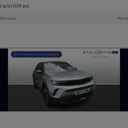
 (s/s) (130 ps)
93 miles
•
Petro