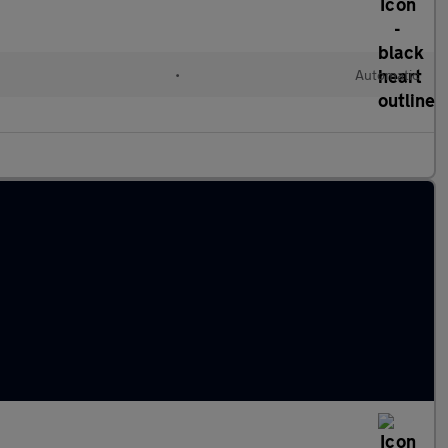
•
Automatic