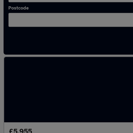
Postcode
Latest used Vauxhall Mokka in Borehamwo
£5,955