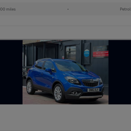
00 miles
•
Petrol