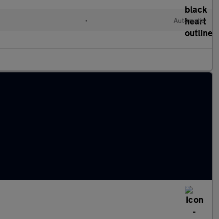
•
Automatic