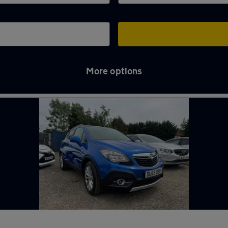
More options
od