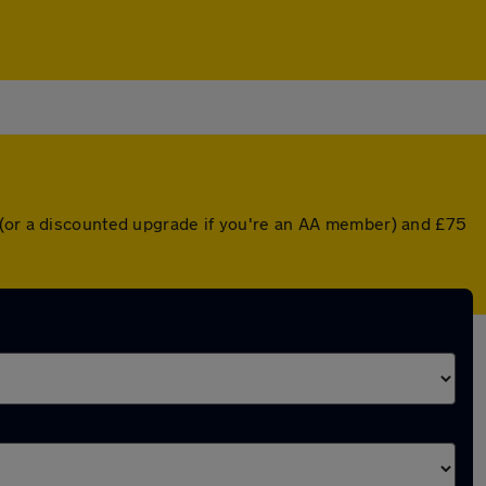
 (or a discounted upgrade if you're an AA member) and £75