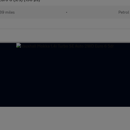
89 miles
•
Petrol