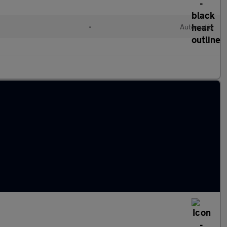
l
•
Automatic