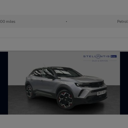
00 miles
•
Petrol