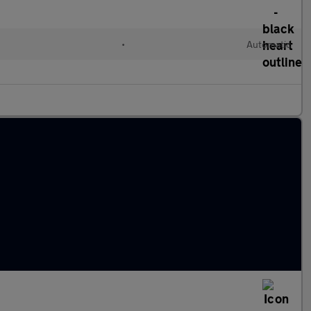
l
•
Automatic