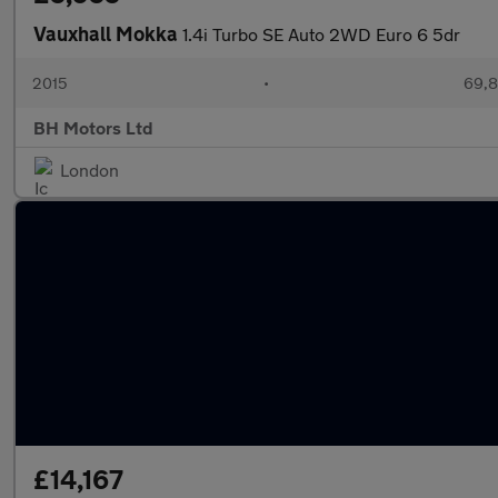
Vauxhall Mokka
1.4i Turbo SE Auto 2WD Euro 6 5dr
2015
•
69,8
BH Motors Ltd
London
£14,167