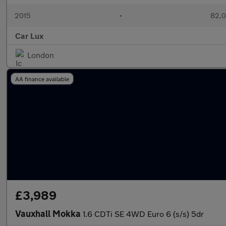
2015
•
82,0
Car Lux
London
AA finance available
£3,989
Vauxhall Mokka
1.6 CDTi SE 4WD Euro 6 (s/s) 5dr