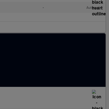
•
Automatic