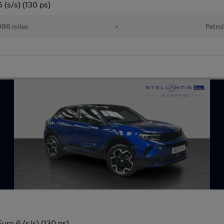
 (s/s) (130 ps)
86 miles
•
Petro
uro 6 (s/s) (130 ps)