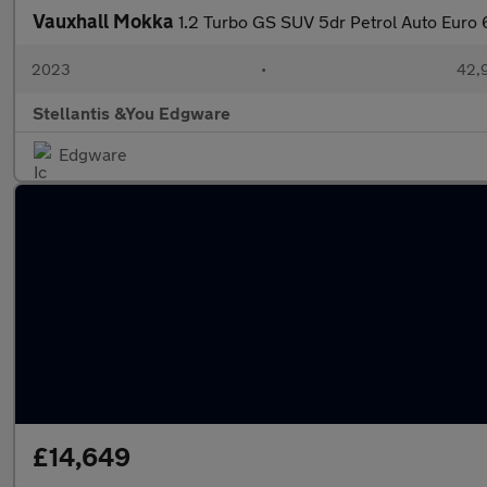
Vauxhall Mokka
1.2 Turbo GS SUV 5dr Petrol Auto Euro 6
2023
•
42,9
Stellantis &You Edgware
Edgware
£14,649